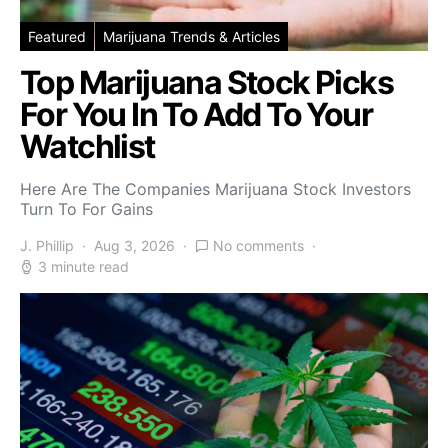
Featured
Marijuana Trends & Articles
Top Marijuana Stock Picks
For You In To Add To Your
Watchlist
Here Are The Companies Marijuana Stock Investors
Turn To For Gains
J. Phillip
Aug 3, 2026
No comments
3 minute read