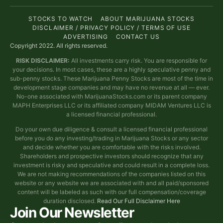
STOCKS TO WATCH
ABOUT MARIJUANA STOCKS
DISCLAIMER / PRIVACY POLICY / TERMS OF USE
ADVERTISING
CONTACT US
Copyright 2022. All rights reserved.
RISK DISCLAIMER:
All investments carry risk. You are responsible for
your decisions. In most cases, these are a highly speculative penny and
sub-penny stocks. These Marijuana Penny Stocks are most of the time in
development stage companies and may have no revenue at all — ever.
No-one associated with MarijuanaStocks.com or its parent company
MAPH Enterprises LLC or its affiliated company MIDAM Ventures LLC is
a licensed financial professional.
Do your own due diligence & consult a licensed financial professional
before you do any investing/trading in Marijuana Stocks or any sector
and decide whether you are comfortable with the risks involved.
Shareholders and prospective investors should recognize that any
investment is risky and speculative and could result in a complete loss.
We are not making recommendations of the companies listed on this
website or any website we are associated with and all paid/sponsored
content will be labeled as such with our full compensation/coverage
duration disclosed.
Read Our Full Disclaimer Here
Join Our Newsletter