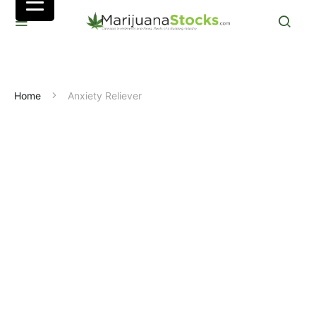
Home
Anxiety Reliever