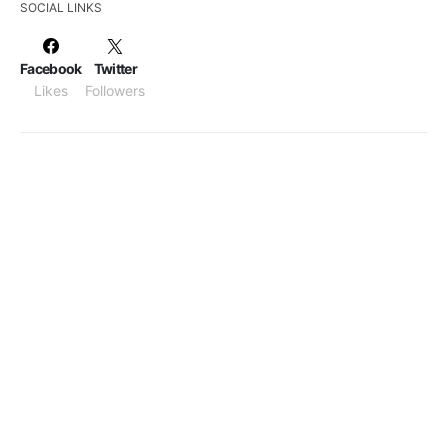
SOCIAL LINKS
Facebook
Twitter
Likes
Followers