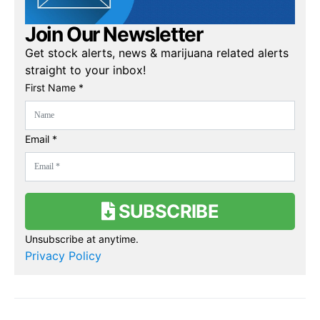
Join Our Newsletter
Get stock alerts, news & marijuana related alerts
straight to your inbox!
First Name *
Email *
SUBSCRIBE
Unsubscribe at anytime.
Privacy Policy