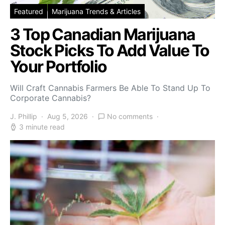
Featured
Marijuana Trends & Articles
3 Top Canadian Marijuana
Stock Picks To Add Value To
Your Portfolio
Will Craft Cannabis Farmers Be Able To Stand Up To
Corporate Cannabis?
J. Phillip
Aug 5, 2026
No comments
3 minute read