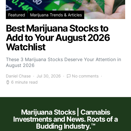
Featured
Marijuana Trends & Articles
Best Marijuana Stocks to
Add to Your August 2026
Watchlist
These 3 Marijuana Stocks Deserve Your Attention in
August 2026
Daniel Chase
Jul 30, 2026
No comments
6 minute read
Marijuana Stocks | Cannabis
Investments and News. Roots of a
Budding Industry.™