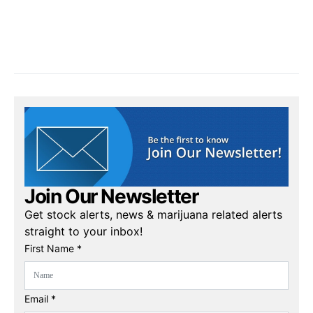
Join Our Newsletter
Get stock alerts, news & marijuana related alerts
straight to your inbox!
First Name *
Email *