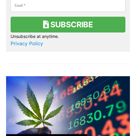
SUBSCRIBE
Unsubscribe at anytime.
Privacy Policy