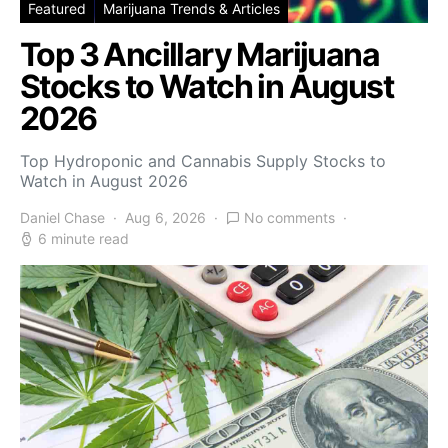
Featured
Marijuana Trends & Articles
Top 3 Ancillary Marijuana
Stocks to Watch in August
2026
Top Hydroponic and Cannabis Supply Stocks to
Watch in August 2026
Daniel Chase
Aug 6, 2026
No comments
6 minute read