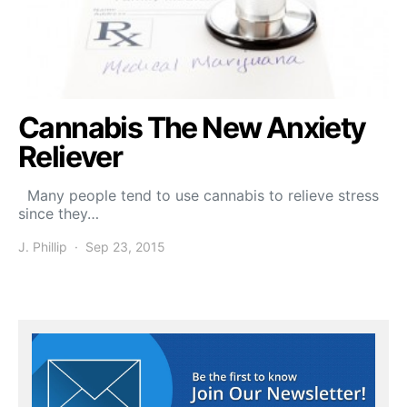
Cannabis The New Anxiety
Reliever
Many people tend to use cannabis to relieve stress
since they…
J. Phillip
Sep 23, 2015