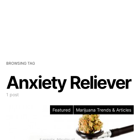
BROWSING TAG
Anxiety Reliever
1 post
Featured
Marijuana Trends & Articles