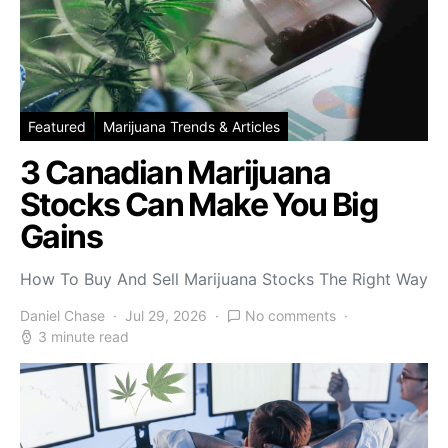
Featured
Marijuana Trends & Articles
3 Canadian Marijuana
Stocks Can Make You Big
Gains
How To Buy And Sell Marijuana Stocks The Right Way
Daniel Chase
Jul 29, 2026
No comments
3 minute read