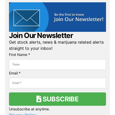
Join Our Newsletter
Get stock alerts, news & marijuana related alerts
straight to your inbox!
First Name *
Email *
SUBSCRIBE
Unsubscribe at anytime.
Privacy Policy