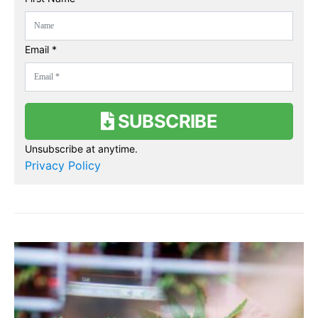
Email *
SUBSCRIBE
Unsubscribe at anytime.
Privacy Policy