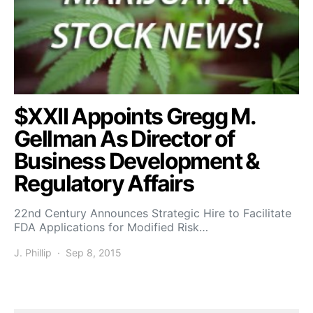
$XXII Appoints Gregg M.
Gellman As Director of
Business Development &
Regulatory Affairs
22nd Century Announces Strategic Hire to Facilitate
FDA Applications for Modified Risk…
J. Phillip
Sep 8, 2015