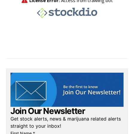
Join Our Newsletter
Get stock alerts, news & marijuana related alerts
straight to your inbox!
First Name *