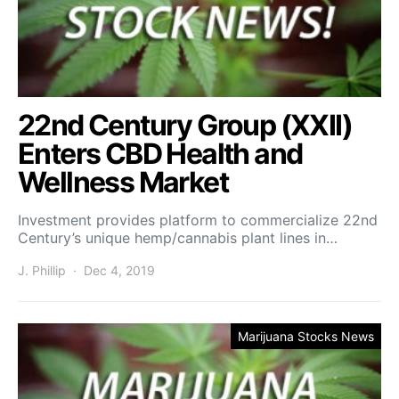
22nd Century Group (XXII)
Enters CBD Health and
Wellness Market
Investment provides platform to commercialize 22nd
Century’s unique hemp/cannabis plant lines in…
J. Phillip
Dec 4, 2019
Marijuana Stocks News