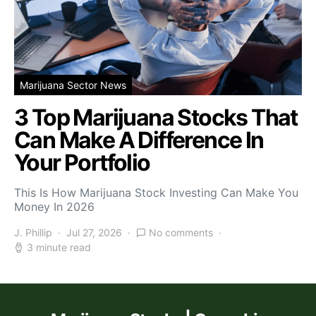
Marijuana Sector News
3 Top Marijuana Stocks That
Can Make A Difference In
Your Portfolio
This Is How Marijuana Stock Investing Can Make You
Money In 2026
J. Phillip
Jul 27, 2026
No comments
3 minute read