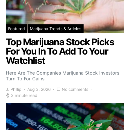
Featured
Marijuana Trends & Articles
Top Marijuana Stock Picks
For You In To Add To Your
Watchlist
Here Are The Companies Marijuana Stock Investors
Turn To For Gains
J. Phillip
Aug 3, 2026
No comments
3 minute read