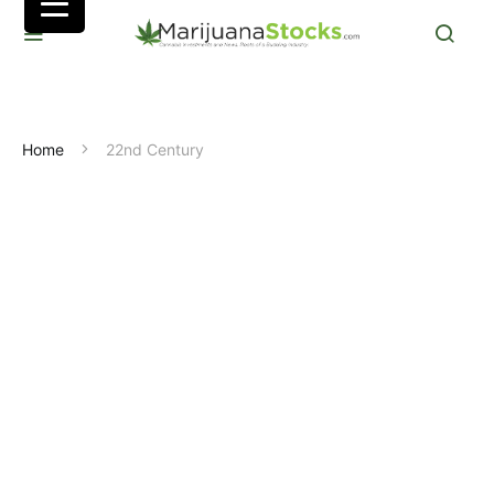
Home
22nd Century