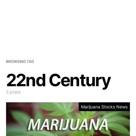
BROWSING TAG
22nd Century
2 posts
Marijuana Stocks News