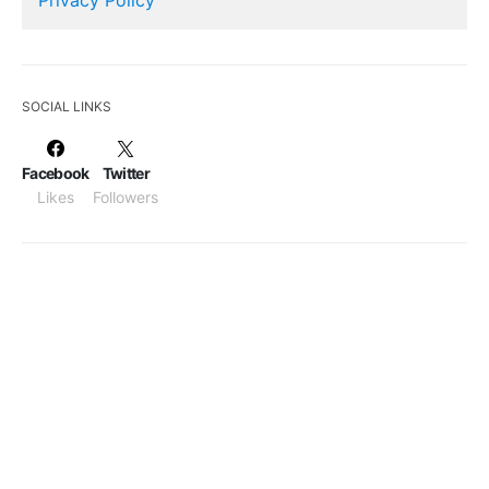
SOCIAL LINKS
Facebook
Twitter
Likes
Followers