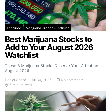
Featured
Marijuana Trends & Articles
Best Marijuana Stocks to
Add to Your August 2026
Watchlist
These 3 Marijuana Stocks Deserve Your Attention in
August 2026
Daniel Chase
Jul 30, 2026
No comments
6 minute read