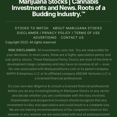
Marijuana Stocks | Cannabis
Investments and News. Roots of a
Budding Industry.™
STOCKS TO WATCH
ABOUT MARIJUANA STOCKS
DISCLAIMER / PRIVACY POLICY / TERMS OF USE
ADVERTISING
CONTACT US
Copyright 2022. All rights reserved.
RISK DISCLAIMER:
All investments carry risk. You are responsible for
your decisions. In most cases, these are a highly speculative penny and
sub-penny stocks. These Marijuana Penny Stocks are most of the time in
development stage companies and may have no revenue at all — ever.
No-one associated with MarijuanaStocks.com or its parent company
MAPH Enterprises LLC or its affiliated company MIDAM Ventures LLC is
a licensed financial professional.
Do your own due diligence & consult a licensed financial professional
before you do any investing/trading in Marijuana Stocks or any sector
and decide whether you are comfortable with the risks involved.
Shareholders and prospective investors should recognize that any
investment is risky and speculative and could result in a complete loss.
We are not making recommendations of the companies listed on this
website or any website we are associated with and all paid/sponsored