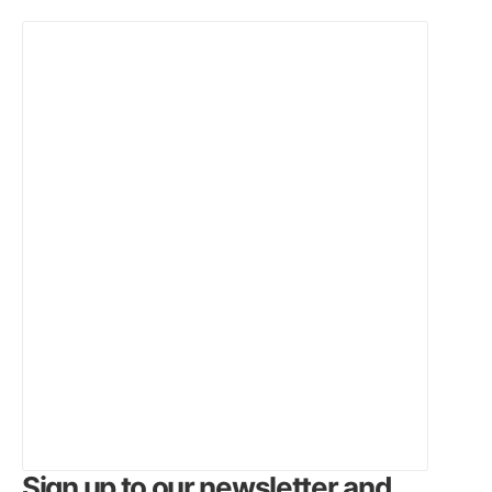
Sign up to our newsletter and