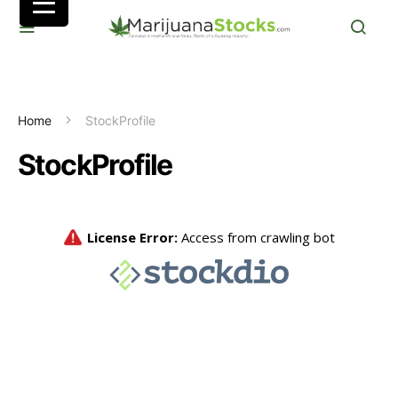
Home
StockProfile
StockProfile