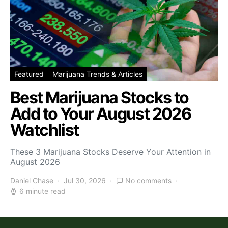
Featured
Marijuana Trends & Articles
Best Marijuana Stocks to
Add to Your August 2026
Watchlist
These 3 Marijuana Stocks Deserve Your Attention in
August 2026
Daniel Chase
Jul 30, 2026
No comments
6 minute read