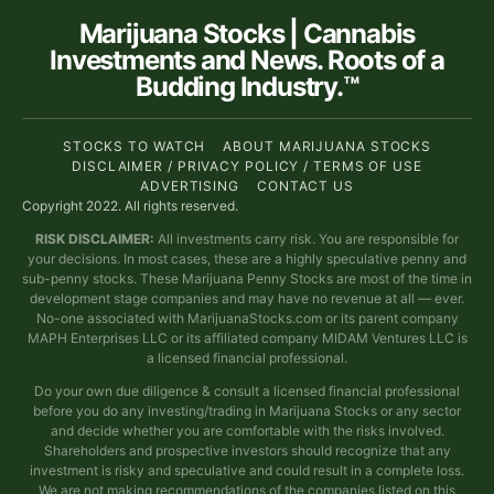
Marijuana Stocks | Cannabis
Investments and News. Roots of a
Budding Industry.™
STOCKS TO WATCH
ABOUT MARIJUANA STOCKS
DISCLAIMER / PRIVACY POLICY / TERMS OF USE
ADVERTISING
CONTACT US
Copyright 2022. All rights reserved.
RISK DISCLAIMER:
All investments carry risk. You are responsible for
your decisions. In most cases, these are a highly speculative penny and
sub-penny stocks. These Marijuana Penny Stocks are most of the time in
development stage companies and may have no revenue at all — ever.
No-one associated with MarijuanaStocks.com or its parent company
MAPH Enterprises LLC or its affiliated company MIDAM Ventures LLC is
a licensed financial professional.
Do your own due diligence & consult a licensed financial professional
before you do any investing/trading in Marijuana Stocks or any sector
and decide whether you are comfortable with the risks involved.
Shareholders and prospective investors should recognize that any
investment is risky and speculative and could result in a complete loss.
We are not making recommendations of the companies listed on this