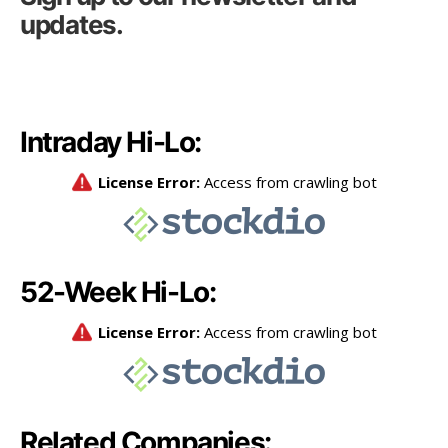
updates.
Intraday Hi-Lo:
52-Week Hi-Lo:
Related Companies: