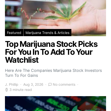
Featured
Marijuana Trends & Articles
Top Marijuana Stock Picks
For You In To Add To Your
Watchlist
Here Are The Companies Marijuana Stock Investors
Turn To For Gains
J. Phillip
Aug 3, 2026
No comments
3 minute read