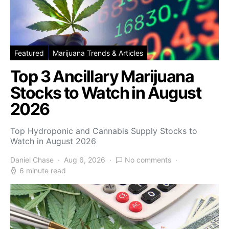
Featured
Marijuana Trends & Articles
Top 3 Ancillary Marijuana
Stocks to Watch in August
2026
Top Hydroponic and Cannabis Supply Stocks to
Watch in August 2026
Daniel Chase
Aug 6, 2026
No comments
6 minute read