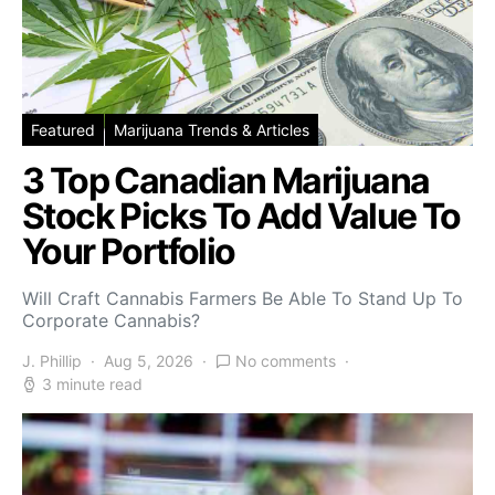
Featured
Marijuana Trends & Articles
3 Top Canadian Marijuana
Stock Picks To Add Value To
Your Portfolio
Will Craft Cannabis Farmers Be Able To Stand Up To
Corporate Cannabis?
J. Phillip
Aug 5, 2026
No comments
3 minute read