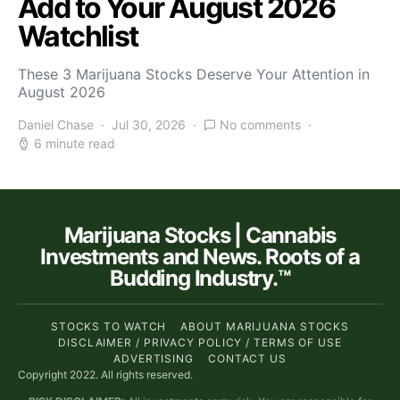
Add to Your August 2026
Watchlist
These 3 Marijuana Stocks Deserve Your Attention in
August 2026
Daniel Chase
Jul 30, 2026
No comments
6 minute read
Marijuana Stocks | Cannabis
Investments and News. Roots of a
Budding Industry.™
STOCKS TO WATCH
ABOUT MARIJUANA STOCKS
DISCLAIMER / PRIVACY POLICY / TERMS OF USE
ADVERTISING
CONTACT US
Copyright 2022. All rights reserved.