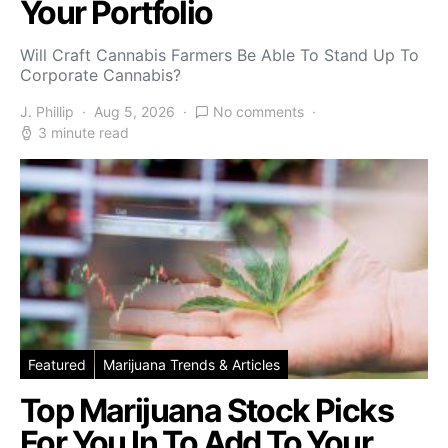
Your Portfolio
Will Craft Cannabis Farmers Be Able To Stand Up To
Corporate Cannabis?
J. Phillip
Aug 5, 2026
No comments
3 minute read
Featured
Marijuana Trends & Articles
Top Marijuana Stock Picks
For You In To Add To Your