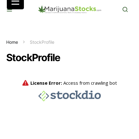
Home
StockProfile
StockProfile