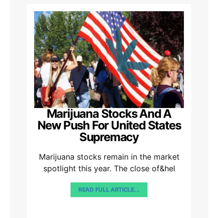
Marijuana Stocks And A
New Push For United States
Supremacy
Marijuana stocks remain in the market
spotlight this year. The close of&hel
READ FULL ARTICLE...