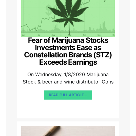
Fear of Marijuana Stocks
Investments Ease as
Constellation Brands (STZ)
Exceeds Earnings
On Wednesday, 1/8/2020 Marijuana
Stock & beer and wine distributor Cons
READ FULL ARTICLE...