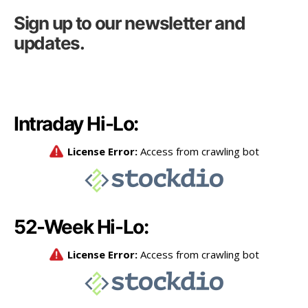
Sign up to our newsletter and
updates.
Intraday Hi-Lo:
52-Week Hi-Lo: