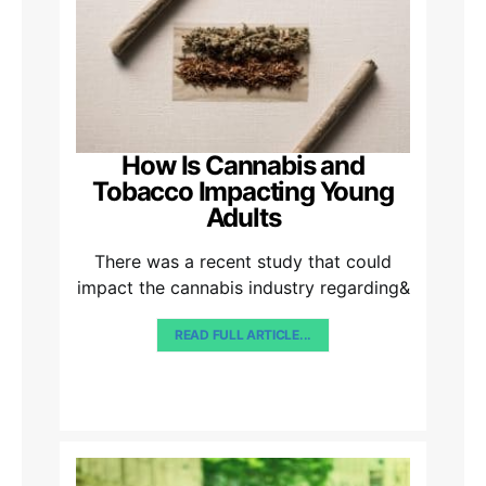
How Is Cannabis and
Tobacco Impacting Young
Adults
There was a recent study that could
impact the cannabis industry regarding&
READ FULL ARTICLE...