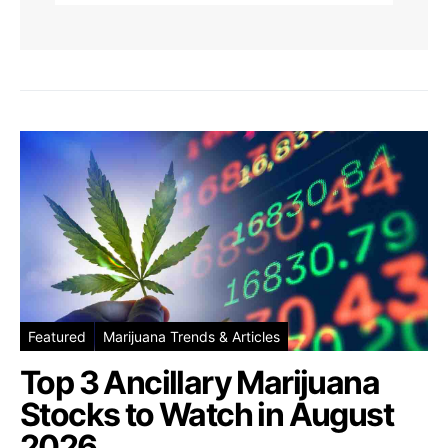
Featured
Marijuana Trends & Articles
Top 3 Ancillary Marijuana
Stocks to Watch in August
2026