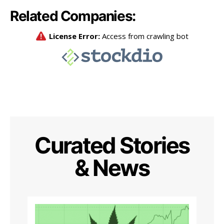
Related Companies:
Curated Stories
& News