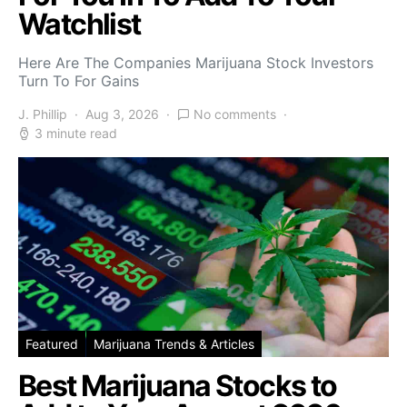
Watchlist
Here Are The Companies Marijuana Stock Investors
Turn To For Gains
J. Phillip
Aug 3, 2026
No comments
3 minute read
Featured
Marijuana Trends & Articles
Best Marijuana Stocks to