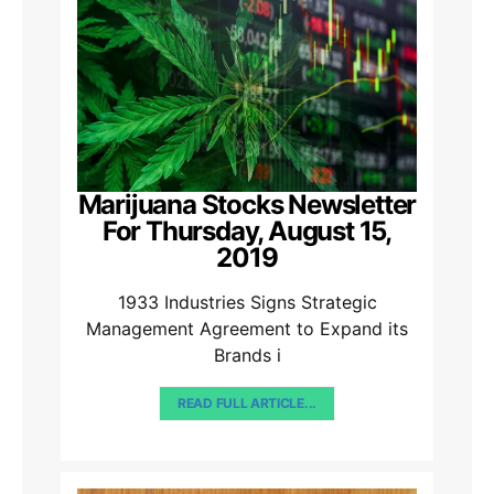
Marijuana Stocks Newsletter
For Thursday, August 15,
2019
1933 Industries Signs Strategic
Management Agreement to Expand its
Brands i
READ FULL ARTICLE...