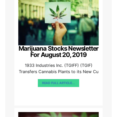
Marijuana Stocks Newsletter
For August 20, 2019
1933 Industries Inc. (TGIFF) (TGIF)
Transfers Cannabis Plants to its New Cu
READ FULL ARTICLE...