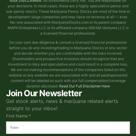
RISK DISCLAIMER:
All investments carry risk. You are responsible for
your decisions. In most cases, these are a highly speculative penny and
sub-penny stocks. These Marijuana Penny Stocks are most of the time in
development stage companies and may have no revenue at all — ever.
No-one associated with MarijuanaStocks.com or its parent company
MAPH Enterprises LLC or its affiliated company MIDAM Ventures LLC is
a licensed financial professional.
Do your own due diligence & consult a licensed financial professional
before you do any investing/trading in Marijuana Stocks or any sector
and decide whether you are comfortable with the risks involved.
Shareholders and prospective investors should recognize that any
investment is risky and speculative and could result in a complete loss.
We are not making recommendations of the companies listed on this
website or any website we are associated with and all paid/sponsored
content will be labeled as such with our full compensation/coverage
duration disclosed.
Read Our Full Disclaimer Here
Join Our Newsletter
Get stock alerts, news & marijuana related alerts
straight to your inbox!
First Name *