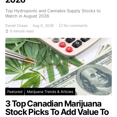
Top Hydroponic and Cannabis Supply Stocks to
Watch in August 2026
Daniel Chase
Aug 6, 2026
No comments
6 minute read
Featured
Marijuana Trends & Articles
3 Top Canadian Marijuana
Stock Picks To Add Value To