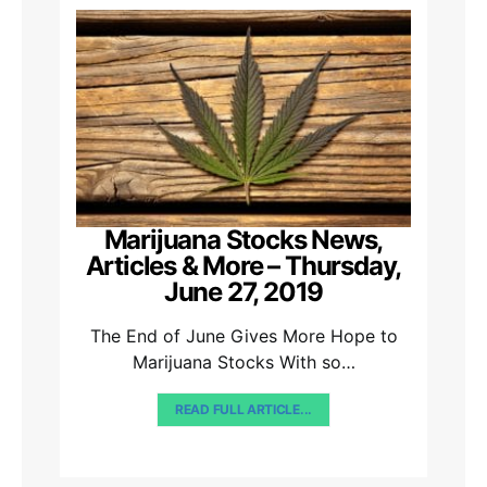
Marijuana Stocks News,
Articles & More – Thursday,
June 27, 2019
The End of June Gives More Hope to
Marijuana Stocks With so…
READ FULL ARTICLE...