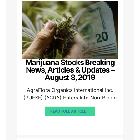
Marijuana Stocks Breaking
News, Articles & Updates –
August 8, 2019
AgraFlora Organics International Inc.
(PUFXF) (AGRA) Enters Into Non-Bindin
READ FULL ARTICLE...