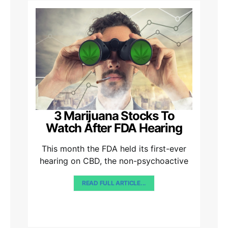
3 Marijuana Stocks To
Watch After FDA Hearing
This month the FDA held its first-ever
hearing on CBD, the non-psychoactive
READ FULL ARTICLE...