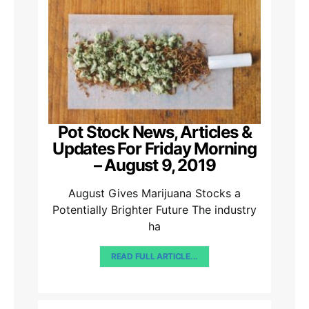
Pot Stock News, Articles &
Updates For Friday Morning
– August 9, 2019
August Gives Marijuana Stocks a
Potentially Brighter Future The industry
ha
READ FULL ARTICLE...