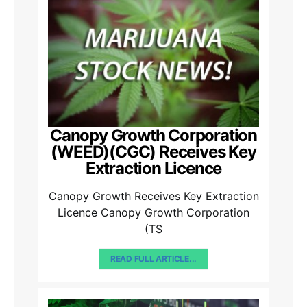
Canopy Growth Corporation
(WEED)(CGC) Receives Key
Extraction Licence
Canopy Growth Receives Key Extraction
Licence Canopy Growth Corporation
(TS
READ FULL ARTICLE...