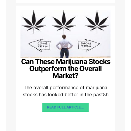
Can These Marijuana Stocks
Outperform the Overall
Market?
The overall performance of marijuana
stocks has looked better in the past&h
READ FULL ARTICLE...