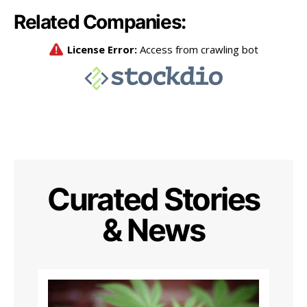
Related Companies:
Curated Stories
& News