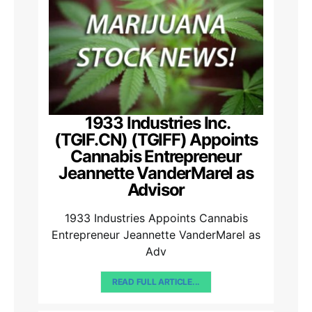
1933 Industries Inc.
(TGIF.CN) (TGIFF) Appoints
Cannabis Entrepreneur
Jeannette VanderMarel as
Advisor
1933 Industries Appoints Cannabis
Entrepreneur Jeannette VanderMarel as
Adv
READ FULL ARTICLE...