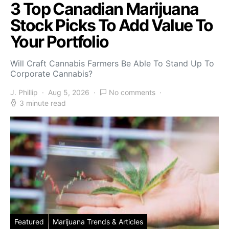
3 Top Canadian Marijuana
Stock Picks To Add Value To
Your Portfolio
Will Craft Cannabis Farmers Be Able To Stand Up To
Corporate Cannabis?
J. Phillip
Aug 5, 2026
No comments
3 minute read
Featured
Marijuana Trends & Articles