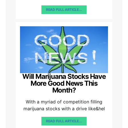
READ FULL ARTICLE...
Will Marijuana Stocks Have
More Good News This
Month?
With a myriad of competition filling
marijuana stocks with a drive like&hel
READ FULL ARTICLE...