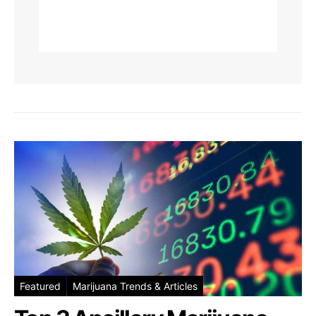
Featured
Marijuana Trends & Articles