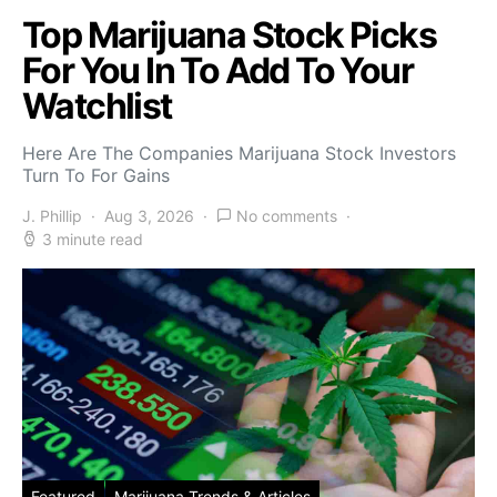
Top Marijuana Stock Picks
For You In To Add To Your
Watchlist
Here Are The Companies Marijuana Stock Investors
Turn To For Gains
J. Phillip
Aug 3, 2026
No comments
3 minute read
Featured
Marijuana Trends & Articles