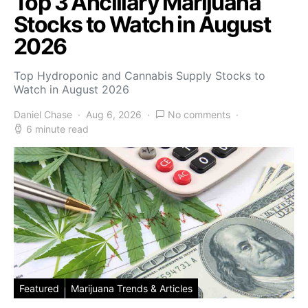
Top 3 Ancillary Marijuana
Stocks to Watch in August
2026
Top Hydroponic and Cannabis Supply Stocks to
Watch in August 2026
Daniel Chase
Aug 6, 2026
No comments
6 minute read
Featured
Marijuana Trends & Articles