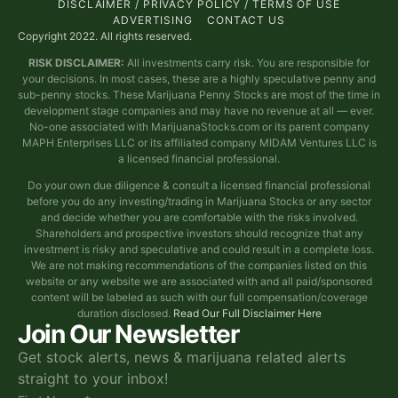
DISCLAIMER / PRIVACY POLICY / TERMS OF USE
ADVERTISING
CONTACT US
Copyright 2022. All rights reserved.
RISK DISCLAIMER:
All investments carry risk. You are responsible for
your decisions. In most cases, these are a highly speculative penny and
sub-penny stocks. These Marijuana Penny Stocks are most of the time in
development stage companies and may have no revenue at all — ever.
No-one associated with MarijuanaStocks.com or its parent company
MAPH Enterprises LLC or its affiliated company MIDAM Ventures LLC is
a licensed financial professional.
Do your own due diligence & consult a licensed financial professional
before you do any investing/trading in Marijuana Stocks or any sector
and decide whether you are comfortable with the risks involved.
Shareholders and prospective investors should recognize that any
investment is risky and speculative and could result in a complete loss.
We are not making recommendations of the companies listed on this
website or any website we are associated with and all paid/sponsored
content will be labeled as such with our full compensation/coverage
duration disclosed.
Read Our Full Disclaimer Here
Join Our Newsletter
Get stock alerts, news & marijuana related alerts
straight to your inbox!