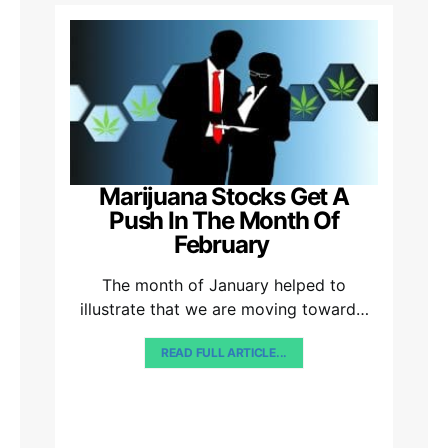
Marijuana Stocks Get A
Push In The Month Of
February
The month of January helped to
illustrate that we are moving toward…
READ FULL ARTICLE...