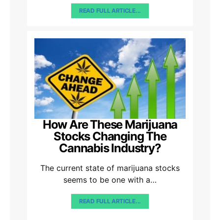
READ FULL ARTICLE...
How Are These Marijuana
Stocks Changing The
Cannabis Industry?
The current state of marijuana stocks
seems to be one with a…
READ FULL ARTICLE...