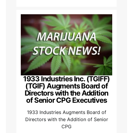
1933 Industries Inc. (TGIFF)
(TGIF) Augments Board of
Directors with the Addition
of Senior CPG Executives
1933 Industries Augments Board of
Directors with the Addition of Senior
CPG