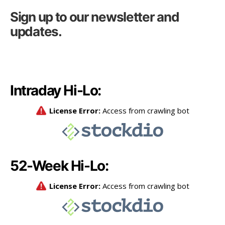
Sign up to our newsletter and
updates.
Intraday Hi-Lo:
52-Week Hi-Lo: