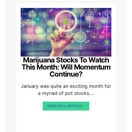
Marijuana Stocks To Watch
This Month: Will Momentum
Continue?
January was quite an exciting month for
a myriad of pot stocks.…
READ FULL ARTICLE...