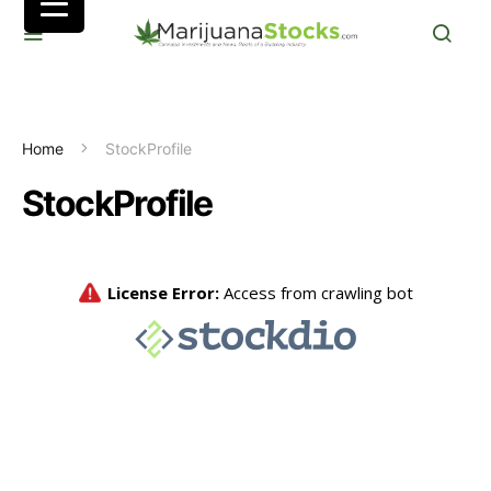
Home
StockProfile
StockProfile