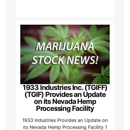
1933 Industries Inc. (TGIFF)
(TGIF) Provides an Update
on its Nevada Hemp
Processing Facility
1933 Industries Provides an Update on
its Nevada Hemp Processing Facility 1