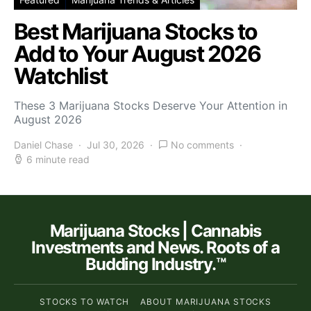
Best Marijuana Stocks to
Add to Your August 2026
Watchlist
These 3 Marijuana Stocks Deserve Your Attention in
August 2026
Daniel Chase
Jul 30, 2026
No comments
6 minute read
Marijuana Stocks | Cannabis
Investments and News. Roots of a
Budding Industry.™
STOCKS TO WATCH
ABOUT MARIJUANA STOCKS