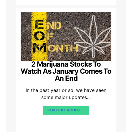
2 Marijuana Stocks To
Watch As January Comes To
An End
In the past year or so, we have seen
some major updates…
READ FULL ARTICLE...