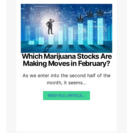
Which Marijuana Stocks Are
Making Moves in February?
As we enter into the second half of the
month, it seems…
READ FULL ARTICLE...