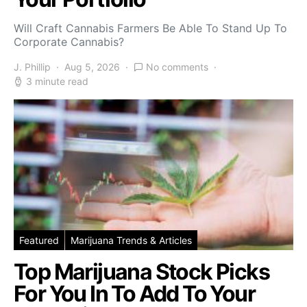
Will Craft Cannabis Farmers Be Able To Stand Up To
Corporate Cannabis?
J. Phillip
Aug 5, 2026
No comments
3 minute read
Featured
Marijuana Trends & Articles
Top Marijuana Stock Picks
For You In To Add To Your