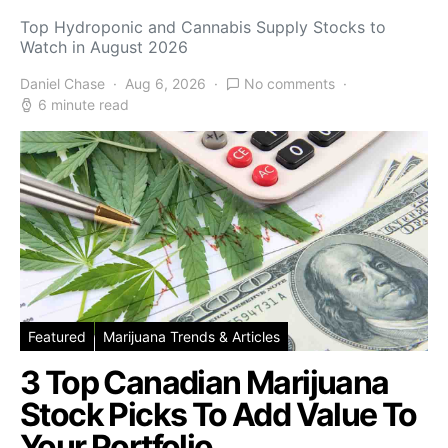
Top Hydroponic and Cannabis Supply Stocks to
Watch in August 2026
Daniel Chase
Aug 6, 2026
No comments
6 minute read
Featured
Marijuana Trends & Articles
3 Top Canadian Marijuana
Stock Picks To Add Value To
Your Portfolio