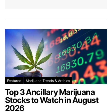
Featured
Marijuana Trends & Articles
Top 3 Ancillary Marijuana
Stocks to Watch in August
2026