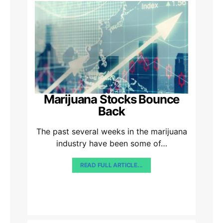
Marijuana Stocks Bounce
Back
The past several weeks in the marijuana
industry have been some of…
READ FULL ARTICLE...