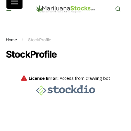
Home
StockProfile
StockProfile