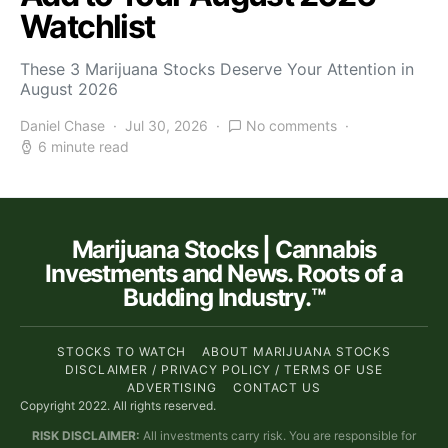
Watchlist
These 3 Marijuana Stocks Deserve Your Attention in
August 2026
Daniel Chase
Jul 30, 2026
No comments
6 minute read
Marijuana Stocks | Cannabis
Investments and News. Roots of a
Budding Industry.™
STOCKS TO WATCH
ABOUT MARIJUANA STOCKS
DISCLAIMER / PRIVACY POLICY / TERMS OF USE
ADVERTISING
CONTACT US
Copyright 2022. All rights reserved.
RISK DISCLAIMER:
All investments carry risk. You are responsible for