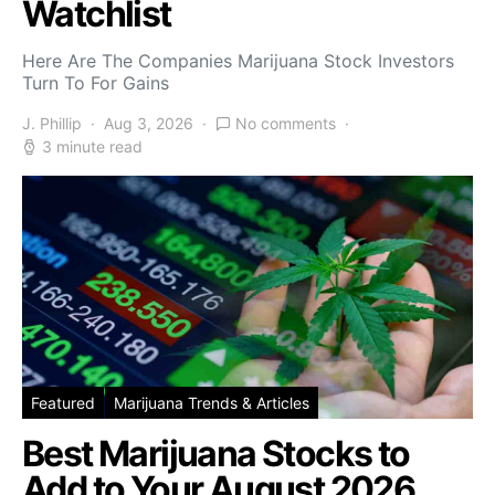
Watchlist
Here Are The Companies Marijuana Stock Investors
Turn To For Gains
J. Phillip
Aug 3, 2026
No comments
3 minute read
Featured
Marijuana Trends & Articles
Best Marijuana Stocks to
Add to Your August 2026