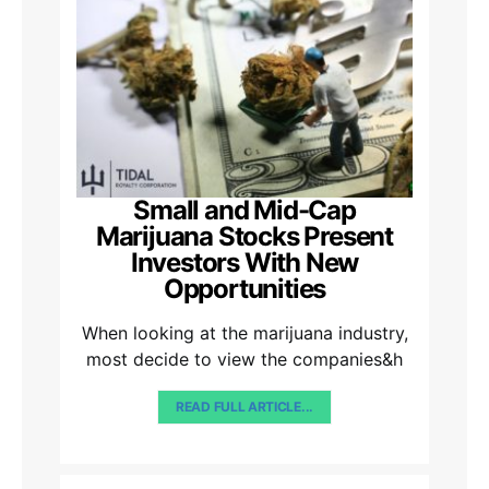
Small and Mid-Cap
Marijuana Stocks Present
Investors With New
Opportunities
When looking at the marijuana industry,
most decide to view the companies&h
READ FULL ARTICLE...