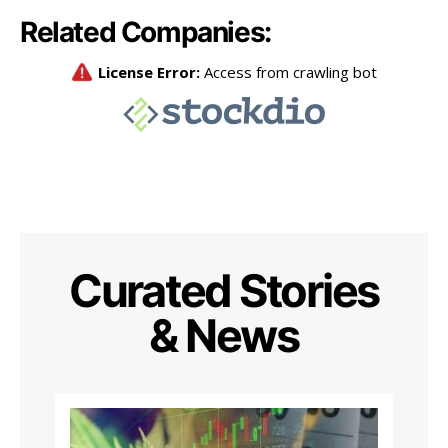
Related Companies:
Curated Stories
& News