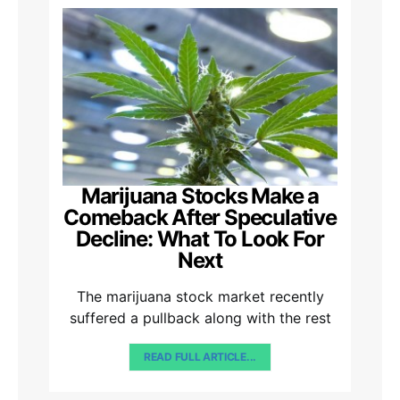
Marijuana Stocks Make a
Comeback After Speculative
Decline: What To Look For
Next
The marijuana stock market recently
suffered a pullback along with the rest
READ FULL ARTICLE...