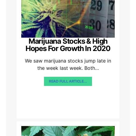
Marijuana Stocks & High
Hopes For Growth In 2020
We saw marijuana stocks jump late in
the week last week. Both…
READ FULL ARTICLE...