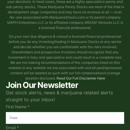
your decisions. In most cases, these are a highly speculative penny and
sub-penny stocks. These Marijuana Penny Stocks are most of the time in
development stage companies and may have no revenue at all — ever.
No-one associated with MarijuanaStocks.com or its parent company
MAPH Enterprises LLC or its affiliated company MIDAM Ventures LLC is
a licensed financial professional.
Do your own due diligence & consult a licensed financial professional
before you do any investing/trading in Marijuana Stocks or any sector
and decide whether you are comfortable with the risks involved.
Shareholders and prospective investors should recognize that any
investment is risky and speculative and could result in a complete loss.
We are not making recommendations of the companies listed on this
website or any website we are associated with and all paid/sponsored
content will be labeled as such with our full compensation/coverage
duration disclosed.
Read Our Full Disclaimer Here
Join Our Newsletter
Get stock alerts, news & marijuana related alerts
straight to your inbox!
First Name *
Email *