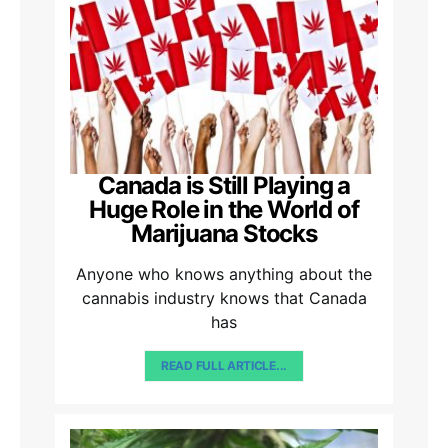
Canada is Still Playing a
Huge Role in the World of
Marijuana Stocks
Anyone who knows anything about the
cannabis industry knows that Canada
has
READ FULL ARTICLE...