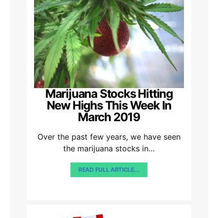
Marijuana Stocks Hitting
New Highs This Week In
March 2019
Over the past few years, we have seen
the marijuana stocks in…
READ FULL ARTICLE...