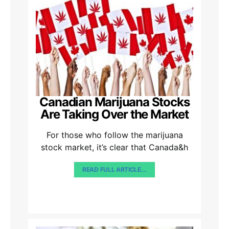
Canadian Marijuana Stocks
Are Taking Over the Market
For those who follow the marijuana
stock market, it’s clear that Canada&h
READ FULL ARTICLE...