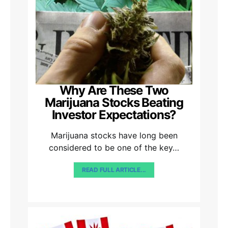
Why Are These Two
Marijuana Stocks Beating
Investor Expectations?
Marijuana stocks have long been
considered to be one of the key…
READ FULL ARTICLE...