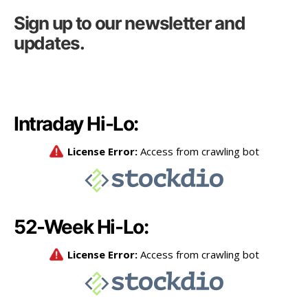
Sign up to our newsletter and
updates.
Intraday Hi-Lo:
52-Week Hi-Lo: