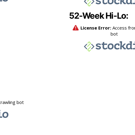
52-Week Hi-Lo: