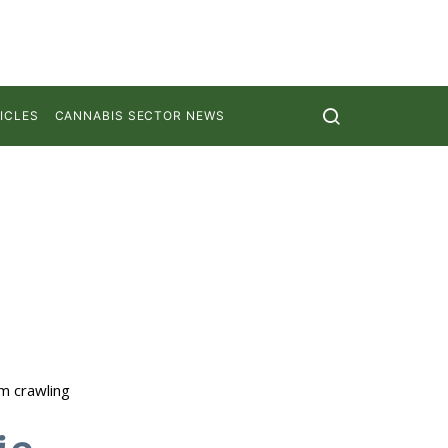
ICLES
CANNABIS SECTOR NEWS