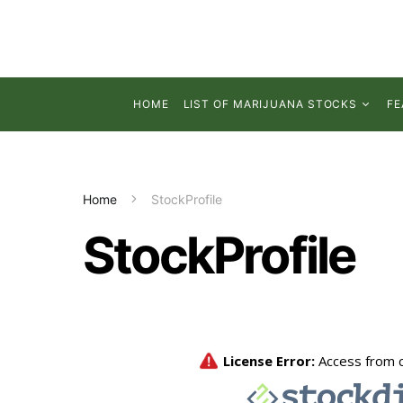
HOME
LIST OF MARIJUANA STOCKS
FE
Home
StockProfile
StockProfile