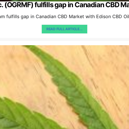
. (OGRMF) fulfills gap in Canadian CBD Ma
m fulfills gap in Canadian CBD Market with Edison CBD Oi
READ FULL ARTICLE...