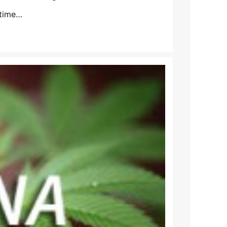
 time…