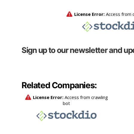
Sign up to our newsletter and up
Related Companies: