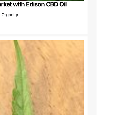
rket with Edison CBD Oil
l Organigr