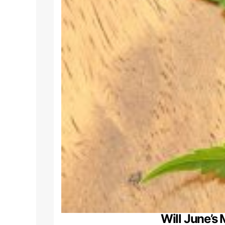
Will June’s