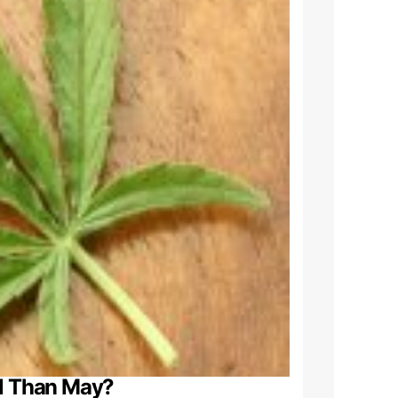
al Than May?