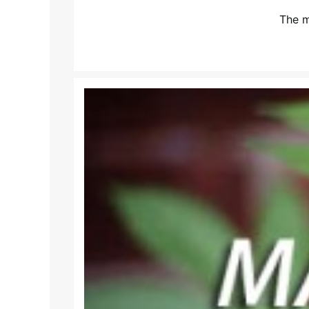
The m