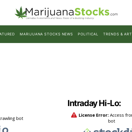
ATURED
MARIJUANA STOCKS NEWS
POLITICAL
TRENDS & ART
Intraday Hi-Lo: