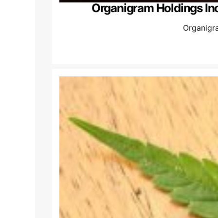
Organigram Holdings Inc
Organigra