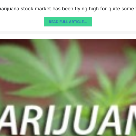
arijuana stock market has been flying high for quite some
READ FULL ARTICLE...