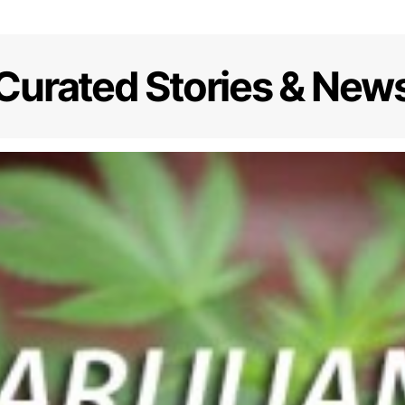
Curated Stories & New