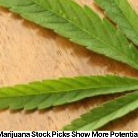
 Marijuana Stock Picks Show More Potenti