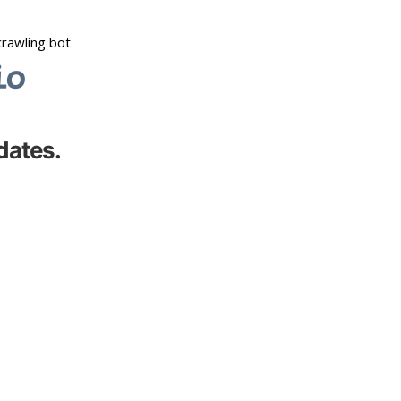
dates.