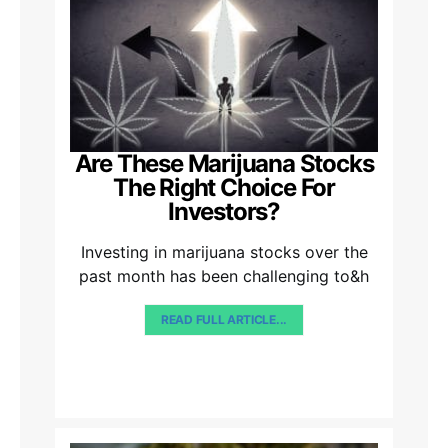
Are These Marijuana Stocks
The Right Choice For
Investors?
Investing in marijuana stocks over the
past month has been challenging to&h
READ FULL ARTICLE...