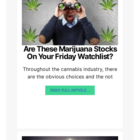
Are These Marijuana Stocks
On Your Friday Watchlist?
Throughout the cannabis industry, there
are the obvious choices and the not
READ FULL ARTICLE...