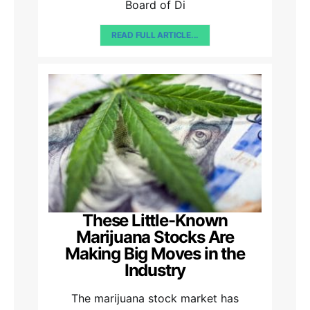
Board of Di
READ FULL ARTICLE...
These Little-Known
Marijuana Stocks Are
Making Big Moves in the
Industry
The marijuana stock market has