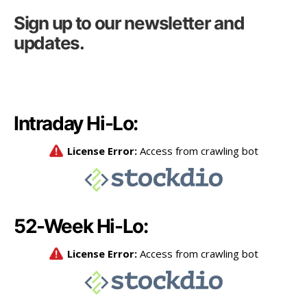
Sign up to our newsletter and
updates.
Intraday Hi-Lo:
52-Week Hi-Lo: