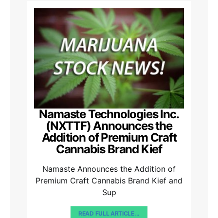
Namaste Technologies Inc.
(NXTTF) Announces the
Addition of Premium Craft
Cannabis Brand Kief
Namaste Announces the Addition of
Premium Craft Cannabis Brand Kief and
Sup
READ FULL ARTICLE...