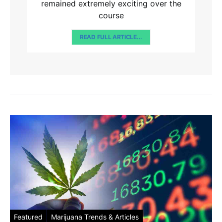
remained extremely exciting over the
course
READ FULL ARTICLE...
Featured
Marijuana Trends & Articles