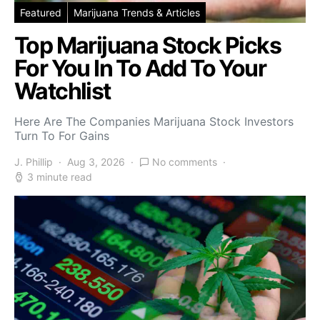
Featured
Marijuana Trends & Articles
Top Marijuana Stock Picks
For You In To Add To Your
Watchlist
Here Are The Companies Marijuana Stock Investors
Turn To For Gains
J. Phillip
Aug 3, 2026
No comments
3 minute read