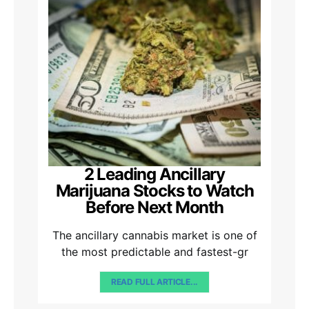
2 Leading Ancillary
Marijuana Stocks to Watch
Before Next Month
The ancillary cannabis market is one of
the most predictable and fastest-gr
READ FULL ARTICLE...