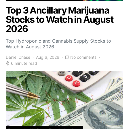
Top 3 Ancillary Marijuana
Stocks to Watch in August
2026
Top Hydroponic and Cannabis Supply Stocks to
Watch in August 2026
Daniel Chase
Aug 6, 2026
No comments
6 minute read