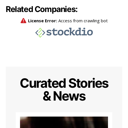
Related Companies:
Curated Stories
& News