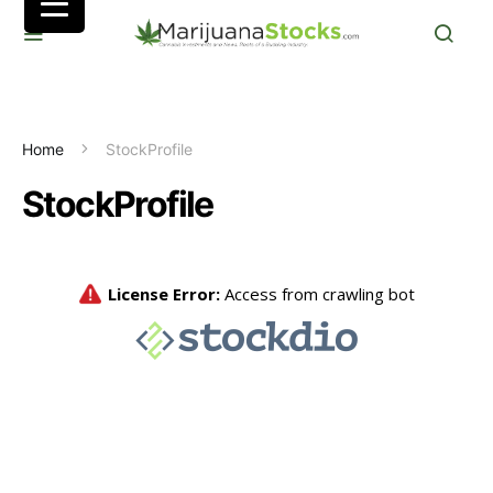
Home
StockProfile
StockProfile