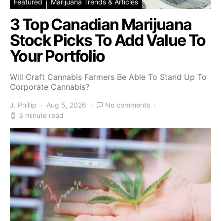
Featured
Marijuana Trends & Articles
3 Top Canadian Marijuana
Stock Picks To Add Value To
Your Portfolio
Will Craft Cannabis Farmers Be Able To Stand Up To
Corporate Cannabis?
J. Phillip
Aug 5, 2026
No comments
3 minute read