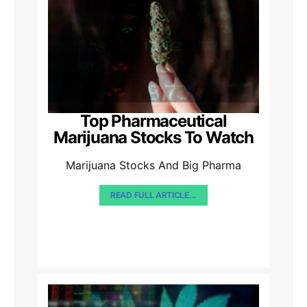
Top Pharmaceutical
Marijuana Stocks To Watch
Marijuana Stocks And Big Pharma
READ FULL ARTICLE...