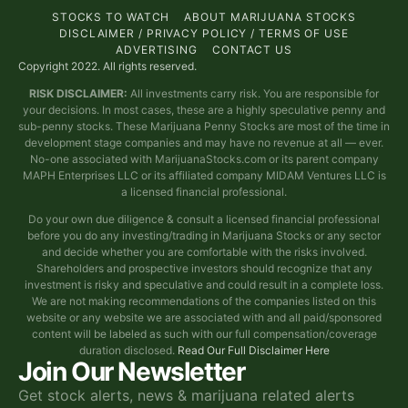
STOCKS TO WATCH
ABOUT MARIJUANA STOCKS
DISCLAIMER / PRIVACY POLICY / TERMS OF USE
ADVERTISING
CONTACT US
Copyright 2022. All rights reserved.
RISK DISCLAIMER:
All investments carry risk. You are responsible for
your decisions. In most cases, these are a highly speculative penny and
sub-penny stocks. These Marijuana Penny Stocks are most of the time in
development stage companies and may have no revenue at all — ever.
No-one associated with MarijuanaStocks.com or its parent company
MAPH Enterprises LLC or its affiliated company MIDAM Ventures LLC is
a licensed financial professional.
Do your own due diligence & consult a licensed financial professional
before you do any investing/trading in Marijuana Stocks or any sector
and decide whether you are comfortable with the risks involved.
Shareholders and prospective investors should recognize that any
investment is risky and speculative and could result in a complete loss.
We are not making recommendations of the companies listed on this
website or any website we are associated with and all paid/sponsored
content will be labeled as such with our full compensation/coverage
duration disclosed.
Read Our Full Disclaimer Here
Join Our Newsletter
Get stock alerts, news & marijuana related alerts