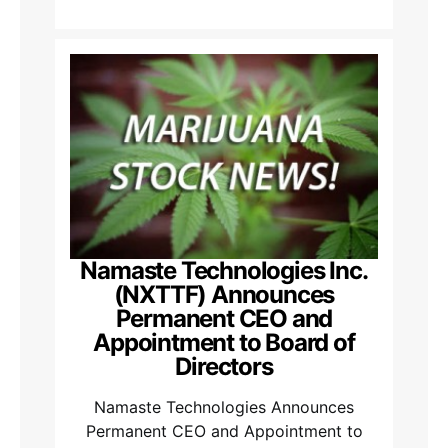
Namaste Technologies Inc.
(NXTTF) Announces
Permanent CEO and
Appointment to Board of
Directors
Namaste Technologies Announces
Permanent CEO and Appointment to