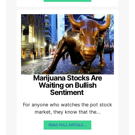
Marijuana Stocks Are
Waiting on Bullish
Sentiment
For anyone who watches the pot stock
market, they know that the…
READ FULL ARTICLE...