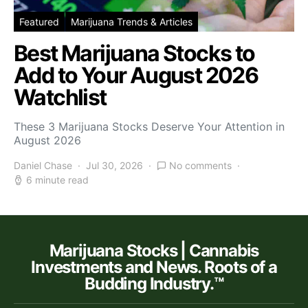
Featured
Marijuana Trends & Articles
Best Marijuana Stocks to
Add to Your August 2026
Watchlist
These 3 Marijuana Stocks Deserve Your Attention in
August 2026
Daniel Chase
Jul 30, 2026
No comments
6 minute read
Marijuana Stocks | Cannabis
Investments and News. Roots of a
Budding Industry.™