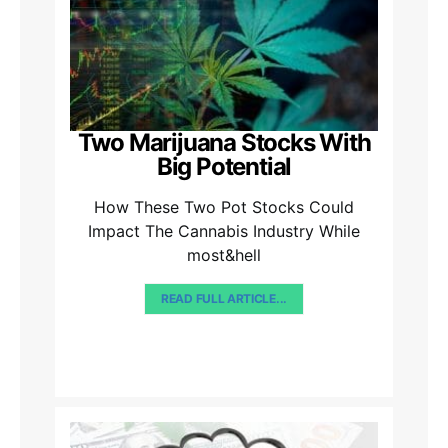
Two Marijuana Stocks With
Big Potential
How These Two Pot Stocks Could
Impact The Cannabis Industry While
most&hell
READ FULL ARTICLE...