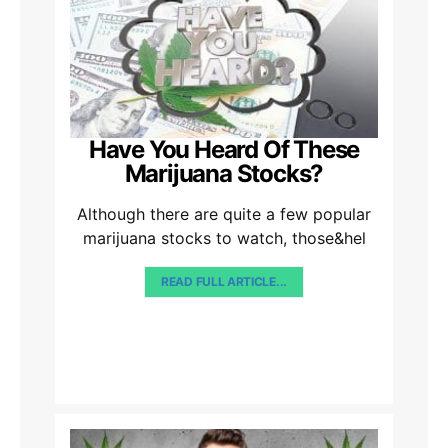
Have You Heard Of These
Marijuana Stocks?
Although there are quite a few popular
marijuana stocks to watch, those&hel
READ FULL ARTICLE...