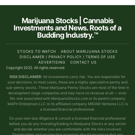
Marijuana Stocks | Cannabis
Investments and News. Roots of a
Budding Industry.™
STOCKS TO WATCH
ABOUT MARIJUANA STOCKS
DISCLAIMER / PRIVACY POLICY / TERMS OF USE
ADVERTISING
CONTACT US
Copyright 2022. All rights reserved.
RISK DISCLAIMER:
All investments carry risk. You are responsible for
your decisions. In most cases, these are a highly speculative penny and
sub-penny stocks. These Marijuana Penny Stocks are most of the time in
development stage companies and may have no revenue at all — ever.
No-one associated with MarijuanaStocks.com or its parent company
MAPH Enterprises LLC or its affiliated company MIDAM Ventures LLC is
a licensed financial professional.
Do your own due diligence & consult a licensed financial professional
before you do any investing/trading in Marijuana Stocks or any sector
and decide whether you are comfortable with the risks involved.
Shareholders and prospective investors should recognize that any