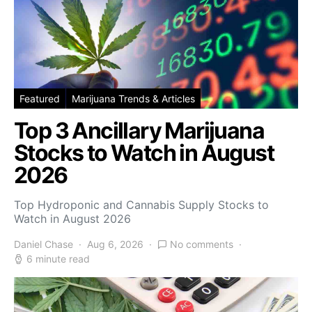
Featured
Marijuana Trends & Articles
Top 3 Ancillary Marijuana
Stocks to Watch in August
2026
Top Hydroponic and Cannabis Supply Stocks to
Watch in August 2026
Daniel Chase
Aug 6, 2026
No comments
6 minute read