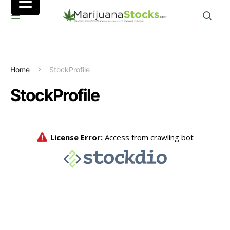
Home
StockProfile
StockProfile