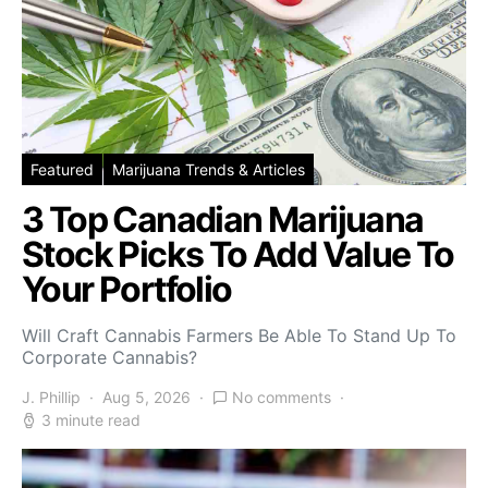
Featured
Marijuana Trends & Articles
3 Top Canadian Marijuana
Stock Picks To Add Value To
Your Portfolio
Will Craft Cannabis Farmers Be Able To Stand Up To
Corporate Cannabis?
J. Phillip
Aug 5, 2026
No comments
3 minute read