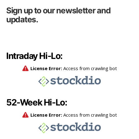
Sign up to our newsletter and
updates.
Intraday Hi-Lo:
52-Week Hi-Lo: