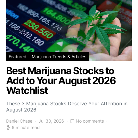
Featured
Marijuana Trends & Articles
Best Marijuana Stocks to
Add to Your August 2026
Watchlist
These 3 Marijuana Stocks Deserve Your Attention in
August 2026
Daniel Chase
Jul 30, 2026
No comments
6 minute read