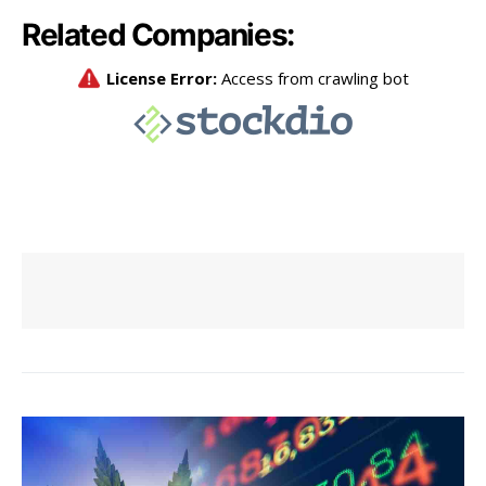
Related Companies: