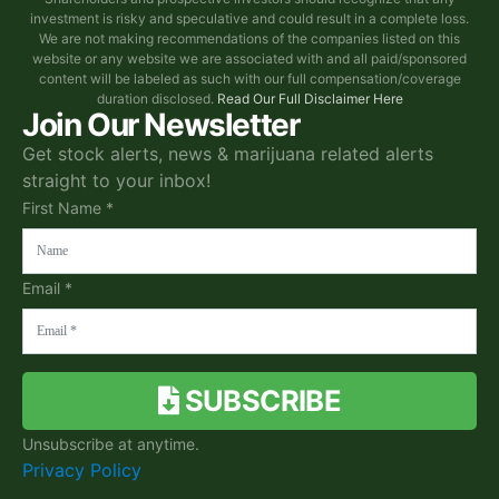
investment is risky and speculative and could result in a complete loss.
We are not making recommendations of the companies listed on this
website or any website we are associated with and all paid/sponsored
content will be labeled as such with our full compensation/coverage
duration disclosed.
Read Our Full Disclaimer Here
Join Our Newsletter
Get stock alerts, news & marijuana related alerts
straight to your inbox!
First Name *
Email *
SUBSCRIBE
Unsubscribe at anytime.
Privacy Policy