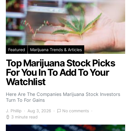
Featured
Marijuana Trends & Articles
Top Marijuana Stock Picks
For You In To Add To Your
Watchlist
Here Are The Companies Marijuana Stock Investors
Turn To For Gains
J. Phillip
Aug 3, 2026
No comments
3 minute read