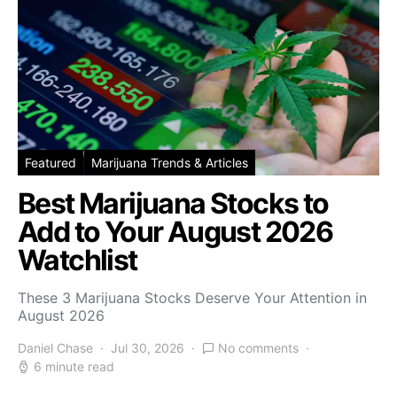
Featured
Marijuana Trends & Articles
Best Marijuana Stocks to
Add to Your August 2026
Watchlist
These 3 Marijuana Stocks Deserve Your Attention in
August 2026
Daniel Chase
Jul 30, 2026
No comments
6 minute read