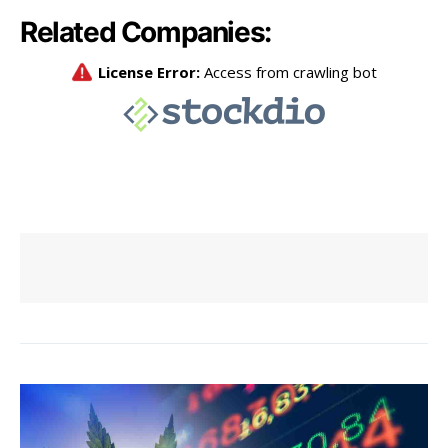
Related Companies: