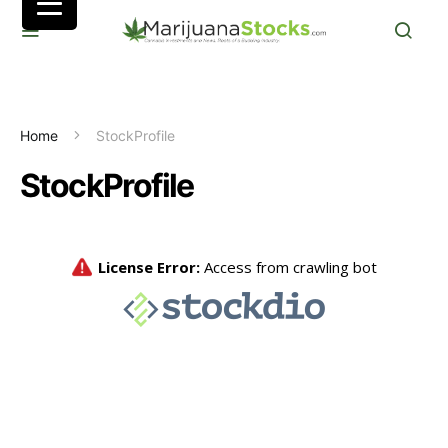
Home
StockProfile
StockProfile