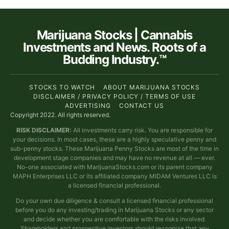
Marijuana Stocks | Cannabis
Investments and News. Roots of a
Budding Industry.™
STOCKS TO WATCH
ABOUT MARIJUANA STOCKS
DISCLAIMER / PRIVACY POLICY / TERMS OF USE
ADVERTISING
CONTACT US
Copyright 2022. All rights reserved.
RISK DISCLAIMER:
All investments carry risk. You are responsible for
your decisions. In most cases, these are a highly speculative penny and
sub-penny stocks. These Marijuana Penny Stocks are most of the time in
development stage companies and may have no revenue at all — ever.
No-one associated with MarijuanaStocks.com or its parent company
MAPH Enterprises LLC or its affiliated company MIDAM Ventures LLC is
a licensed financial professional.
Do your own due diligence & consult a licensed financial professional
before you do any investing/trading in Marijuana Stocks or any sector
and decide whether you are comfortable with the risks involved.
Shareholders and prospective investors should recognize that any