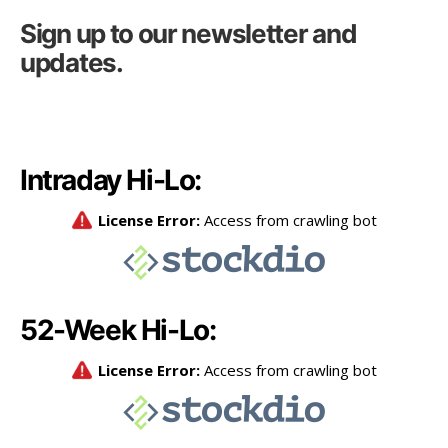
Sign up to our newsletter and
updates.
Intraday Hi-Lo:
52-Week Hi-Lo: