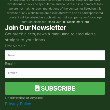
investment is risky and speculative and could result in a complete loss.
We are not making recommendations of the companies listed on this
website or any website we are associated with and all paid/sponsored
content will be labeled as such with our full compensation/coverage
duration disclosed.
Read Our Full Disclaimer Here
Join Our Newsletter
Get stock alerts, news & marijuana related alerts
straight to your inbox!
First Name *
Email *
SUBSCRIBE
Unsubscribe at anytime.
Privacy Policy