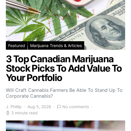
Featured
Marijuana Trends & Articles
3 Top Canadian Marijuana
Stock Picks To Add Value To
Your Portfolio
Will Craft Cannabis Farmers Be Able To Stand Up To
Corporate Cannabis?
J. Phillip
Aug 5, 2026
No comments
3 minute read