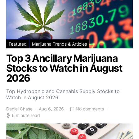
Featured
Marijuana Trends & Articles
Top 3 Ancillary Marijuana
Stocks to Watch in August
2026
Top Hydroponic and Cannabis Supply Stocks to
Watch in August 2026
Daniel Chase
Aug 6, 2026
No comments
6 minute read