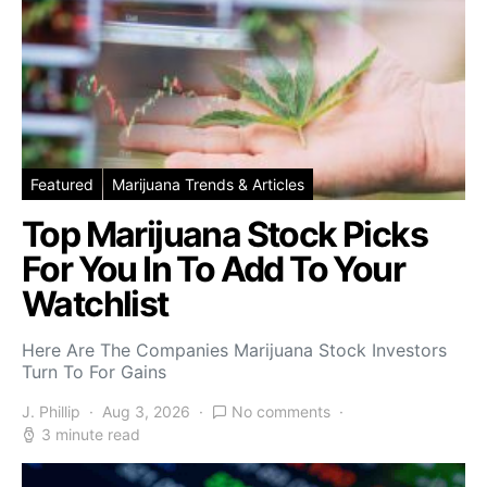
Featured
Marijuana Trends & Articles
Top Marijuana Stock Picks
For You In To Add To Your
Watchlist
Here Are The Companies Marijuana Stock Investors
Turn To For Gains
J. Phillip
Aug 3, 2026
No comments
3 minute read