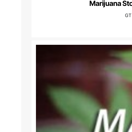
Marijuana St
GT