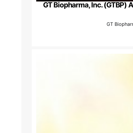
GT Biopharma, Inc. (GTBP) 
GT Biophar