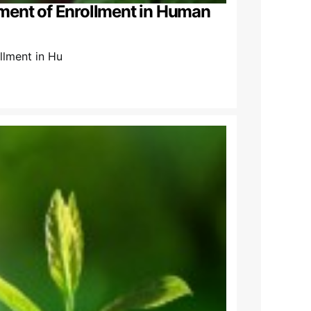
ment of Enrollment in Human
lment in Hu