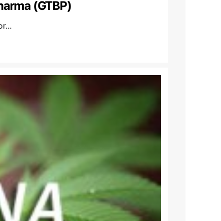
pharma (GTBP)
or…