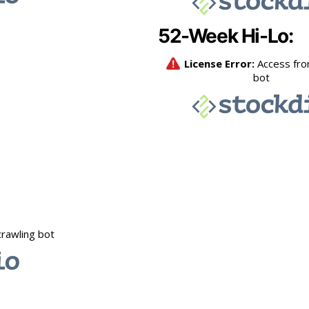
52-Week Hi-Lo: