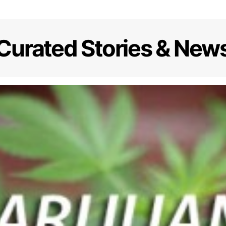
Curated Stories & New