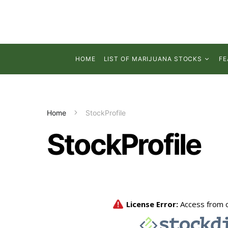
HOME
LIST OF MARIJUANA STOCKS
FE
Home
StockProfile
StockProfile