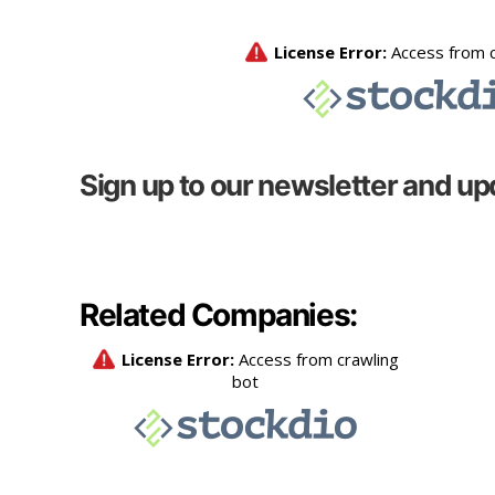
Sign up to our newsletter and up
Related Companies: