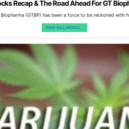
ocks Recap & The Road Ahead For GT Bio
 Biopharma (GTBP) has been a force to be reckoned with f
READ FULL ARTICLE...