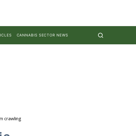
ICLES
CANNABIS SECTOR NEWS