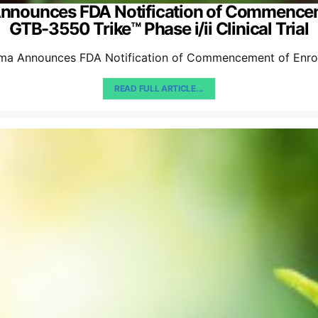
Announces FDA Notification of Commence
GTB-3550 Trike™ Phase i/ii Clinical Trial
ma Announces FDA Notification of Commencement of Enrol
READ FULL ARTICLE...