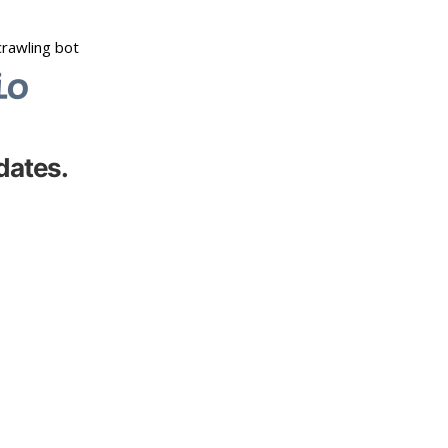
dates.