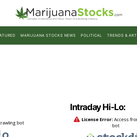
ATURED
MARIJUANA STOCKS NEWS
POLITICAL
TRENDS & ART
Intraday Hi-Lo: