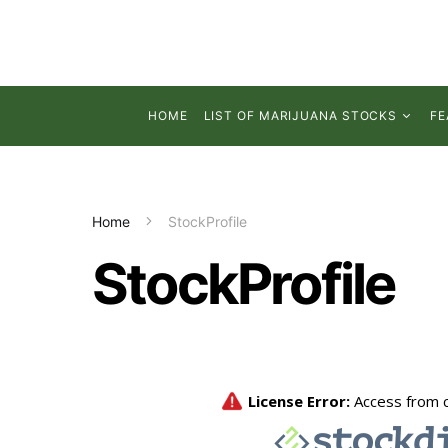
HOME
LIST OF MARIJUANA STOCKS
FE
Home
StockProfile
StockProfile