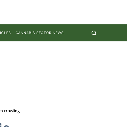
ICLES
CANNABIS SECTOR NEWS