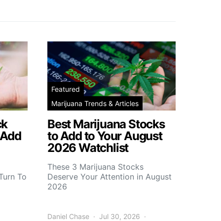
Featured
Marijuana Trends & Articles
ck
Best Marijuana Stocks
 Add
to Add to Your August
2026 Watchlist
These 3 Marijuana Stocks
Turn To
Deserve Your Attention in August
2026
Daniel Chase
Jul 30, 2026