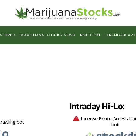
ATURED
MARIJUANA STOCKS NEWS
POLITICAL
TRENDS & ART
Intraday Hi-Lo: