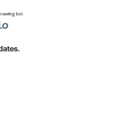
dates.