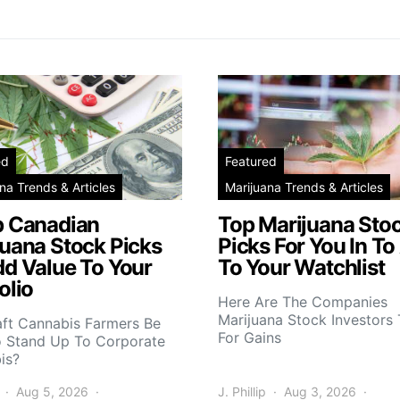
ed
Featured
na Trends & Articles
Marijuana Trends & Articles
p Canadian
Top Marijuana Sto
juana Stock Picks
Picks For You In To
dd Value To Your
To Your Watchlist
olio
Here Are The Companies
Marijuana Stock Investors 
aft Cannabis Farmers Be
For Gains
o Stand Up To Corporate
is?
Aug 5, 2026
J. Phillip
Aug 3, 2026