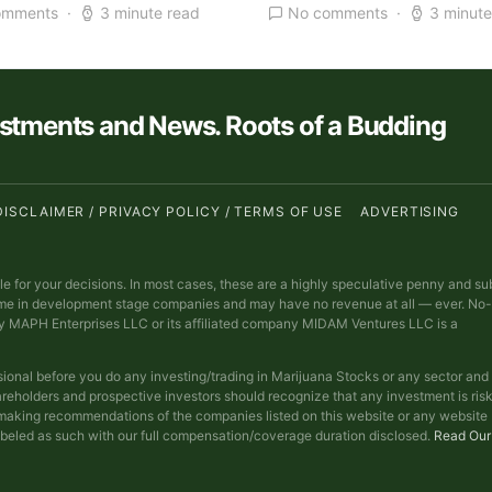
omments
3 minute read
No comments
3 minute
estments and News. Roots of a Budding
DISCLAIMER / PRIVACY POLICY / TERMS OF USE
ADVERTISING
ble for your decisions. In most cases, these are a highly speculative penny and su
ime in development stage companies and may have no revenue at all — ever. No-
y MAPH Enterprises LLC or its affiliated company MIDAM Ventures LLC is a
sional before you do any investing/trading in Marijuana Stocks or any sector and
reholders and prospective investors should recognize that any investment is ris
t making recommendations of the companies listed on this website or any website
abeled as such with our full compensation/coverage duration disclosed.
Read Our