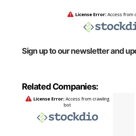
Sign up to our newsletter and up
Related Companies: