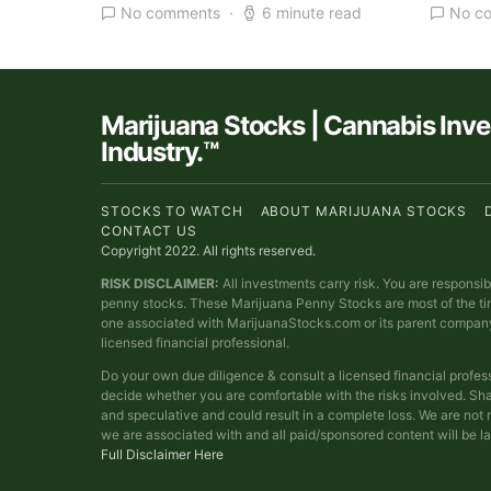
No comments
6 minute read
No c
Marijuana Stocks | Cannabis Inv
Industry.™
STOCKS TO WATCH
ABOUT MARIJUANA STOCKS
CONTACT US
Copyright 2022. All rights reserved.
RISK DISCLAIMER:
All investments carry risk. You are responsi
penny stocks. These Marijuana Penny Stocks are most of the t
one associated with MarijuanaStocks.com or its parent compan
licensed financial professional.
Do your own due diligence & consult a licensed financial profes
decide whether you are comfortable with the risks involved. Sha
and speculative and could result in a complete loss. We are no
we are associated with and all paid/sponsored content will be l
Full Disclaimer Here