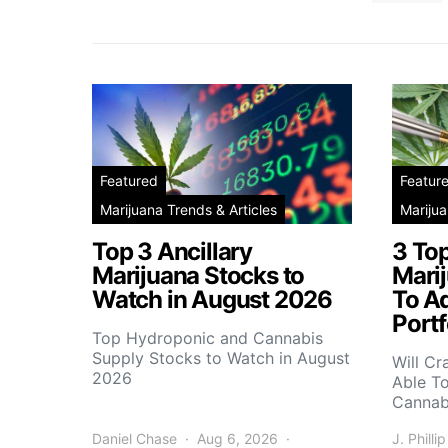
Featured
Featur
Marijuana Trends & Articles
Marijua
Top 3 Ancillary
3 To
Marijuana Stocks to
Mari
Watch in August 2026
To A
Portf
Top Hydroponic and Cannabis
Supply Stocks to Watch in August
Will Cr
2026
Able T
Cannab
Daniel Chase
Aug 6, 2026
J. Phillip