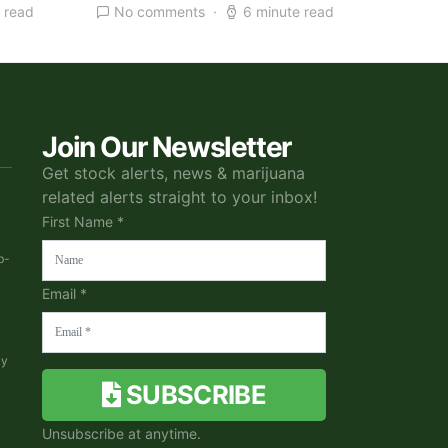
 read
No comments
6 minute read
Join Our Newsletter
Get stock alerts, news & marijuana
related alerts straight to your inbox!
First Name *
b-
Email *
ky
SUBSCRIBE
Unsubscribe at anytime.