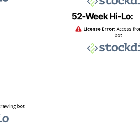
52-Week Hi-Lo: