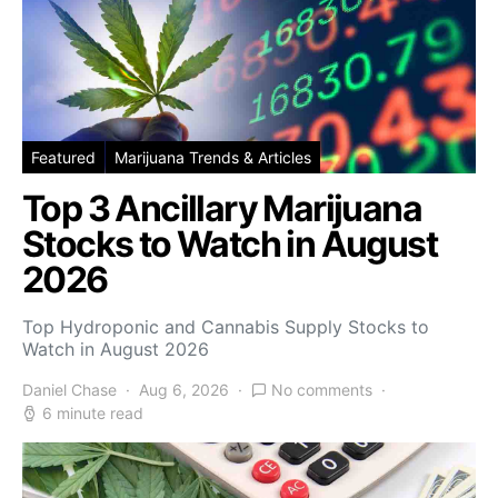
Featured
Marijuana Trends & Articles
Top 3 Ancillary Marijuana
Stocks to Watch in August
2026
Top Hydroponic and Cannabis Supply Stocks to
Watch in August 2026
Daniel Chase
Aug 6, 2026
No comments
6 minute read