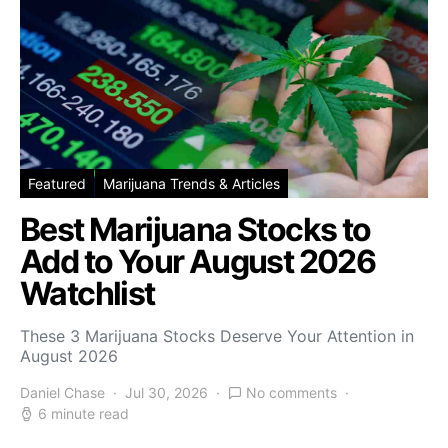
Featured
Marijuana Trends & Articles
Best Marijuana Stocks to
Add to Your August 2026
Watchlist
These 3 Marijuana Stocks Deserve Your Attention in
August 2026
Daniel Chase
Jul 30, 2026
No comments
6 minute read