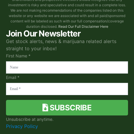
investment is risky and speculative and could result in a complete loss.
We are not making recommendations of the companies listed on this
website or any website we are associated with and all paid/sponsored
content will be labeled as such with our full compensation/coverage
duration disclosed.
Read Our Full Disclaimer Here
Join Our Newsletter
Get stock alerts, news & marijuana related alerts
straight to your inbox!
First Name *
Email *
SUBSCRIBE
Unsubscribe at anytime.
Privacy Policy