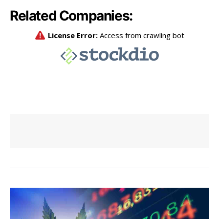
Related Companies: