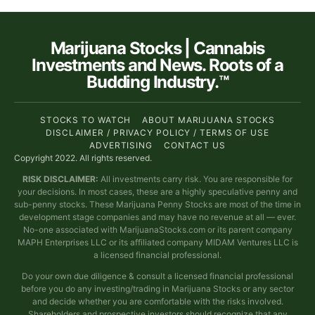
Marijuana Stocks | Cannabis
Investments and News. Roots of a
Budding Industry.™
STOCKS TO WATCH
ABOUT MARIJUANA STOCKS
DISCLAIMER / PRIVACY POLICY / TERMS OF USE
ADVERTISING
CONTACT US
Copyright 2022. All rights reserved.
RISK DISCLAIMER:
All investments carry risk. You are responsible for
your decisions. In most cases, these are a highly speculative penny and
sub-penny stocks. These Marijuana Penny Stocks are most of the time in
development stage companies and may have no revenue at all — ever.
No-one associated with MarijuanaStocks.com or its parent company
MAPH Enterprises LLC or its affiliated company MIDAM Ventures LLC is
a licensed financial professional.
Do your own due diligence & consult a licensed financial professional
before you do any investing/trading in Marijuana Stocks or any sector
and decide whether you are comfortable with the risks involved.
Shareholders and prospective investors should recognize that any