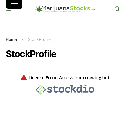
Home
StockProfile
StockProfile