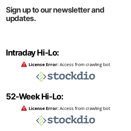
Sign up to our newsletter and
updates.
Intraday Hi-Lo:
52-Week Hi-Lo: