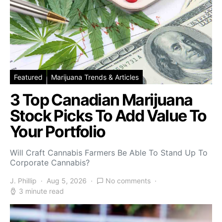
Featured
Marijuana Trends & Articles
3 Top Canadian Marijuana
Stock Picks To Add Value To
Your Portfolio
Will Craft Cannabis Farmers Be Able To Stand Up To
Corporate Cannabis?
J. Phillip
Aug 5, 2026
No comments
3 minute read