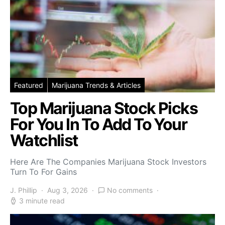
Featured
Marijuana Trends & Articles
Top Marijuana Stock Picks
For You In To Add To Your
Watchlist
Here Are The Companies Marijuana Stock Investors
Turn To For Gains
J. Phillip
Aug 3, 2026
No comments
3 minute read