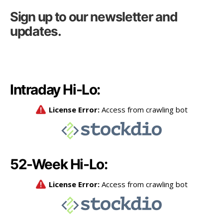
Sign up to our newsletter and
updates.
Intraday Hi-Lo:
52-Week Hi-Lo: