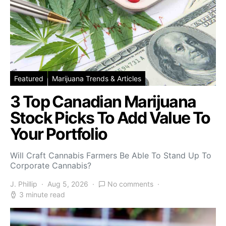
Featured
Marijuana Trends & Articles
3 Top Canadian Marijuana
Stock Picks To Add Value To
Your Portfolio
Will Craft Cannabis Farmers Be Able To Stand Up To
Corporate Cannabis?
J. Phillip
Aug 5, 2026
No comments
3 minute read