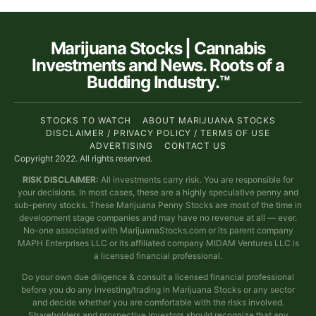
Marijuana Stocks | Cannabis
Investments and News. Roots of a
Budding Industry.™
STOCKS TO WATCH
ABOUT MARIJUANA STOCKS
DISCLAIMER / PRIVACY POLICY / TERMS OF USE
ADVERTISING
CONTACT US
Copyright 2022. All rights reserved.
RISK DISCLAIMER:
All investments carry risk. You are responsible for
your decisions. In most cases, these are a highly speculative penny and
sub-penny stocks. These Marijuana Penny Stocks are most of the time in
development stage companies and may have no revenue at all — ever.
No-one associated with MarijuanaStocks.com or its parent company
MAPH Enterprises LLC or its affiliated company MIDAM Ventures LLC is
a licensed financial professional.
Do your own due diligence & consult a licensed financial professional
before you do any investing/trading in Marijuana Stocks or any sector
and decide whether you are comfortable with the risks involved.
Shareholders and prospective investors should recognize that any