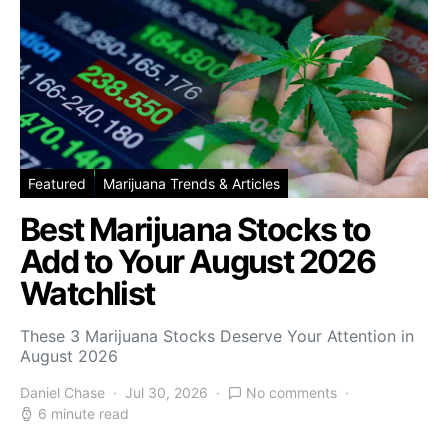
Featured
Marijuana Trends & Articles
Best Marijuana Stocks to
Add to Your August 2026
Watchlist
These 3 Marijuana Stocks Deserve Your Attention in
August 2026
Daniel Chase
Jul 30, 2026
No comments
6 minute read