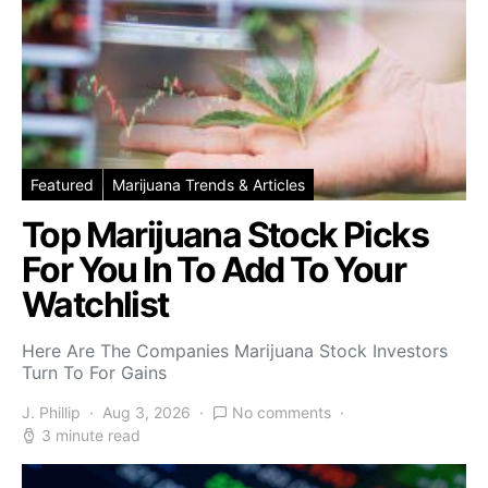
Featured
Marijuana Trends & Articles
Top Marijuana Stock Picks
For You In To Add To Your
Watchlist
Here Are The Companies Marijuana Stock Investors
Turn To For Gains
J. Phillip
Aug 3, 2026
No comments
3 minute read