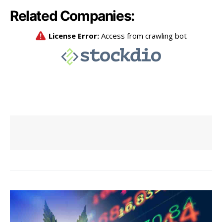
Related Companies: