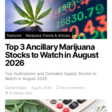
Featured
Marijuana Trends & Articles
Top 3 Ancillary Marijuana
Stocks to Watch in August
2026
Top Hydroponic and Cannabis Supply Stocks to
Watch in August 2026
Daniel Chase
Aug 6, 2026
No comments
6 minute read