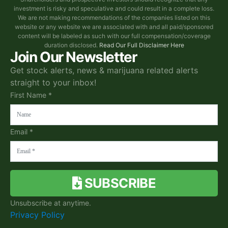
investment is risky and speculative and could result in a complete loss.
We are not making recommendations of the companies listed on this
website or any website we are associated with and all paid/sponsored
content will be labeled as such with our full compensation/coverage
duration disclosed.
Read Our Full Disclaimer Here
Join Our Newsletter
Get stock alerts, news & marijuana related alerts
straight to your inbox!
First Name *
Email *
SUBSCRIBE
Unsubscribe at anytime.
Privacy Policy