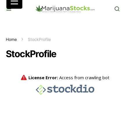
Home
StockProfile
StockProfile