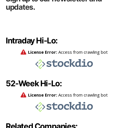
updates.
Intraday Hi-Lo:
52-Week Hi-Lo:
Related Companies: