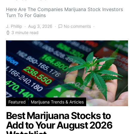
Here Are The Companies Marijuana Stock Investors
Turn To For Gains
J. Phillip
Aug 3, 2026
No comments
3 minute read
Featured
Marijuana Trends & Articles
Best Marijuana Stocks to
Add to Your August 2026