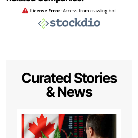
Curated Stories
& News