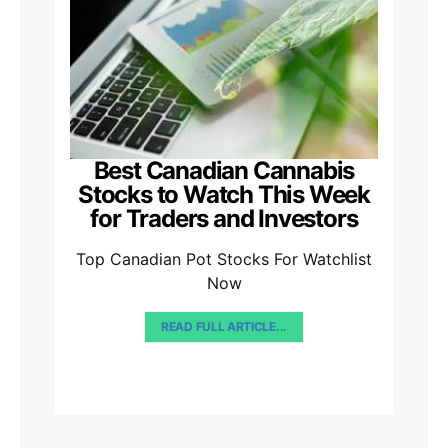
Best Canadian Cannabis
Stocks to Watch This Week
for Traders and Investors
Top Canadian Pot Stocks For Watchlist
Now
READ FULL ARTICLE...