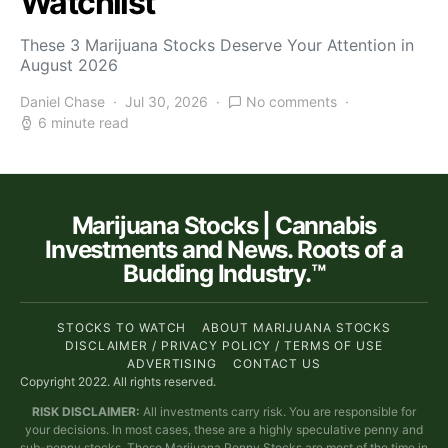
Watchlist
These 3 Marijuana Stocks Deserve Your Attention in
August 2026
Daniel Chase
Jul 30, 2026
No comments
6 minute read
Marijuana Stocks | Cannabis
Investments and News. Roots of a
Budding Industry.™
STOCKS TO WATCH
ABOUT MARIJUANA STOCKS
DISCLAIMER / PRIVACY POLICY / TERMS OF USE
ADVERTISING
CONTACT US
Copyright 2022. All rights reserved.
RISK DISCLAIMER:
All investments carry risk. You are responsible for
your decisions. In most cases, these are a highly speculative penny and
sub-penny stocks. These Marijuana Penny Stocks are most of the time in