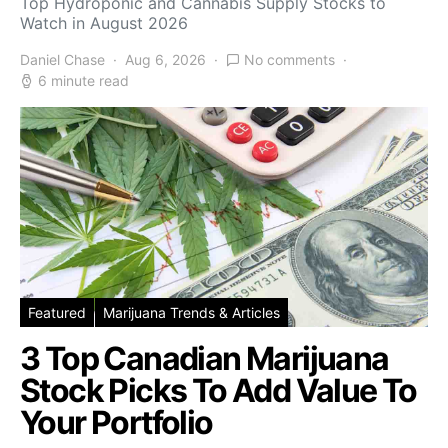
Top Hydroponic and Cannabis Supply Stocks to
Watch in August 2026
Daniel Chase
Aug 6, 2026
No comments
6 minute read
Featured
Marijuana Trends & Articles
3 Top Canadian Marijuana
Stock Picks To Add Value To
Your Portfolio