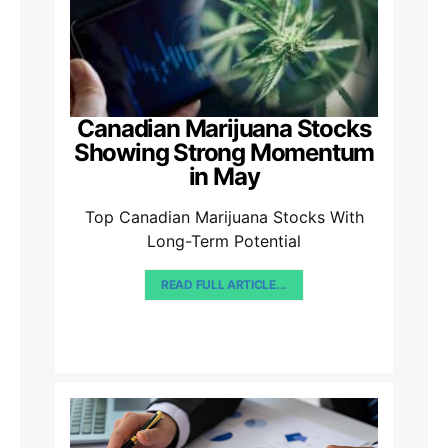
Canadian Marijuana Stocks
Showing Strong Momentum
in May
Top Canadian Marijuana Stocks With
Long-Term Potential
READ FULL ARTICLE...