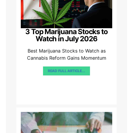
3 Top Marijuana Stocks to
Watch in July 2026
Best Marijuana Stocks to Watch as
Cannabis Reform Gains Momentum
READ FULL ARTICLE...