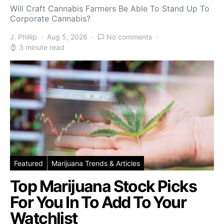
Will Craft Cannabis Farmers Be Able To Stand Up To
Corporate Cannabis?
J. Phillip
Aug 5, 2026
No comments
3 minute read
Featured
Marijuana Trends & Articles
Top Marijuana Stock Picks
For You In To Add To Your
Watchlist