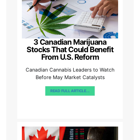
3 Canadian Marijuana
Stocks That Could Benefit
From U.S. Reform
Canadian Cannabis Leaders to Watch
Before May Market Catalysts
READ FULL ARTICLE...