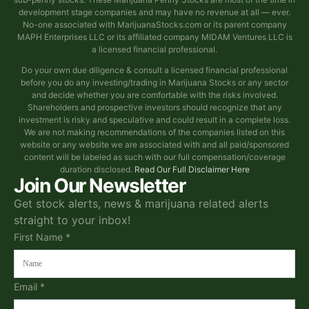
development stage companies and may have no revenue at all — ever.
No-one associated with MarijuanaStocks.com or its parent company
MAPH Enterprises LLC or its affiliated company MIDAM Ventures LLC is
a licensed financial professional.
Do your own due diligence & consult a licensed financial professional
before you do any investing/trading in Marijuana Stocks or any sector
and decide whether you are comfortable with the risks involved.
Shareholders and prospective investors should recognize that any
investment is risky and speculative and could result in a complete loss.
We are not making recommendations of the companies listed on this
website or any website we are associated with and all paid/sponsored
content will be labeled as such with our full compensation/coverage
duration disclosed.
Read Our Full Disclaimer Here
Join Our Newsletter
Get stock alerts, news & marijuana related alerts
straight to your inbox!
First Name *
Email *