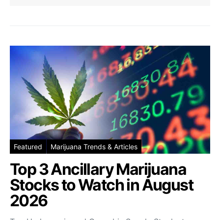
Featured
Marijuana Trends & Articles
Top 3 Ancillary Marijuana
Stocks to Watch in August
2026