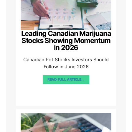
Leading Canadian Marijuana
Stocks Showing Momentum
in 2026
Canadian Pot Stocks Investors Should
Follow in June 2026
READ FULL ARTICLE...