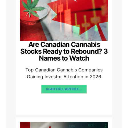
Are Canadian Cannabis
Stocks Ready to Rebound? 3
Names to Watch
Top Canadian Cannabis Companies
Gaining Investor Attention in 2026
READ FULL ARTICLE...