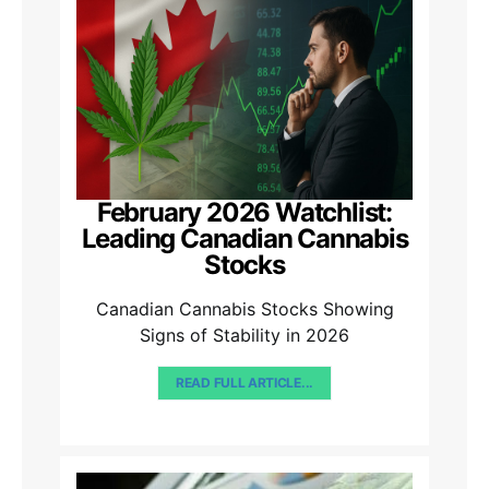
February 2026 Watchlist:
Leading Canadian Cannabis
Stocks
Canadian Cannabis Stocks Showing
Signs of Stability in 2026
READ FULL ARTICLE...