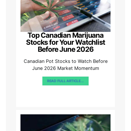
Top Canadian Marijuana
Stocks for Your Watchlist
Before June 2026
Canadian Pot Stocks to Watch Before
June 2026 Market Momentum
READ FULL ARTICLE...