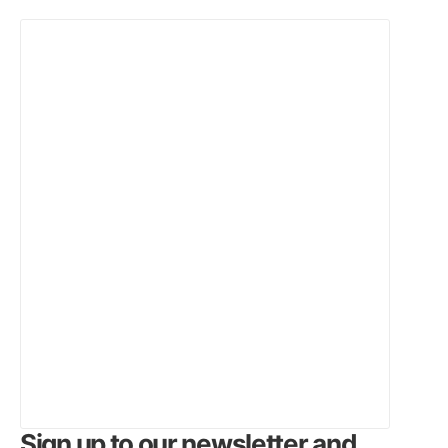
Sign up to our newsletter and