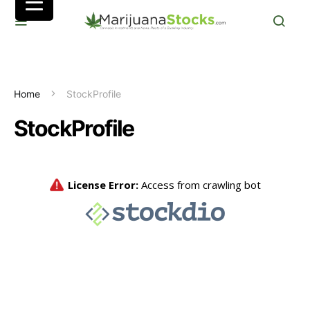
Home
StockProfile
StockProfile