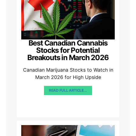
Best Canadian Cannabis
Stocks for Potential
Breakouts in March 2026
Canadian Marijuana Stocks to Watch in
March 2026 for High Upside
READ FULL ARTICLE...