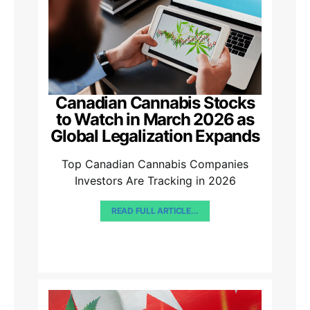
Canadian Cannabis Stocks
to Watch in March 2026 as
Global Legalization Expands
Top Canadian Cannabis Companies
Investors Are Tracking in 2026
READ FULL ARTICLE...