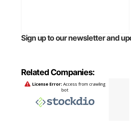
Sign up to our newsletter and up
Related Companies: