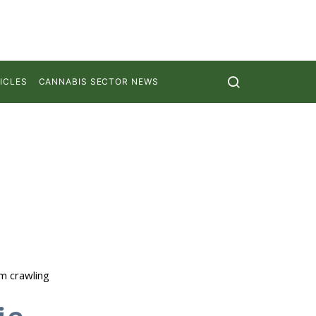
ICLES
CANNABIS SECTOR NEWS