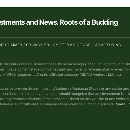
estments and News. Roots of a Budding
DISCLAIMER / PRIVACY POLICY / TERMS OF USE
ADVERTISING
ble for your decisions. In most cases, these are a highly speculative penny and su
ime in development stage companies and may have no revenue at all — ever. No-
y MAPH Enterprises LLC or its affiliated company MIDAM Ventures LLC is a
sional before you do any investing/trading in Marijuana Stocks or any sector and
reholders and prospective investors should recognize that any investment is ris
t making recommendations of the companies listed on this website or any website
abeled as such with our full compensation/coverage duration disclosed.
Read Our