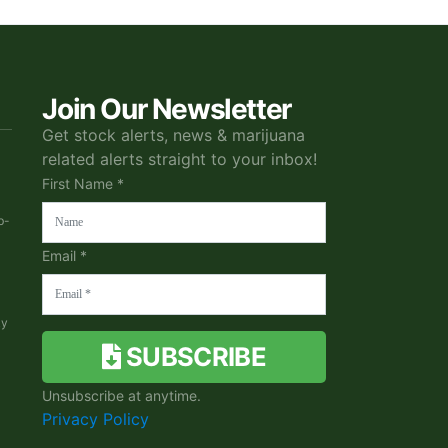
Join Our Newsletter
Get stock alerts, news & marijuana
related alerts straight to your inbox!
First Name *
b-
Email *
ky
SUBSCRIBE
Unsubscribe at anytime.
Privacy Policy