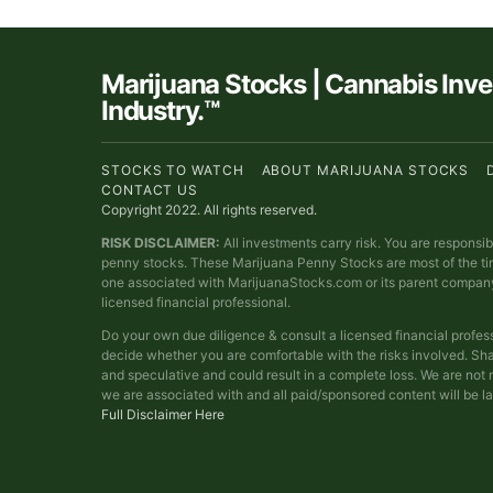
Marijuana Stocks | Cannabis Inv
Industry.™
STOCKS TO WATCH
ABOUT MARIJUANA STOCKS
CONTACT US
Copyright 2022. All rights reserved.
RISK DISCLAIMER:
All investments carry risk. You are responsi
penny stocks. These Marijuana Penny Stocks are most of the t
one associated with MarijuanaStocks.com or its parent compan
licensed financial professional.
Do your own due diligence & consult a licensed financial profes
decide whether you are comfortable with the risks involved. Sha
and speculative and could result in a complete loss. We are no
we are associated with and all paid/sponsored content will be l
Full Disclaimer Here