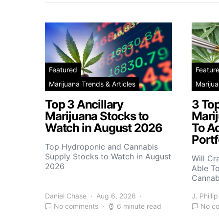
Featured
Featur
Marijuana Trends & Articles
Marijua
Top 3 Ancillary
3 To
Marijuana Stocks to
Mari
Watch in August 2026
To A
Portf
Top Hydroponic and Cannabis
Supply Stocks to Watch in August
Will Cr
2026
Able T
Cannab
Daniel Chase
Aug 6, 2026
J. Phillip
No comments
6 minute read
No c