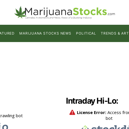
ATURED
MARIJUANA STOCKS NEWS
POLITICAL
TRENDS & ART
Intraday Hi-Lo: