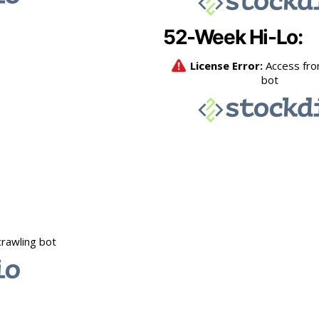
52-Week Hi-Lo: