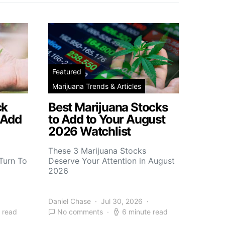
Featured
Marijuana Trends & Articles
ck
Best Marijuana Stocks
 Add
to Add to Your August
2026 Watchlist
These 3 Marijuana Stocks
Turn To
Deserve Your Attention in August
2026
Daniel Chase
Jul 30, 2026
 read
No comments
6 minute read