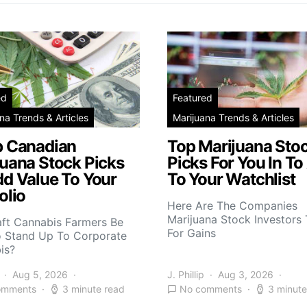
ed
Featured
na Trends & Articles
Marijuana Trends & Articles
p Canadian
Top Marijuana Sto
juana Stock Picks
Picks For You In To
dd Value To Your
To Your Watchlist
olio
Here Are The Companies
Marijuana Stock Investors 
aft Cannabis Farmers Be
For Gains
o Stand Up To Corporate
is?
Aug 5, 2026
J. Phillip
Aug 3, 2026
omments
3 minute read
No comments
3 minute