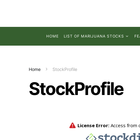
HOME
LIST OF MARIJUANA STOCKS
FE
Home
StockProfile
StockProfile