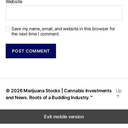
Website
Save my name, email, and website in this browser for
the next time I comment.
© 2026
Marijuana Stocks | Cannabis Investments
Up
↑
and News. Roots of a Budding Industry.™
Exit mobile version