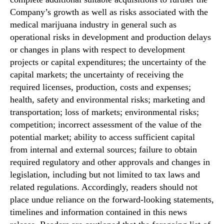
Company’s growth as well as risks associated with the
medical marijuana industry in general such as
operational risks in development and production delays
or changes in plans with respect to development
projects or capital expenditures; the uncertainty of the
capital markets; the uncertainty of receiving the
required licenses, production, costs and expenses;
health, safety and environmental risks; marketing and
transportation; loss of markets; environmental risks;
competition; incorrect assessment of the value of the
potential market; ability to access sufficient capital
from internal and external sources; failure to obtain
required regulatory and other approvals and changes in
legislation, including but not limited to tax laws and
related regulations. Accordingly, readers should not
place undue reliance on the forward‐looking statements,
timelines and information contained in this news