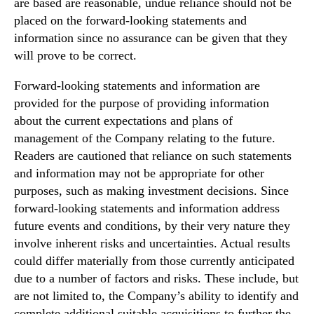
are based are reasonable, undue reliance should not be
placed on the forward‐looking statements and
information since no assurance can be given that they
will prove to be correct.
Forward-looking statements and information are
provided for the purpose of providing information
about the current expectations and plans of
management of the Company relating to the future.
Readers are cautioned that reliance on such statements
and information may not be appropriate for other
purposes, such as making investment decisions. Since
forward‐looking statements and information address
future events and conditions, by their very nature they
involve inherent risks and uncertainties. Actual results
could differ materially from those currently anticipated
due to a number of factors and risks. These include, but
are not limited to, the Company’s ability to identify and
complete additional suitable acquisitions to further the