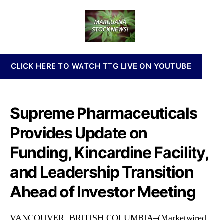
P
a
d
n
R
u
a
n
W
t
t
a
F
h
e
b
I
o
i
s
r
s
CLICK HERE TO WATCH TTG LIVE ON YOUTUBE
s
I
u
n
e
v
s
e
Supreme Pharmaceuticals
U
s
p
t
Provides Update on
d
m
a
Funding, Kincardine Facility,
e
t
n
e
and Leadership Transition
t
o
s
Ahead of Investor Meeting
n
a
F
n
u
d
VANCOUVER, BRITISH COLUMBIA–(Marketwired