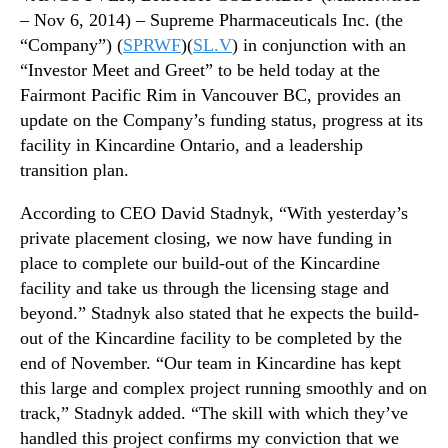
n
N
– Nov 6, 2014) – Supreme Pharmaceuticals Inc. (the
d
e
“Company”) (
SPRWF
)(
SL.V
) in conjunction with an
i
w
n
“Investor Meet and Greet” to be held today at the
s
g
Fairmont Pacific Rim in Vancouver BC, provides an
.
a
R
update on the Company’s funding status, progress at its
n
o
facility in Kincardine Ontario, and a leadership
d
o
transition plan.
L
t
e
s
According to CEO David Stadnyk, “With yesterday’s
a
o
private placement closing, we now have funding in
d
f
place to complete our build-out of the Kincardine
e
a
r
facility and take us through the licensing stage and
B
s
beyond.” Stadnyk also stated that he expects the build-
u
h
d
out of the Kincardine facility to be completed by the
i
d
end of November. “Our team in Kincardine has kept
p
i
this large and complex project running smoothly and on
T
n
track,” Stadnyk added. “The skill with which they’ve
r
g
handled this project confirms my conviction that we
a
I