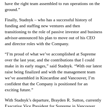
have the right team assembled to run operations on the
n
n
s
ground.”
d
i
u
t
Finally, Stadnyk – who has a successful history of
s
i
funding and staffing new ventures and then
t
o
r
transitioning to the role of passive investor and business
n
y
advisor-announced his plan to move out of his CEO
.
and director roles with the Company.
™
“I’m proud of what we’ve accomplished at Supreme
over the last year, and the contributions that I could
make in its early stages,” said Stadnyk. “With our latest
raise being finalized and with the management team
we’ve assembled in Kincardine and Vancouver, I’m
confident that the Company is positioned for an
exciting future.”
With Stadnyk’s departure, Brayden R. Sutton, currently
Executive Vice President for Supreme in Vancouver,