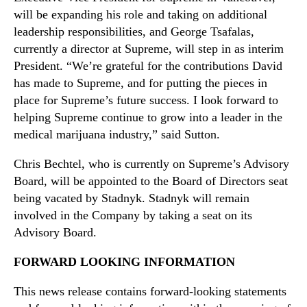
will be expanding his role and taking on additional
leadership responsibilities, and George Tsafalas,
currently a director at Supreme, will step in as interim
President. “We’re grateful for the contributions David
has made to Supreme, and for putting the pieces in
place for Supreme’s future success. I look forward to
helping Supreme continue to grow into a leader in the
medical marijuana industry,” said Sutton.
Chris Bechtel, who is currently on Supreme’s Advisory
Board, will be appointed to the Board of Directors seat
being vacated by Stadnyk. Stadnyk will remain
involved in the Company by taking a seat on its
Advisory Board.
FORWARD LOOKING INFORMATION
This news release contains forward‐looking statements