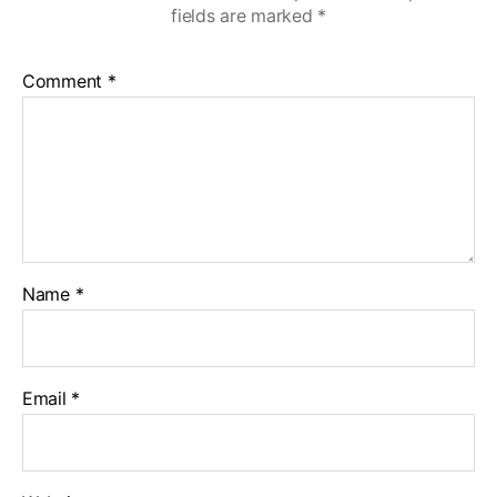
fields are marked
*
Comment
*
Name
*
Email
*