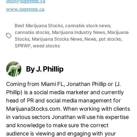
info@supreme.ca
www.supreme.ca
Best Marijuana Stocks
,
cannabis stock news
,
cannabis stocks
,
Marijuana Industry News
,
Marijuana
T
Stocks
,
Marijuana Stocks News
,
News
,
pot stocks
,
a
SPRWF
,
weed stocks
g
s
By J. Phillip
Coming from Miami FL, Jonathan Phillip or (J.
Phillip) is a social media marketer and currently
head of PR and social media management for
MarijuanaStocks.com. When working with clients
in various sectors Jonathan will use his expertise
and knowledge to make sure the correct
audience is viewing and engaging with your