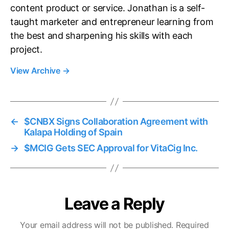
content product or service. Jonathan is a self-
taught marketer and entrepreneur learning from
the best and sharpening his skills with each
project.
View Archive
→
←
$CNBX Signs Collaboration Agreement with
Kalapa Holding of Spain
→
$MCIG Gets SEC Approval for VitaCig Inc.
Leave a Reply
Your email address will not be published.
Required