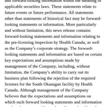
and forward‐looking information within the meaning of
applicable securities laws. These statements relate to
future events or future performance. All statements
other than statements of historical fact may be forward‐
looking statements or information. More particularly
and without limitation, this news release contains
forward‐looking statements and information relating to
the pre-licensing inspection by Health Canada, as well
as the Company’s corporate strategy. The forward‐
looking statements and information are based on certain
key expectations and assumptions made by
management of the Company, including, without
limitation, the Company’s ability to carry out its
business plan following the rejection of the required
licenses for the South Okanagan facility by Health
Canada. Although management of the Company
believes that the expectations and assumptions on
which such forward looking statements and information