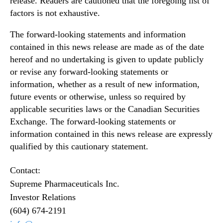
release. Readers are cautioned that the foregoing list of
factors is not exhaustive.
The forward‐looking statements and information
contained in this news release are made as of the date
hereof and no undertaking is given to update publicly
or revise any forward‐looking statements or
information, whether as a result of new information,
future events or otherwise, unless so required by
applicable securities laws or the Canadian Securities
Exchange. The forward-looking statements or
information contained in this news release are expressly
qualified by this cautionary statement.
Contact:
Supreme Pharmaceuticals Inc.
Investor Relations
(604) 674-2191