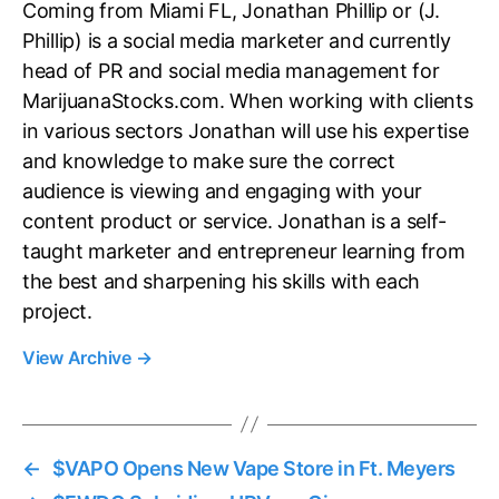
Coming from Miami FL, Jonathan Phillip or (J.
Phillip) is a social media marketer and currently
head of PR and social media management for
MarijuanaStocks.com. When working with clients
in various sectors Jonathan will use his expertise
and knowledge to make sure the correct
audience is viewing and engaging with your
content product or service. Jonathan is a self-
taught marketer and entrepreneur learning from
the best and sharpening his skills with each
project.
View Archive
→
←
$VAPO Opens New Vape Store in Ft. Meyers