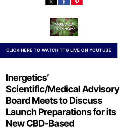
$
s
s
n
N
t
t
n
R
a
d
a
T
u
a
b
I
t
t
i
M
h
e
s
e
o
I
e
r
n
CLICK HERE TO WATCH TTG LIVE ON YOUTUBE
t
v
s
e
w
s
i
t
Inergetics’
t
m
h
e
Scientific/Medical Advisory
S
n
c
Board Meets to Discuss
t
i
s
e
Launch Preparations for its
a
n
n
New CBD-Based
t
d
i