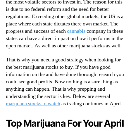
the most volatile sectors to invest in. The reason for this
o
n
m
is due to no federal reform and the need for better
d
p
regulations. Exceeding other global markets, the US is a
u
a
place where each state dictates there own market. The
s
n
progress and success of each
cannabis
company in these
t
i
states can have a direct impact on how it performs in the
r
e
y
open market. As well as other marijuana stocks as well.
s
.
™
That is why you need a good strategy when looking for
the best marijuana stocks to buy. If you have good
information on the and have done thorough research you
could see good profits. Now nothing is a sure thing as
anything can happen. That is why prepping and
understanding the sector is key. Below are several
marijuana stocks to watch
as trading continues in April.
Top Marijuana For Your April