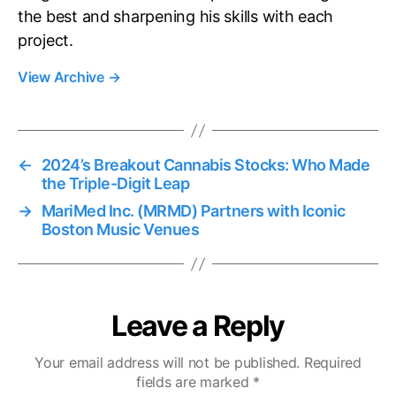
the best and sharpening his skills with each
project.
View Archive
→
←
2024’s Breakout Cannabis Stocks: Who Made
the Triple-Digit Leap
→
MariMed Inc. (MRMD) Partners with Iconic
Boston Music Venues
Leave a Reply
Your email address will not be published.
Required
fields are marked
*