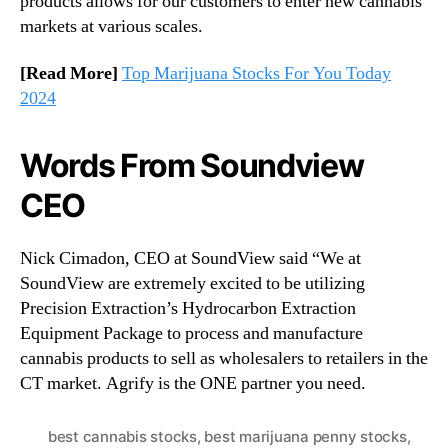
products allows for our customers to enter new cannabis
markets at various scales.
[Read More]
Top Marijuana Stocks For You Today
2024
Words From Soundview
CEO
Nick Cimadon, CEO at SoundView said “We at
SoundView are extremely excited to be utilizing
Precision Extraction’s Hydrocarbon Extraction
Equipment Package to process and manufacture
cannabis products to sell as wholesalers to retailers in the
CT market. Agrify is the ONE partner you need.
best cannabis stocks
,
best marijuana penny stocks
,