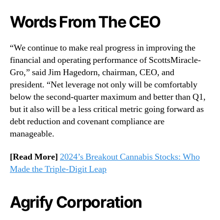
Words From The CEO
“We continue to make real progress in improving the
financial and operating performance of ScottsMiracle-
Gro,” said Jim Hagedorn, chairman, CEO, and
president. “Net leverage not only will be comfortably
below the second-quarter maximum and better than Q1,
but it also will be a less critical metric going forward as
debt reduction and covenant compliance are
manageable.
[Read More]
2024’s Breakout Cannabis Stocks: Who
Made the Triple-Digit Leap
Agrify Corporation