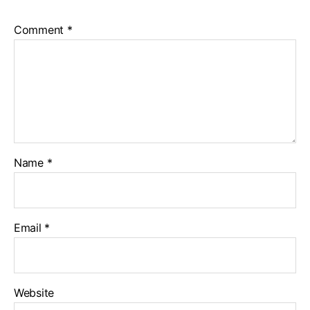
Comment
*
Name
*
Email
*
Website