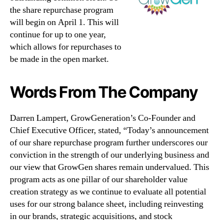
the share repurchase program
will begin on April 1. This will
continue for up to one year,
which allows for repurchases to
be made in the open market.
Words From The Company
Darren Lampert, GrowGeneration’s Co-Founder and
Chief Executive Officer, stated, “Today’s announcement
of our share repurchase program further underscores our
conviction in the strength of our underlying business and
our view that GrowGen shares remain undervalued. This
program acts as one pillar of our shareholder value
creation strategy as we continue to evaluate all potential
uses for our strong balance sheet, including reinvesting
in our brands, strategic acquisitions, and stock