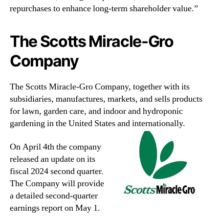
repurchases to enhance long-term shareholder value.”
The Scotts Miracle-Gro
Company
The Scotts Miracle-Gro Company, together with its
subsidiaries, manufactures, markets, and sells products
for lawn, garden care, and indoor and hydroponic
gardening in the United States and internationally.
On April 4th the company
released an update on its
fiscal 2024 second quarter.
The Company will provide
a detailed second-quarter
earnings report on May 1.