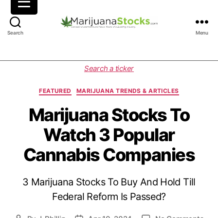
M
Search
Menu
a
r
i
C
Search a ticker
j
a
u
t
FEATURED
MARIJUANA TRENDS & ARTICLES
a
e
n
g
Marijuana Stocks To
a
o
Watch 3 Popular
S
r
t
i
Cannabis Companies
o
e
c
s
k
3 Marijuana Stocks To Buy And Hold Till
s
|
Federal Reform Is Passed?
C
a