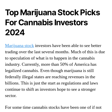
N
t
e
c
Top Marijuana Stock Picks
w
h
s
For Cannabis Investors
3
.
P
R
2024
o
o
p
o
u
Marijuana stock
investors have been able to see better
t
l
s
trading over the last several months. Much of this is due
a
o
to speculation of what is to happen in the cannabis
r
f
industry. Currently, more than 50% of America has
C
a
a
legalized cannabis. Even though marijuana is still
B
n
federally illegal states are reaching revenues in the
u
n
billions. This is just the start as regulations and laws
d
a
continue to shift as investors hope to see a stronger
d
b
sector.
i
i
n
s
g
For some time cannabis stocks have been one of if not
C
I