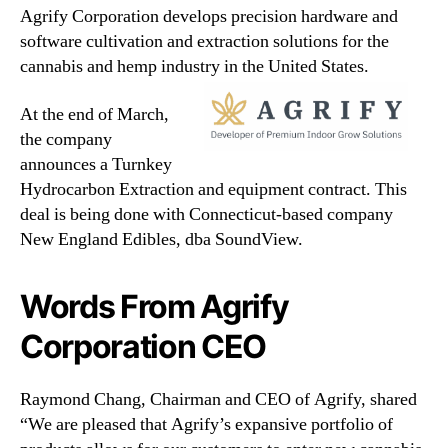
Agrify Corporation develops precision hardware and
software cultivation and extraction solutions for the
cannabis and hemp industry in the United States.
At the end of March,
the company
announces a Turnkey
Hydrocarbon Extraction and equipment contract. This
deal is being done with Connecticut-based company
New England Edibles, dba SoundView.
Words From Agrify
Corporation CEO
Raymond Chang, Chairman and CEO of Agrify, shared
“We are pleased that Agrify’s expansive portfolio of