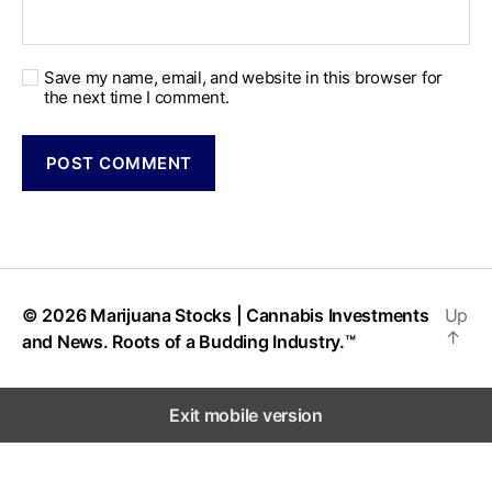
Save my name, email, and website in this browser for
the next time I comment.
© 2026
Marijuana Stocks | Cannabis Investments
Up
↑
and News. Roots of a Budding Industry.™
Exit mobile version