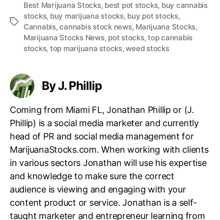
Best Marijuana Stocks
,
best pot stocks
,
buy cannabis
stocks
,
buy marijuana stocks
,
buy pot stocks
,
T
Cannabis
,
cannabis stock news
,
Marijuana Stocks
,
a
Marijuana Stocks News
,
pot stocks
,
top cannabis
g
stocks
,
top marijuana stocks
,
weed stocks
s
By J. Phillip
Coming from Miami FL, Jonathan Phillip or (J.
Phillip) is a social media marketer and currently
head of PR and social media management for
MarijuanaStocks.com. When working with clients
in various sectors Jonathan will use his expertise
and knowledge to make sure the correct
audience is viewing and engaging with your
content product or service. Jonathan is a self-
taught marketer and entrepreneur learning from