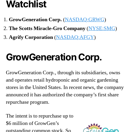
Watchlist
GrowGeneration Corp.
(
NASDAQ:GRWG
)
The Scotts Miracle-Gro Company
(
NYSE:SMG
)
Agrify Corporation
(
NASDAQ:AFGY
)
GrowGeneration Corp.
GrowGeneration Corp., through its subsidiaries, owns
and operates retail hydroponic and organic gardening
stores in the United States. In recent news, the company
announced it has authorized the company’s first share
repurchase program.
The intent is to repurchase up to
$6 million of GrowGen’s
outstanding common stock. So