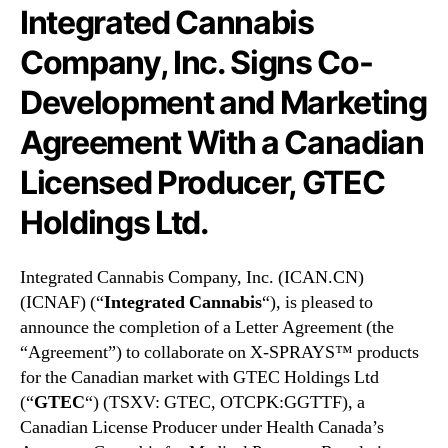
N
n
Integrated Cannabis
e
a
w
b
Company, Inc. Signs Co-
s
i
Development and Marketing
.
s
R
C
Agreement With a Canadian
o
o
o
m
Licensed Producer, GTEC
t
p
s
a
Holdings Ltd.
o
n
f
y
a
,
Integrated Cannabis Company, Inc. (ICAN.CN)
B
I
(ICNAF) (“
Integrated Cannabis
“), is pleased to
u
n
announce the completion of a Letter Agreement (the
d
c
“Agreement”) to collaborate on X-SPRAYS™ products
d
.
for the Canadian market with GTEC Holdings Ltd
i
(
(“
GTEC
“) (TSXV: GTEC, OTCPK:GGTTF), a
n
I
g
C
Canadian License Producer under Health Canada’s
I
N