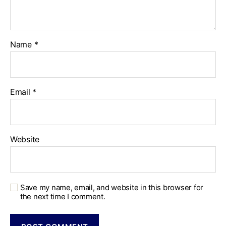
Name
*
Email
*
Website
Save my name, email, and website in this browser for
the next time I comment.