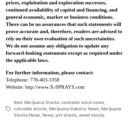
prices, exploitation and exploration successes,
continued availability of capital and financing, and
general economic, market or business conditions.
There can be no assurances that such statements will
prove accurate and, therefore, readers are advised to
rely on their own evaluation of such uncertainties.
We do not assume any obligation to update any
forward-looking statements except as required under
the applicable laws.
For further information, please contact:
Telephone: 778-403-3358
Website: http://www.X-SPRAYS.com
Best Marijuana Stocks
,
cannabis stock news
,
cannabis stocks
,
Marijuana Industry News
,
Marijuana
T
Stocks News
,
News
,
pot stocks
,
weed stocks
a
g
s