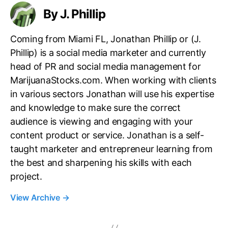
By J. Phillip
Coming from Miami FL, Jonathan Phillip or (J.
Phillip) is a social media marketer and currently
head of PR and social media management for
MarijuanaStocks.com. When working with clients
in various sectors Jonathan will use his expertise
and knowledge to make sure the correct
audience is viewing and engaging with your
content product or service. Jonathan is a self-
taught marketer and entrepreneur learning from
the best and sharpening his skills with each
project.
View Archive
→