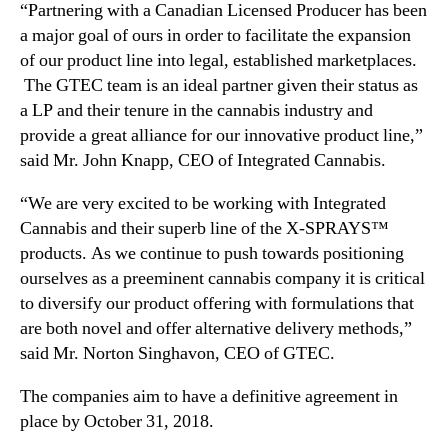
“Partnering with a Canadian Licensed Producer has been
n
a major goal of ours in order to facilitate the expansion
t
a
of our product line into legal, established marketplaces.
n
The GTEC team is an ideal partner given their status as
d
a LP and their tenure in the cannabis industry and
M
provide a great alliance for our innovative product line,”
a
said Mr.
John Knapp
, CEO of Integrated Cannabis.
r
k
“We are very excited to be working with Integrated
e
Cannabis and their superb line of the X-SPRAYS™
t
products. As we continue to push towards positioning
i
ourselves as a preeminent cannabis company it is critical
n
g
to diversify our product offering with formulations that
A
are both novel and offer alternative delivery methods,”
g
said Mr. Norton Singhavon, CEO of GTEC.
r
e
The companies aim to have a definitive agreement in
e
place by
October 31, 2018
.
m