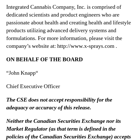
s
Integrated Cannabis Company, Inc. is comprised of
e
dedicated scientists and product engineers who are
d
passionate about health and creating health and lifestyle
P
products utilizing advanced delivery systems and
r
formulations. For more information, please visit the
o
company’s website at: http://www.x-sprays.com .
d
u
ON BEHALF OF THE BOARD
c
e
“
John Knapp
“
r
,
Chief Executive Officer
G
T
The CSE does not accept responsibility for the
E
adequacy or accuracy of this release.
C
H
Neither the Canadian Securities Exchange nor its
o
Market Regulator (as that term is defined in the
l
policies of the Canadian Securities Exchange) accepts
d