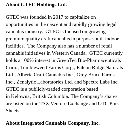
e
About GTEC Holdings Ltd.
n
t
GTEC was founded in 2017 to capitalize on
W
opportunities in the nascent and rapidly growing legal
i
cannabis industry. GTEC is focused on growing
t
premium quality craft cannabis in purpose-built indoor
h
facilities. The Company also has a number of retail
a
C
cannabis initiatives in
Western Canada
. GTEC currently
a
holds a 100% interest in GreenTec Bio-Pharmaceuticals
n
Corp., Tumbleweed Farms Corp., Falcon Ridge Naturals
a
Ltd., Alberta Craft Cannabis Inc., Grey Bruce Farms
d
Inc., Zenalytic Laboratories Ltd. and Spectre Labs Inc.
i
GTEC is a publicly-traded corporation based
a
in
Kelowna, British Columbia
. The Company’s shares
n
L
are listed on the TSX Venture Exchange and OTC Pink
i
Sheets.
c
e
About Integrated Cannabis Company, Inc.
n