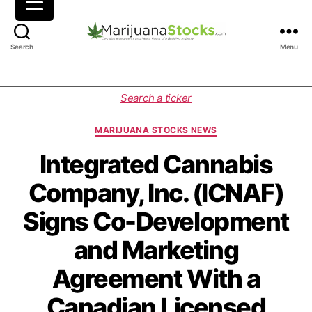
M
Search
Menu
a
r
i
C
Search a ticker
j
a
u
t
MARIJUANA STOCKS NEWS
a
e
n
g
Integrated Cannabis
a
o
Company, Inc. (ICNAF)
S
r
t
i
Signs Co-Development
o
e
c
s
and Marketing
k
s
Agreement With a
|
C
Canadian Licensed
a