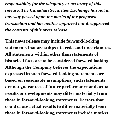
i
responsibility for the adequacy or accuracy of this
n
release. The Canadian Securities Exchange has not in
g
any way passed upon the merits of the proposed
s
transaction and has neither approved nor disapproved
L
the contents of this press release.
t
d
This news release may include forward-looking
.
statements that are subject to risks and uncertainties.
All statements within, other than statements of
historical fact, are to be considered forward looking.
Although the Company believes the expectations
expressed in such forward-looking statements are
based on reasonable assumptions, such statements
are not guarantees of future performance and actual
results or developments may differ materially from
those in forward-looking statements. Factors that
could cause actual results to differ materially from
those in forward-looking statements include market