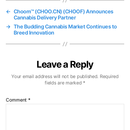
←
Choom™ (CHOO.CN) (CHOOF) Announces
Cannabis Delivery Partner
→
The Budding Cannabis Market Continues to
Breed Innovation
Leave a Reply
Your email address will not be published.
Required
fields are marked
*
Comment
*