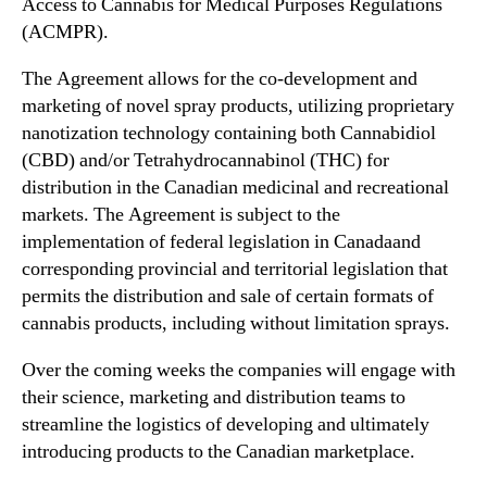
Access to Cannabis for Medical Purposes Regulations
n
A
(ACMPR).
d
F
u
)
The Agreement allows for the co-development and
s
S
marketing of novel spray products, utilizing proprietary
t
i
nanotization technology containing both Cannabidiol
r
g
(CBD) and/or Tetrahydrocannabinol (THC) for
y
n
distribution in the Canadian medicinal and recreational
.
s
markets. The Agreement is subject to the
™
C
o
implementation of federal legislation in
Canada
and
-
corresponding provincial and territorial legislation that
D
permits the distribution and sale of certain formats of
e
cannabis products, including without limitation sprays.
v
e
Over the coming weeks the companies will engage with
l
their science, marketing and distribution teams to
o
streamline the logistics of developing and ultimately
p
introducing products to the Canadian marketplace.
m
e