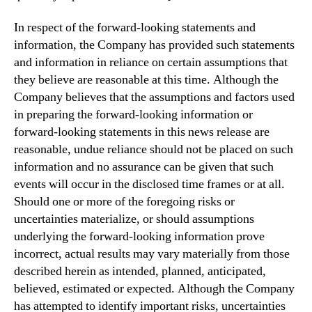
In respect of the forward-looking statements and
information, the Company has provided such statements
and information in reliance on certain assumptions that
they believe are reasonable at this time. Although the
Company believes that the assumptions and factors used
in preparing the forward-looking information or
forward-looking statements in this news release are
reasonable, undue reliance should not be placed on such
information and no assurance can be given that such
events will occur in the disclosed time frames or at all.
Should one or more of the foregoing risks or
uncertainties materialize, or should assumptions
underlying the forward-looking information prove
incorrect, actual results may vary materially from those
described herein as intended, planned, anticipated,
believed, estimated or expected. Although the Company
has attempted to identify important risks, uncertainties