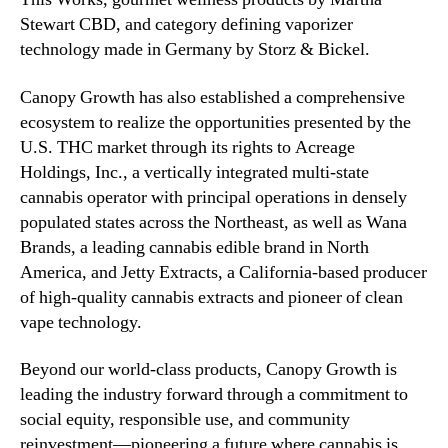
Stewart CBD, and category defining vaporizer
technology made in Germany by Storz & Bickel.
Canopy Growth has also established a comprehensive
ecosystem to realize the opportunities presented by the
U.S. THC market through its rights to Acreage
Holdings, Inc., a vertically integrated multi-state
cannabis operator with principal operations in densely
populated states across the Northeast, as well as Wana
Brands, a leading cannabis edible brand in North
America, and Jetty Extracts, a California-based producer
of high-quality cannabis extracts and pioneer of clean
vape technology.
Beyond our world-class products, Canopy Growth is
leading the industry forward through a commitment to
social equity, responsible use, and community
reinvestment—pioneering a future where cannabis is