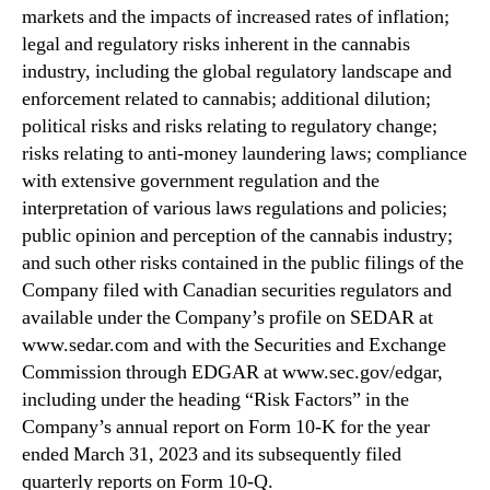
markets and the impacts of increased rates of inflation;
legal and regulatory risks inherent in the cannabis
industry, including the global regulatory landscape and
enforcement related to cannabis; additional dilution;
political risks and risks relating to regulatory change;
risks relating to anti-money laundering laws; compliance
with extensive government regulation and the
interpretation of various laws regulations and policies;
public opinion and perception of the cannabis industry;
and such other risks contained in the public filings of the
Company filed with Canadian securities regulators and
available under the Company’s profile on SEDAR at
www.sedar.com and with the Securities and Exchange
Commission through EDGAR at www.sec.gov/edgar,
including under the heading “Risk Factors” in the
Company’s annual report on Form 10-K for the year
ended March 31, 2023 and its subsequently filed
quarterly reports on Form 10-Q.