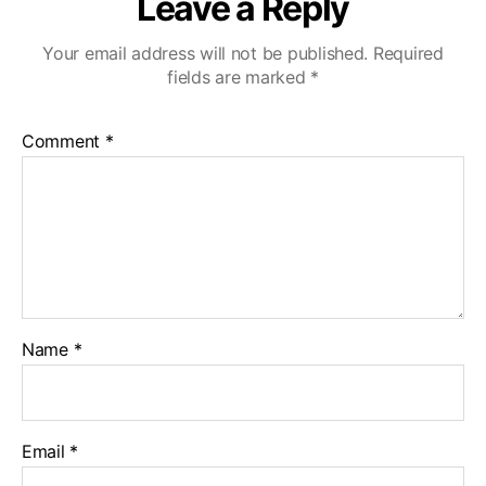
Leave a Reply
Your email address will not be published.
Required
fields are marked
*
Comment
*
Name
*
Email
*