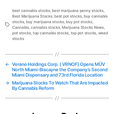
best cannabis stocks
,
best marijuana penny stocks
,
Best Marijuana Stocks
,
best pot stocks
,
buy cannabis
stocks
,
buy marijuana stocks
,
buy pot stocks
,
T
Cannabis
,
cannabis stocks
,
Marijuana Stocks News
,
a
pot stocks
,
top cannabis stocks
,
top pot stocks
,
weed
g
stocks
s
←
Verano Holdings Corp. ( VRNOF) Opens MÜV
North Miami-Biscayne the Company’s Second
Miami Dispensary and 73rd Florida Location
→
Marijuana Stocks To Watch That Are Impacted
By Cannabis Reform