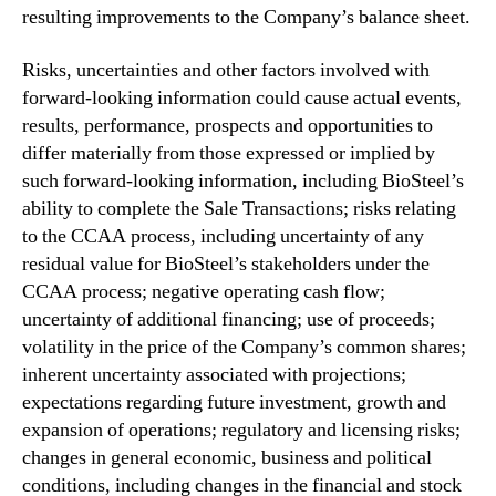
resulting improvements to the Company’s balance sheet.
Risks, uncertainties and other factors involved with
forward-looking information could cause actual events,
results, performance, prospects and opportunities to
differ materially from those expressed or implied by
such forward-looking information, including BioSteel’s
ability to complete the Sale Transactions; risks relating
to the CCAA process, including uncertainty of any
residual value for BioSteel’s stakeholders under the
CCAA process; negative operating cash flow;
uncertainty of additional financing; use of proceeds;
volatility in the price of the Company’s common shares;
inherent uncertainty associated with projections;
expectations regarding future investment, growth and
expansion of operations; regulatory and licensing risks;
changes in general economic, business and political
conditions, including changes in the financial and stock