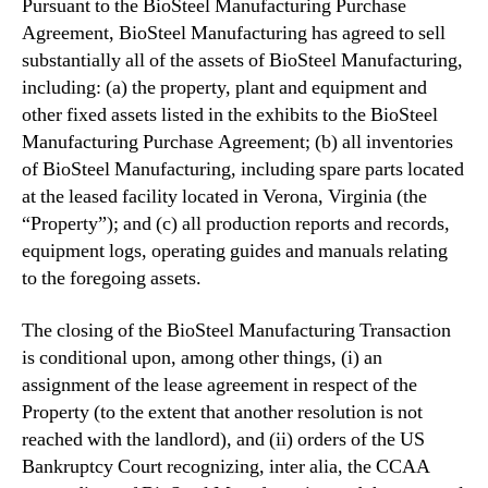
n
Pursuant to the BioSteel Manufacturing Purchase
P
Agreement, BioSteel Manufacturing has agreed to sell
r
substantially all of the assets of BioSteel Manufacturing,
o
including: (a) the property, plant and equipment and
c
other fixed assets listed in the exhibits to the BioSteel
e
Manufacturing Purchase Agreement; (b) all inventories
s
of BioSteel Manufacturing, including spare parts located
s
at the leased facility located in Verona, Virginia (the
“Property”); and (c) all production reports and records,
equipment logs, operating guides and manuals relating
to the foregoing assets.
The closing of the BioSteel Manufacturing Transaction
is conditional upon, among other things, (i) an
assignment of the lease agreement in respect of the
Property (to the extent that another resolution is not
reached with the landlord), and (ii) orders of the US
Bankruptcy Court recognizing, inter alia, the CCAA