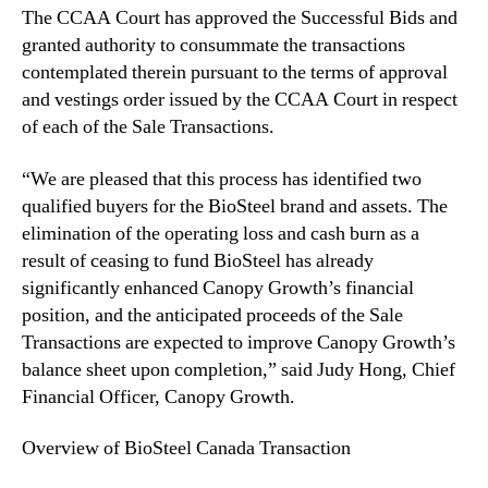
The CCAA Court has approved the Successful Bids and
e
granted authority to consummate the transactions
s
s
contemplated therein pursuant to the terms of approval
f
and vestings order issued by the CCAA Court in respect
u
of each of the Sale Transactions.
l
B
“We are pleased that this process has identified two
i
qualified buyers for the BioSteel brand and assets. The
d
elimination of the operating loss and cash burn as a
s
result of ceasing to fund BioSteel has already
i
n
significantly enhanced Canopy Growth’s financial
S
position, and the anticipated proceeds of the Sale
a
Transactions are expected to improve Canopy Growth’s
l
balance sheet upon completion,” said Judy Hong, Chief
e
Financial Officer, Canopy Growth.
a
n
Overview of BioSteel Canada Transaction
d
I