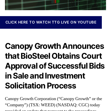
N
r
e
p
w
o
s
r
CLICK HERE TO WATCH TTG LIVE ON YOUTUBE
.
a
R
t
o
i
o
o
Canopy Growth Announces
t
n
s
that BioSteel Obtains Court
(
o
C
f
Approval of Successful Bids
G
a
C
B
in Sale and Investment
)
u
A
Solicitation Process
d
n
d
n
i
o
Canopy Growth Corporation (“Canopy Growth” or the
n
u
“Company”) (TSX: WEED) (NASDAQ: CGC) today
g
n
I