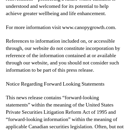
understood and welcomed for its potential to help
achieve greater wellbeing and life enhancement.
For more information visit www.canopygrowth.com.
References to information included on, or accessible
through, our website do not constitute incorporation by
reference of the information contained at or available
through our website, and you should not consider such
information to be part of this press release.
Notice Regarding Forward Looking Statements
This news release contains “forward-looking
statements” within the meaning of the United States
Private Securities Litigation Reform Act of 1995 and
“forward-looking information” within the meaning of
applicable Canadian securities legislation. Often, but not