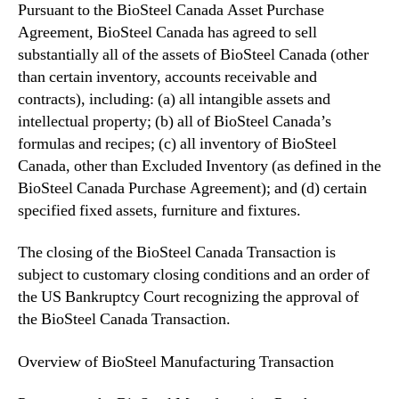
Pursuant to the BioSteel Canada Asset Purchase
n
v
Agreement, BioSteel Canada has agreed to sell
e
substantially all of the assets of BioSteel Canada (other
s
than certain inventory, accounts receivable and
t
contracts), including: (a) all intangible assets and
m
intellectual property; (b) all of BioSteel Canada’s
e
formulas and recipes; (c) all inventory of BioSteel
n
Canada, other than Excluded Inventory (as defined in the
t
S
BioSteel Canada Purchase Agreement); and (d) certain
o
specified fixed assets, furniture and fixtures.
l
i
The closing of the BioSteel Canada Transaction is
c
subject to customary closing conditions and an order of
i
the US Bankruptcy Court recognizing the approval of
t
the BioSteel Canada Transaction.
a
t
Overview of BioSteel Manufacturing Transaction
i
o