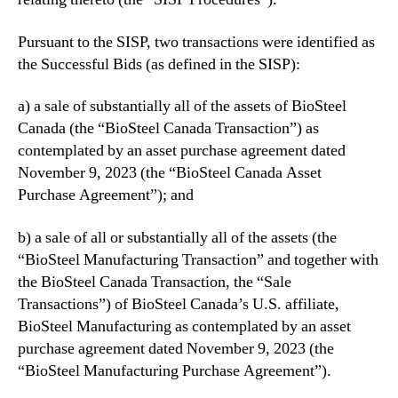
n
s
Pursuant to the SISP, two transactions were identified as
C
the Successful Bids (as defined in the SISP):
o
u
r
a) a sale of substantially all of the assets of BioSteel
t
Canada (the “BioSteel Canada Transaction”) as
A
contemplated by an asset purchase agreement dated
p
November 9, 2023 (the “BioSteel Canada Asset
p
Purchase Agreement”); and
r
o
b) a sale of all or substantially all of the assets (the
v
“BioSteel Manufacturing Transaction” and together with
a
l
the BioSteel Canada Transaction, the “Sale
o
Transactions”) of BioSteel Canada’s U.S. affiliate,
f
BioSteel Manufacturing as contemplated by an asset
S
purchase agreement dated November 9, 2023 (the
u
“BioSteel Manufacturing Purchase Agreement”).
c
c