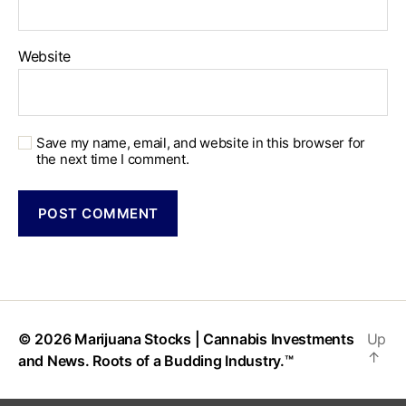
Website
Save my name, email, and website in this browser for
the next time I comment.
© 2026
Marijuana Stocks | Cannabis Investments
Up
↑
and News. Roots of a Budding Industry.™