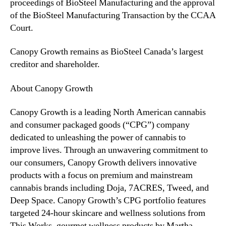
proceedings of BioSteel Manufacturing and the approval
of the BioSteel Manufacturing Transaction by the CCAA
Court.
Canopy Growth remains as BioSteel Canada’s largest
creditor and shareholder.
About Canopy Growth
Canopy Growth is a leading North American cannabis
and consumer packaged goods (“CPG”) company
dedicated to unleashing the power of cannabis to
improve lives. Through an unwavering commitment to
our consumers, Canopy Growth delivers innovative
products with a focus on premium and mainstream
cannabis brands including Doja, 7ACRES, Tweed, and
Deep Space. Canopy Growth’s CPG portfolio features
targeted 24-hour skincare and wellness solutions from
This Works, gourmet wellness products by Martha