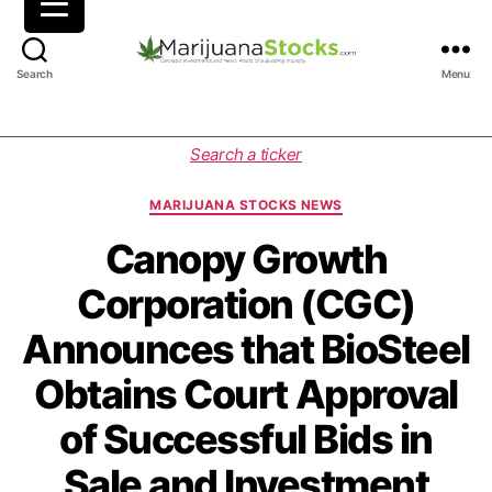
M
Search
Menu
a
r
i
C
Search a ticker
j
a
u
t
MARIJUANA STOCKS NEWS
a
e
n
g
Canopy Growth
a
o
Corporation (CGC)
S
r
t
i
Announces that BioSteel
o
e
c
s
Obtains Court Approval
k
s
of Successful Bids in
|
C
Sale and Investment
a