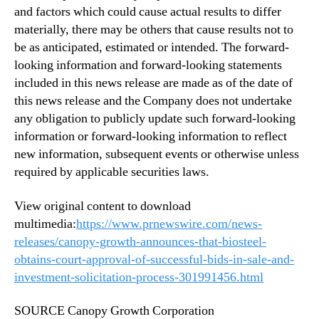
and factors which could cause actual results to differ
materially, there may be others that cause results not to
be as anticipated, estimated or intended. The forward-
looking information and forward-looking statements
included in this news release are made as of the date of
this news release and the Company does not undertake
any obligation to publicly update such forward-looking
information or forward-looking information to reflect
new information, subsequent events or otherwise unless
required by applicable securities laws.
View original content to download
multimedia:
https://www.prnewswire.com/news-
releases/canopy-growth-announces-that-biosteel-
obtains-court-approval-of-successful-bids-in-sale-and-
investment-solicitation-process-301991456.html
SOURCE Canopy Growth Corporation