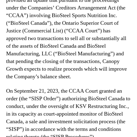
provided an update that pursuant to the proceedings
c
n
under the Companies’ Creditors Arrangement Act (the
e
d
“CCAA”) involving BioSteel Sports Nutrition Inc.
s
u
(“BioSteel Canada”), the Ontario Superior Court of
t
s
Justice (Commercial List) (“CCAA Court”) has
h
t
a
approved two transactions to sell all or substantially all
r
t
of the assets of BioSteel Canada and BioSteel
y
B
Manufacturing, LLC (“BioSteel Manufacturing”) and
.
i
™
that pending the closing of the transactions, Canopy
o
Growth expects to realize proceeds which will improve
S
the Company’s balance sheet.
t
e
On September 21, 2023, the CCAA Court granted an
e
l
order (the “SISP Order”) authorizing BioSteel Canada to
O
conduct, under the oversight of KSV Restructuring Inc.,
b
in its capacity as court-appointed monitor of BioSteel
t
Canada, a sale and investment solicitation process (the
a
“SISP”) in accordance with the terms and conditions
i
relating thereto (the “SISP Procedures”).