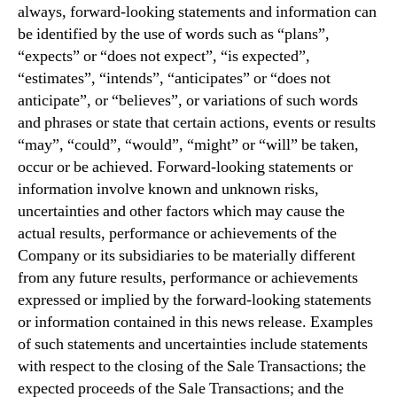
always, forward-looking statements and information can
be identified by the use of words such as “plans”,
“expects” or “does not expect”, “is expected”,
“estimates”, “intends”, “anticipates” or “does not
anticipate”, or “believes”, or variations of such words
and phrases or state that certain actions, events or results
“may”, “could”, “would”, “might” or “will” be taken,
occur or be achieved. Forward-looking statements or
information involve known and unknown risks,
uncertainties and other factors which may cause the
actual results, performance or achievements of the
Company or its subsidiaries to be materially different
from any future results, performance or achievements
expressed or implied by the forward-looking statements
or information contained in this news release. Examples
of such statements and uncertainties include statements
with respect to the closing of the Sale Transactions; the
expected proceeds of the Sale Transactions; and the