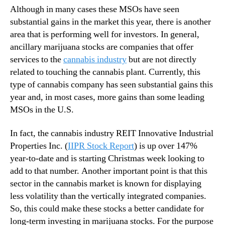
r
Although in many cases these MSOs have seen
2
substantial gains in the market this year, there is another
0
area that is performing well for investors. In general,
2
ancillary marijuana stocks are companies that offer
1
?
services to the
cannabis industry
but are not directly
related to touching the cannabis plant. Currently, this
type of cannabis company has seen substantial gains this
year and, in most cases, more gains than some leading
MSOs in the U.S.
In fact, the cannabis industry REIT Innovative Industrial
Properties Inc. (
IIPR Stock Report
) is up over 147%
year-to-date and is starting Christmas week looking to
add to that number. Another important point is that this
sector in the cannabis market is known for displaying
less volatility than the vertically integrated companies.
So, this could make these stocks a better candidate for
long-term investing in marijuana stocks. For the purpose