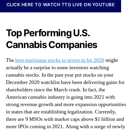
N
CLICK HERE TO WATCH TTG LIVE ON YOUTUBE
S
e
t
w
o
s
c
.
Top Performing U.S.
k
R
s
o
Cannabis Companies
T
o
h
t
e
The
best marijuana stocks to invest in for 2020
might
s
B
o
actually be a surprise to some investors watching
e
f
cannabis stocks. In the past year pot stocks on your
s
a
December 2020 watchlist have been delivering gains for
t
B
shareholders since the March crash. In fact, the
M
u
American cannabis industry is going into 2021 with
a
d
r
strong revenue growth and more expansion opportunities
d
i
in states that are establishing legalization. Currently,
i
j
there are 9 MSOs with market caps above $1 billion and
n
u
g
more IPOs coming in 2021. Along with a surge of newly
a
I