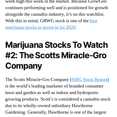
week high this week in the market. Because GrowGen
continues performing well and is positioned for growth
alongside the cannabis industry, it’s on this watchlist.
With this in mind, GRWG stock is one of the
best
marijuana stocks to invest in for 2020
.
Marijuana Stocks To Watch
#2: The Scotts Miracle-Gro
Company
The Scotts Miracle-Gro Company (
SMG Stock Report
)
is the world’s leading marketer of branded consumer
lawn and garden as well as indoor and hydroponic
growing products. Scott’s is considered a cannabis stock
due to its wholly-owned subsidiary Hawthorne
Gardening. Generally, Hawthorne is one of the largest