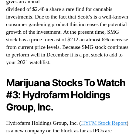
gives an annual
dividend of $2.48 a share a rare find for cannabis
investments. Due to the fact that Scott’s is a well-known
consumer gardening product this increases the potential
growth of the investment. At the present time, SMG
stock has a price forecast of $212 an almost 6% increase
from current price levels. Because SMG stock continues
to perform well in December it is a pot stock to add to
your 2021 watchlist.
Marijuana Stocks To Watch
#3: Hydrofarm Holdings
Group, Inc.
Hydrofarm Holdings Group, Inc. (
HYFM Stock Report
)
is a new company on the block as far as IPOs are