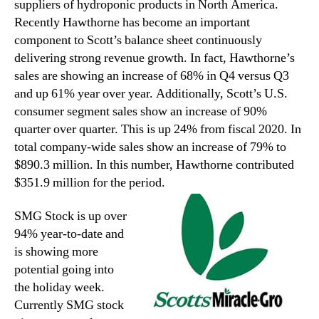
suppliers of hydroponic products in North America.
Recently Hawthorne has become an important
component to Scott’s balance sheet continuously
delivering strong revenue growth. In fact, Hawthorne’s
sales are showing an increase of 68% in Q4 versus Q3
and up 61% year over year. Additionally, Scott’s U.S.
consumer segment sales show an increase of 90%
quarter over quarter. This is up 24% from fiscal 2020. In
total company-wide sales show an increase of 79% to
$890.3 million. In this number, Hawthorne contributed
$351.9 million for the period.
SMG Stock is up over
94% year-to-date and
is showing more
potential going into
the holiday week.
Currently SMG stock