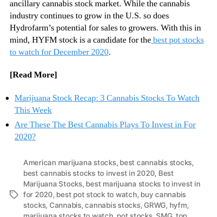
ancillary cannabis stock market. While the cannabis
industry continues to grow in the U.S. so does
Hydrofarm’s potential for sales to growers. With this in
mind, HYFM stock is a candidate for the
best pot stocks
to watch for December 2020
.
[Read More]
Marijuana Stock Recap: 3 Cannabis Stocks To Watch
This Week
Are These The Best Cannabis Plays To Invest in For
2020?
American marijuana stocks
,
best cannabis stocks
,
best cannabis stocks to invest in 2020
,
Best
Marijuana Stocks
,
best marijuana stocks to invest in
for 2020
,
best pot stock to watch
,
buy cannabis
T
stocks
,
Cannabis
,
cannabis stocks
,
GRWG
,
hyfm
,
a
marijuana stocks to watch
,
pot stocks
,
SMG
,
top
g