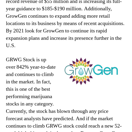
record revenue of $55 million and is increasing its full-
year guidance to $185-$190 million. Additionally,
GrowGen continues to expand adding more retail
locations to its business by means of recent acquisitions.
By 2021 look for GrowGen to continue its rapid
expansion plans and increase its presence further in the
U.S.
GRWG Stock is up
over 842% year-to-date
and continues to climb
in the market. In fact,
this is one of the best
performing marijuana
stocks in any category.
Currently, the stock has blown through any price
forecast analysts have predicted. And if the market
continues to climb GRWG stock could reach a new 52-