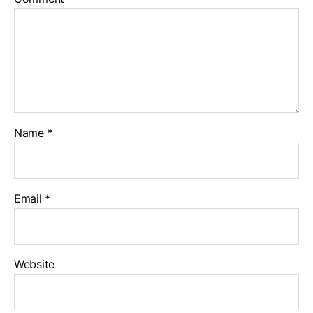
Name
*
Email
*
Website