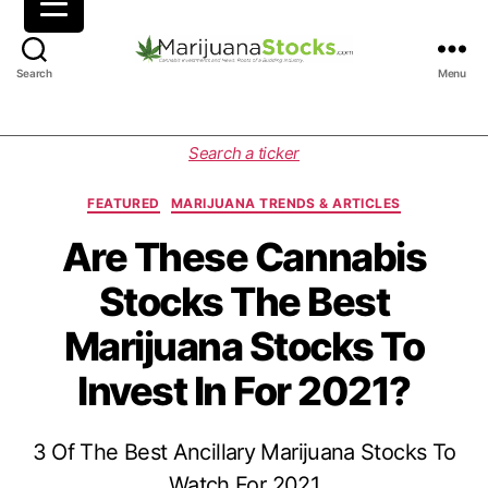
M
Search
Menu
a
r
i
C
Search a ticker
j
a
u
t
FEATURED
MARIJUANA TRENDS & ARTICLES
a
e
n
g
Are These Cannabis
a
o
Stocks The Best
S
r
t
i
Marijuana Stocks To
o
e
c
s
Invest In For 2021?
k
s
|
3 Of The Best Ancillary Marijuana Stocks To
C
a
Watch For 2021