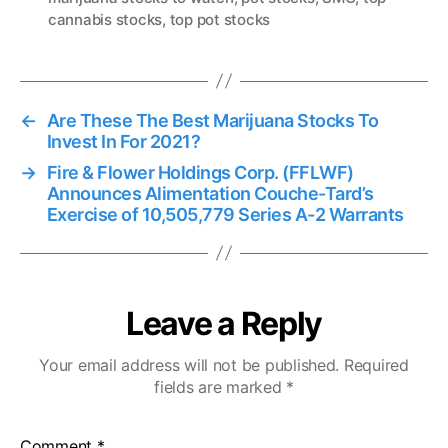
cannabis stocks
,
top pot stocks
s
←
Are These The Best Marijuana Stocks To
Invest In For 2021?
→
Fire & Flower Holdings Corp. (FFLWF)
Announces Alimentation Couche-Tard’s
Exercise of 10,505,779 Series A-2 Warrants
Leave a Reply
Your email address will not be published.
Required
fields are marked
*
Comment
*