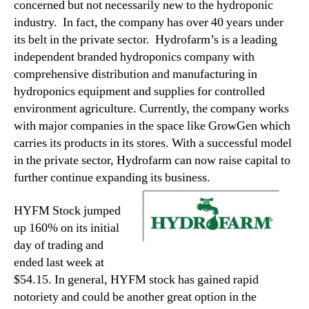
concerned but not necessarily new to the hydroponic
industry. In fact, the company has over 40 years under
its belt in the private sector. Hydrofarm’s is a leading
independent branded hydroponics company with
comprehensive distribution and manufacturing in
hydroponics equipment and supplies for controlled
environment agriculture. Currently, the company works
with major companies in the space like GrowGen which
carries its products in its stores. With a successful model
in the private sector, Hydrofarm can now raise capital to
further continue expanding its business.
HYFM Stock jumped
up 160% on its initial
day of trading and
ended last week at
$54.15. In general, HYFM stock has gained rapid
notoriety and could be another great option in the