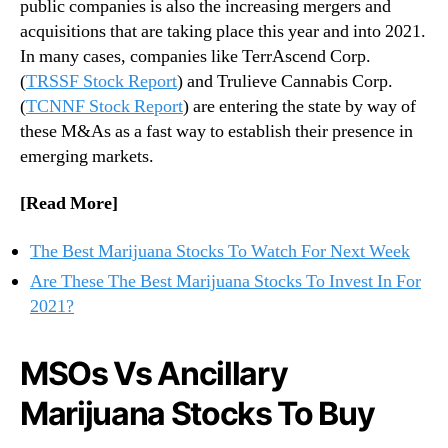
public companies is also the increasing mergers and
n
n
acquisitions that are taking place this year and into 2021.
a
d
In many cases, companies like TerrAscend Corp.
S
u
(
TRSSF Stock Report
) and Trulieve Cannabis Corp.
t
s
o
(
TCNNF Stock Report
) are entering the state by way of
t
c
these M&As as a fast way to establish their presence in
r
k
y
emerging markets.
s
.
T
™
[Read More]
o
I
The Best Marijuana Stocks To Watch For Next Week
n
v
Are These The Best Marijuana Stocks To Invest In For
e
2021?
s
t
MSOs Vs Ancillary
I
n
Marijuana Stocks To Buy
F
o