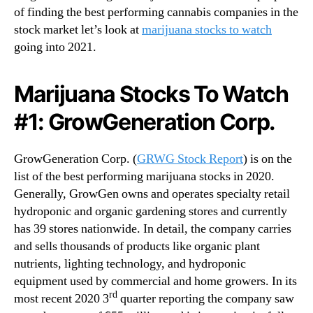
of finding the best performing cannabis companies in the
stock market let’s look at
marijuana stocks to watch
going into 2021.
Marijuana Stocks To Watch
#1: GrowGeneration Corp.
GrowGeneration Corp. (
GRWG Stock Report
) is on the
list of the best performing marijuana stocks in 2020.
Generally, GrowGen owns and operates specialty retail
hydroponic and organic gardening stores and currently
has 39 stores nationwide. In detail, the company carries
and sells thousands of products like organic plant
nutrients, lighting technology, and hydroponic
equipment used by commercial and home growers. In its
rd
most recent 2020 3
quarter reporting the company saw