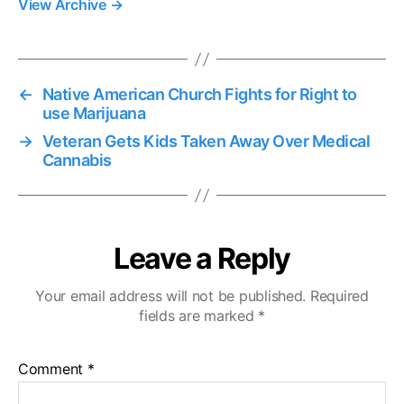
View Archive
→
←
Native American Church Fights for Right to
use Marijuana
→
Veteran Gets Kids Taken Away Over Medical
Cannabis
Leave a Reply
Your email address will not be published.
Required
fields are marked
*
Comment
*