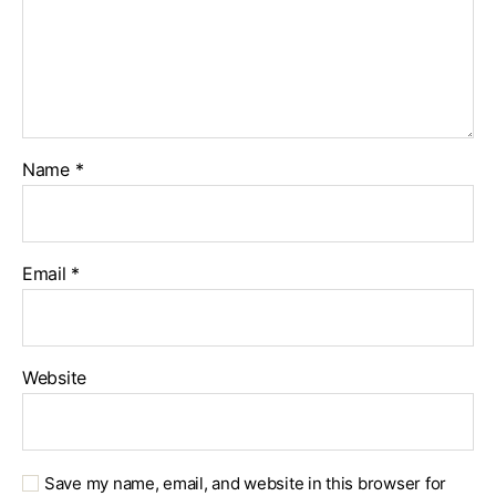
Name
*
Email
*
Website
Save my name, email, and website in this browser for