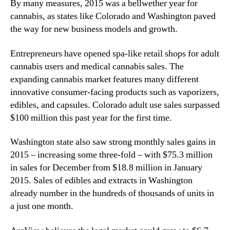
l
By many measures, 2015 was a bellwether year for
N
e
e
cannabis, as states like Colorado and Washington paved
s
w
the way for new business models and growth.
i
s
n
.
Entrepreneurs have opened spa-like retail shops for adult
2
R
cannabis users and medical cannabis sales. The
0
o
expanding cannabis market features many different
1
o
innovative consumer-facing products such as vaporizers,
5
t
edibles, and capsules. Colorado adult use sales surpassed
s
o
$100 million this past year for the first time.
f
a
Washington state also saw strong monthly sales gains in
B
2015 – increasing some three-fold – with $75.3 million
u
in sales for December from $18.8 million in January
d
2015. Sales of edibles and extracts in Washington
d
already number in the hundreds of thousands of units in
i
a just one month.
n
g
I