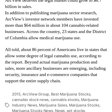
ArcView believes the legal market could grow to $6.7
n
billion in sales.
d
In addition to publishing marijuana sector research,
u
ArcView’s investor network members have invested
s
more than $64 million in about 104 cannabis-related
t
businesses. Across the country, 23 states and the District
r
of Columbia allow medical marijuana use.
y
.
™
All told, about 86 percent of Americans live in states that
allow some degree of legal cannabis use, according to
the report. Beyond actual marijuana production and
sales, more ancillary businesses are emerging, including
security, insurance and e-commerce companies that
support the entire supply chain.
2015
,
ArcView Group
,
Best Marijuana Stocks
,
cannabis stock news
,
cannabis stocks
,
Marijuana
Industry News
,
Marijuana Sales
,
Marijuana Stocks
,
T
Marijuana Stocks News
,
News
,
pot stocks
,
a