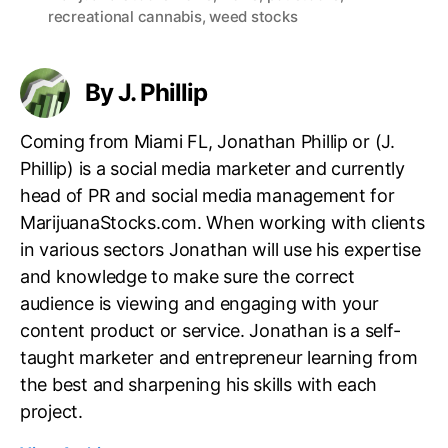
recreational cannabis
,
weed stocks
g
s
By J. Phillip
Coming from Miami FL, Jonathan Phillip or (J.
Phillip) is a social media marketer and currently
head of PR and social media management for
MarijuanaStocks.com. When working with clients
in various sectors Jonathan will use his expertise
and knowledge to make sure the correct
audience is viewing and engaging with your
content product or service. Jonathan is a self-
taught marketer and entrepreneur learning from
the best and sharpening his skills with each
project.