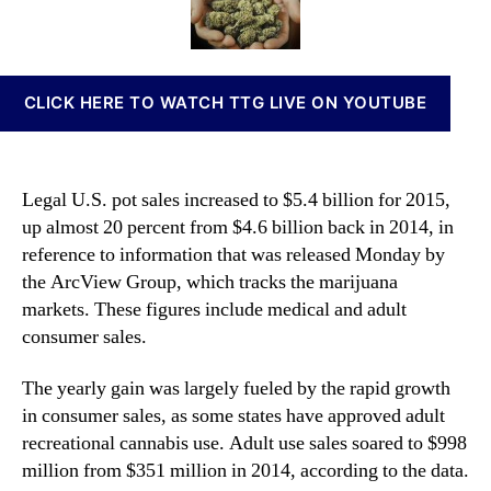
h
t
t
n
V
h
e
n
o
o
a
l
r
b
CLICK HERE TO WATCH TTG LIVE ON YOUTUBE
u
i
m
s
e
I
o
n
Legal U.S. pot sales increased to $5.4 billion for 2015,
f
v
up almost 20 percent from $4.6 billion back in 2014, in
M
e
reference to information that was released Monday by
a
s
r
the ArcView Group, which tracks the marijuana
t
i
m
markets. These figures include medical and adult
j
e
consumer sales.
u
n
a
t
The yearly gain was largely fueled by the rapid growth
n
s
in consumer sales, as some states have approved adult
a
a
recreational cannabis use. Adult use sales soared to $998
S
n
million from $351 million in 2014, according to the data.
a
d