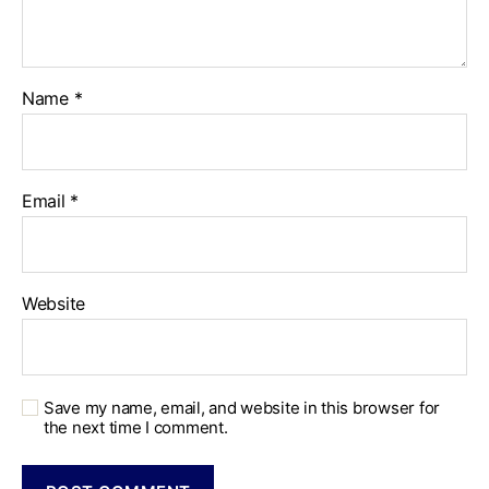
Name
*
Email
*
Website
Save my name, email, and website in this browser for
the next time I comment.