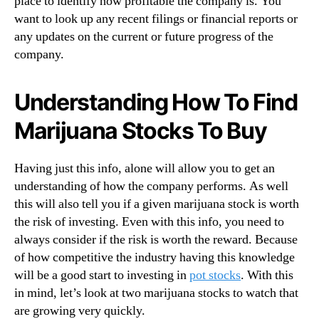
place to identify how profitable the company is. You
want to look up any recent filings or financial reports or
any updates on the current or future progress of the
company.
Understanding How To Find
Marijuana Stocks To Buy
Having just this info, alone will allow you to get an
understanding of how the company performs. As well
this will also tell you if a given marijuana stock is worth
the risk of investing. Even with this info, you need to
always consider if the risk is worth the reward. Because
of how competitive the industry having this knowledge
will be a good start to investing in
pot stocks
. With this
in mind, let’s look at two marijuana stocks to watch that
are growing very quickly.