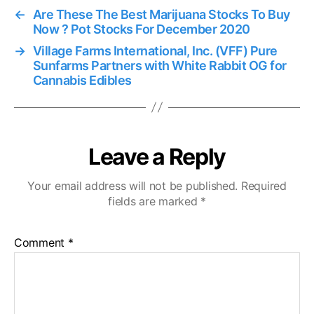
←
Are These The Best Marijuana Stocks To Buy
Now ? Pot Stocks For December 2020
→
Village Farms International, Inc. (VFF) Pure
Sunfarms Partners with White Rabbit OG for
Cannabis Edibles
Leave a Reply
Your email address will not be published.
Required
fields are marked
*
Comment
*