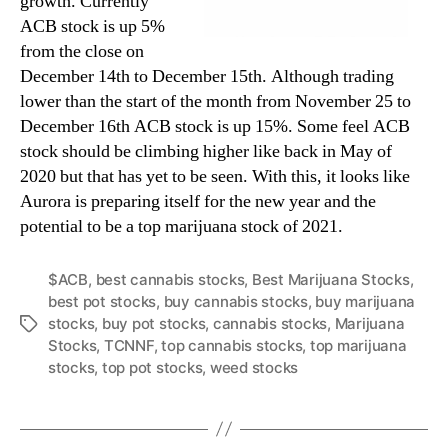
growth. Currently
ACB stock is up 5%
from the close on
December 14th to December 15th. Although trading
lower than the start of the month from November 25 to
December 16th ACB stock is up 15%. Some feel ACB
stock should be climbing higher like back in May of
2020 but that has yet to be seen. With this, it looks like
Aurora is preparing itself for the new year and the
potential to be a top marijuana stock of 2021.
$ACB
,
best cannabis stocks
,
Best Marijuana Stocks
,
best pot stocks
,
buy cannabis stocks
,
buy marijuana
stocks
,
buy pot stocks
,
cannabis stocks
,
Marijuana
T
Stocks
,
TCNNF
,
top cannabis stocks
,
top marijuana
a
stocks
,
top pot stocks
,
weed stocks
g
s