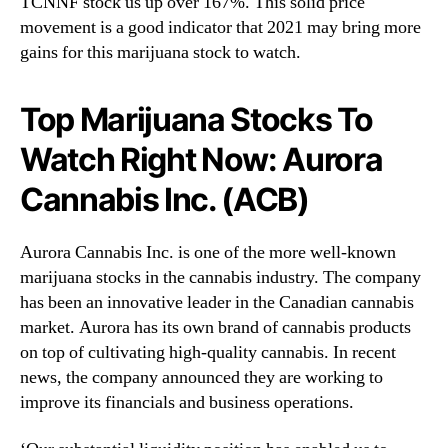
TCNNF stock us up over 167%. This solid price
movement is a good indicator that 2021 may bring more
gains for this marijuana stock to watch.
Top Marijuana Stocks To
Watch Right Now: Aurora
Cannabis Inc. (ACB)
Aurora Cannabis Inc. is one of the more well-known
marijuana stocks in the cannabis industry. The company
has been an innovative leader in the Canadian cannabis
market. Aurora has its own brand of cannabis products
on top of cultivating high-quality cannabis. In recent
news, the company announced they are working to
improve its financials and business operations.