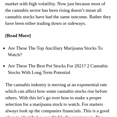
market with high volatility. Now just because most of
n
the cannabis sector has been rising doesn’t mean all
d
cannabis stocks have had the same outcome. Rather they
u
s
have been either trading down or sideways.
t
r
[Read More]
y
.
Are These The Top Ancillary Marijuana Stocks To
™
Watch?
Are These The Best Pot Stocks For 2021? 2 Cannabis
Stocks With Long Term Potential
The cannabis industry is moving at an exponential rate
which can affect how some cannabis stocks rise before
others. With this let’s go over how to make a proper
selection for a marijuana stock to watch. For starters
always look up the companies financials. This is a good