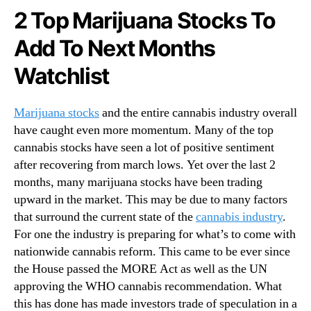
a
N
2 Top Marijuana Stocks To
t
e
c
w
Add To Next Months
h
s
B
.
Watchlist
e
R
f
o
o
Marijuana stocks
and the entire cannabis industry overall
o
r
t
have caught even more momentum. Many of the top
e
s
cannabis stocks have seen a lot of positive sentiment
J
o
after recovering from march lows. Yet over the last 2
a
f
months, many marijuana stocks have been trading
n
a
upward in the market. This may be due to many factors
u
B
that surround the current state of the
cannabis industry
.
a
u
For one the industry is preparing for what’s to come with
r
d
y
d
nationwide cannabis reform. This came to be ever since
i
the House passed the MORE Act as well as the UN
n
approving the WHO cannabis recommendation. What
g
this has done has made investors trade of speculation in a
I