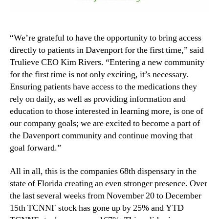
“We’re grateful to have the opportunity to bring access
directly to patients in Davenport for the first time,” said
Trulieve CEO Kim Rivers. “Entering a new community
for the first time is not only exciting, it’s necessary.
Ensuring patients have access to the medications they
rely on daily, as well as providing information and
education to those interested in learning more, is one of
our company goals; we are excited to become a part of
the Davenport community and continue moving that
goal forward.”
All in all, this is the companies 68th dispensary in the
state of Florida creating an even stronger presence. Over
the last several weeks from November 20 to December
15th TCNNF stock has gone up by 25% and YTD