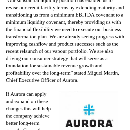
‘Our substantial liquidity position has enabled us to
revise our credit facility terms by extending maturity and
transitioning us from a minimum EBITDA covenant to a
minimum liquidity covenant, thereby providing us with
the financial flexibility we need to execute our business
transformation plan. We are already seeing progress with
improving cashflow and product successes such as the
recent relaunch of our vapour portfolio. We are also
driving our consumer strategy that will serve as a
foundation for sustainable revenue growth and
profitability over the long-term” stated Miguel Martin,
Chief Executive Officer of Aurora.
If Aurora can apply
and expand on these
changes this will help
the company achieve
better long-term