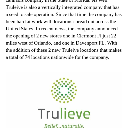
cannabis company in the State of Florida. As well
Truleive is also a vertically integrated company that has
a seed to sale operation. Since that time the company has
been hard at work with locations spread out across the
United States. In recent news, the company announced
the opening of 2 new stores one in Clermont Fl just 22
miles west of Orlando, and one in Davenport FL. With
the addition of these 2 new Truleive locations that makes
a total of 74 locations nationwide for the company.