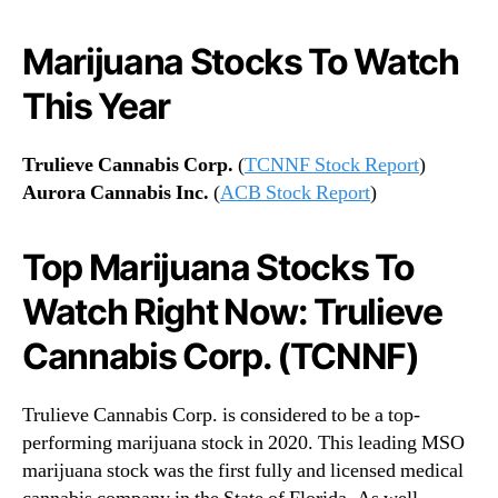
Marijuana Stocks To Watch
This Year
Trulieve Cannabis Corp.
(
TCNNF Stock Report
)
Aurora Cannabis Inc.
(
ACB Stock Report
)
Top Marijuana Stocks To
Watch Right Now: Trulieve
Cannabis Corp. (TCNNF)
Trulieve Cannabis Corp. is considered to be a top-
performing marijuana stock in 2020. This leading MSO
marijuana stock was the first fully and licensed medical