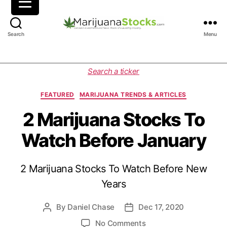
M
Search
Menu
a
r
i
C
Search a ticker
j
a
u
t
FEATURED
MARIJUANA TRENDS & ARTICLES
a
e
n
g
2 Marijuana Stocks To
a
o
Watch Before January
S
r
t
i
o
e
2 Marijuana Stocks To Watch Before New
c
s
k
Years
s
|
By
Daniel Chase
Dec 17, 2020
P
P
C
o
o
o
No Comments
a