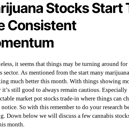
rijuana Stocks Start 
e Consistent
mentum
eless, it seems that things may be turning around for
s sector. As mentioned from the start many marijuana
king much better this month. With things showing m
y it’s still good to always remain cautious. Especially 
ctable market pot stocks trade-in where things can c
 notice. So with this remember to do your research b
ng. Down below we will discuss a few cannabis stocks
his month.