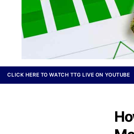
I
n
d
u
s
t
r
y
.
™
CLICK HERE TO WATCH TTG LIVE ON YOUTUBE
Ho