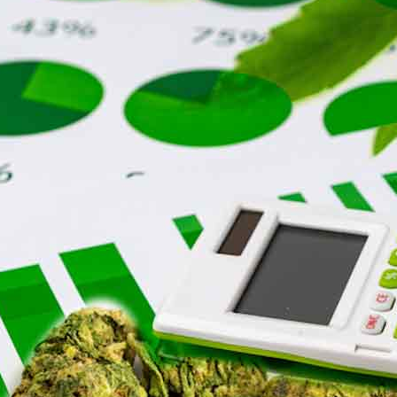
h
e
r
o
i
r
j
u
a
n
a
S
t
o
c
k
s
C
o
n
t
i