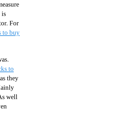
 measure
 is
tor. For
s to buy
was.
cks to
as they
ainly
As well
ven