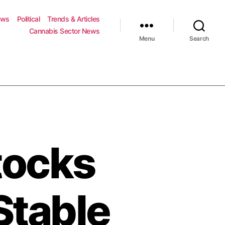
ews
Political
Trends & Articles
Cannabis Sector News
Menu
Search
tocks
Stable