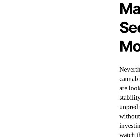
Ma
Se
Mo
Neverth
cannabi
are loo
stabilit
unpredi
without
investi
watch t