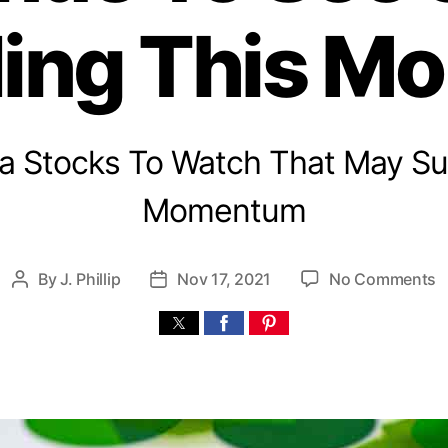
ing This M
na Stocks To Watch That May Su
Momentum
o
By
J. Phillip
Nov 17, 2021
No Comments
P
P
n
o
o
s
s
i
t
t
l
a
d
l
u
a
t
t
a