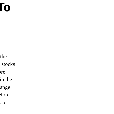
To
 the
 stocks
ore
in the
hange
efore
 to