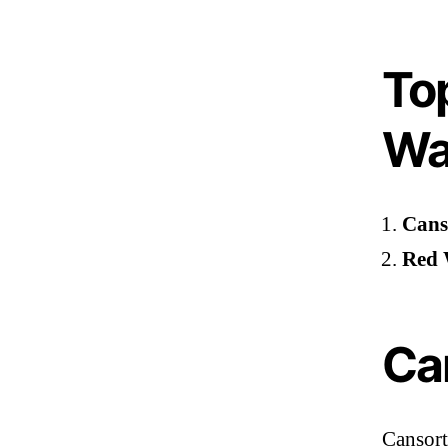
To
Wa
Cans
Red 
Ca
Cansort