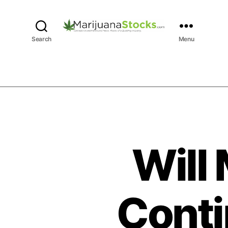
M
Search
Menu
a
r
i
j
u
a
n
a
S
Will
t
o
c
k
Conti
s
|
C
a