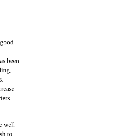
g good
M
o
has been
ding,
s.
crease
ters
e well
sh to