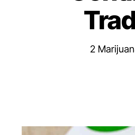
n
Trad
n
a
b
i
s
I
2 Marijua
n
v
e
s
t
m
e
n
t
s
a
n
d