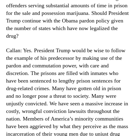
offenders serving substantial amounts of time in prison
for the sale and possession marijuana. Should President
Trump continue with the Obama pardon policy given
the number of states which have now legalized the
drug?
Callan: Yes. President Trump would be wise to follow
the example of his predecessor by making use of the
pardon and commutation power, with care and
discretion. The prisons are filled with inmates who
have been sentenced to lengthy prison sentences for
drug-related crimes. Many have gotten old in prison
and no longer pose a threat to society. Many were
unjustly convicted. We have seen a massive increase in
costly, wrongful conviction lawsuits throughout the
nation. Members of America’s minority communities
have been aggrieved by what they perceive as the mass
incarceration of their young men due to unjust drug