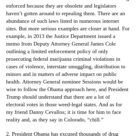
enforced because they are obsolete and legislators
haven’t gotten around to repealing them. There are an
abundance of such laws listed in numerous internet
sites. But more serious examples are closer at hand. For
example, in 2013 the Justice Department issued a
memo from Deputy Attorney General James Cole
outlining a limited enforcement policy of only
prosecuting federal marijuana criminal violations in
cases of violence, interstate smuggling, distribution to
minors and in matters of adverse impact on public
health. Attorney General nominee Sessions would be
wise to follow the Obama approach here, and President
Trump should understand that there are a lot of
electoral votes in those weed-legal states. And as for
my friend Danny Cevallos; it is time for him to face
reality and, as they say in Colorado, “chill.”
2. President Obama has excused thousands of drug