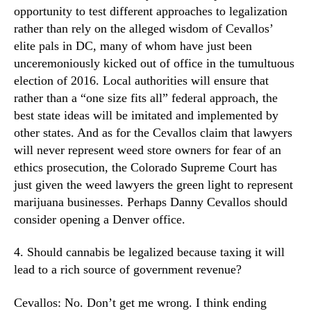
opportunity to test different approaches to legalization
rather than rely on the alleged wisdom of Cevallos’
elite pals in DC, many of whom have just been
unceremoniously kicked out of office in the tumultuous
election of 2016. Local authorities will ensure that
rather than a “one size fits all” federal approach, the
best state ideas will be imitated and implemented by
other states. And as for the Cevallos claim that lawyers
will never represent weed store owners for fear of an
ethics prosecution, the Colorado Supreme Court has
just given the weed lawyers the green light to represent
marijuana businesses. Perhaps Danny Cevallos should
consider opening a Denver office.
4. Should cannabis be legalized because taxing it will
lead to a rich source of government revenue?
Cevallos: No. Don’t get me wrong. I think ending