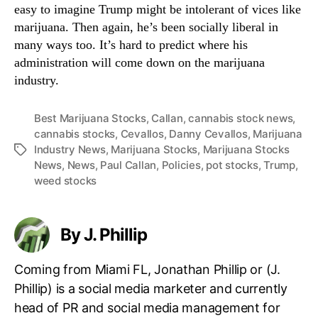
easy to imagine Trump might be intolerant of vices like
marijuana. Then again, he’s been socially liberal in
many ways too. It’s hard to predict where his
administration will come down on the marijuana
industry.
Best Marijuana Stocks
,
Callan
,
cannabis stock news
,
cannabis stocks
,
Cevallos
,
Danny Cevallos
,
Marijuana
Industry News
,
Marijuana Stocks
,
Marijuana Stocks
T
News
,
News
,
Paul Callan
,
Policies
,
pot stocks
,
Trump
,
a
weed stocks
g
s
By J. Phillip
Coming from Miami FL, Jonathan Phillip or (J.
Phillip) is a social media marketer and currently
head of PR and social media management for