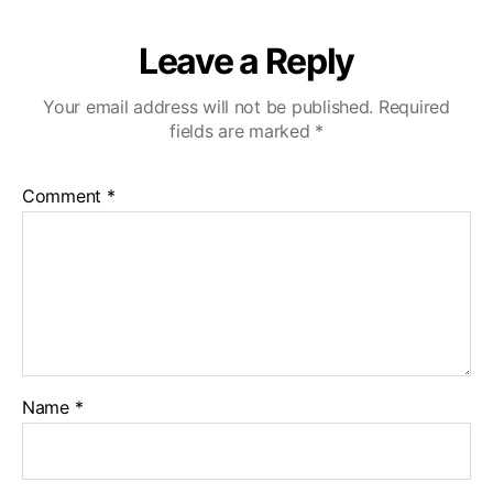
Leave a Reply
Your email address will not be published.
Required
fields are marked
*
Comment
*
Name
*