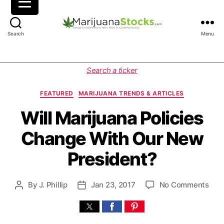
M
Search
Menu
a
r
i
C
Search a ticker
j
a
u
t
FEATURED
MARIJUANA TRENDS & ARTICLES
a
e
n
g
Will Marijuana Policies
a
o
Change With Our New
S
r
t
i
President?
o
e
c
s
k
o
By
J. Phillip
Jan 23, 2017
No Comments
P
P
s
n
o
o
|
W
s
s
C
i
t
t
a