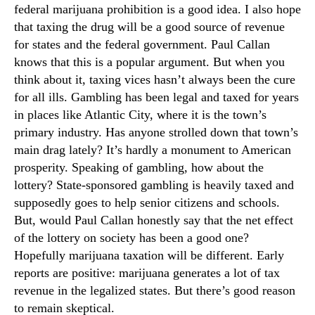
federal marijuana prohibition is a good idea. I also hope
that taxing the drug will be a good source of revenue
for states and the federal government. Paul Callan
knows that this is a popular argument. But when you
think about it, taxing vices hasn’t always been the cure
for all ills. Gambling has been legal and taxed for years
in places like Atlantic City, where it is the town’s
primary industry. Has anyone strolled down that town’s
main drag lately? It’s hardly a monument to American
prosperity. Speaking of gambling, how about the
lottery? State-sponsored gambling is heavily taxed and
supposedly goes to help senior citizens and schools.
But, would Paul Callan honestly say that the net effect
of the lottery on society has been a good one?
Hopefully marijuana taxation will be different. Early
reports are positive: marijuana generates a lot of tax
revenue in the legalized states. But there’s good reason
to remain skeptical.