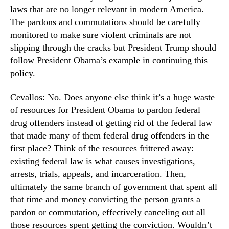
laws that are no longer relevant in modern America.
The pardons and commutations should be carefully
monitored to make sure violent criminals are not
slipping through the cracks but President Trump should
follow President Obama’s example in continuing this
policy.
Cevallos: No. Does anyone else think it’s a huge waste
of resources for President Obama to pardon federal
drug offenders instead of getting rid of the federal law
that made many of them federal drug offenders in the
first place? Think of the resources frittered away:
existing federal law is what causes investigations,
arrests, trials, appeals, and incarceration. Then,
ultimately the same branch of government that spent all
that time and money convicting the person grants a
pardon or commutation, effectively canceling out all
those resources spent getting the conviction. Wouldn’t