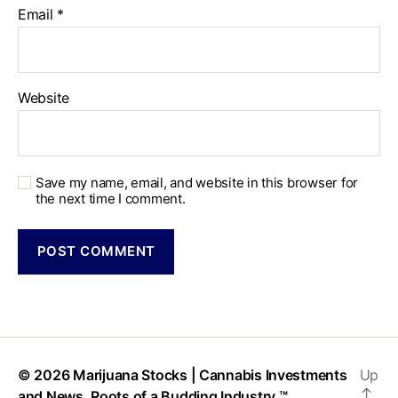
Email
*
Website
Save my name, email, and website in this browser for
the next time I comment.
© 2026
Marijuana Stocks | Cannabis Investments
Up
↑
and News. Roots of a Budding Industry.™