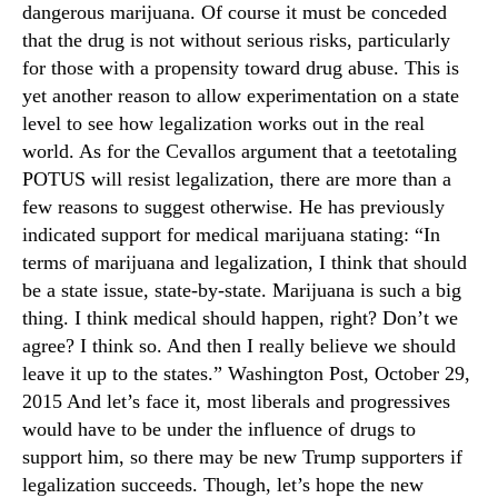
dangerous marijuana. Of course it must be conceded
that the drug is not without serious risks, particularly
for those with a propensity toward drug abuse. This is
yet another reason to allow experimentation on a state
level to see how legalization works out in the real
world. As for the Cevallos argument that a teetotaling
POTUS will resist legalization, there are more than a
few reasons to suggest otherwise. He has previously
indicated support for medical marijuana stating: “In
terms of marijuana and legalization, I think that should
be a state issue, state-by-state. Marijuana is such a big
thing. I think medical should happen, right? Don’t we
agree? I think so. And then I really believe we should
leave it up to the states.” Washington Post, October 29,
2015 And let’s face it, most liberals and progressives
would have to be under the influence of drugs to
support him, so there may be new Trump supporters if
legalization succeeds. Though, let’s hope the new