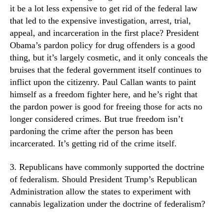
it be a lot less expensive to get rid of the federal law
that led to the expensive investigation, arrest, trial,
appeal, and incarceration in the first place? President
Obama’s pardon policy for drug offenders is a good
thing, but it’s largely cosmetic, and it only conceals the
bruises that the federal government itself continues to
inflict upon the citizenry. Paul Callan wants to paint
himself as a freedom fighter here, and he’s right that
the pardon power is good for freeing those for acts no
longer considered crimes. But true freedom isn’t
pardoning the crime after the person has been
incarcerated. It’s getting rid of the crime itself.
3. Republicans have commonly supported the doctrine
of federalism. Should President Trump’s Republican
Administration allow the states to experiment with
cannabis legalization under the doctrine of federalism?