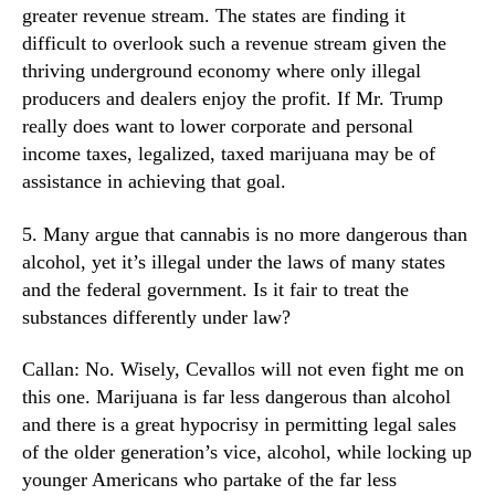
greater revenue stream. The states are finding it
difficult to overlook such a revenue stream given the
thriving underground economy where only illegal
producers and dealers enjoy the profit. If Mr. Trump
really does want to lower corporate and personal
income taxes, legalized, taxed marijuana may be of
assistance in achieving that goal.
5. Many argue that cannabis is no more dangerous than
alcohol, yet it’s illegal under the laws of many states
and the federal government. Is it fair to treat the
substances differently under law?
Callan: No. Wisely, Cevallos will not even fight me on
this one. Marijuana is far less dangerous than alcohol
and there is a great hypocrisy in permitting legal sales
of the older generation’s vice, alcohol, while locking up
younger Americans who partake of the far less