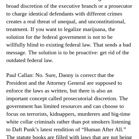
e
broad discretion of the executive branch or a prosecutor
n
n
d
to charge identical defendants with different crimes
t
u
creates a real threat of unequal, and unconstitutional,
?
s
treatment. If you want to legalize marijuana, the
t
solution for the federal government is not to be
r
willfully blind to existing federal law. That sends a bad
y
message. The solution is to be proactive: get rid of the
.
outdated federal law.
™
Paul Callan: No. Sure, Danny is correct that the
President and the Attorney General are supposed to
enforce the laws as written, but there is also an
important concept called prosecutorial discretion. The
government has limited resources and can choose to
focus on terrorists, kidnappers, murderers and big-time
white collar criminals rather than pot smokers listening
to Daft Punk’s latest rendition of “Human After All.”
The statute books are filled with laws that are not being