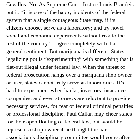
Cevallos: No. As Supreme Court Justice Louis Brandeis
put it: “it is one of the happy incidents of the federal
system that a single courageous State may, if its
citizens choose, serve as a laboratory; and try novel
social and economic experiments without risk to the
rest of the country.” I agree completely with that
general sentiment. But marijuana is different. States
legalizing pot is “experimenting” with something that is
flat-out illegal under federal law. When the threat of
federal prosecution hangs over a marijuana shop owner
or user, states cannot truly serve as laboratories. It’s
hard to experiment when banks, investors, insurance
companies, and even attorneys are reluctant to provide
necessary services, for fear of federal criminal penalties
or professional discipline. Paul Callan may cheer states
for their open flouting of federal law, but would he
represent a shop owner if he thought the bar
association’s disciplinary committee would come after