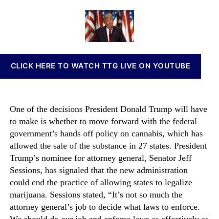
l
a
d
n
l
u
a
n
M
t
t
a
a
h
e
b
r
o
i
i
r
s
CLICK HERE TO WATCH TTG LIVE ON YOUTUBE
j
I
u
n
a
v
n
e
One of the decisions President Donald Trump will have
a
s
to make is whether to move forward with the federal
P
t
government’s hands off policy on cannabis, which has
o
m
l
allowed the sale of the substance in 27 states. President
e
i
Trump’s nominee for attorney general, Senator Jeff
n
c
t
Sessions, has signaled that the new administration
i
s
could end the practice of allowing states to legalize
e
a
marijuana. Sessions stated, “It’s not so much the
s
n
attorney general’s job to decide what laws to enforce.
C
d
We should do our job and enforce laws as effectively as