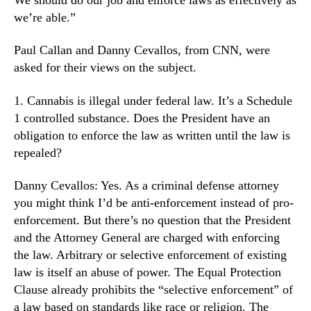
h
N
a
we’re able.”
e
n
w
g
Paul Callan and Danny Cevallos, from CNN, were
s
e
.
asked for their views on the subject.
W
R
i
o
1. Cannabis is illegal under federal law. It’s a Schedule
t
o
1 controlled substance. Does the President have an
h
t
obligation to enforce the law as written until the law is
O
s
repealed?
u
o
r
f
N
Danny Cevallos: Yes. As a criminal defense attorney
a
e
you might think I’d be anti-enforcement instead of pro-
B
w
u
enforcement. But there’s no question that the President
P
d
and the Attorney General are charged with enforcing
r
d
the law. Arbitrary or selective enforcement of existing
e
i
law is itself an abuse of power. The Equal Protection
s
n
Clause already prohibits the “selective enforcement” of
i
g
d
a law based on standards like race or religion. The
I