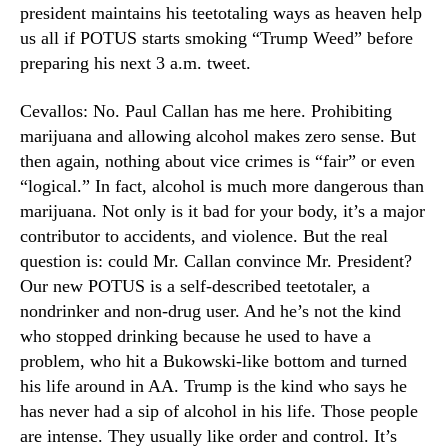
president maintains his teetotaling ways as heaven help
us all if POTUS starts smoking “Trump Weed” before
preparing his next 3 a.m. tweet.
Cevallos: No. Paul Callan has me here. Prohibiting
marijuana and allowing alcohol makes zero sense. But
then again, nothing about vice crimes is “fair” or even
“logical.” In fact, alcohol is much more dangerous than
marijuana. Not only is it bad for your body, it’s a major
contributor to accidents, and violence. But the real
question is: could Mr. Callan convince Mr. President?
Our new POTUS is a self-described teetotaler, a
nondrinker and non-drug user. And he’s not the kind
who stopped drinking because he used to have a
problem, who hit a Bukowski-like bottom and turned
his life around in AA. Trump is the kind who says he
has never had a sip of alcohol in his life. Those people
are intense. They usually like order and control. It’s