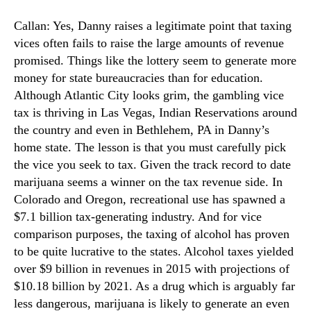
Callan: Yes, Danny raises a legitimate point that taxing
vices often fails to raise the large amounts of revenue
promised. Things like the lottery seem to generate more
money for state bureaucracies than for education.
Although Atlantic City looks grim, the gambling vice
tax is thriving in Las Vegas, Indian Reservations around
the country and even in Bethlehem, PA in Danny’s
home state. The lesson is that you must carefully pick
the vice you seek to tax. Given the track record to date
marijuana seems a winner on the tax revenue side. In
Colorado and Oregon, recreational use has spawned a
$7.1 billion tax-generating industry. And for vice
comparison purposes, the taxing of alcohol has proven
to be quite lucrative to the states. Alcohol taxes yielded
over $9 billion in revenues in 2015 with projections of
$10.18 billion by 2021. As a drug which is arguably far
less dangerous, marijuana is likely to generate an even