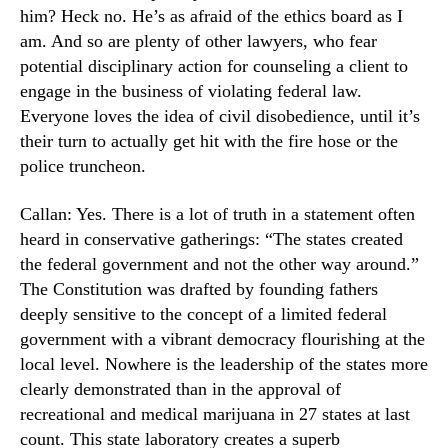
him? Heck no. He’s as afraid of the ethics board as I
am. And so are plenty of other lawyers, who fear
potential disciplinary action for counseling a client to
engage in the business of violating federal law.
Everyone loves the idea of civil disobedience, until it’s
their turn to actually get hit with the fire hose or the
police truncheon.
Callan: Yes. There is a lot of truth in a statement often
heard in conservative gatherings: “The states created
the federal government and not the other way around.”
The Constitution was drafted by founding fathers
deeply sensitive to the concept of a limited federal
government with a vibrant democracy flourishing at the
local level. Nowhere is the leadership of the states more
clearly demonstrated than in the approval of
recreational and medical marijuana in 27 states at last
count. This state laboratory creates a superb