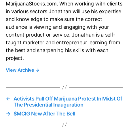
MarijuanaStocks.com. When working with clients
in various sectors Jonathan will use his expertise
and knowledge to make sure the correct
audience is viewing and engaging with your
content product or service. Jonathan is a self-
taught marketer and entrepreneur learning from
the best and sharpening his skills with each
project.
View Archive
→
←
Activists Pull Off Marijuana Protest In Midst Of
The Presidential Inauguration
→
$MCIG New After The Bell