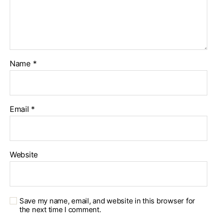
Name
*
Email
*
Website
Save my name, email, and website in this browser for
the next time I comment.