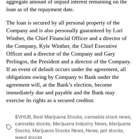
aggregate amount of unpaid interest remaining on the
n
loan as of the repayment date.
d
u
The loan is secured by all personal property of the
s
Company and is also personally guaranteed by Lori
t
Winther, the Chief Financial Officer and a director of
r
the Company, Kyle Winther, the Chief Executive
y
Officer and a director of the Company and Gary
.
™
Perlingos, the President and a director of the Company.
If an event of default occurs under the agreement, all
obligations owing by Company to Bank under the
agreement will, at the Bank’s election, become
immediately due and payable and the Bank may
exercise its rights as a secured creditor.
$VHUB
,
Best Marijuana Stocks
,
cannabis stock news
,
cannabis stocks
,
Marijuana Industry News
,
Marijuana
T
Stocks
,
Marijuana Stocks News
,
News
,
pot stocks
,
a
weed stocks