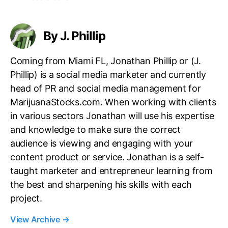
g
s
By J. Phillip
Coming from Miami FL, Jonathan Phillip or (J.
Phillip) is a social media marketer and currently
head of PR and social media management for
MarijuanaStocks.com. When working with clients
in various sectors Jonathan will use his expertise
and knowledge to make sure the correct
audience is viewing and engaging with your
content product or service. Jonathan is a self-
taught marketer and entrepreneur learning from
the best and sharpening his skills with each
project.
View Archive
→