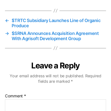
←
$TRTC Subsidiary Launches Line of Organic
Produce
→
$SRNA Announces Acquisition Agreement
With Agrisoft Development Group
Leave a Reply
Your email address will not be published.
Required
fields are marked
*
Comment
*