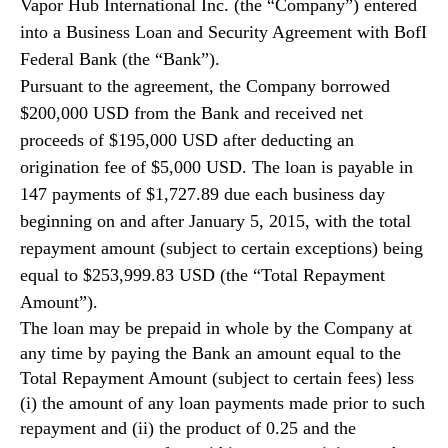
Vapor Hub International Inc. (the “Company”) entered
N
e
into a Business Loan and Security Agreement with BofI
w
Federal Bank (the “Bank”).
s
Pursuant to the agreement, the Company borrowed
.
$200,000 USD from the Bank and received net
R
o
proceeds of $195,000 USD after deducting an
o
origination fee of $5,000 USD. The loan is payable in
t
147 payments of $1,727.89 due each business day
s
beginning on and after January 5, 2015, with the total
o
repayment amount (subject to certain exceptions) being
f
a
equal to $253,999.83 USD (the “Total Repayment
B
Amount”).
u
The loan may be prepaid in whole by the Company at
d
any time by paying the Bank an amount equal to the
d
Total Repayment Amount (subject to certain fees) less
i
(i) the amount of any loan payments made prior to such
n
g
repayment and (ii) the product of 0.25 and the
I