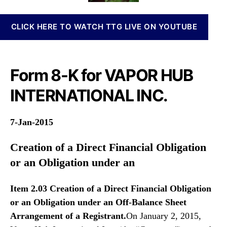
n
i
o
n
l
r
CLICK HERE TO WATCH TTG LIVE ON YOUTUBE
a
e
b
s
i
F
s
o
Form 8-K for VAPOR HUB
I
r
n
m
INTERNATIONAL INC.
v
8
e
-
s
K
7-Jan-2015
t
m
Creation of a Direct Financial Obligation
e
or an Obligation under an
n
t
s
Item 2.03 Creation of a Direct Financial Obligation
a
or an Obligation under an
Off-Balance Sheet
n
Arrangement of a Registrant.
On January 2, 2015,
d