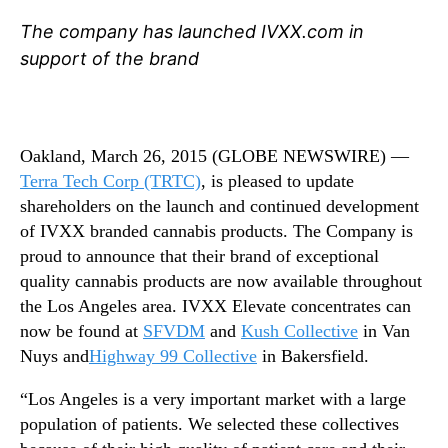
n
N
a
e
The company has launched IVXX.com in
b
w
support of the brand
i
s
s
.
E
R
x
o
t
Oakland, March 26, 2015 (GLOBE NEWSWIRE) —
o
r
Terra Tech Corp
(TRTC)
, is pleased to update
t
a
s
shareholders on the launch and continued development
c
o
of IVXX branded cannabis products. The Company is
t
f
proud to announce that their brand of exceptional
s
a
quality cannabis products are now available throughout
a
B
the Los Angeles area. IVXX Elevate concentrates can
r
u
now be found at
SFVDM
and
Kush Collective
in Van
e
d
n
Nuys and
Highway 99 Collective
in Bakersfield.
d
o
i
w
“Los Angeles is a very important market with a large
n
A
population of patients. We selected these collectives
g
v
I