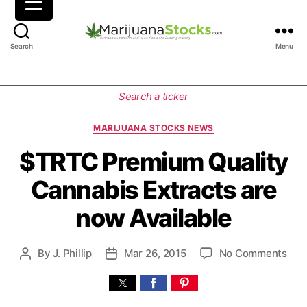
M
Search
Menu
a
r
i
C
Search a ticker
j
a
u
t
MARIJUANA STOCKS NEWS
a
e
n
g
$TRTC Premium Quality
a
o
Cannabis Extracts are
S
r
t
i
now Available
o
e
c
s
k
o
By
J. Phillip
Mar 26, 2015
No Comments
P
P
s
n
o
o
|
$
s
s
C
T
t
t
a