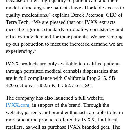
because of their high quality of patient care and their
a
n
model of making sure patients have affordable access to
i
d
quality medications,” explains Derek Peterson, CEO of
l
u
Terra Tech. “We are pleased that our IVXX extracts
a
s
meet the rigorous standards for quality, consistency and
b
t
l
efficacy they demand for their patients. We are rampng
r
e
up our production to meet the increased demand we are
y
.
experiencing.”
™
IVXX products are only available to qualified patients
through permitted medical cannabis dispensaries that
are in full compliance with California Prop 215, SB
420 sections 11362.5 & 11362.7 of HSC.
The company has also launched a full website,
IVXX.com
, in support of the brand. Through the
website, patients and brand enthusiasts are able to learn
more about the products offered by IVXX, find local
retailers, as well as purchase IVXX branded gear. The