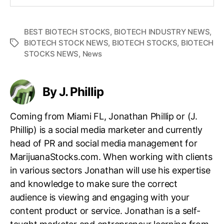
BEST BIOTECH STOCKS
,
BIOTECH INDUSTRY NEWS
,
BIOTECH STOCK NEWS
,
BIOTECH STOCKS
,
BIOTECH
T
STOCKS NEWS
,
News
a
g
s
By J. Phillip
Coming from Miami FL, Jonathan Phillip or (J.
Phillip) is a social media marketer and currently
head of PR and social media management for
MarijuanaStocks.com. When working with clients
in various sectors Jonathan will use his expertise
and knowledge to make sure the correct
audience is viewing and engaging with your
content product or service. Jonathan is a self-