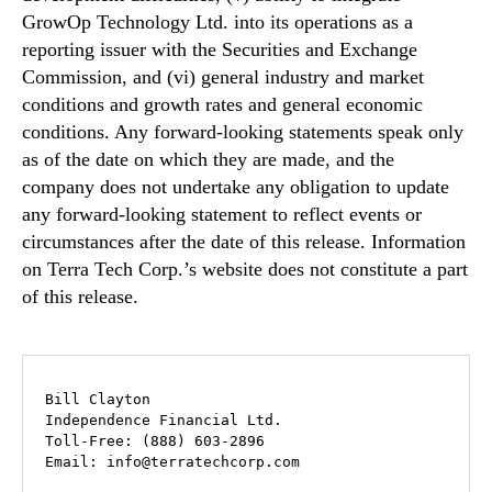
GrowOp Technology Ltd. into its operations as a
reporting issuer with the Securities and Exchange
Commission, and (vi) general industry and market
conditions and growth rates and general economic
conditions. Any forward-looking statements speak only
as of the date on which they are made, and the
company does not undertake any obligation to update
any forward-looking statement to reflect events or
circumstances after the date of this release. Information
on Terra Tech Corp.’s website does not constitute a part
of this release.
Bill Clayton

Independence Financial Ltd.

Toll-Free: (888) 603-2896 

Email: info@terratechcorp.com