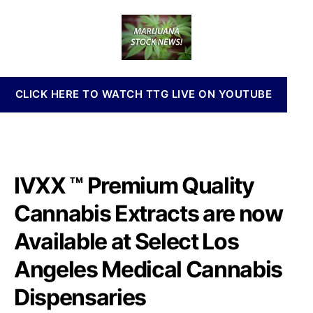
R
a
d
n
T
u
a
n
C
t
t
a
P
h
e
b
r
o
i
e
r
s
CLICK HERE TO WATCH TTG LIVE ON YOUTUBE
m
I
i
n
u
v
m
e
Q
s
u
IVXX ™ Premium Quality
t
a
m
l
Cannabis Extracts are now
e
i
n
Available at Select Los
t
t
y
s
Angeles Medical Cannabis
C
a
a
n
Dispensaries
n
d