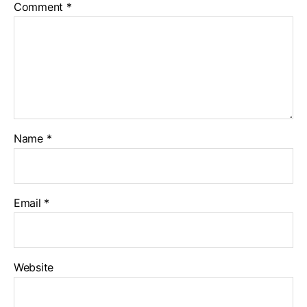
Comment
*
Name
*
Email
*
Website