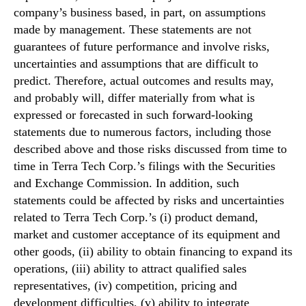
company’s business based, in part, on assumptions
made by management. These statements are not
guarantees of future performance and involve risks,
uncertainties and assumptions that are difficult to
predict. Therefore, actual outcomes and results may,
and probably will, differ materially from what is
expressed or forecasted in such forward-looking
statements due to numerous factors, including those
described above and those risks discussed from time to
time in Terra Tech Corp.’s filings with the Securities
and Exchange Commission. In addition, such
statements could be affected by risks and uncertainties
related to Terra Tech Corp.’s (i) product demand,
market and customer acceptance of its equipment and
other goods, (ii) ability to obtain financing to expand its
operations, (iii) ability to attract qualified sales
representatives, (iv) competition, pricing and
development difficulties, (v) ability to integrate