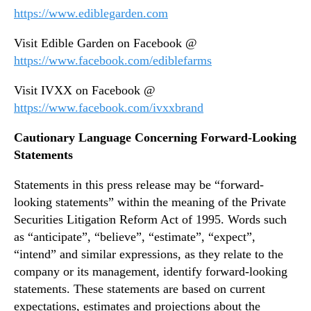
https://www.ediblegarden.com
Visit Edible Garden on Facebook @
https://www.facebook.com/ediblefarms
Visit IVXX on Facebook @
https://www.facebook.com/ivxxbrand
Cautionary Language Concerning Forward-Looking
Statements
Statements in this press release may be “forward-
looking statements” within the meaning of the Private
Securities Litigation Reform Act of 1995. Words such
as “anticipate”, “believe”, “estimate”, “expect”,
“intend” and similar expressions, as they relate to the
company or its management, identify forward-looking
statements. These statements are based on current
expectations, estimates and projections about the