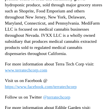
hydroponic produce, sold through major grocery stores
such as Shoprite, Food Emporium and others
throughout New Jersey, New York, Delaware,
Maryland, Connecticut, and Pennsylvania. MediFarm
LLC is focused on medical cannabis businesses
throughout Nevada. IVXX LLC is a wholly owned
subsidiary that produces medical cannabis extracted
products sold to regulated medical cannabis
dispensaries throughout California.
For more information about Terra Tech Corp visit:
www.terratechcorp.com
Visit us on Facebook @
https://www.facebook.com/terratechcorp
Follow us on Twitter
@terratechcorp
For more information about Edible Garden visit: