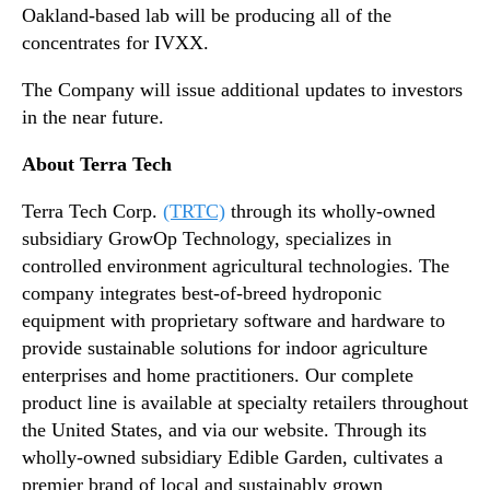
Oakland-based lab will be producing all of the
concentrates for IVXX.
The Company will issue additional updates to investors
in the near future.​
About Terra Tech
Terra Tech Corp.
(TRTC)
through its wholly-owned
subsidiary GrowOp Technology, specializes in
controlled environment agricultural technologies. The
company integrates best-of-breed hydroponic
equipment with proprietary software and hardware to
provide sustainable solutions for indoor agriculture
enterprises and home practitioners. Our complete
product line is available at specialty retailers throughout
the United States, and via our website. Through its
wholly-owned subsidiary Edible Garden, cultivates a
premier brand of local and sustainably grown