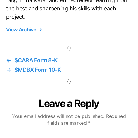
taught marketer and entrepreneur learning from
the best and sharpening his skills with each
project.
View Archive
→
←
$CARA Form 8-K
→
$MDBX Form 10-K
Leave a Reply
Your email address will not be published.
Required
fields are marked
*