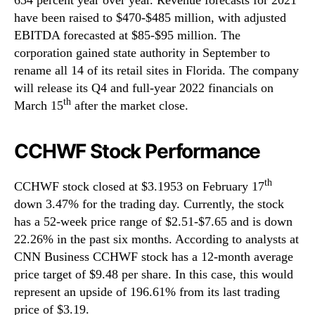
have been raised to $470-$485 million, with adjusted
EBITDA forecasted at $85-$95 million. The
corporation gained state authority in September to
rename all 14 of its retail sites in Florida. The company
will release its Q4 and full-year 2022 financials on
th
March 15
after the market close.
CCHWF Stock Performance
th
CCHWF stock closed at $3.1953 on February 17
down 3.47% for the trading day. Currently, the stock
has a 52-week price range of $2.51-$7.65 and is down
22.26% in the past six months. According to analysts at
CNN Business CCHWF stock has a 12-month average
price target of $9.48 per share. In this case, this would
represent an upside of 196.61% from its last trading
price of $3.19.