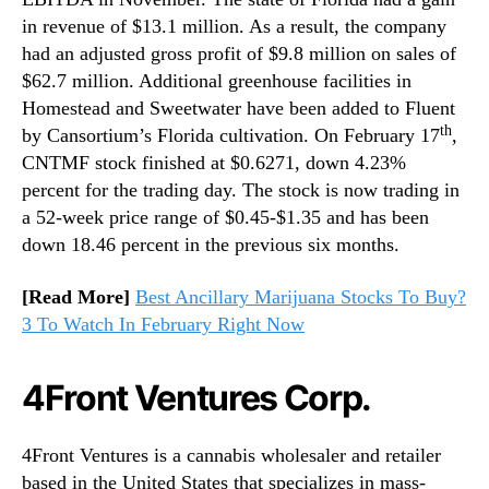
in revenue of $13.1 million. As a result, the company
had an adjusted gross profit of $9.8 million on sales of
$62.7 million. Additional greenhouse facilities in
Homestead and Sweetwater have been added to Fluent
th
by Cansortium’s Florida cultivation. On February 17
,
CNTMF stock finished at $0.6271, down 4.23%
percent for the trading day. The stock is now trading in
a 52-week price range of $0.45-$1.35 and has been
down 18.46 percent in the previous six months.
[Read More]
Best Ancillary Marijuana Stocks To Buy?
3 To Watch In February Right Now
4Front Ventures Corp.
4Front Ventures is a cannabis wholesaler and retailer
based in the United States that specializes in mass-