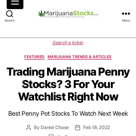
M
Search
Menu
a
r
i
C
Search a ticker
j
a
u
t
FEATURED
MARIJUANA TRENDS & ARTICLES
a
e
n
g
Trading Marijuana Penny
a
o
Stocks? 3 For Your
S
r
t
i
Watchlist Right Now
o
e
c
s
k
Best Penny Pot Stocks To Watch Next Week
s
|
C
By
Daniel Chase
Feb 18, 2022
P
P
a
o
o