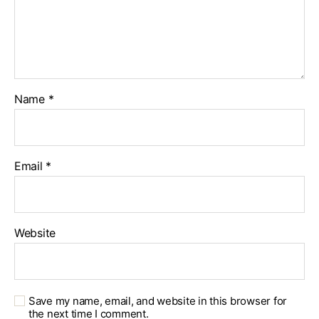
Name
*
Email
*
Website
Save my name, email, and website in this browser for
the next time I comment.