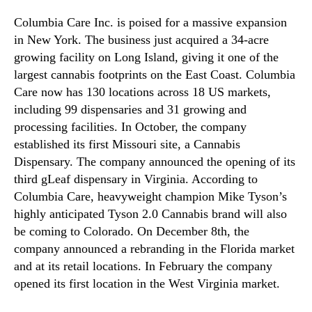
Columbia Care Inc. is poised for a massive expansion
in New York. The business just acquired a 34-acre
growing facility on Long Island, giving it one of the
largest cannabis footprints on the East Coast. Columbia
Care now has 130 locations across 18 US markets,
including 99 dispensaries and 31 growing and
processing facilities. In October, the company
established its first Missouri site, a Cannabis
Dispensary. The company announced the opening of its
third gLeaf dispensary in Virginia. According to
Columbia Care, heavyweight champion Mike Tyson’s
highly anticipated Tyson 2.0 Cannabis brand will also
be coming to Colorado. On December 8th, the
company announced a rebranding in the Florida market
and at its retail locations. In February the company
opened its first location in the West Virginia market.