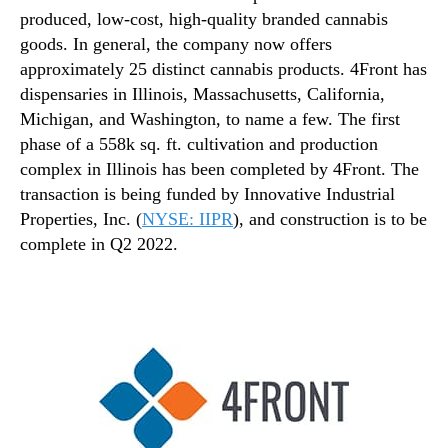
produced, low-cost, high-quality branded cannabis
goods. In general, the company now offers
approximately 25 distinct cannabis products. 4Front has
dispensaries in Illinois, Massachusetts, California,
Michigan, and Washington, to name a few. The first
phase of a 558k sq. ft. cultivation and production
complex in Illinois has been completed by 4Front. The
transaction is being funded by Innovative Industrial
Properties, Inc. (
NYSE: IIPR
), and construction is to be
complete in Q2 2022.