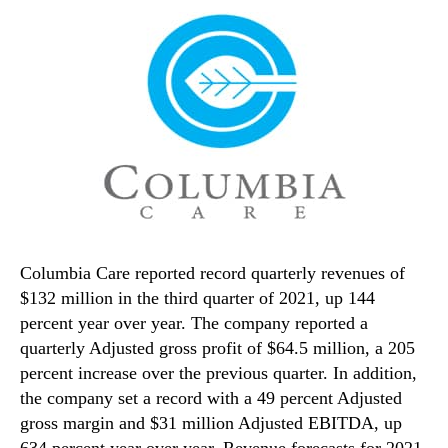
Columbia Care reported record quarterly revenues of
$132 million in the third quarter of 2021, up 144
percent year over year. The company reported a
quarterly Adjusted gross profit of $64.5 million, a 205
percent increase over the previous quarter. In addition,
the company set a record with a 49 percent Adjusted
gross margin and $31 million Adjusted EBITDA, up
634 percent year over year. Revenue forecasts for 2021