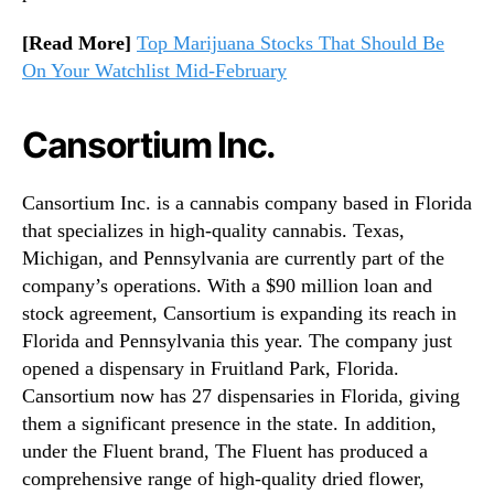
[Read More]
Top Marijuana Stocks That Should Be
On Your Watchlist Mid-February
Cansortium Inc.
Cansortium Inc. is a cannabis company based in Florida
that specializes in high-quality cannabis. Texas,
Michigan, and Pennsylvania are currently part of the
company’s operations. With a $90 million loan and
stock agreement, Cansortium is expanding its reach in
Florida and Pennsylvania this year. The company just
opened a dispensary in Fruitland Park, Florida.
Cansortium now has 27 dispensaries in Florida, giving
them a significant presence in the state. In addition,
under the Fluent brand, The Fluent has produced a
comprehensive range of high-quality dried flower,