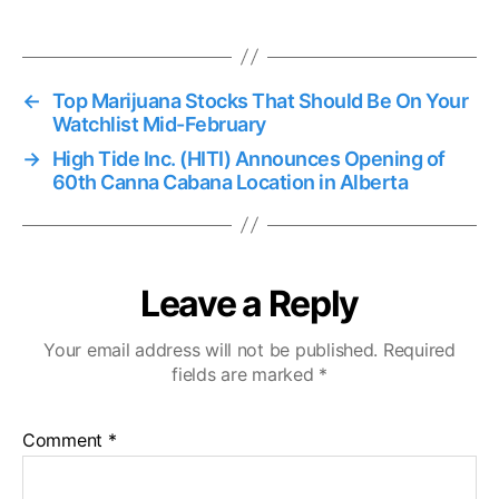
←
Top Marijuana Stocks That Should Be On Your
Watchlist Mid-February
→
High Tide Inc. (HITI) Announces Opening of
60th Canna Cabana Location in Alberta
Leave a Reply
Your email address will not be published.
Required
fields are marked
*
Comment
*