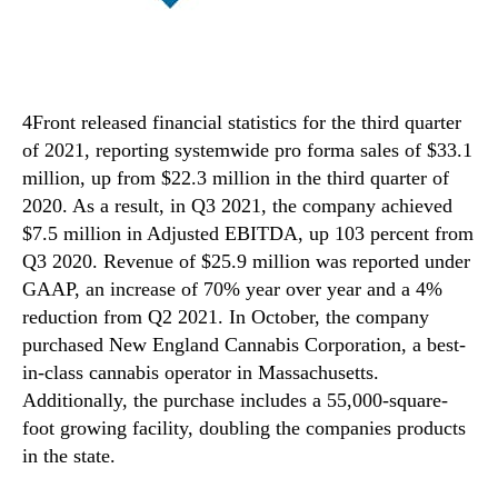
4Front released financial statistics for the third quarter
of 2021, reporting systemwide pro forma sales of $33.1
million, up from $22.3 million in the third quarter of
2020. As a result, in Q3 2021, the company achieved
$7.5 million in Adjusted EBITDA, up 103 percent from
Q3 2020. Revenue of $25.9 million was reported under
GAAP, an increase of 70% year over year and a 4%
reduction from Q2 2021. In October, the company
purchased New England Cannabis Corporation, a best-
in-class cannabis operator in Massachusetts.
Additionally, the purchase includes a 55,000-square-
foot growing facility, doubling the companies products
in the state.