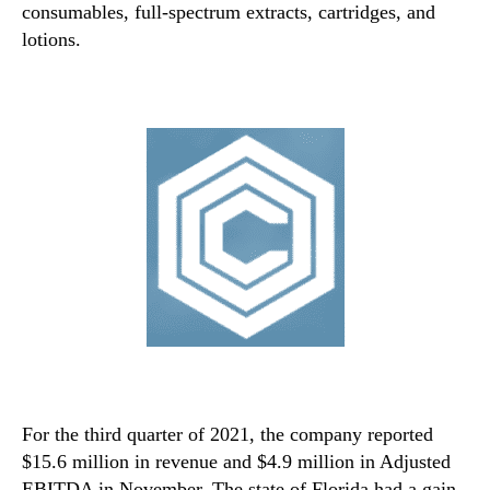
consumables, full-spectrum extracts, cartridges, and
lotions.
For the third quarter of 2021, the company reported
$15.6 million in revenue and $4.9 million in Adjusted
EBITDA in November. The state of Florida had a gain