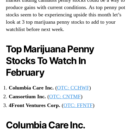
produce gains with current conditions. As top penny pot
stocks seem to be experiencing upside this month let’s
look at 3 top marijuana penny stocks to add to your
watchlist before next week.
Top Marijuana Penny
Stocks To Watch In
February
Columbia Care Inc.
(
OTC: CCHWF
)
Cansortium Inc.
(
OTC: CNTMF
)
4Front Ventures Corp.
(
OTC: FFNTF
)
Columbia Care Inc.