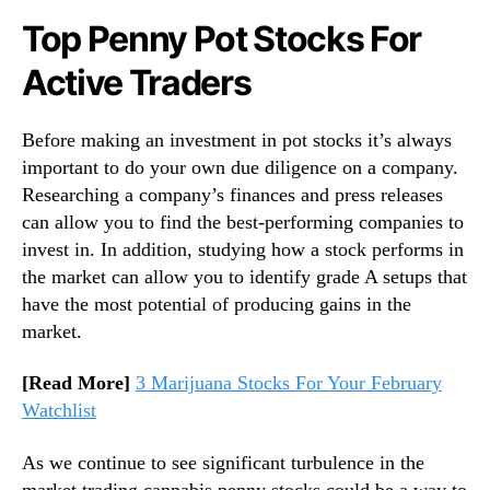
Top Penny Pot Stocks For
Active Traders
Before making an investment in pot stocks it’s always
important to do your own due diligence on a company.
Researching a company’s finances and press releases
can allow you to find the best-performing companies to
invest in. In addition, studying how a stock performs in
the market can allow you to identify grade A setups that
have the most potential of producing gains in the
market.
[Read More]
3 Marijuana Stocks For Your February
Watchlist
As we continue to see significant turbulence in the
market trading cannabis penny stocks could be a way to