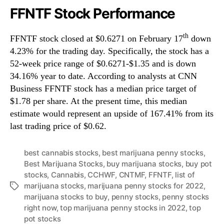
FFNTF Stock Performance
th
FFNTF stock closed at $0.6271 on February 17
down
4.23% for the trading day. Specifically, the stock has a
52-week price range of $0.6271-$1.35 and is down
34.16% year to date. According to analysts at CNN
Business FFNTF stock has a median price target of
$1.78 per share. At the present time, this median
estimate would represent an upside of 167.41% from its
last trading price of $0.62.
best cannabis stocks
,
best marijuana penny stocks
,
Best Marijuana Stocks
,
buy marijuana stocks
,
buy pot
stocks
,
Cannabis
,
CCHWF
,
CNTMF
,
FFNTF
,
list of
marijuana stocks
,
marijuana penny stocks for 2022
,
T
marijuana stocks to buy
,
penny stocks
,
penny stocks
a
right now
,
top marijuana penny stocks in 2022
,
top
g
pot stocks
s