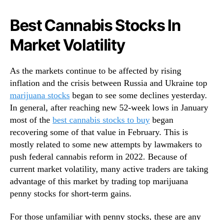
N
n
e
y
Best Cannabis Stocks In
w
S
s
Market Volatility
t
.
o
R
c
o
As the markets continue to be affected by rising
k
o
inflation and the crisis between Russia and Ukraine top
s
t
?
marijuana stocks
began to see some declines yesterday.
s
3
In general, after reaching new 52-week lows in January
o
F
most of the
best cannabis stocks to buy
began
f
o
recovering some of that value in February. This is
a
r
B
mostly related to some new attempts by lawmakers to
Y
u
push federal cannabis reform in 2022. Because of
o
d
current market volatility, many active traders are taking
u
d
advantage of this market by trading top marijuana
r
i
W
penny stocks for short-term gains.
n
a
g
t
For those unfamiliar with penny stocks, these are any
I