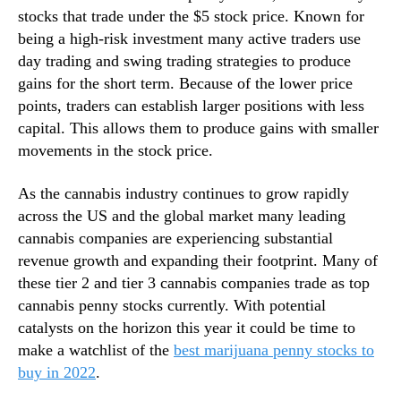
c
stocks that trade under the $5 stock price. Known for
n
h
d
being a high-risk investment many active traders use
l
u
day trading and swing trading strategies to produce
i
s
gains for the short term. Because of the lower price
s
t
points, traders can establish larger positions with less
t
r
R
capital. This allows them to produce gains with smaller
y
i
movements in the stock price.
.
g
™
h
As the cannabis industry continues to grow rapidly
t
across the US and the global market many leading
N
cannabis companies are experiencing substantial
o
revenue growth and expanding their footprint. Many of
w
these tier 2 and tier 3 cannabis companies trade as top
cannabis penny stocks currently. With potential
catalysts on the horizon this year it could be time to
make a watchlist of the
best marijuana penny stocks to
buy in 2022
.