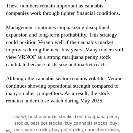
These numbers remain important as cannabis
companies work through tighter financial conditions.
Management continues emphasizing disciplined
expansion and long-term profitability. This strategy
could position Verano well if the cannabis market
improves during the next few years. Many traders still
view VRNOF as a strong marijuana penny stock
candidate because of its size and market reach.
Although the cannabis sector remains volatile, Verano
continues showing operational strength compared to
many smaller competitors. As a result, the stock
remains under close watch during May 2026.
ayrwf
,
best cannabis stocks
,
best marijuana penny
stocks
,
best pot stocks
,
buy cannabis stocks
,
buy
marijuana stocks
,
buy pot stocks
,
cannabis stocks
,