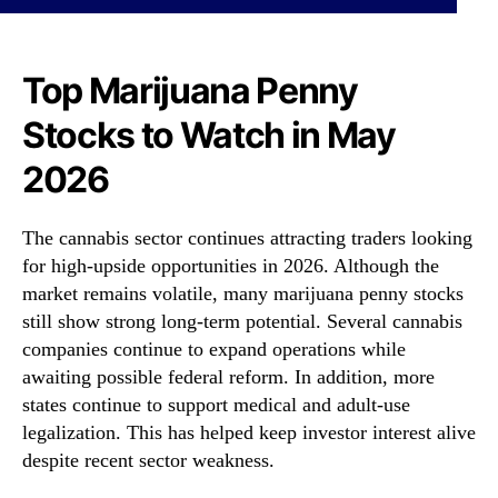
i
N
j
e
u
w
a
Top Marijuana Penny
s
n
.
Stocks to Watch in May
a
R
P
o
2026
e
o
n
t
n
s
The cannabis sector continues attracting traders looking
y
o
for high-upside opportunities in 2026. Although the
S
f
market remains volatile, many marijuana penny stocks
t
a
still show strong long-term potential. Several cannabis
o
B
c
companies continue to expand operations while
u
k
d
awaiting possible federal reform. In addition, more
s
d
states continue to support medical and adult-use
t
i
legalization. This has helped keep investor interest alive
o
n
despite recent sector weakness.
W
g
a
I