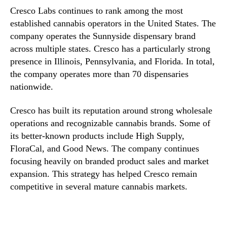
Cresco Labs continues to rank among the most
established cannabis operators in the United States. The
company operates the Sunnyside dispensary brand
across multiple states. Cresco has a particularly strong
presence in Illinois, Pennsylvania, and Florida. In total,
the company operates more than 70 dispensaries
nationwide.
Cresco has built its reputation around strong wholesale
operations and recognizable cannabis brands. Some of
its better-known products include High Supply,
FloraCal, and Good News. The company continues
focusing heavily on branded product sales and market
expansion. This strategy has helped Cresco remain
competitive in several mature cannabis markets.