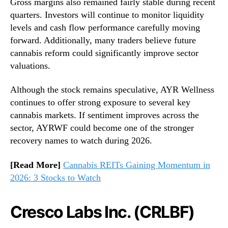
Gross margins also remained fairly stable during recent
quarters. Investors will continue to monitor liquidity
levels and cash flow performance carefully moving
forward. Additionally, many traders believe future
cannabis reform could significantly improve sector
valuations.
Although the stock remains speculative, AYR Wellness
continues to offer strong exposure to several key
cannabis markets. If sentiment improves across the
sector, AYRWF could become one of the stronger
recovery names to watch during 2026.
[Read More]
Cannabis REITs Gaining Momentum in
2026: 3 Stocks to Watch
Cresco Labs Inc. (CRLBF)