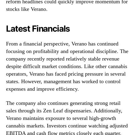
reform headlines could quickly improve momentum for
stocks like Verano.
Latest Financials
From a financial perspective, Verano has continued
focusing on profitability and operational discipline. The
company recently reported relatively stable revenue
despite difficult market conditions. Like other cannabis
operators, Verano has faced pricing pressure in several
states. However, management has worked to control
expenses and improve efficiency.
The company also continues generating strong retail
sales through its Zen Leaf dispensaries. Additionally,
Verano maintains exposure to several high-growth
cannabis markets. Investors continue watching adjusted
EBITDA and cash flow metrics closely each quarter.