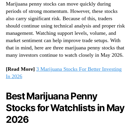
Marijuana penny stocks can move quickly during
t
n
periods of strong momentum. However, these stocks
c
d
h
also carry significant risk. Because of this, traders
u
R
s
should continue using technical analysis and proper risk
i
t
management. Watching support levels, volume, and
g
r
market sentiment can help improve trade setups. With
h
y
that in mind, here are three marijuana penny stocks that
t
.
many investors continue to watch closely in May 2026.
N
™
o
[Read More]
3 Marijuana Stocks For Better Investing
w
In 2026
Best Marijuana Penny
Stocks for Watchlists in May
2026