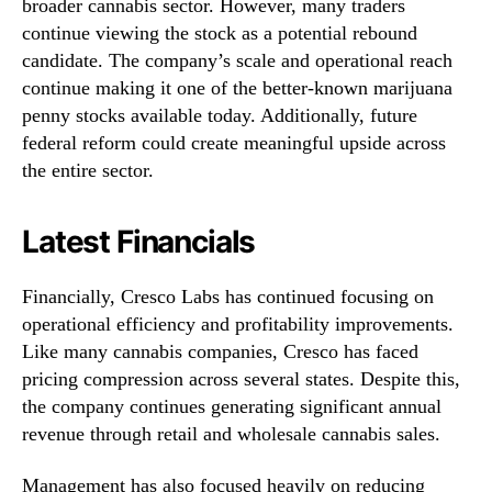
broader cannabis sector. However, many traders
continue viewing the stock as a potential rebound
candidate. The company’s scale and operational reach
continue making it one of the better-known marijuana
penny stocks available today. Additionally, future
federal reform could create meaningful upside across
the entire sector.
Latest Financials
Financially, Cresco Labs has continued focusing on
operational efficiency and profitability improvements.
Like many cannabis companies, Cresco has faced
pricing compression across several states. Despite this,
the company continues generating significant annual
revenue through retail and wholesale cannabis sales.
Management has also focused heavily on reducing