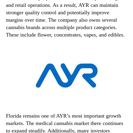
and retail operations. As a result, AYR can maintain
stronger quality control and potentially improve
margins over time. The company also owns several
cannabis brands across multiple product categories.
These include flower, concentrates, vapes, and edibles.
Florida remains one of AYR’s most important growth
markets. The medical cannabis market there continues
to expand steadily. Additionally, many investors