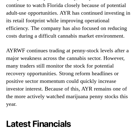
continue to watch Florida closely because of potential
adult-use opportunities. AYR has continued investing in
its retail footprint while improving operational
efficiency. The company has also focused on reducing
costs during a difficult cannabis market environment.
AYRWF continues trading at penny-stock levels after a
major weakness across the cannabis sector. However,
many traders still monitor the stock for potential
recovery opportunities. Strong reform headlines or
positive sector momentum could quickly increase
investor interest. Because of this, AYR remains one of
the more actively watched marijuana penny stocks this
year.
Latest Financials