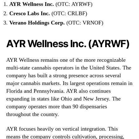
AYR Wellness Inc.
(OTC: AYRWF)
Cresco Labs Inc.
(OTC: CRLBF)
Verano Holdings Corp.
(OTC: VRNOF)
AYR Wellness Inc. (AYRWF)
AYR Wellness remains one of the more recognizable
multi-state cannabis operators in the United States. The
company has built a strong presence across several
major cannabis markets. Its largest operations remain in
Florida and Pennsylvania. AYR also continues
expanding in states like Ohio and New Jersey. The
company operates more than 90 dispensaries
throughout the country.
AYR focuses heavily on vertical integration. This
means the company controls cultivation, processing,