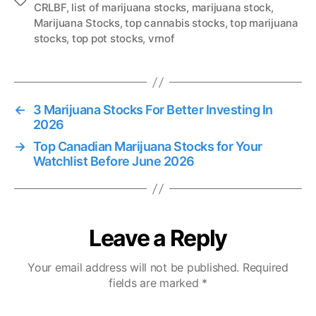
T
CRLBF
,
list of marijuana stocks
,
marijuana stock
,
a
Marijuana Stocks
,
top cannabis stocks
,
top marijuana
g
stocks
,
top pot stocks
,
vrnof
s
←
3 Marijuana Stocks For Better Investing In
2026
→
Top Canadian Marijuana Stocks for Your
Watchlist Before June 2026
Leave a Reply
Your email address will not be published.
Required
fields are marked
*