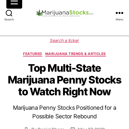
M
Search
Menu
a
r
i
C
Search a ticker
j
a
u
t
FEATURED
MARIJUANA TRENDS & ARTICLES
a
e
n
g
Top Multi-State
a
o
Marijuana Penny Stocks
S
r
t
i
to Watch Right Now
o
e
c
s
k
Marijuana Penny Stocks Positioned for a
s
|
Possible Sector Rebound
C
a