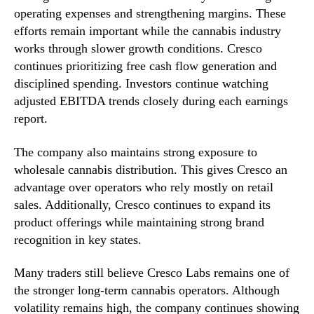
operating expenses and strengthening margins. These
efforts remain important while the cannabis industry
works through slower growth conditions. Cresco
continues prioritizing free cash flow generation and
disciplined spending. Investors continue watching
adjusted EBITDA trends closely during each earnings
report.
The company also maintains strong exposure to
wholesale cannabis distribution. This gives Cresco an
advantage over operators who rely mostly on retail
sales. Additionally, Cresco continues to expand its
product offerings while maintaining strong brand
recognition in key states.
Many traders still believe Cresco Labs remains one of
the stronger long-term cannabis operators. Although
volatility remains high, the company continues showing