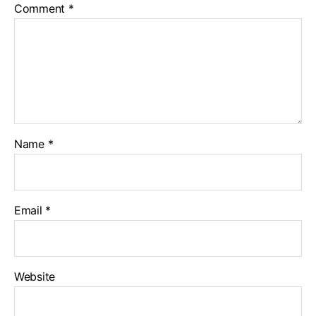
Comment
*
Name
*
Email
*
Website