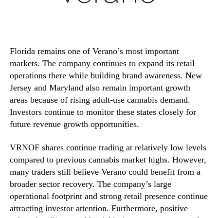
Florida remains one of Verano’s most important
markets. The company continues to expand its retail
operations there while building brand awareness. New
Jersey and Maryland also remain important growth
areas because of rising adult-use cannabis demand.
Investors continue to monitor these states closely for
future revenue growth opportunities.
VRNOF shares continue trading at relatively low levels
compared to previous cannabis market highs. However,
many traders still believe Verano could benefit from a
broader sector recovery. The company’s large
operational footprint and strong retail presence continue
attracting investor attention. Furthermore, positive