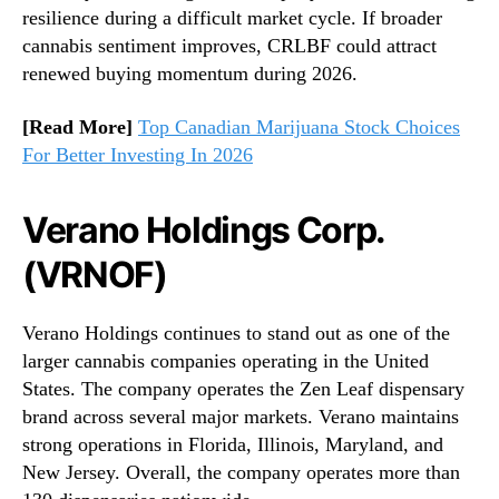
resilience during a difficult market cycle. If broader
cannabis sentiment improves, CRLBF could attract
renewed buying momentum during 2026.
[Read More]
Top Canadian Marijuana Stock Choices
For Better Investing In 2026
Verano Holdings Corp.
(VRNOF)
Verano Holdings continues to stand out as one of the
larger cannabis companies operating in the United
States. The company operates the Zen Leaf dispensary
brand across several major markets. Verano maintains
strong operations in Florida, Illinois, Maryland, and
New Jersey. Overall, the company operates more than