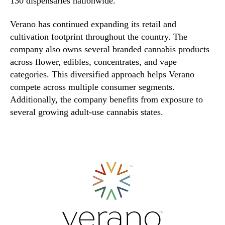
130 dispensaries nationwide.
Verano has continued expanding its retail and
cultivation footprint throughout the country. The
company also owns several branded cannabis products
across flower, edibles, concentrates, and vape
categories. This diversified approach helps Verano
compete across multiple consumer segments.
Additionally, the company benefits from exposure to
several growing adult-use cannabis states.