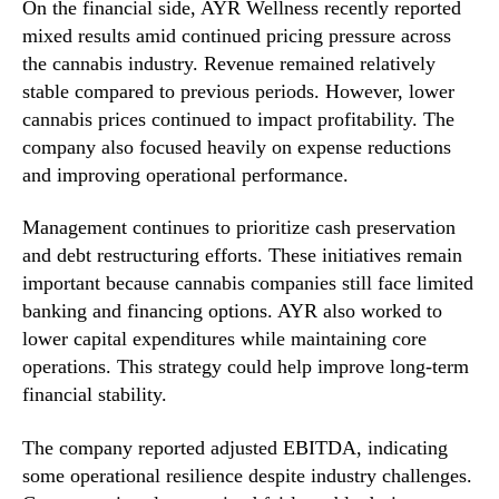
On the financial side, AYR Wellness recently reported
mixed results amid continued pricing pressure across
the cannabis industry. Revenue remained relatively
stable compared to previous periods. However, lower
cannabis prices continued to impact profitability. The
company also focused heavily on expense reductions
and improving operational performance.
Management continues to prioritize cash preservation
and debt restructuring efforts. These initiatives remain
important because cannabis companies still face limited
banking and financing options. AYR also worked to
lower capital expenditures while maintaining core
operations. This strategy could help improve long-term
financial stability.
The company reported adjusted EBITDA, indicating
some operational resilience despite industry challenges.