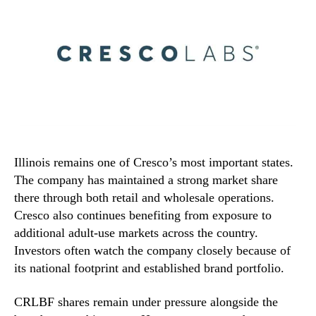
Illinois remains one of Cresco’s most important states.
The company has maintained a strong market share
there through both retail and wholesale operations.
Cresco also continues benefiting from exposure to
additional adult-use markets across the country.
Investors often watch the company closely because of
its national footprint and established brand portfolio.
CRLBF shares remain under pressure alongside the