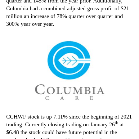
quarter and 145% from the year prior. Additionally,
Columbia had a combined adjusted gross profit of $21
million an increase of 78% quarter over quarter and
300% year over year.
CCHWF stock is up 7.11% since the beginning of 2021
th
trading. Currently closing trading on January 26
at
$6.48 the stock could have future potential in the