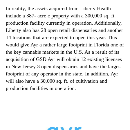
In reality, the assets acquired from Liberty Health
include a 387- acre c property with a 300,000 sq. ft.
production facility currently in operation. Additionally,
Liberty also has 28 open retail dispensaries and another
14 locations that are expected to open this year. This
would give Ayr a rather large footprint in Florida one of
the key cannabis markets in the U.S. As a result of its
acquisition of GSD Ayr will obtain 12 existing licenses
in New Jersey 3 open dispensaries and have the largest
footprint of any operator in the state. In addition, Ayr
will also have a 30,000 sq. ft. of cultivation and
production facilities in operation.