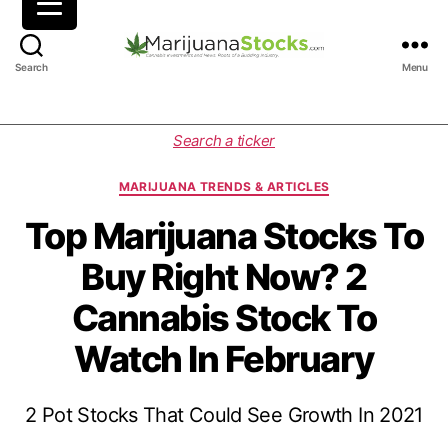
M
Search
Menu
a
r
i
C
Search a ticker
j
a
u
t
MARIJUANA TRENDS & ARTICLES
a
e
n
g
Top Marijuana Stocks To
a
o
Buy Right Now? 2
S
r
t
i
Cannabis Stock To
o
e
c
s
Watch In February
k
s
|
2 Pot Stocks That Could See Growth In 2021
C
a