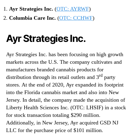
Ayr Strategies Inc.
(
OTC: AYRWF
)
Columbia Care Inc.
(
OTC: CCHWF
)
Ayr Strategies Inc.
Ayr Strategies Inc. has been focusing on high growth
markets across the U.S. The company cultivates and
manufactures branded cannabis products for
rd
distribution through its retail outlets and 3
party
stores. At the end of 2020, Ayr expanded its footprint
into the Florida cannabis market and also into New
Jersey. In detail, the company made the acquisition of
Liberty Health Sciences Inc. (OTC: LHSIF) in a stock
for stock transaction totaling $290 million.
Additionally, in New Jersey, Ayr acquired GSD NJ
LLC for the purchase price of $101 million.