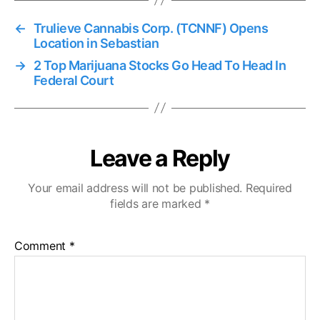
←
Trulieve Cannabis Corp. (TCNNF) Opens
Location in Sebastian
→
2 Top Marijuana Stocks Go Head To Head In
Federal Court
Leave a Reply
Your email address will not be published.
Required
fields are marked
*
Comment
*