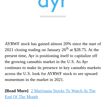
AYRWF stock has gained almost 20% since the start of
th
2021 closing trading on January 26
at $28.75. At the
present time, Ayr is positioning itself to capitalize off
the growing cannabis market in the U.S. As Ayr
continues to make its presence in key cannabis markets
across the U.S. look for AYRWF stock to see upward
momentum in the market in 2021.
[Read More]
2 Marijuana Stocks To Watch At The
End Of The Month