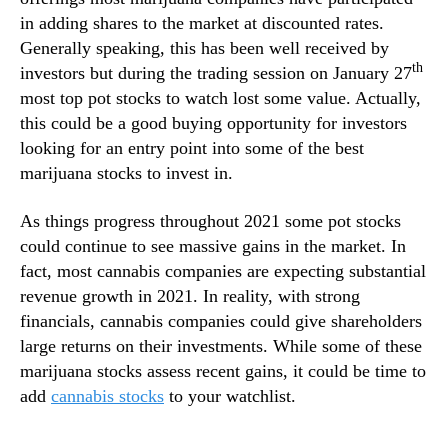
a
n
in adding shares to the market at discounted rates.
b
d
Generally speaking, this has been well received by
i
u
th
s
investors but during the trading session on January 27
s
S
most top pot stocks to watch lost some value. Actually,
t
t
this could be a good buying opportunity for investors
r
o
looking for an entry point into some of the best
y
c
marijuana stocks to invest in.
.
k
™
T
As things progress throughout 2021 some pot stocks
o
could continue to see massive gains in the market. In
W
a
fact, most cannabis companies are expecting substantial
t
revenue growth in 2021. In reality, with strong
c
financials, cannabis companies could give shareholders
h
large returns on their investments. While some of these
I
marijuana stocks assess recent gains, it could be time to
n
add
cannabis stocks
to your watchlist.
F
e
b