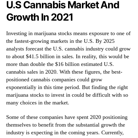
U.S Cannabis Market And
r
u
Growth In 2021
a
r
Investing in marijuana stocks means exposure to one of
y
the fastest-growing markets in the U.S. By 2025
analysts forecast the U.S. cannabis industry could grow
to about $41.5 billion in sales. In reality, this would be
more than double the $16 billion estimated U.S.
cannabis sales in 2020. With these figures, the best-
positioned cannabis companies could grow
exponentially in this time period. But finding the right
marijuana stocks to invest in could be difficult with so
many choices in the market.
Some of these companies have spent 2020 positioning
themselves to benefit from the substantial growth the
industry is expecting in the coming years. Currently,