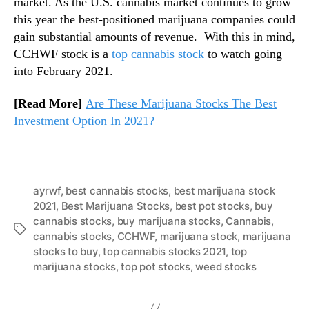
market. As the U.S. cannabis market continues to grow
this year the best-positioned marijuana companies could
gain substantial amounts of revenue. With this in mind,
CCHWF stock is a
top cannabis stock
to watch going
into February 2021.
[Read More]
Are These Marijuana Stocks The Best
Investment Option In 2021?
ayrwf
,
best cannabis stocks
,
best marijuana stock
2021
,
Best Marijuana Stocks
,
best pot stocks
,
buy
cannabis stocks
,
buy marijuana stocks
,
Cannabis
,
T
cannabis stocks
,
CCHWF
,
marijuana stock
,
marijuana
a
stocks to buy
,
top cannabis stocks 2021
,
top
g
marijuana stocks
,
top pot stocks
,
weed stocks
s