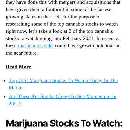
they have done this with mergers and acquisitions that
have given them a footprint in some of the fastest-
growing states in the U.S. For the purpose of
researching some of the top cannabis stocks to watch
right now, let’s take a look at 2 of the top cannabis
stocks to watch going into February 2021. In essence,
these
marijuana stocks
could have growth potential in
the near future.
Read More
Top U.S. Marijuana Stocks To Watch Today In The
Market
Are These Pot Stocks Going To See Momentum In
2021?
Marijuana Stocks To Watch: