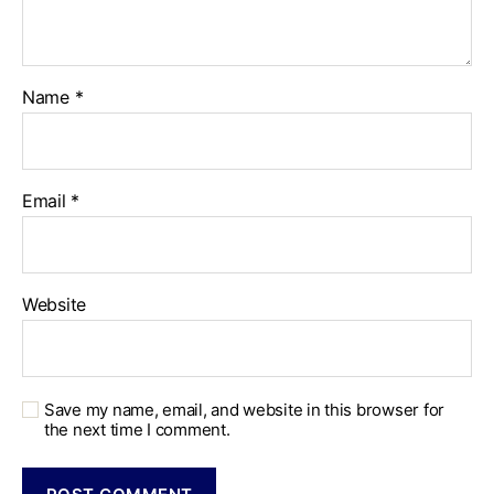
Name
*
Email
*
Website
Save my name, email, and website in this browser for
the next time I comment.