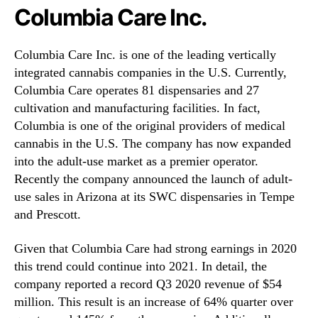
Columbia Care Inc.
Columbia Care Inc. is one of the leading vertically
integrated cannabis companies in the U.S. Currently,
Columbia Care operates 81 dispensaries and 27
cultivation and manufacturing facilities. In fact,
Columbia is one of the original providers of medical
cannabis in the U.S. The company has now expanded
into the adult-use market as a premier operator.
Recently the company announced the launch of adult-
use sales in Arizona at its SWC dispensaries in Tempe
and Prescott.
Given that Columbia Care had strong earnings in 2020
this trend could continue into 2021. In detail, the
company reported a record Q3 2020 revenue of $54
million. This result is an increase of 64% quarter over