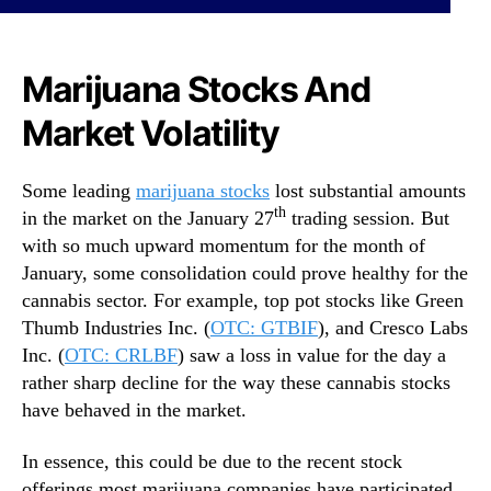
N
s
e
T
w
o
Marijuana Stocks And
s
B
.
u
Market Volatility
R
y
o
R
o
i
Some leading
marijuana stocks
lost substantial amounts
t
g
th
in the market on the January 27
trading session. But
s
h
with so much upward momentum for the month of
o
t
January, some consolidation could prove healthy for the
f
N
a
cannabis sector. For example, top pot stocks like Green
o
B
Thumb Industries Inc. (
OTC: GTBIF
), and Cresco Labs
w
u
?
Inc. (
OTC: CRLBF
) saw a loss in value for the day a
d
2
rather sharp decline for the way these cannabis stocks
d
C
have behaved in the market.
i
a
n
n
In essence, this could be due to the recent stock
g
n
offerings most marijuana companies have participated
I