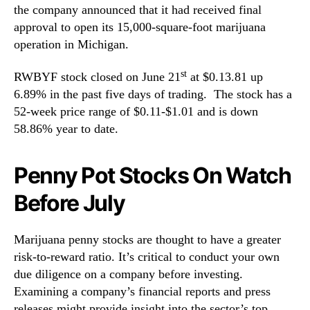
the company announced that it had received final
approval to open its 15,000-square-foot marijuana
operation in Michigan.
st
RWBYF stock closed on June 21
at $0.13.81 up
6.89% in the past five days of trading. The stock has a
52-week price range of $0.11-$1.01 and is down
58.86% year to date.
Penny Pot Stocks On Watch
Before July
Marijuana penny stocks are thought to have a greater
risk-to-reward ratio. It’s critical to conduct your own
due diligence on a company before investing.
Examining a company’s financial reports and press
releases might provide insight into the sector’s top