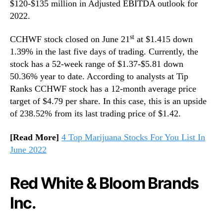
$120-$135 million in Adjusted EBITDA outlook for
2022.
st
CCHWF stock closed on June 21
at $1.415 down
1.39% in the last five days of trading. Currently, the
stock has a 52-week range of $1.37-$5.81 down
50.36% year to date. According to analysts at Tip
Ranks CCHWF stock has a 12-month average price
target of $4.79 per share. In this case, this is an upside
of 238.52% from its last trading price of $1.42.
[Read More]
4 Top Marijuana Stocks For You List In
June 2022
Red White & Bloom Brands
Inc.