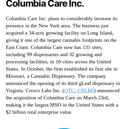
Columbia Care Inc.
Columbia Care Inc. plans to considerably increase its
presence in the New York area. The business just
acquired a 34-acre growing facility on Long Island,
giving it one of the largest cannabis footprints on the
East Coast. Columbia Care now has 131 sites,
including 99 dispensaries and 32 growing and
processing facilities, in 18 cities across the United
States. In October, the firm established its first site in
Missouri, a Cannabis Dispensary. The company
announced the opening of its third gLeaf dispensary in
Virginia. Cresco Labs Inc. (
OTC: CRLBF
) announced
the acquisition of Columbia Care on March 23rd,
making it the largest MSO in the United States with a
$2 billion total enterprise value.