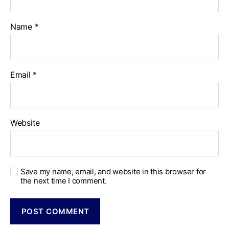
Name
*
Email
*
Website
Save my name, email, and website in this browser for
the next time I comment.