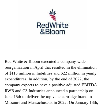
Red White & Bloom executed a company-wide
reorganization in April that resulted in the elimination
of $115 million in liabilities and $22 million in yearly
expenditures. In addition, by the end of 2022, the
company expects to have a positive adjusted EBITDA.
RWB and C3 Industries announced a partnership on
June 15th to deliver the top vape cartridge brand to
Missouri and Massachusetts in 2022. On January 18th,