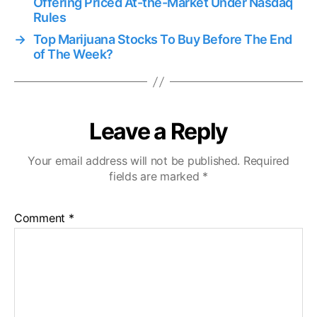
Offering Priced At-the-Market Under Nasdaq
Rules
→
Top Marijuana Stocks To Buy Before The End
of The Week?
Leave a Reply
Your email address will not be published.
Required
fields are marked
*
Comment
*