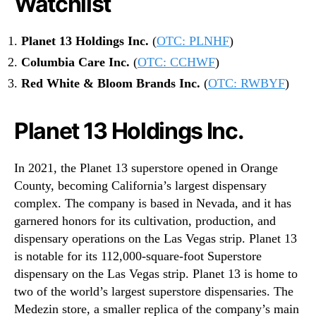
Watchlist
Planet 13 Holdings Inc.
(
OTC: PLNHF
)
Columbia Care Inc.
(
OTC: CCHWF
)
Red White & Bloom Brands Inc.
(
OTC: RWBYF
)
Planet 13 Holdings Inc.
In 2021, the Planet 13 superstore opened in Orange
County, becoming California’s largest dispensary
complex. The company is based in Nevada, and it has
garnered honors for its cultivation, production, and
dispensary operations on the Las Vegas strip. Planet 13
is notable for its 112,000-square-foot Superstore
dispensary on the Las Vegas strip. Planet 13 is home to
two of the world’s largest superstore dispensaries. The
Medezin store, a smaller replica of the company’s main