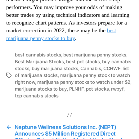
performers. You may improve your odds of making
better trades by using technical indicators and learning
to recognize chart patterns. As investors prepare for a
market correction in 2022, these may be the
best
marijuana penny stocks to buy
.
best cannabis stocks
,
best marijuana penny stocks
,
Best Marijuana Stocks
,
best pot stocks
,
buy cannabis
stocks
,
buy marijuana stocks
,
Cannabis
,
CCHWF
,
list
of marijuana stocks
,
marijuana penny stock to watch
T
right now
,
marijuana penny stocks to watch under $2
,
a
marijuana stocks to buy
,
PLNHF
,
pot stocks
,
rwbyf
,
g
top cannabis stocks
s
←
Neptune Wellness Solutions Inc. (NEPT)
Announces $5 Million Registered Direct