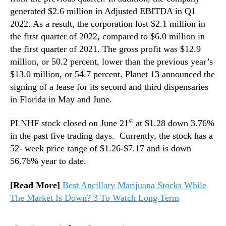
generated $2.6 million in Adjusted EBITDA in Q1
2022. As a result, the corporation lost $2.1 million in
the first quarter of 2022, compared to $6.0 million in
the first quarter of 2021. The gross profit was $12.9
million, or 50.2 percent, lower than the previous year’s
$13.0 million, or 54.7 percent. Planet 13 announced the
signing of a lease for its second and third dispensaries
in Florida in May and June.
st
PLNHF stock closed on June 21
at $1.28 down 3.76%
in the past five trading days. Currently, the stock has a
52- week price range of $1.26-$7.17 and is down
56.76% year to date.
[Read More]
Best Ancillary Marijuana Stocks While
The Market Is Down? 3 To Watch Long Term