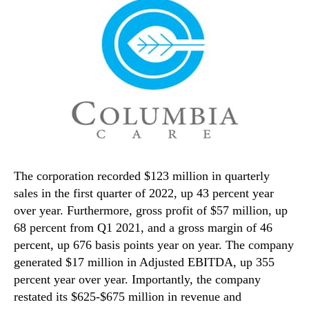
The corporation recorded $123 million in quarterly
sales in the first quarter of 2022, up 43 percent year
over year. Furthermore, gross profit of $57 million, up
68 percent from Q1 2021, and a gross margin of 46
percent, up 676 basis points year on year. The company
generated $17 million in Adjusted EBITDA, up 355
percent year over year. Importantly, the company
restated its $625-$675 million in revenue and