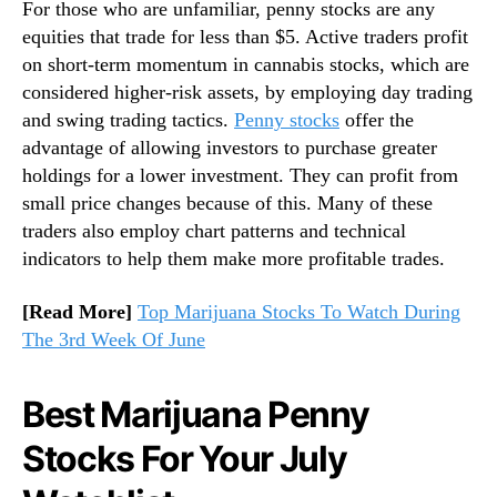
For those who are unfamiliar, penny stocks are any
n
equities that trade for less than $5. Active traders profit
d
on short-term momentum in cannabis stocks, which are
u
considered higher-risk assets, by employing day trading
s
and swing trading tactics.
Penny stocks
offer the
t
r
advantage of allowing investors to purchase greater
y
holdings for a lower investment. They can profit from
.
small price changes because of this. Many of these
™
traders also employ chart patterns and technical
indicators to help them make more profitable trades.
[Read More]
Top Marijuana Stocks To Watch During
The 3rd Week Of June
Best Marijuana Penny
Stocks For Your July