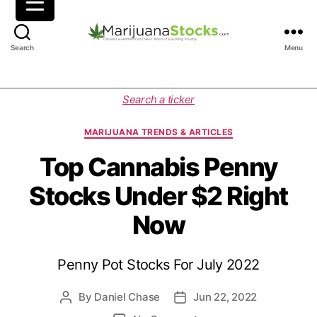
M
Search
Menu
a
r
i
C
Search a ticker
j
a
u
t
MARIJUANA TRENDS & ARTICLES
a
e
n
g
Top Cannabis Penny
a
o
Stocks Under $2 Right
S
r
t
i
Now
o
e
c
s
k
Penny Pot Stocks For July 2022
s
|
C
By
Daniel Chase
Jun 22, 2022
P
P
a
o
o