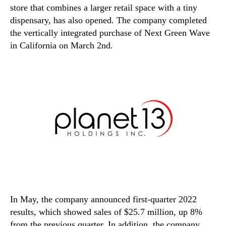
store that combines a larger retail space with a tiny
dispensary, has also opened. The company completed
the vertically integrated purchase of Next Green Wave
in California on March 2nd.
In May, the company announced first-quarter 2022
results, which showed sales of $25.7 million, up 8%
from the previous quarter. In addition, the company