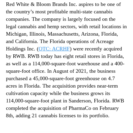
Red White & Bloom Brands Inc. aspires to be one of
the country’s most profitable multi-state cannabis
companies. The company is largely focused on the
legal cannabis and hemp sectors, with retail locations in
Michigan, Illinois, Massachusetts, Arizona, Florida,
and California. The Florida operations of Acreage
Holdings Inc. (
OTC: ACRHF
) were recently acquired
by RWB. RWB today has eight retail stores in Florida,
as well as a 114,000-square-foot warehouse and a 400-
square-foot office. In August of 2021, the business
purchased a 45,000-square-foot greenhouse on 4.7
acres in Florida. The acquisition provides near-term
cultivation capacity while the business grows its
114,000-square-foot plant in Sanderson, Florida. RWB
completed the acquisition of PharmaCo on February
8th, adding 21 cannabis licenses to its portfolio.