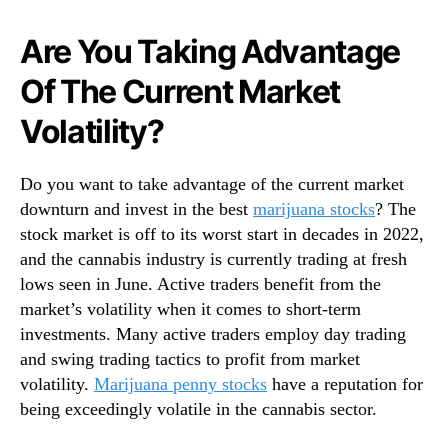
N
c
e
k
Are You Taking Advantage
w
s
s
Of The Current Market
U
.
n
R
Volatility?
d
o
e
o
r
t
Do you want to take advantage of the current market
$
s
downturn and invest in the best
marijuana stocks
? The
2
o
stock market is off to its worst start in decades in 2022,
R
f
and the cannabis industry is currently trading at fresh
i
a
g
lows seen in June. Active traders benefit from the
B
h
market’s volatility when it comes to short-term
u
t
investments. Many active traders employ day trading
d
N
and swing trading tactics to profit from market
d
o
i
volatility.
Marijuana penny stocks
have a reputation for
w
n
being exceedingly volatile in the cannabis sector.
g
I