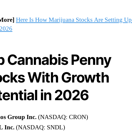
More]
Here Is How Marijuana Stocks Are Setting Up
 2026
p Cannabis Penny
ocks With Growth
ential in 2026
os Group Inc.
(NASDAQ: CRON)
 Inc.
(NASDAQ: SNDL)