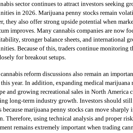
nabis sector continues to attract investors seeking g
nities in 2026. Marijuana penny stocks remain volati
, they also offer strong upside potential when marke
um improves. Many cannabis companies are now fo
itability, stronger balance sheets, and international g
nities. Because of this, traders continue monitoring t
losely for breakout setups.
 cannabis reform discussions also remain an importan
t this year. In addition, expanding medical marijuana
pe and growing recreational sales in North America 
ing long-term industry growth. Investors should stil
s because marijuana penny stocks can move sharply i
on. Therefore, using technical analysis and proper risk
ent remains extremely important when trading can