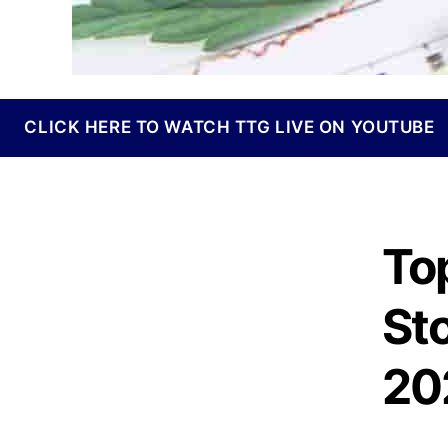
I
n
d
u
s
t
CLICK HERE TO WATCH TTG LIVE ON YOUTUBE
r
y
.
™
To
St
20