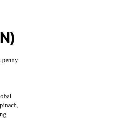
ON)
a penny
lobal
pinach,
ing