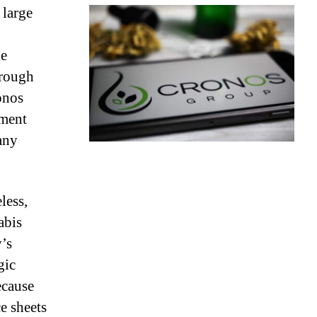
 large
he
hrough
onos
pment
any
less,
abis
’s
gic
ecause
e sheets