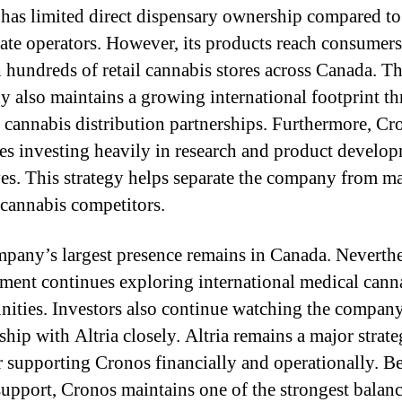
has limited direct dispensary ownership compared to
tate operators. However, its products reach consumers
 hundreds of retail cannabis stores across Canada. T
 also maintains a growing international footprint t
 cannabis distribution partnerships. Furthermore, Cr
es investing heavily in research and product develo
ives. This strategy helps separate the company from m
 cannabis competitors.
pany’s largest presence remains in Canada. Neverthe
ent continues exploring international medical cann
nities. Investors also continue watching the company
ship with Altria closely. Altria remains a major strate
r supporting Cronos financially and operationally. B
 support, Cronos maintains one of the strongest balanc