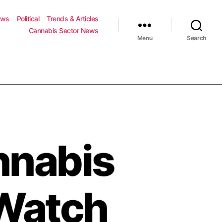
ews
Political
Trends & Articles
Cannabis Sector News
Menu
Search
nnabis
 Watch