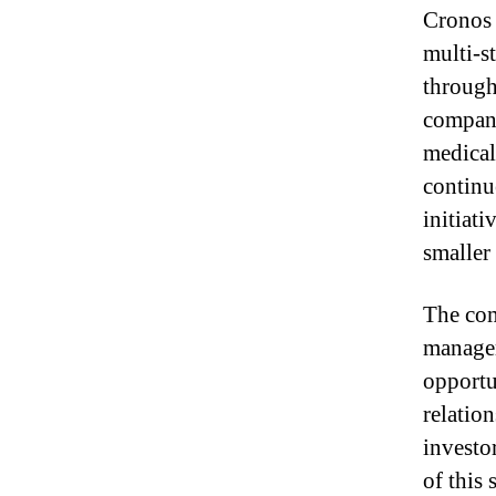
Cronos 
multi-s
through
company
medical
continu
initiat
smaller
The com
managem
opportu
relation
investo
of this