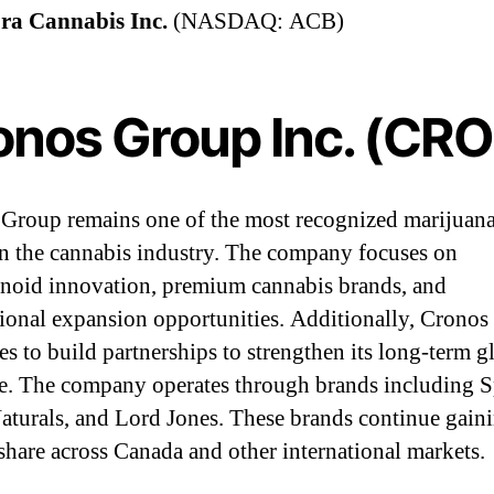
ra Cannabis Inc.
(NASDAQ: ACB)
onos Group Inc. (CR
Group remains one of the most recognized marijuan
in the cannabis industry. The company focuses on
noid innovation, premium cannabis brands, and
tional expansion opportunities. Additionally, Cronos
es to build partnerships to strengthen its long-term g
e. The company operates through brands including S
aturals, and Lord Jones. These brands continue gain
share across Canada and other international markets.