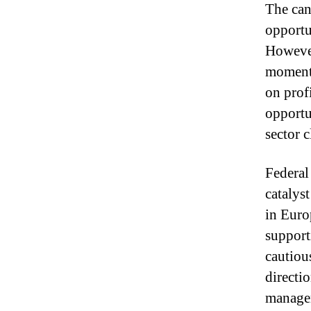
The can
opportu
However
moment
on prof
opportu
sector c
Federal
catalys
in Euro
support
cautiou
directi
managem