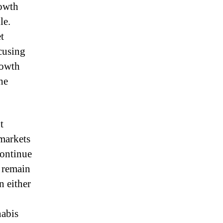
rowth
le.
t
cusing
rowth
he
t
 markets
continue
l remain
n either
nabis