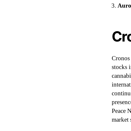
Auro
Cr
Cronos 
stocks 
cannabi
interna
continu
presenc
Peace N
market 