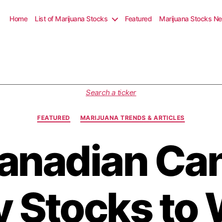
Home
List of Marijuana Stocks
Featured
Marijuana Stocks N
C
Search a ticker
a
t
FEATURED
MARIJUANA TRENDS & ARTICLES
e
g
anadian Ca
o
r
i
e
s
 Stocks to