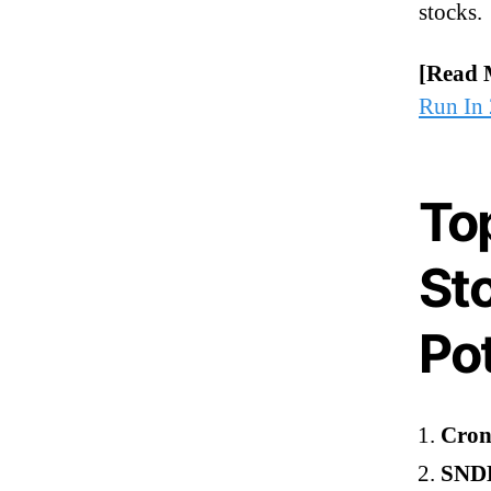
stocks.
[Read 
Run In
To
St
Pot
Cron
SNDL