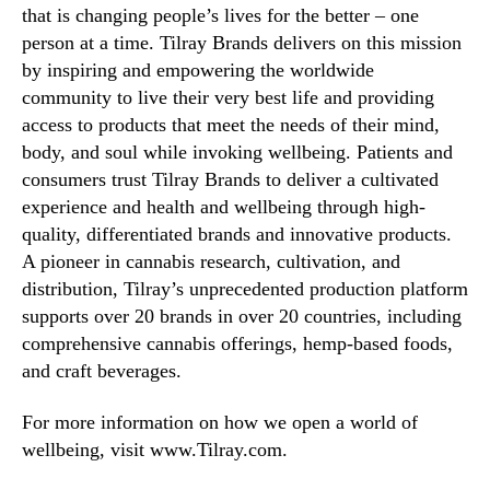
that is changing people’s lives for the better – one
person at a time. Tilray Brands delivers on this mission
by inspiring and empowering the worldwide
community to live their very best life and providing
access to products that meet the needs of their mind,
body, and soul while invoking wellbeing. Patients and
consumers trust Tilray Brands to deliver a cultivated
experience and health and wellbeing through high-
quality, differentiated brands and innovative products.
A pioneer in cannabis research, cultivation, and
distribution, Tilray’s unprecedented production platform
supports over 20 brands in over 20 countries, including
comprehensive cannabis offerings, hemp-based foods,
and craft beverages.
For more information on how we open a world of
wellbeing, visit www.Tilray.com.