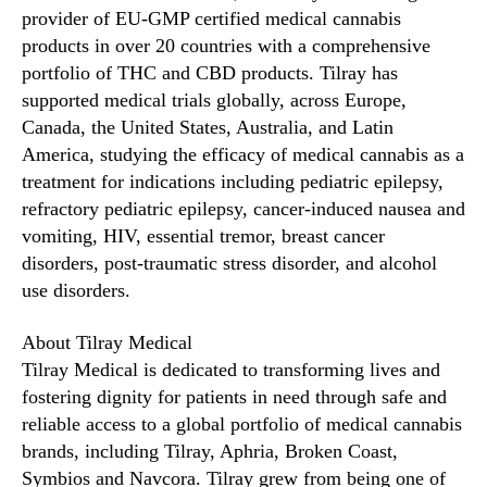
e
provider of EU-GMP certified medical cannabis
d
products in over 20 countries with a comprehensive
i
portfolio of THC and CBD products. Tilray has
c
supported medical trials globally, across Europe,
a
Canada, the United States, Australia, and Latin
l
America, studying the efficacy of medical cannabis as a
C
treatment for indications including pediatric epilepsy,
a
n
refractory pediatric epilepsy, cancer-induced nausea and
n
vomiting, HIV, essential tremor, breast cancer
a
disorders, post-traumatic stress disorder, and alcohol
b
use disorders.
i
s
About Tilray Medical
U
Tilray Medical is dedicated to transforming lives and
s
fostering dignity for patients in need through safe and
e
reliable access to a global portfolio of medical cannabis
brands, including Tilray, Aphria, Broken Coast,
Symbios and Navcora. Tilray grew from being one of