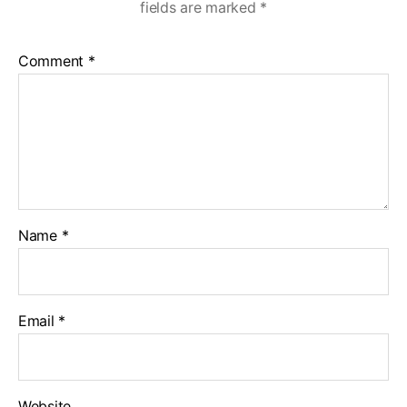
fields are marked
*
Comment
*
Name
*
Email
*
Website