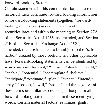
Forward-Looking Statements
Certain statements in this communication that are not
historical facts constitute forward-looking information
or forward-looking statements (together, “forward-
looking statements”) under Canadian and U.S.
securities laws and within the meaning of Section 27A
of the Securities Act of 1933, as amended, and Section
21E of the Securities Exchange Act of 1934, as
amended, that are intended to be subject to the “safe
harbor” created by those sections and other applicable
laws. Forward-looking statements can be identified by
words such as “forecast,” “future,” “should,” “could,”
“enable,” “potential,” “contemplate,” “believe,”
“anticipate,” “estimate,” “plan,” “expect,” “intend,”
“may,” “project,” “will,” “would” and the negative of
these terms or similar expressions, although not all
forward-looking statements contain these identifying
words. Certain material factors, estimates, goals,