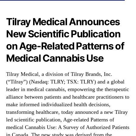
N
L
e
R
w
Y
Tilray Medical Announces
s
)
.
New Scientific Publication
A
R
n
o
on Age-Related Patterns of
n
o
o
Medical Cannabis Use
t
u
s
n
o
c
Tilray Medical, a division of Tilray Brands, Inc.
f
e
(“Tilray”) (Nasdaq: TLRY; TSX: TLRY) and a global
a
s
B
leader in medical cannabis, empowering the therapeutic
N
u
alliance between patients and healthcare practitioners to
e
d
make informed individualized health decisions,
w
d
transforming healthcare, today announced a new Tilray
S
i
c
led scientific publication, Age-related Patterns of
n
i
medical Cannabis Use: A Survey of Authorized Patients
g
e
in Canada. The new study was derived from the
I