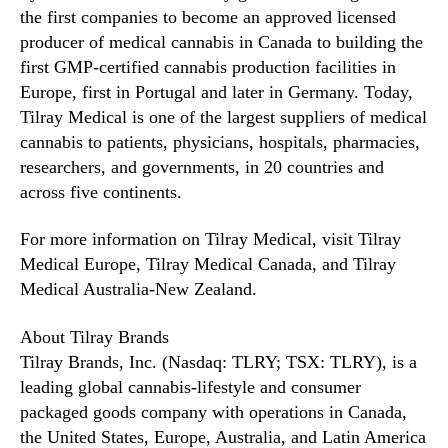
the first companies to become an approved licensed
producer of medical cannabis in Canada to building the
first GMP-certified cannabis production facilities in
Europe, first in Portugal and later in Germany. Today,
Tilray Medical is one of the largest suppliers of medical
cannabis to patients, physicians, hospitals, pharmacies,
researchers, and governments, in 20 countries and
across five continents.
For more information on Tilray Medical, visit Tilray
Medical Europe, Tilray Medical Canada, and Tilray
Medical Australia-New Zealand.
About Tilray Brands
Tilray Brands, Inc. (Nasdaq: TLRY; TSX: TLRY), is a
leading global cannabis-lifestyle and consumer
packaged goods company with operations in Canada,
the United States, Europe, Australia, and Latin America