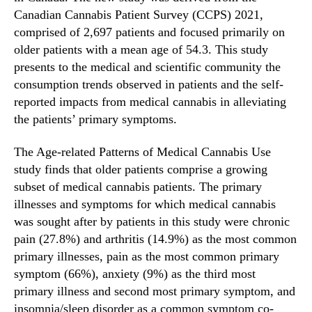
n
Canadian Cannabis Patient Survey (CCPS) 2021,
n
t
d
comprised of 2,697 patients and focused primarily on
i
u
older patients with a mean age of 54.3. This study
f
s
presents to the medical and scientific community the
i
t
c
consumption trends observed in patients and the self-
r
P
reported impacts from medical cannabis in alleviating
y
u
the patients’ primary symptoms.
.
b
™
l
The Age-related Patterns of Medical Cannabis Use
i
study finds that older patients comprise a growing
c
subset of medical cannabis patients. The primary
a
illnesses and symptoms for which medical cannabis
t
i
was sought after by patients in this study were chronic
o
pain (27.8%) and arthritis (14.9%) as the most common
n
primary illnesses, pain as the most common primary
o
symptom (66%), anxiety (9%) as the third most
n
primary illness and second most primary symptom, and
A
insomnia/sleep disorder as a common symptom co-