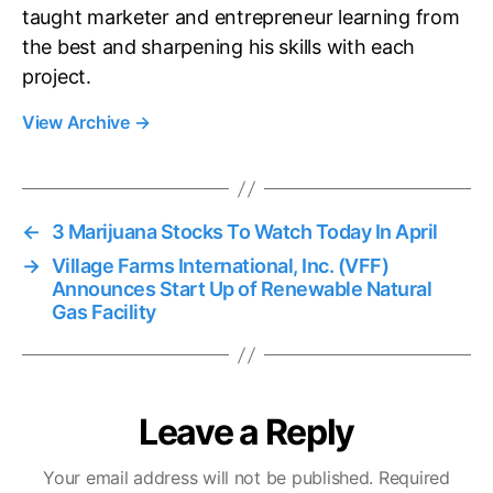
taught marketer and entrepreneur learning from
the best and sharpening his skills with each
project.
View Archive
→
←
3 Marijuana Stocks To Watch Today In April
→
Village Farms International, Inc. (VFF)
Announces Start Up of Renewable Natural
Gas Facility
Leave a Reply
Your email address will not be published.
Required