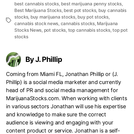
best cannabis stocks
,
best marijuana penny stocks
,
Best Marijuana Stocks
,
best pot stocks
,
buy cannabis
stocks
,
buy marijuana stocks
,
buy pot stocks
,
T
cannabis stock news
,
cannabis stocks
,
Marijuana
a
Stocks News
,
pot stocks
,
top cannabis stocks
,
top pot
g
stocks
s
By J. Phillip
Coming from Miami FL, Jonathan Phillip or (J.
Phillip) is a social media marketer and currently
head of PR and social media management for
MarijuanaStocks.com. When working with clients
in various sectors Jonathan will use his expertise
and knowledge to make sure the correct
audience is viewing and engaging with your
content product or service. Jonathan is a self-