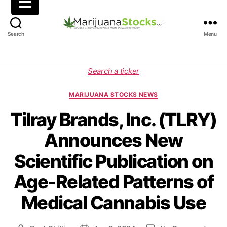
M
Search
Menu
a
r
i
C
Search a ticker
j
a
u
t
MARIJUANA STOCKS NEWS
a
e
n
g
Tilray Brands, Inc. (TLRY)
a
o
Announces New
S
r
t
i
Scientific Publication on
o
e
c
s
Age-Related Patterns of
k
s
Medical Cannabis Use
|
C
a