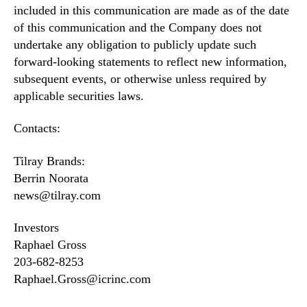
included in this communication are made as of the date
of this communication and the Company does not
undertake any obligation to publicly update such
forward-looking statements to reflect new information,
subsequent events, or otherwise unless required by
applicable securities laws.
Contacts:
Tilray Brands:
Berrin Noorata
news@tilray.com
Investors
Raphael Gross
203-682-8253
Raphael.Gross@icrinc.com