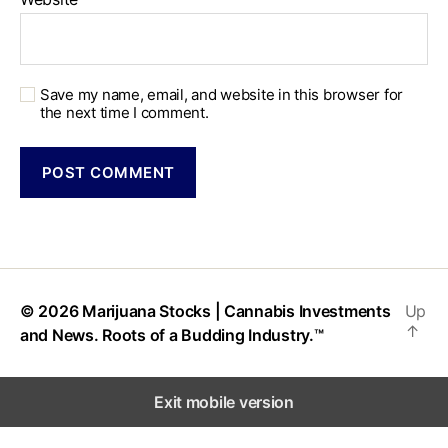
Save my name, email, and website in this browser for
the next time I comment.
© 2026
Marijuana Stocks | Cannabis Investments
Up
↑
and News. Roots of a Budding Industry.™
Exit mobile version