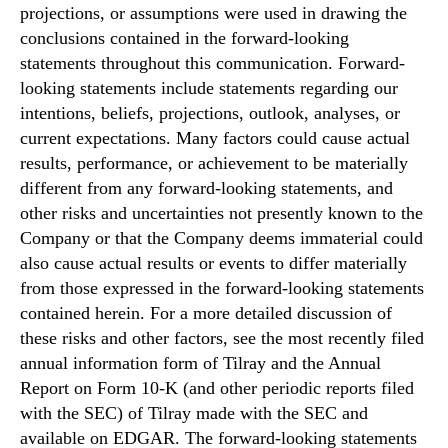
projections, or assumptions were used in drawing the
conclusions contained in the forward-looking
statements throughout this communication. Forward-
looking statements include statements regarding our
intentions, beliefs, projections, outlook, analyses, or
current expectations. Many factors could cause actual
results, performance, or achievement to be materially
different from any forward-looking statements, and
other risks and uncertainties not presently known to the
Company or that the Company deems immaterial could
also cause actual results or events to differ materially
from those expressed in the forward-looking statements
contained herein. For a more detailed discussion of
these risks and other factors, see the most recently filed
annual information form of Tilray and the Annual
Report on Form 10-K (and other periodic reports filed
with the SEC) of Tilray made with the SEC and
available on EDGAR. The forward-looking statements