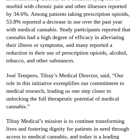
g
morbid with chronic pain and other illnesses reported
e
-
by 34.6%. Among patients taking prescription opioids,
R
53.8% reported a decrease in use over the past year
e
with medical cannabis. Study participants reported that
l
cannabis had a high degree of efficacy in alleviating
a
their illness or symptoms, and many reported a
t
reduction in their use of prescription opioids, alcohol,
e
tobacco, and other substances.
d
P
José Tempero, Tilray’s Medical Director, said, “Our
a
t
role in this initiative exemplifies our commitment to
t
medical research, leading us one step closer to
e
unlocking the full therapeutic potential of medical
r
cannabis.”
n
s
Tilray Medical’s mission is to continue transforming
o
lives and fostering dignity for patients in need through
f
access to medical cannabis, and today is a leading
M