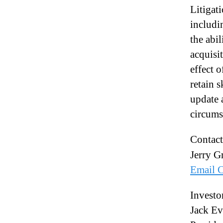
Litigat
includi
the abi
acquisi
effect o
retain 
update 
circumst
Contact
Jerry Gr
Email C
Investo
Jack Ev