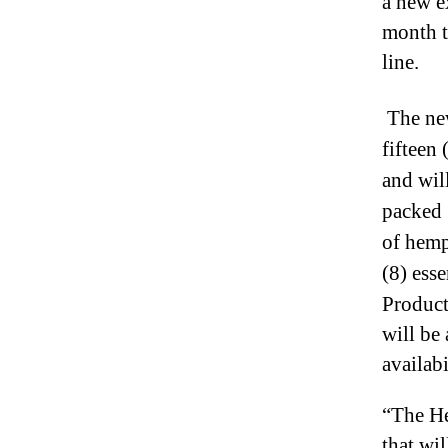
a new e
I
n
month t
d
line.
u
s
t
The new
r
fifteen
y
and will
.
™
packed 
of hemp
(8) esse
Product
will be
availab
“The He
that wi