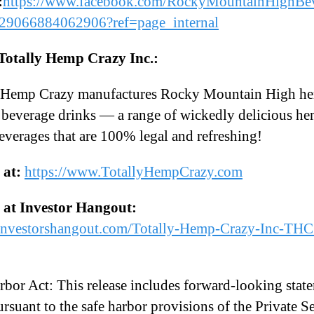
:
https://www.facebook.com/RockyMountainHighBev
29066884062906?ref=page_internal
Totally Hemp Crazy Inc.:
y Hemp Crazy manufactures Rocky Mountain High h
 beverage drinks — a range of wickedly delicious h
everages that are 100% legal and refreshing!
s at:
https://www.TotallyHempCrazy.com
s at Investor Hangout:
/investorshangout.com/Totally-Hemp-Crazy-Inc-TH
rbor Act: This release includes forward-looking stat
rsuant to the safe harbor provisions of the Private Se