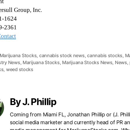
nt
rsull Group, Inc.
1-1624
9-2361
ontact
 Marijuana Stocks
,
cannabis stock news
,
cannabis stocks
,
Ma
stry News
,
Marijuana Stocks
,
Marijuana Stocks News
,
News
,
ks
,
weed stocks
By J. Phillip
Coming from Miami FL, Jonathan Phillip or (J. Philli
social media marketer and currently head of PR an