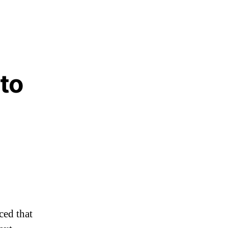
 to
w
w
ed that