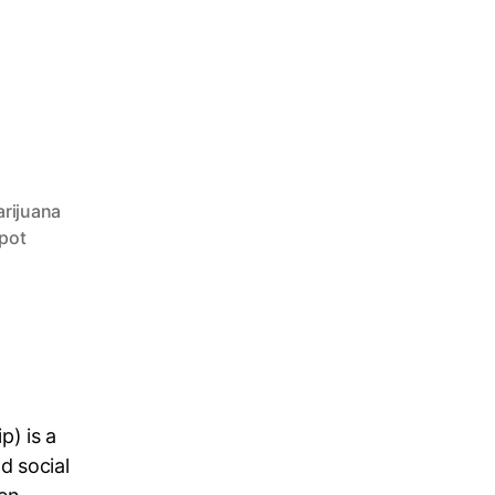
rijuana
pot
p) is a
d social