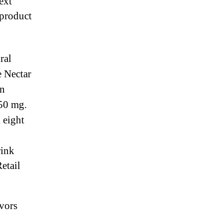
ext
product
m
ral
e Nectar
an
 50 mg.
 eight
rink
etail
vors