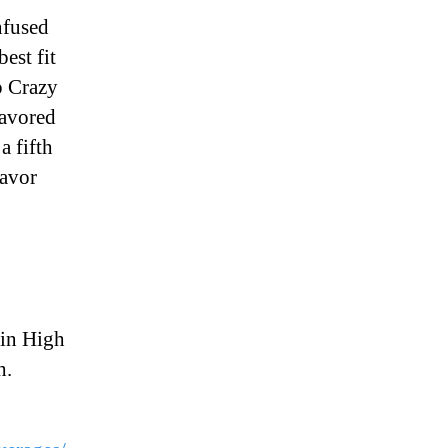
nfused
est fit
p Crazy
lavored
a fifth
lavor
ain High
h.