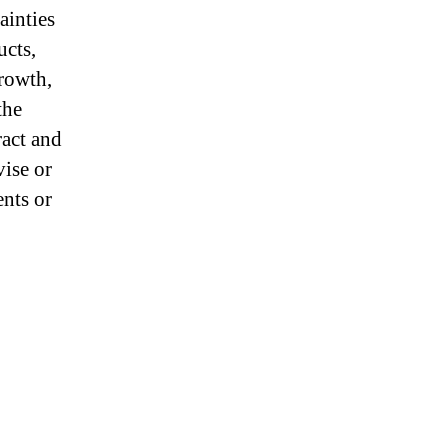
ainties
ucts,
growth,
the
ract and
vise or
ents or