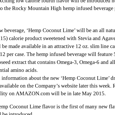
xciting low calorie fourth flavor will be introduced n
H
e
o the Rocky Mountain High hemp infused beverage 
p
I
 beverage, ‘Hemp Coconut Lime’ will be an all natu
n
f
 (15) calorie product sweetened with Stevia and Agav
u
 be made available in an attractive 12 oz. slim line c
s
12 per case. The hemp infused beverage will feature
e
seed extract that contains Omega-3, Omega-6 and all
d
B
ntial amino acids.
e
 information about the new ‘Hemp Coconut Lime’ d
v
 available on the Company’s website later this week. R
e
ility on AMAZON.com will be in late May 2015.
r
a
g
mp Coconut Lime flavor is the first of many new fla
e
ll be introduced