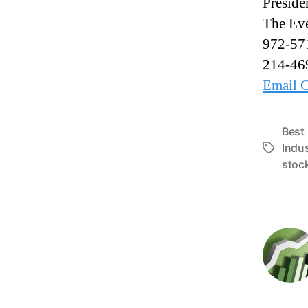
Preside
The Eve
972-57
214-46
Email C
Best
Indu
T
stoc
a
g
s