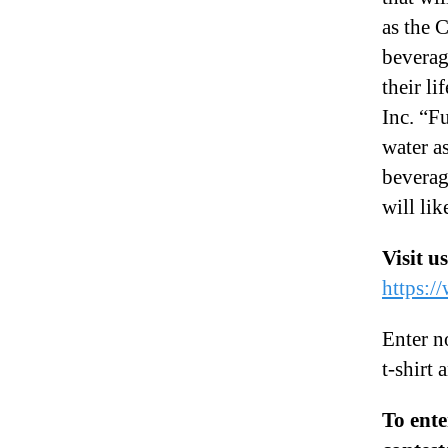
as the 
beverag
their l
Inc. “F
water a
beverag
will li
Visit u
https:/
Enter n
t-shirt 
To ente