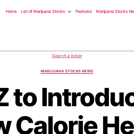
Home
List of Marijuana Stocks
Featured
Marijuana Stocks N
C
Search a ticker
a
t
MARIJUANA STOCKS NEWS
e
g
 to Introdu
o
r
i
e
s
w Calorie H