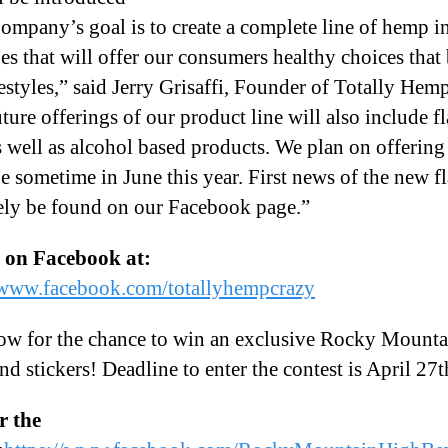
Company’s goal is to create a complete line of hemp i
es that will offer our consumers healthy choices that b
ifestyles,” said Jerry Grisaffi, Founder of Totally Hem
uture offerings of our product line will also include f
s well as alcohol based products. We plan on offering 
e sometime in June this year. First news of the new f
kely be found on our Facebook page.”
s on Facebook at:
/www.facebook.com/totallyhempcrazy
ow for the chance to win an exclusive Rocky Mount
and stickers! Deadline to enter the contest is April 27t
r the