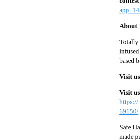
contest
app_14
About 
Totall
infused
based b
Visit u
Visit u
https:/
69150/
Safe Ha
made pu