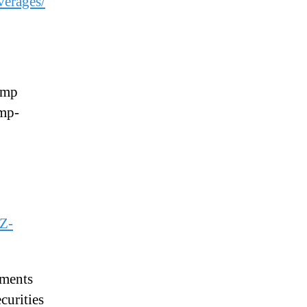
erages/
emp
emp-
CZ-
ements
curities