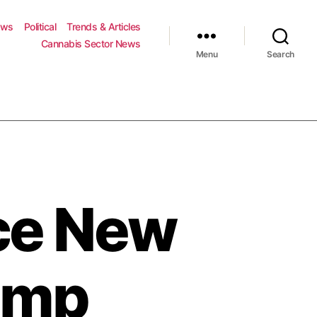
ews
Political
Trends & Articles
Cannabis Sector News
Menu
Search
ce New
emp