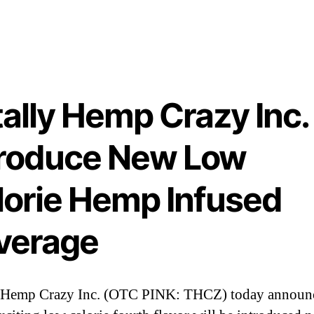
o
d
u
c
e
N
ally Hemp Crazy Inc.
e
troduce New Low
L
o
lorie Hemp Infused
C
a
verage
l
o
r
i
y Hemp Crazy Inc. (OTC PINK: THCZ) today announc
e