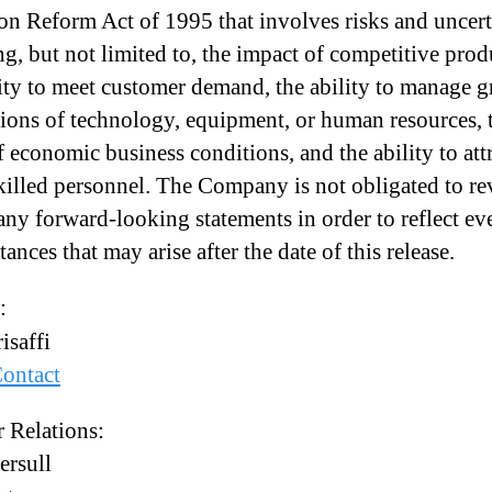
ion Reform Act of 1995 that involves risks and uncert
ng, but not limited to, the impact of competitive prod
lity to meet customer demand, the ability to manage 
tions of technology, equipment, or human resources, 
f economic business conditions, and the ability to att
skilled personnel. The Company is not obligated to re
any forward-looking statements in order to reflect ev
ances that may arise after the date of this release.
:
isaffi
ontact
r Relations:
ersull