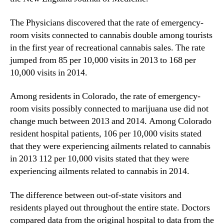
p
N
i
e
The Physicians discovered that the rate of emergency-
t
w
a
room visits connected to cannabis double among tourists
s
l
in the first year of recreational cannabis sales. The rate
.
V
R
jumped from 85 per 10,000 visits in 2013 to 168 per
i
o
10,000 visits in 2014.
s
o
i
t
Among residents in Colorado, the rate of emergency-
t
s
room visits possibly connected to marijuana use did not
s
o
change much between 2013 and 2014. Among Colorado
A
f
f
resident hospital patients, 106 per 10,000 visits stated
a
t
that they were experiencing ailments related to cannabis
B
e
u
in 2013 112 per 10,000 visits stated that they were
r
d
experiencing ailments related to cannabis in 2014.
L
d
e
i
The difference between out-of-state visitors and
g
n
residents played out throughout the entire state. Doctors
a
g
compared data from the original hospital to data from the
l
I