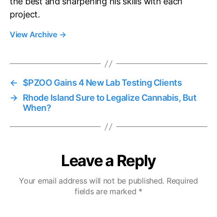
the best and sharpening his skills with each
project.
View Archive
→
←
$PZOO Gains 4 New Lab Testing Clients
→
Rhode Island Sure to Legalize Cannabis, But
When?
Leave a Reply
Your email address will not be published.
Required
fields are marked
*