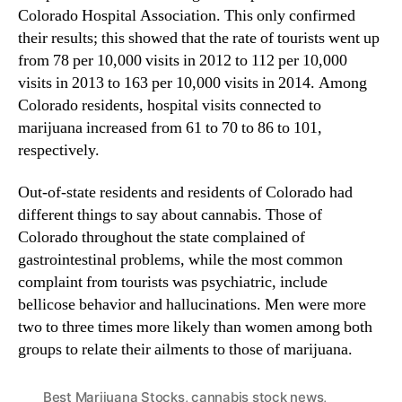
i
Colorado Hospital Association. This only confirmed
n
z
their results; this showed that the rate of tourists went up
d
a
u
from 78 per 10,000 visits in 2012 to 112 per 10,000
t
s
visits in 2013 to 163 per 10,000 visits in 2014. Among
i
t
Colorado residents, hospital visits connected to
o
r
marijuana increased from 61 to 70 to 86 to 101,
n
y
respectively.
i
.
n
™
C
Out-of-state residents and residents of Colorado had
o
different things to say about cannabis. Those of
l
Colorado throughout the state complained of
o
gastrointestinal problems, while the most common
r
complaint from tourists was psychiatric, include
a
bellicose behavior and hallucinations. Men were more
d
two to three times more likely than women among both
o
groups to relate their ailments to those of marijuana.
Best Marijuana Stocks
,
cannabis stock news
,