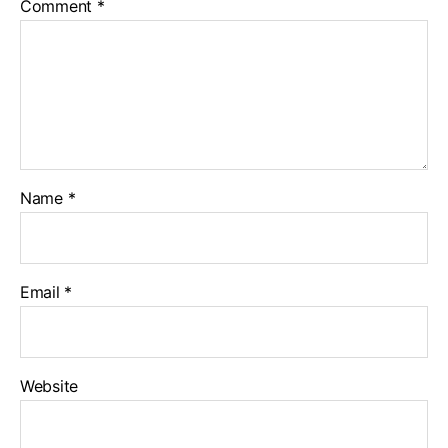
Comment
*
Name
*
Email
*
Website