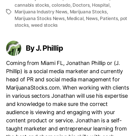
cannabis stocks
,
colorado
,
Doctors
,
Hospital
,
Marijuana Industry News
,
Marijuana Stocks
,
T
Marijuana Stocks News
,
Medical
,
News
,
Patients
,
pot
a
stocks
,
weed stocks
g
s
By J. Phillip
Coming from Miami FL, Jonathan Phillip or (J.
Phillip) is a social media marketer and currently
head of PR and social media management for
MarijuanaStocks.com. When working with clients
in various sectors Jonathan will use his expertise
and knowledge to make sure the correct
audience is viewing and engaging with your
content product or service. Jonathan is a self-
taught marketer and entrepreneur learning from