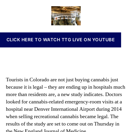
u
a
d
n
d
u
a
n
y
t
t
a
F
h
e
b
i
o
i
n
r
s
CLICK HERE TO WATCH TTG LIVE ON YOUTUBE
d
I
s
n
a
v
C
e
h
s
a
t
Tourists in Colorado are not just buying cannabis just
n
m
because it is legal – they are ending up in hospitals much
g
e
e
more than residents are, a new study indicates. Doctors
n
i
looked for cannabis-related emergency-room visits at a
t
n
s
hospital near Denver International Airport during 2014
H
a
when selling recreational cannabis became legal. The
o
n
results of the study are set to come out on Thursday in
s
d
the New England Journal of Medicine.