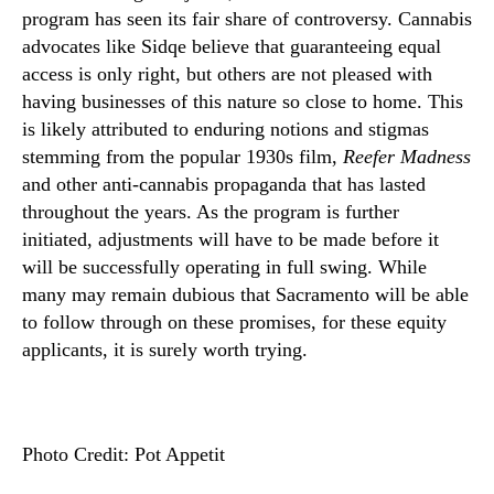
program has seen its fair share of controversy. Cannabis
advocates like Sidqe believe that guaranteeing equal
access is only right, but others are not pleased with
having businesses of this nature so close to home. This
is likely attributed to enduring notions and stigmas
stemming from the popular 1930s film,
Reefer Madness
and other anti-cannabis propaganda that has lasted
throughout the years. As the program is further
initiated, adjustments will have to be made before it
will be successfully operating in full swing. While
many may remain dubious that Sacramento will be able
to follow through on these promises, for these equity
applicants, it is surely worth trying.
Photo Credit: Pot Appetit