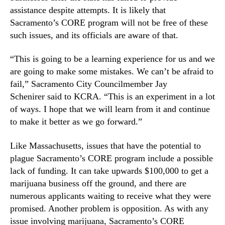
assistance despite attempts. It is likely that
Sacramento’s CORE program will not be free of these
such issues, and its officials are aware of that.
“This is going to be a learning experience for us and we
are going to make some mistakes. We can’t be afraid to
fail,” Sacramento City Councilmember Jay
Schenirer said to KCRA. “This is an experiment in a lot
of ways. I hope that we will learn from it and continue
to make it better as we go forward.”
Like Massachusetts, issues that have the potential to
plague Sacramento’s CORE program include a possible
lack of funding. It can take upwards $100,000 to get a
marijuana business off the ground, and there are
numerous applicants waiting to receive what they were
promised. Another problem is opposition. As with any
issue involving marijuana, Sacramento’s CORE