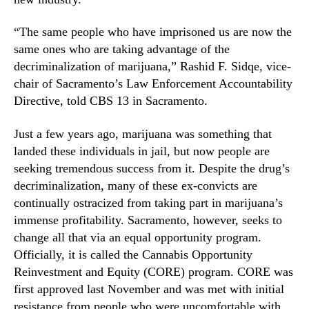
e
n
d
d
“The same people who have imprisoned us are now the
I
u
n
same ones who are taking advantage of the
s
d
decriminalization of marijuana,” Rashid F. Sidqe, vice-
t
u
chair of Sacramento’s Law Enforcement Accountability
r
s
Directive, told CBS 13 in Sacramento.
y
t
.
r
Just a few years ago, marijuana was something that
™
y
landed these individuals in jail, but now people are
seeking tremendous success from it. Despite the drug’s
decriminalization, many of these ex-convicts are
continually ostracized from taking part in marijuana’s
immense profitability. Sacramento, however, seeks to
change all that via an equal opportunity program.
Officially, it is called the Cannabis Opportunity
Reinvestment and Equity (CORE) program. CORE was
first approved last November and was met with initial
resistance from people who were uncomfortable with