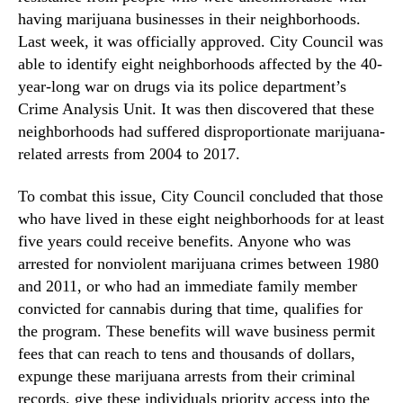
having marijuana businesses in their neighborhoods.
Last week, it was officially approved. City Council was
able to identify eight neighborhoods affected by the 40-
year-long war on drugs via its police department’s
Crime Analysis Unit. It was then discovered that these
neighborhoods had suffered disproportionate marijuana-
related arrests from 2004 to 2017.
To combat this issue, City Council concluded that those
who have lived in these eight neighborhoods for at least
five years could receive benefits. Anyone who was
arrested for nonviolent marijuana crimes between 1980
and 2011, or who had an immediate family member
convicted for cannabis during that time, qualifies for
the program. These benefits will wave business permit
fees that can reach to tens and thousands of dollars,
expunge these marijuana arrests from their criminal
records, give these individuals priority access into the