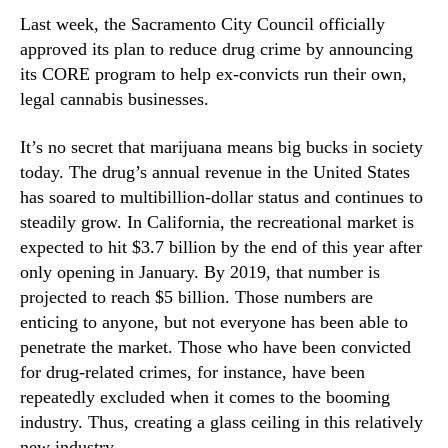
N
n
Last week, the Sacramento City Council officially
e
v
approved its plan to reduce drug crime by announcing
w
i
s
its CORE program to help ex-convicts run their own,
c
.
t
legal cannabis businesses.
R
s
o
B
It’s no secret that marijuana means big bucks in society
o
r
today. The drug’s annual revenue in the United States
t
e
has soared to multibillion-dollar status and continues to
s
a
steadily grow. In California, the recreational market is
o
k
expected to hit $3.7 billion by the end of this year after
f
i
a
only opening in January. By 2019, that number is
n
B
projected to reach $5 billion. Those numbers are
t
u
o
enticing to anyone, but not everyone has been able to
d
t
penetrate the market. Those who have been convicted
d
h
for drug-related crimes, for instance, have been
i
e
repeatedly excluded when it comes to the booming
n
W
industry. Thus, creating a glass ceiling in this relatively
g
e
new industry.
I