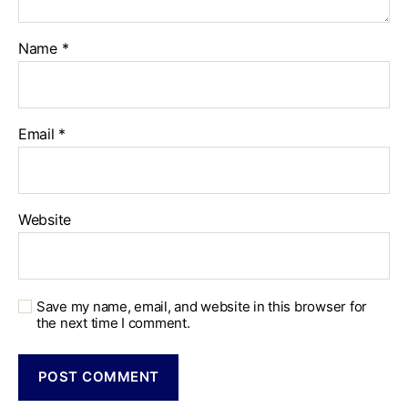
Name
*
Email
*
Website
Save my name, email, and website in this browser for
the next time I comment.