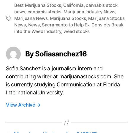
Best Marijuana Stocks
,
California
,
cannabis stock
news
,
cannabis stocks
,
Marijuana Industry News
,
Marijuana News
,
Marijuana Stocks
,
Marijuana Stocks
T
News
,
News
,
Sacramento to Help Ex-Convicts Break
a
into the Weed Industry
,
weed stocks
g
s
By Sofiasanchez16
Sofia Sanchez is a journalism intern and
contributing writer at marijuanastocks.com. She
is currently studying Communication at Florida
International University.
View Archive
→