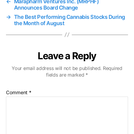
←
Marapharm Ventures Inc. (MRPHF)
Announces Board Change
→
The Best Performing Cannabis Stocks During
the Month of August
Leave a Reply
Your email address will not be published.
Required
fields are marked
*
Comment
*