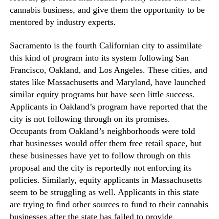
cannabis business, and give them the opportunity to be
mentored by industry experts.
Sacramento is the fourth Californian city to assimilate
this kind of program into its system following San
Francisco, Oakland, and Los Angeles. These cities, and
states like Massachusetts and Maryland, have launched
similar equity programs but have seen little success.
Applicants in Oakland’s program have reported that the
city is not following through on its promises.
Occupants from Oakland’s neighborhoods were told
that businesses would offer them free retail space, but
these businesses have yet to follow through on this
proposal and the city is reportedly not enforcing its
policies. Similarly, equity applicants in Massachusetts
seem to be struggling as well. Applicants in this state
are trying to find other sources to fund to their cannabis
businesses after the state has failed to provide