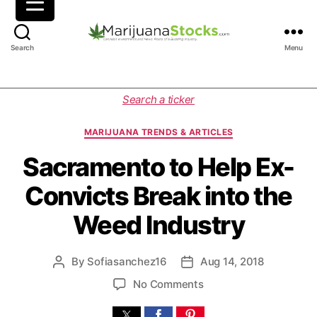
M
Search
Menu
a
r
i
C
Search a ticker
j
a
u
t
MARIJUANA TRENDS & ARTICLES
a
e
n
g
Sacramento to Help Ex-
a
o
Convicts Break into the
S
r
t
i
Weed Industry
o
e
c
s
k
By
Sofiasanchez16
Aug 14, 2018
P
P
s
o
o
|
o
No Comments
s
s
C
n
t
t
a
S