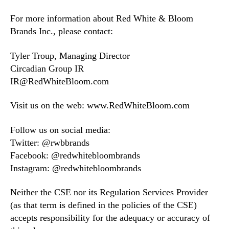
For more information about Red White & Bloom
Brands Inc., please contact:
Tyler Troup, Managing Director
Circadian Group IR
IR@RedWhiteBloom.com
Visit us on the web: www.RedWhiteBloom.com
Follow us on social media:
Twitter: @rwbbrands
Facebook: @redwhitebloombrands
Instagram: @redwhitebloombrands
Neither the CSE nor its Regulation Services Provider
(as that term is defined in the policies of the CSE)
accepts responsibility for the adequacy or accuracy of