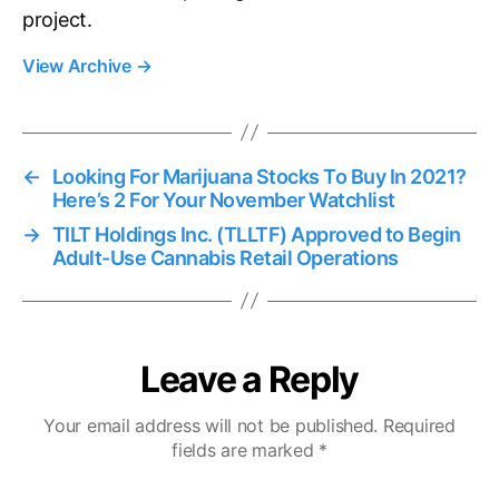
project.
View Archive
→
←
Looking For Marijuana Stocks To Buy In 2021?
Here’s 2 For Your November Watchlist
→
TILT Holdings Inc. (TLLTF) Approved to Begin
Adult-Use Cannabis Retail Operations
Leave a Reply
Your email address will not be published.
Required
fields are marked
*