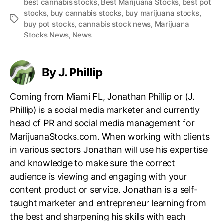
best cannabis stocks
,
Best Marijuana Stocks
,
best pot
stocks
,
buy cannabis stocks
,
buy marijuana stocks
,
T
buy pot stocks
,
cannabis stock news
,
Marijuana
a
Stocks News
,
News
g
s
By J. Phillip
Coming from Miami FL, Jonathan Phillip or (J.
Phillip) is a social media marketer and currently
head of PR and social media management for
MarijuanaStocks.com. When working with clients
in various sectors Jonathan will use his expertise
and knowledge to make sure the correct
audience is viewing and engaging with your
content product or service. Jonathan is a self-
taught marketer and entrepreneur learning from
the best and sharpening his skills with each