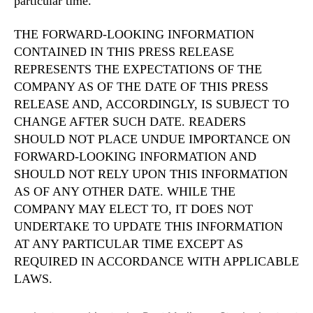
particular time.
THE FORWARD-LOOKING INFORMATION
CONTAINED IN THIS PRESS RELEASE
REPRESENTS THE EXPECTATIONS OF THE
COMPANY AS OF THE DATE OF THIS PRESS
RELEASE AND, ACCORDINGLY, IS SUBJECT TO
CHANGE AFTER SUCH DATE. READERS
SHOULD NOT PLACE UNDUE IMPORTANCE ON
FORWARD-LOOKING INFORMATION AND
SHOULD NOT RELY UPON THIS INFORMATION
AS OF ANY OTHER DATE. WHILE THE
COMPANY MAY ELECT TO, IT DOES NOT
UNDERTAKE TO UPDATE THIS INFORMATION
AT ANY PARTICULAR TIME EXCEPT AS
REQUIRED IN ACCORDANCE WITH APPLICABLE
LAWS.