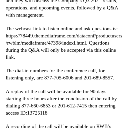
and they will discuss the Company’s Q3 2021 results,
3
n
operations, and upcoming events, followed by a Q&A
2
d
with management.
0
u
2
s
The webcast link to listen online and ask questions is:
1
t
R
https://78449.themediaframe.com/dataconf/productusers
r
e
/rwblm/mediaframe/47398/indexl.html. Questions
y
s
during the Q&A will only be accepted via this online
.
u
™
link.
l
t
The dial-in numbers for the conference call, for
s
listening only, are 877-705-6006 and 201-689-8557.
N
o
A replay of the call will be available for 90 days
v
e
starting three hours after the conclusion of the call by
m
dialing 877-660-6853 or 201-612-7415 then entering
b
access ID:13725118
e
r
A recording of the call will be available on RWB’s