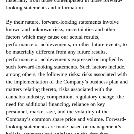
materially from those contemplated in those forward-
looking statements and information.
By their nature, forward-looking statements involve
known and unknown risks, uncertainties and other
factors which may cause our actual results,
performance or achievements, or other future events, to
be materially different from any future results,
performance or achievements expressed or implied by
such forward-looking statements. Such factors include,
among others, the following risks: risks associated with
the implementation of the Company’s business plan and
matters relating thereto, risks associated with the
cannabis industry, competition, regulatory change, the
need for additional financing, reliance on key
personnel, market size, and the volatility of the
Company’s common share price and volume. Forward-
looking statements are made based on management’s
beliefs, estimates and opinions on the date that