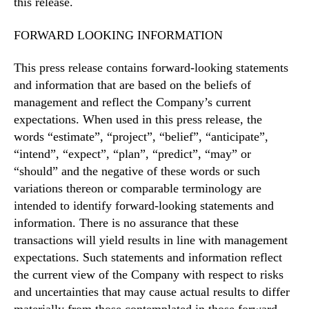
this release.
FORWARD LOOKING INFORMATION
This press release contains forward-looking statements
and information that are based on the beliefs of
management and reflect the Company’s current
expectations. When used in this press release, the
words “estimate”, “project”, “belief”, “anticipate”,
“intend”, “expect”, “plan”, “predict”, “may” or
“should” and the negative of these words or such
variations thereon or comparable terminology are
intended to identify forward-looking statements and
information. There is no assurance that these
transactions will yield results in line with management
expectations. Such statements and information reflect
the current view of the Company with respect to risks
and uncertainties that may cause actual results to differ