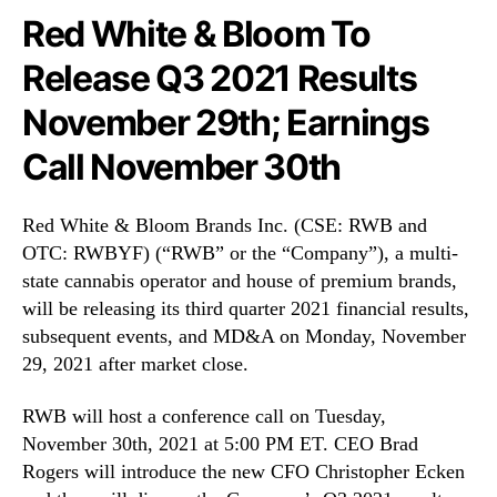
N
n
Red White & Bloom To
e
c
w
Release Q3 2021 Results
.
s
(
.
November 29th; Earnings
R
R
W
o
Call November 30th
B
o
Y
t
F
Red White & Bloom Brands Inc. (CSE: RWB and
s
)
o
OTC: RWBYF) (“RWB” or the “Company”), a multi-
T
f
state cannabis operator and house of premium brands,
o
a
will be releasing its third quarter 2021 financial results,
R
B
subsequent events, and MD&A on Monday, November
e
u
29, 2021 after market close.
l
d
e
d
a
RWB will host a conference call on Tuesday,
i
s
November 30th, 2021 at 5:00 PM ET. CEO Brad
n
e
g
Rogers will introduce the new CFO Christopher Ecken
Q
I