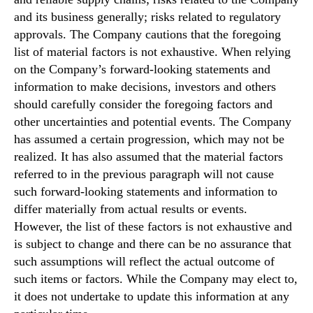
and its business generally; risks related to regulatory
approvals. The Company cautions that the foregoing
list of material factors is not exhaustive. When relying
on the Company’s forward-looking statements and
information to make decisions, investors and others
should carefully consider the foregoing factors and
other uncertainties and potential events. The Company
has assumed a certain progression, which may not be
realized. It has also assumed that the material factors
referred to in the previous paragraph will not cause
such forward-looking statements and information to
differ materially from actual results or events.
However, the list of these factors is not exhaustive and
is subject to change and there can be no assurance that
such assumptions will reflect the actual outcome of
such items or factors. While the Company may elect to,
it does not undertake to update this information at any