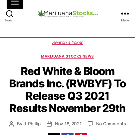
M
Search
Menu
a
r
i
C
Search a ticker
j
a
u
t
MARIJUANA STOCKS NEWS
a
e
n
g
Red White & Bloom
a
o
Brands Inc. (RWBYF) To
S
r
t
i
Release Q3 2021
o
e
c
s
Results November 29th
k
s
|
o
By
J. Phillip
Nov 18, 2021
No Comments
P
P
C
n
o
o
a