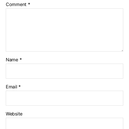
Comment
*
Name
*
Email
*
Website