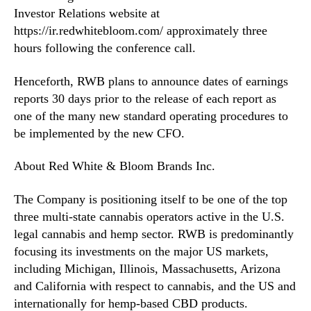
2
Investor Relations website at
9
https://ir.redwhitebloom.com/ approximately three
t
hours following the conference call.
h
Henceforth, RWB plans to announce dates of earnings
reports 30 days prior to the release of each report as
one of the many new standard operating procedures to
be implemented by the new CFO.
About Red White & Bloom Brands Inc.
The Company is positioning itself to be one of the top
three multi-state cannabis operators active in the U.S.
legal cannabis and hemp sector. RWB is predominantly
focusing its investments on the major US markets,
including Michigan, Illinois, Massachusetts, Arizona
and California with respect to cannabis, and the US and
internationally for hemp-based CBD products.