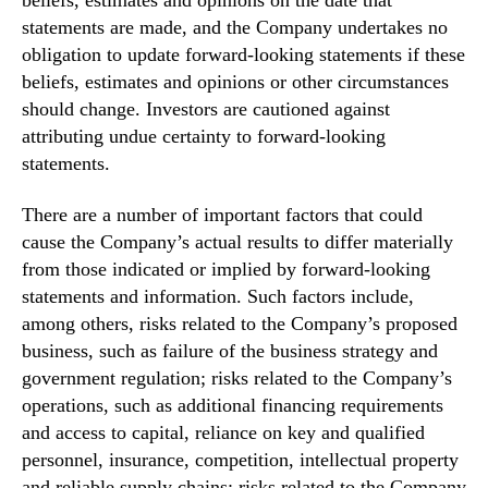
statements are made, and the Company undertakes no
obligation to update forward-looking statements if these
beliefs, estimates and opinions or other circumstances
should change. Investors are cautioned against
attributing undue certainty to forward-looking
statements.
There are a number of important factors that could
cause the Company’s actual results to differ materially
from those indicated or implied by forward-looking
statements and information. Such factors include,
among others, risks related to the Company’s proposed
business, such as failure of the business strategy and
government regulation; risks related to the Company’s
operations, such as additional financing requirements
and access to capital, reliance on key and qualified
personnel, insurance, competition, intellectual property
and reliable supply chains; risks related to the Company