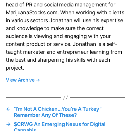
head of PR and social media management for
MarijuanaStocks.com. When working with clients
in various sectors Jonathan will use his expertise
and knowledge to make sure the correct
audience is viewing and engaging with your
content product or service. Jonathan is a self-
taught marketer and entrepreneur learning from
the best and sharpening his skills with each
project.
View Archive
→
←
“I’m Not A Chicken…You’re A Turkey”
Remember Any Of These?
→
$CRWG An Emerging Nexus for Digital
Cannabis