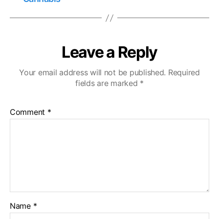
Leave a Reply
Your email address will not be published.
Required
fields are marked
*
Comment
*
Name
*