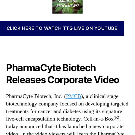
B
t
t
n
R
h
e
n
e
o
a
l
r
b
CLICK HERE TO WATCH TTG LIVE ON YOUTUBE
e
i
a
s
s
I
e
n
s
v
C
e
PharmaCyte Biotech
o
s
r
Releases Corporate Video
t
p
m
o
e
PharmaCyte Biotech, Inc. (
PMCB
), a clinical stage
r
n
a
biotechnology company focused on developing targeted
t
t
s
treatments for cancer and diabetes using its signature
e
a
(R)
live-cell encapsulation technology, Cell-in-a-Box
,
V
n
today announced that it has launched a new corporate
i
d
video. In the video viewers will learn the PharmaCyte