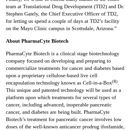
team at Translational Drug Development (TD2) and Dr.
Stephen Gately, the Chief Executive Officer of TD2,
for letting us spend a couple of days at TD2’s facility
on the Mayo Clinic campus in Scottsdale, Arizona.”
About PharmaCyte Biotech
PharmaCyte Biotech is a clinical stage biotechnology
company focused on developing and preparing to
commercialize treatments for cancer and diabetes based
upon a proprietary cellulose-based live cell
(R)
encapsulation technology known as Cell-in-a-Box
.
This unique and patented technology will be used as a
platform upon which treatments for several types of
cancer, including advanced, inoperable pancreatic
cancer, and diabetes are being built. PharmaCyte
Biotech’s treatment for pancreatic cancer involves low
doses of the well-known anticancer prodrug ifosfamide,