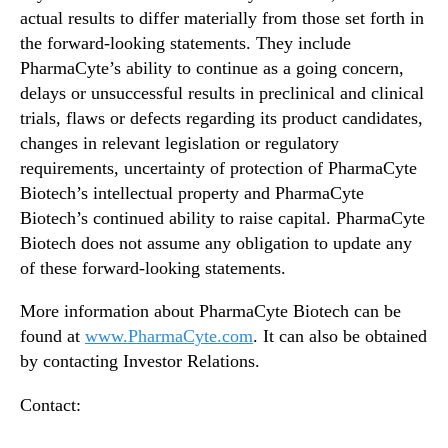
actual results to differ materially from those set forth in
the forward-looking statements. They include
PharmaCyte’s ability to continue as a going concern,
delays or unsuccessful results in preclinical and clinical
trials, flaws or defects regarding its product candidates,
changes in relevant legislation or regulatory
requirements, uncertainty of protection of PharmaCyte
Biotech’s intellectual property and PharmaCyte
Biotech’s continued ability to raise capital. PharmaCyte
Biotech does not assume any obligation to update any
of these forward-looking statements.
More information about PharmaCyte Biotech can be
found at
www.PharmaCyte.com
.
It can also be obtained
by contacting Investor Relations.
Contact: