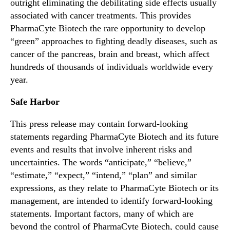
outright eliminating the debilitating side effects usually
associated with cancer treatments. This provides
PharmaCyte Biotech the rare opportunity to develop
“green” approaches to fighting deadly diseases, such as
cancer of the pancreas, brain and breast, which affect
hundreds of thousands of individuals worldwide every
year.
Safe Harbor
This press release may contain forward-looking
statements regarding PharmaCyte Biotech and its future
events and results that involve inherent risks and
uncertainties. The words “anticipate,” “believe,”
“estimate,” “expect,” “intend,” “plan” and similar
expressions, as they relate to PharmaCyte Biotech or its
management, are intended to identify forward-looking
statements. Important factors, many of which are
beyond the control of PharmaCyte Biotech, could cause