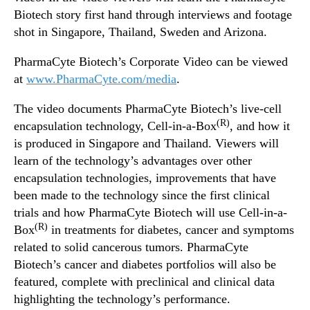
d
N
Biotech story first hand through interviews and footage
e
e
shot in Singapore, Thailand, Sweden and Arizona.
o
w
s
PharmaCyte Biotech’s Corporate Video can be viewed
.
at
www.PharmaCyte.com/media
.
R
o
The video documents PharmaCyte Biotech’s live-cell
o
(R)
encapsulation technology, Cell-in-a-Box
, and how it
t
s
is produced in Singapore and Thailand. Viewers will
o
learn of the technology’s advantages over other
f
encapsulation technologies, improvements that have
a
been made to the technology since the first clinical
B
trials and how PharmaCyte Biotech will use Cell-in-a-
u
(R)
Box
in treatments for diabetes, cancer and symptoms
d
related to solid cancerous tumors. PharmaCyte
d
i
Biotech’s cancer and diabetes portfolios will also be
n
featured, complete with preclinical and clinical data
g
highlighting the technology’s performance.
I