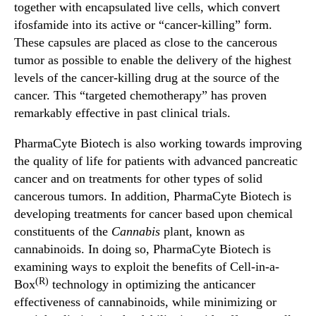
together with encapsulated live cells, which convert
ifosfamide into its active or “cancer-killing” form.
These capsules are placed as close to the cancerous
tumor as possible to enable the delivery of the highest
levels of the cancer-killing drug at the source of the
cancer. This “targeted chemotherapy” has proven
remarkably effective in past clinical trials.
PharmaCyte Biotech is also working towards improving
the quality of life for patients with advanced pancreatic
cancer and on treatments for other types of solid
cancerous tumors. In addition, PharmaCyte Biotech is
developing treatments for cancer based upon chemical
constituents of the
Cannabis
plant, known as
cannabinoids. In doing so, PharmaCyte Biotech is
examining ways to exploit the benefits of Cell-in-a-
(R)
Box
technology in optimizing the anticancer
effectiveness of cannabinoids, while minimizing or