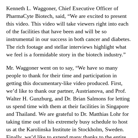
n
Kenneth L. Waggoner, Chief Executive Officer of
d
PharmaCyte Biotech, said, “We are excited to present
u
this video. This video will take viewers right into each
s
of the facilities that have been and will be so
t
instrumental in our success in both cancer and diabetes.
r
The rich footage and stellar interviews highlight what
y
.
we feel is a formidable story in the biotech industry.”
™
Mr. Waggoner went on to say, “We have so many
people to thank for their time and participation in
getting this documentary-like video produced. First,
we’d like to thank our partner, Austrianova, and Prof.
Walter H. Gunzburg, and Dr. Brian Salmons for letting
us spend time with them at their facilities in Singapore
and Thailand. We are grateful to Dr. Matthias Lohr for
taking time out of his extremely busy schedule to host
us at the Karolinska Institute in Stockholm, Sweden.
Finally, we’d like to extend many thanks to the entire