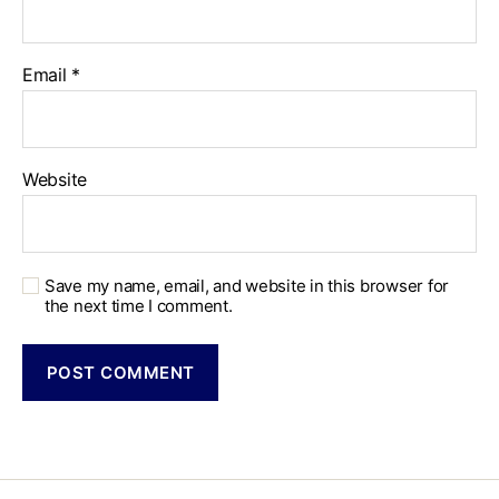
Email
*
Website
Save my name, email, and website in this browser for
the next time I comment.