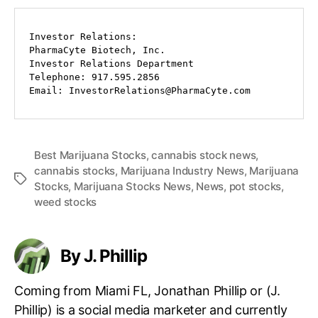
Investor Relations:

PharmaCyte Biotech, Inc.

Investor Relations Department

Telephone: 917.595.2856

Email: InvestorRelations@PharmaCyte.com
Best Marijuana Stocks
,
cannabis stock news
,
cannabis stocks
,
Marijuana Industry News
,
Marijuana
T
Stocks
,
Marijuana Stocks News
,
News
,
pot stocks
,
a
weed stocks
g
s
By J. Phillip
Coming from Miami FL, Jonathan Phillip or (J.
Phillip) is a social media marketer and currently