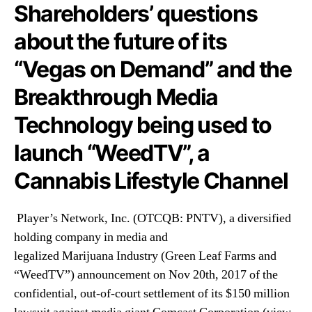
N
Shareholders’ questions
.
e
(
about the future of its
w
P
s
N
“Vegas on Demand” and the
.
T
R
V
Breakthrough Media
o
)
o
Technology being used to
A
t
n
s
launch “WeedTV”, a
s
o
w
f
Cannabis Lifestyle Channel
e
a
r
B
s
Player’s Network, Inc. (OTCQB: PNTV), a diversified
u
S
d
holding company in media and
h
d
legalized Marijuana
Industry
(Green Leaf Farms and
a
i
r
“WeedTV”) announcement on Nov 20th, 2017 of the
n
e
confidential, out-of-court settlement of its $150 million
g
h
I