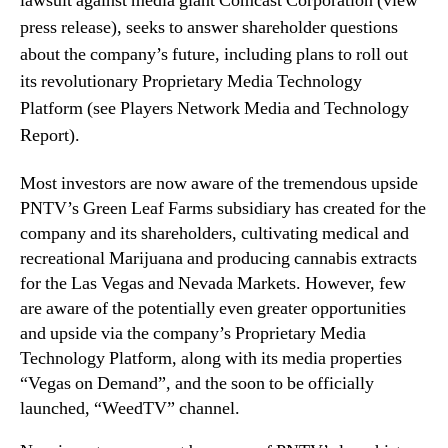
lawsuit against media giant Comcast Corporation (view
o
n
press release), seeks to answer shareholder questions
l
d
about the company’s future, including plans to roll out
d
u
e
its revolutionary Proprietary Media Technology
s
r
Platform (see
Players Network Media and Technology
t
s
r
Report)
.
’
y
q
.
Most investors are now aware of the tremendous upside
u
™
e
PNTV’s Green Leaf Farms subsidiary has created for the
s
company and its shareholders, cultivating medical and
t
recreational Marijuana and producing cannabis extracts
i
for the Las Vegas and Nevada Markets. However, few
o
are aware of the potentially even greater opportunities
n
and upside via the company’s Proprietary Media
s
Technology Platform, along with its media properties
a
“Vegas on Demand”, and the soon to be officially
b
o
launched, “WeedTV” channel.
u