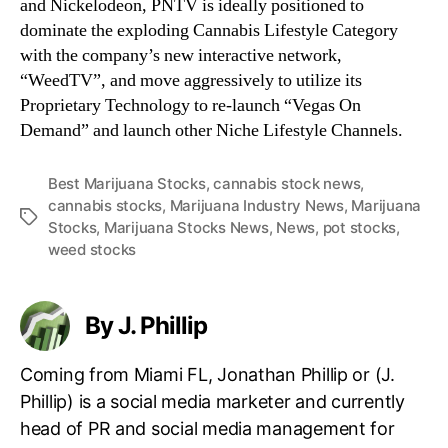
and Nickelodeon, PNTV is ideally positioned to
dominate the exploding Cannabis Lifestyle Category
with the company’s new interactive network,
“WeedTV”, and move aggressively to utilize its
Proprietary Technology to re-launch “Vegas On
Demand” and launch other Niche Lifestyle Channels.
Best Marijuana Stocks
,
cannabis stock news
,
cannabis stocks
,
Marijuana Industry News
,
Marijuana
T
Stocks
,
Marijuana Stocks News
,
News
,
pot stocks
,
a
weed stocks
g
s
By J. Phillip
Coming from Miami FL, Jonathan Phillip or (J.
Phillip) is a social media marketer and currently
head of PR and social media management for