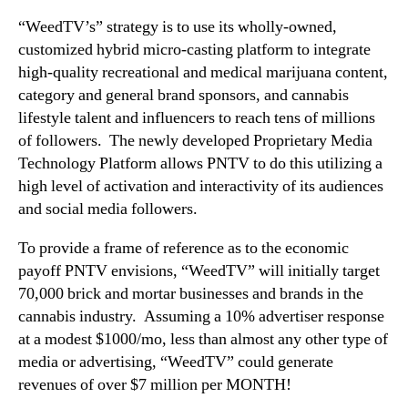
“WeedTV’s” strategy is to use its wholly-owned,
customized hybrid micro-casting platform to integrate
high-quality recreational and medical marijuana content,
category and general brand sponsors, and cannabis
lifestyle talent and influencers to reach tens of millions
of followers. The newly developed Proprietary Media
Technology Platform allows PNTV to do this utilizing a
high level of activation and interactivity of its audiences
and social media followers.
To provide a frame of reference as to the economic
payoff PNTV envisions, “WeedTV” will initially target
70,000 brick and mortar businesses and brands in the
cannabis industry. Assuming a 10% advertiser response
at a modest $1000/mo, less than almost any other type of
media or advertising, “WeedTV” could generate
revenues of over $7 million per MONTH!