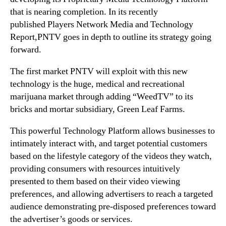
o
that is nearing completion. In its recently
n
published
Players Network Media and Technology
D
Report,
PNTV goes in depth to outline its strategy going
e
forward.
m
a
The first market PNTV will exploit with this new
n
technology is the huge, medical and recreational
d
marijuana market through adding “WeedTV” to its
”
bricks and mortar subsidiary, Green Leaf Farms.
This powerful Technology Platform allows businesses to
intimately interact with, and target potential customers
based on the lifestyle category of the videos they watch,
providing consumers with resources intuitively
presented to them based on their video viewing
preferences, and allowing advertisers to reach a targeted
audience demonstrating pre-disposed preferences toward
the advertiser’s goods or services.