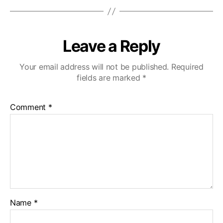
Leave a Reply
Your email address will not be published.
Required
fields are marked
*
Comment
*
Name
*