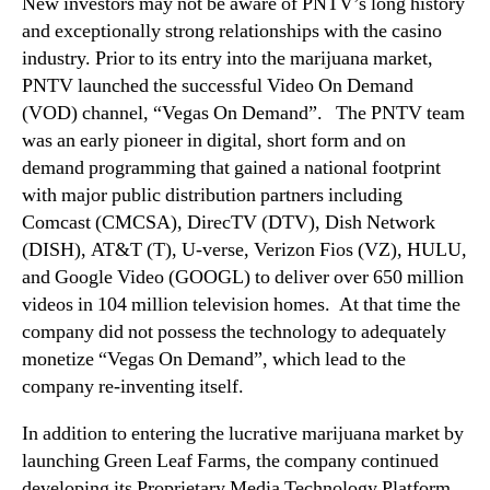
t
New investors may not be aware of PNTV’s long history
t
and exceptionally strong relationships with the casino
h
industry. Prior to its entry into the marijuana market,
e
PNTV launched the successful Video On Demand
f
(VOD) channel, “Vegas On Demand”. The PNTV team
u
was an early pioneer in digital, short form and on
t
demand programming that gained a national footprint
u
r
with major public distribution partners including
e
Comcast (CMCSA), DirecTV (DTV), Dish Network
o
(DISH), AT&T (T), U-verse, Verizon Fios (VZ), HULU,
f
and Google Video (GOOGL) to deliver over 650 million
i
videos in 104 million television homes. At that time the
t
company did not possess the technology to adequately
s
monetize “Vegas On Demand”, which lead to the
“
company re-inventing itself.
V
e
In addition to entering the lucrative marijuana market by
g
a
launching Green Leaf Farms, the company continued
s
developing its Proprietary Media Technology Platform