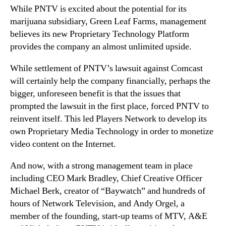
While PNTV is excited about the potential for its
marijuana subsidiary, Green Leaf Farms, management
believes its new Proprietary Technology Platform
provides the company an almost unlimited upside.
While settlement of PNTV’s lawsuit against Comcast
will certainly help the company financially, perhaps the
bigger, unforeseen benefit is that the issues that
prompted the lawsuit in the first place, forced PNTV to
reinvent itself. This led Players Network to develop its
own Proprietary Media Technology in order to monetize
video content on the Internet.
And now, with a strong management team in place
including CEO Mark Bradley, Chief Creative Officer
Michael Berk, creator of “Baywatch” and hundreds of
hours of Network Television, and Andy Orgel, a
member of the founding, start-up teams of MTV, A&E