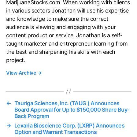
MarijuanaStocks.com. When working with clients
in various sectors Jonathan will use his expertise
and knowledge to make sure the correct
audience is viewing and engaging with your
content product or service. Jonathan is a self-
taught marketer and entrepreneur learning from
the best and sharpening his skills with each
project.
View Archive
→
←
Tauriga Sciences, Inc. (TAUG ) Announces
Board Approval for Up to $150,000 Share Buy-
Back Program
→
Lexaria Bioscience Corp. (LXRP) Announces
Option and Warrant Transactions