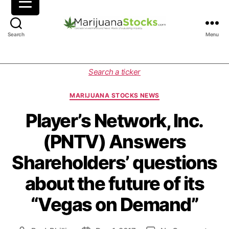
M
Search
Menu
a
r
i
C
Search a ticker
j
a
u
t
MARIJUANA STOCKS NEWS
a
e
n
g
Player’s Network, Inc.
a
o
(PNTV) Answers
S
r
t
i
Shareholders’ questions
o
e
c
s
about the future of its
k
s
“Vegas on Demand”
|
C
a