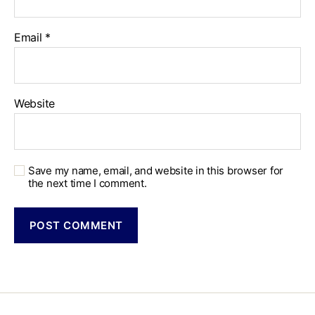
Email
*
Website
Save my name, email, and website in this browser for
the next time I comment.