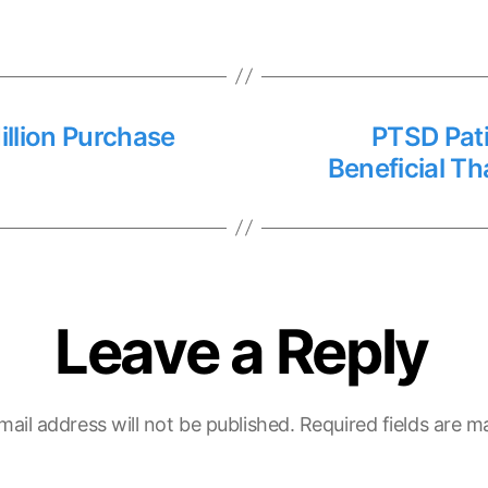
lion Purchase
PTSD Pat
Beneficial T
Leave a Reply
mail address will not be published.
Required fields are 