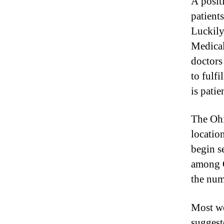
A posit
I
n
patient
d
Luckily
u
Medical
s
t
doctors 
r
to fulfi
y
is patie
.
™
The Ohi
locatio
begin s
among O
the num
Most wo
suggest