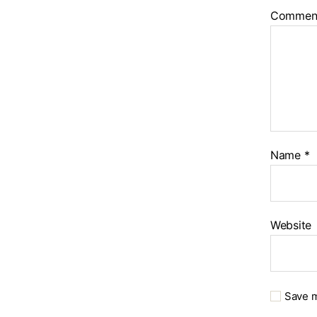
Commen
Name
*
Website
Save m