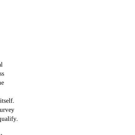
l
ss
he
tself.
Survey
qualify.