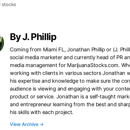
 stocks
i
n
g
By J. Phillip
Coming from Miami FL, Jonathan Phillip or (J. Philli
social media marketer and currently head of PR an
media management for MarijuanaStocks.com. Wh
working with clients in various sectors Jonathan wi
his expertise and knowledge to make sure the cor
audience is viewing and engaging with your conte
product or service. Jonathan is a self-taught mark
and entrepreneur learning from the best and shar
his skills with each project.
View Archive
→