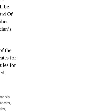
ll be
ard Of
mber
cian’s
of the
ates for
ules for
led
nabis
Stocks
,
cks
,