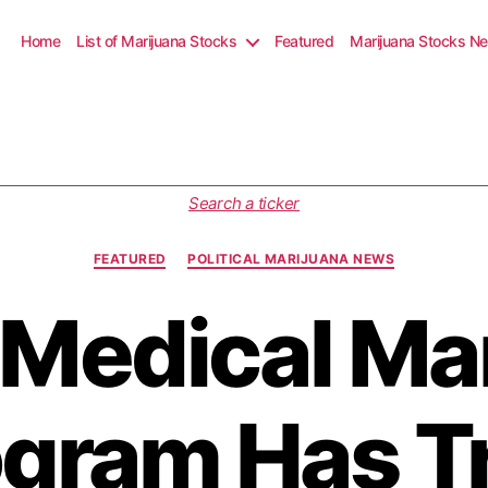
Home
List of Marijuana Stocks
Featured
Marijuana Stocks N
C
Search a ticker
a
t
FEATURED
POLITICAL MARIJUANA NEWS
e
g
 Medical Ma
o
r
i
e
s
gram Has T