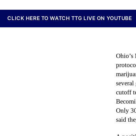
N
e
w
CLICK HERE TO WATCH TTG LIVE ON YOUTUBE
s
.
R
o
o
Ohio’s 
t
s
protoco
o
marijua
f
several
a
B
cutoff t
u
Becoming
d
Only 30
d
i
said th
n
g