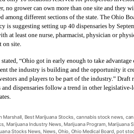
e
, no grower can own more than one site and they wi
d
ed among different sections of the state. The Ohio Bo
I
n
y is suggesting setting up 40 dispensaries by Septe
t
ith at least one nurse, pharmacist, physician or physi
o
t on site.
S
o
stated, “Ohio got in early enough to take advantage 
m
e
ent the industry is building and the opportunity it cre
t
vestors and players to be part of the industry.” Draft r
h
 and dispensaries follow a trend in other legislative-
i
tes.
n
g
A
n Marshall
,
Best Marijuana Stocks
,
cannabis stock news
,
can
m
ks
,
Marijuana Industry News
,
Marijuana Program
,
Marijuana 
a
juana Stocks News
,
News
,
Ohio
,
Ohio Medical Board
,
pot sto
z