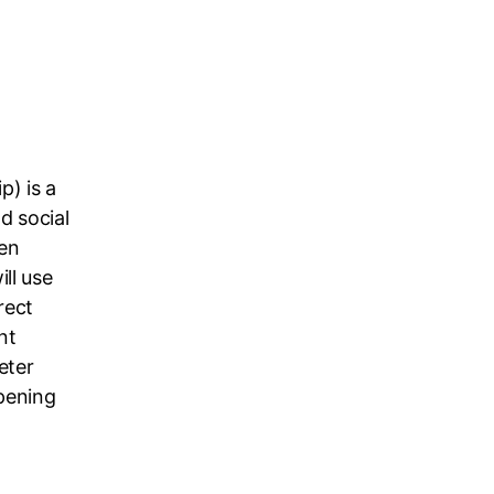
p) is a
d social
en
ll use
rect
nt
eter
pening