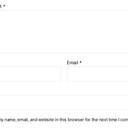
t
*
Email
*
y name, email, and website in this browser for the next time I co