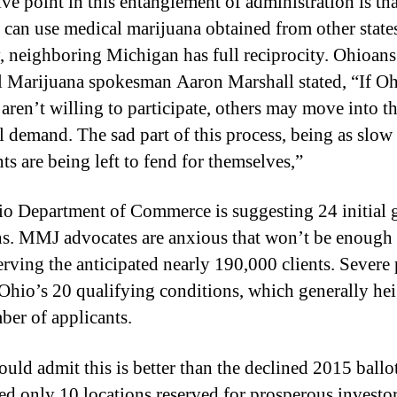
ive point in this entanglement of administration is tha
g
r
s can use medical marijuana obtained from other state
a
, neighboring Michigan has full reciprocity. Ohioans
m
 Marijuana spokesman Aaron Marshall stated, “If O
H
aren’t willing to participate, others may move into th
a
s
ll demand. The sad part of this process, being as slow a
T
nts are being left to fend for themselves,”
r
u
o Department of Commerce is suggesting 24 initial
l
ns. MMJ advocates are anxious that won’t be enough 
y
D
erving the anticipated nearly 190,000 clients. Severe 
e
hio’s 20 qualifying conditions, which generally he
v
ber of applicants.
e
l
o
uld admit this is better than the declined 2015 ball
p
ed only 10 locations reserved for prosperous investor