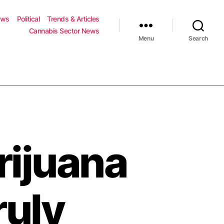
ews
Political
Trends & Articles
Cannabis Sector News
Menu
Search
rijuana
ruly