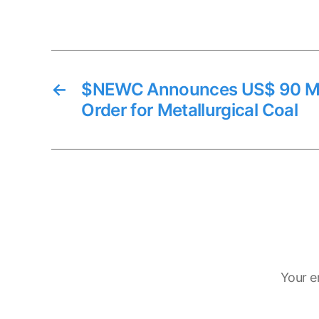
←
$NEWC Announces US$ 90 Mil
Order for Metallurgical Coal
Your e