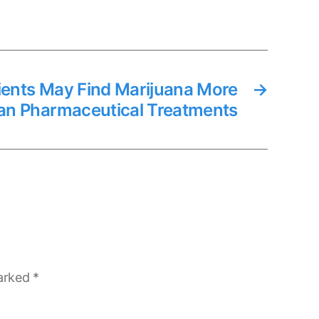
ients May Find Marijuana More
→
han Pharmaceutical Treatments
marked
*