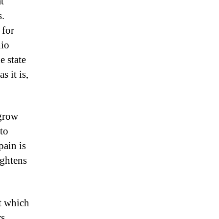
t
s.
 for
hio
e state
s it is,
 grow
to
pain is
ightens
ot which
s.