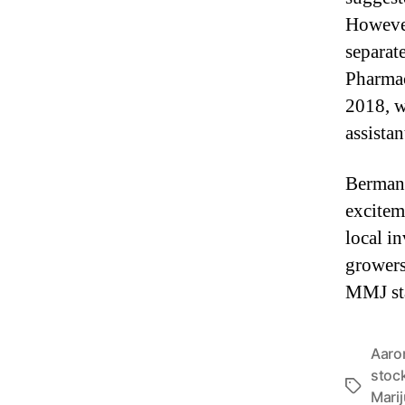
However
separat
Pharmac
2018, w
assistan
Berman 
excitem
local in
growers
MMJ sta
Aaro
stoc
T
Mari