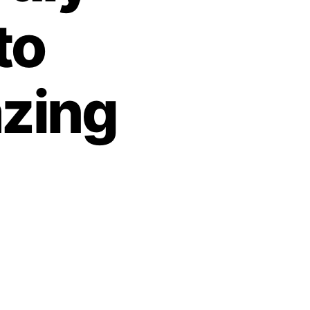
to
zing