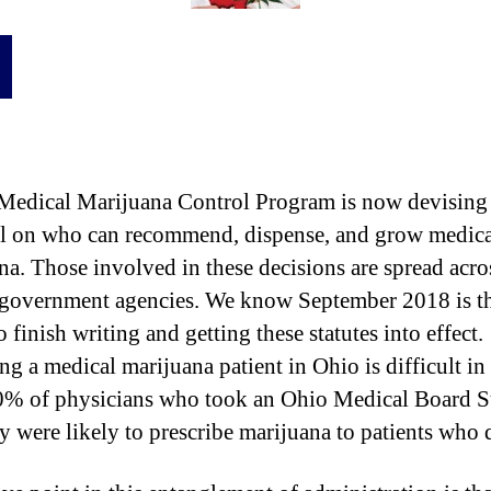
e
r
d
i
c
a
l
M
Medical Marijuana Control Program is now devising
a
r
l on who can recommend, dispense, and grow medica
i
na. Those involved in these decisions are spread acro
j
 government agencies. We know September 2018 is t
u
o finish writing and getting these statutes into effect.
a
n
 a medical marijuana patient in Ohio is difficult in i
a
% of physicians who took an Ohio Medical Board 
P
ey were likely to prescribe marijuana to patients who 
r
o