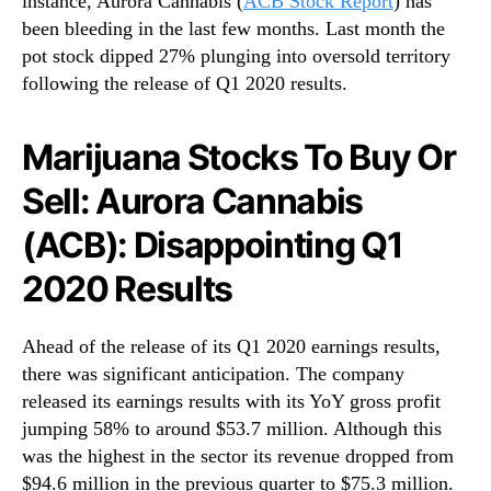
instance, Aurora Cannabis (
ACB Stock Report
) has
S
N
e
been bleeding in the last few months. Last month the
e
l
pot stock dipped 27% plunging into oversold territory
w
l
s
following the release of Q1 2020 results.
:
.
A
R
u
Marijuana Stocks To Buy Or
o
r
o
Sell: Aurora Cannabis
o
t
r
s
(ACB): Disappointing Q1
a
o
C
f
2020 Results
a
a
n
B
n
u
Ahead of the release of its Q1 2020 earnings results,
a
d
there was significant anticipation. The company
b
d
released its earnings results with its YoY gross profit
i
i
jumping 58% to around $53.7 million. Although this
s
n
was the highest in the sector its revenue dropped from
(
g
$94.6 million in the previous quarter to $75.3 million.
A
I