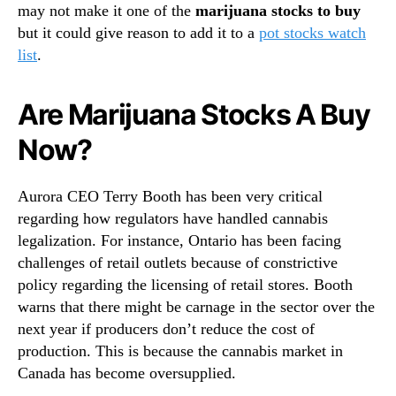
may not make it one of the
marijuana stocks to buy
but it could give reason to add it to a
pot stocks watch
list
.
Are Marijuana Stocks A Buy
Now?
Aurora CEO Terry Booth has been very critical
regarding how regulators have handled cannabis
legalization. For instance, Ontario has been facing
challenges of retail outlets because of constrictive
policy regarding the licensing of retail stores. Booth
warns that there might be carnage in the sector over the
next year if producers don’t reduce the cost of
production. This is because the cannabis market in
Canada has become oversupplied.