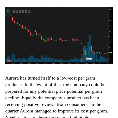
Aurora has turned itself to a low-cost per gram
producer. In the event of this, the company could be
prepared for any potential price potential per gram
decline. Equally the company’s product has been
receiving positive reviews from consumers. In the
quarter Aurora managed to improve its cost per gram.
Needless to say, there are several highlights