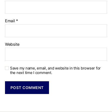
Email
*
Website
Save my name, email, and website in this browser for
the next time I comment.