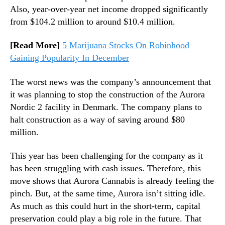
C
Also, year-over-year net income dropped significantly
n
B
from $104.2 million to around $10.4 million.
d
)
u
s
[Read More]
5 Marijuana Stocks On Robinhood
t
Gaining Popularity In December
r
y
The worst news was the company’s announcement that
.
it was planning to stop the construction of the Aurora
™
Nordic 2 facility in Denmark. The company plans to
halt construction as a way of saving around $80
million.
This year has been challenging for the company as it
has been struggling with cash issues. Therefore, this
move shows that Aurora Cannabis is already feeling the
pinch. But, at the same time, Aurora isn’t sitting idle.
As much as this could hurt in the short-term, capital
preservation could play a big role in the future. That