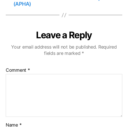
(APHA)
Leave a Reply
Your email address will not be published.
Required
fields are marked
*
Comment
*
Name
*