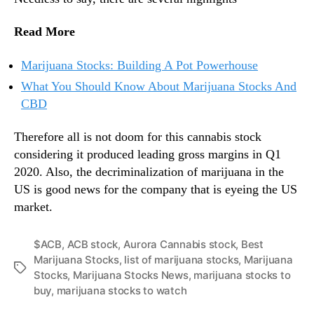
Read More
Marijuana Stocks: Building A Pot Powerhouse
What You Should Know About Marijuana Stocks And
CBD
Therefore all is not doom for this cannabis stock
considering it produced leading gross margins in Q1
2020. Also, the decriminalization of marijuana in the
US is good news for the company that is eyeing the US
market.
$ACB
,
ACB stock
,
Aurora Cannabis stock
,
Best
Marijuana Stocks
,
list of marijuana stocks
,
Marijuana
T
Stocks
,
Marijuana Stocks News
,
marijuana stocks to
a
buy
,
marijuana stocks to watch
g