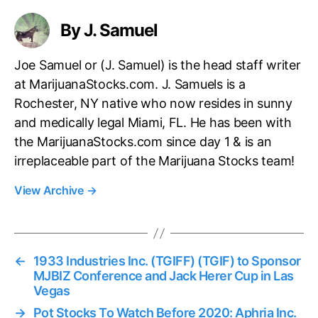
s
By J. Samuel
Joe Samuel or (J. Samuel) is the head staff writer
at MarijuanaStocks.com. J. Samuels is a
Rochester, NY native who now resides in sunny
and medically legal Miami, FL. He has been with
the MarijuanaStocks.com since day 1 & is an
irreplaceable part of the Marijuana Stocks team!
View Archive
→
←
1933 Industries Inc. (TGIFF) (TGIF) to Sponsor
MJBIZ Conference and Jack Herer Cup in Las
Vegas
→
Pot Stocks To Watch Before 2020: Aphria Inc.