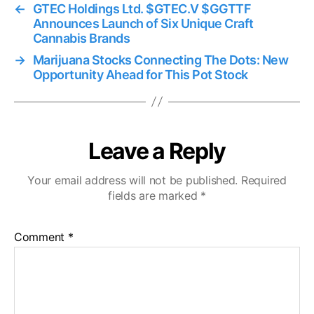
←
GTEC Holdings Ltd. $GTEC.V $GGTTF
Announces Launch of Six Unique Craft
Cannabis Brands
→
Marijuana Stocks Connecting The Dots: New
Opportunity Ahead for This Pot Stock
Leave a Reply
Your email address will not be published.
Required
fields are marked
*
Comment
*