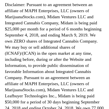
Disclaimer: Pursuant to an agreement between an
affiliate of MAPH Enterprises, LLC (owners of
MarijuanaStocks.com), Midam Ventures LLC and
Integrated Cannabis Company, Midam is being paid
$25,000 per month for a period of 6 months beginning
September 4, 2018, and ending March 9, 2019. We
own ZERO shares of Integrated Cannabis Company.
We may buy or sell additional shares of
(ICNAF)/(ICAN) in the open market at any time,
including before, during or after the Website and
Information, to provide public dissemination of
favorable Information about Integrated Cannabis
Company. Pursuant to an agreement between an
affiliate of MAPH Enterprises, LLC (owners of
MarijuanaStocks.com), Midam Ventures LLC and
Leafbuyer Technologies Inc., Midam is being paid
$50,000 for a period of 30 days beginning September
24, 2018 and ending October 24, 2018. We own 77,000