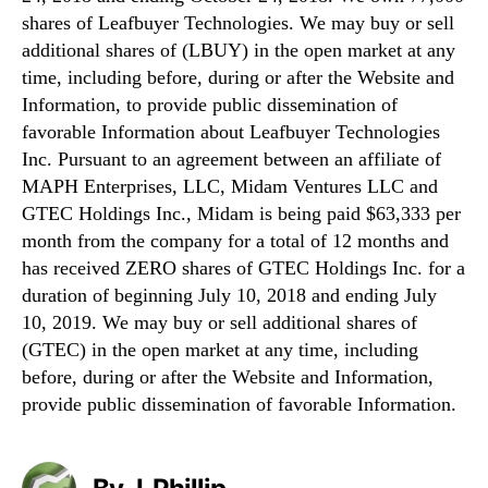
shares of Leafbuyer Technologies. We may buy or sell
additional shares of (LBUY) in the open market at any
time, including before, during or after the Website and
Information, to provide public dissemination of
favorable Information about Leafbuyer Technologies
Inc. Pursuant to an agreement between an affiliate of
MAPH Enterprises, LLC, Midam Ventures LLC and
GTEC Holdings Inc., Midam is being paid $63,333 per
month from the company for a total of 12 months and
has received ZERO shares of GTEC Holdings Inc. for a
duration of beginning July 10, 2018 and ending July
10, 2019. We may buy or sell additional shares of
(GTEC) in the open market at any time, including
before, during or after the Website and Information,
provide public dissemination of favorable Information.