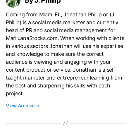
By J. Phillip
Coming from Miami FL, Jonathan Phillip or (J.
Phillip) is a social media marketer and currently
head of PR and social media management for
MarijuanaStocks.com. When working with clients
in various sectors Jonathan will use his expertise
and knowledge to make sure the correct
audience is viewing and engaging with your
content product or service. Jonathan is a self-
taught marketer and entrepreneur learning from
the best and sharpening his skills with each
project.
View Archive
→