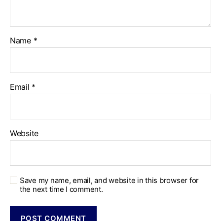
Name
*
Email
*
Website
Save my name, email, and website in this browser for
the next time I comment.