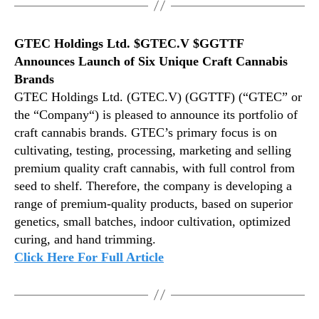
GTEC Holdings Ltd. $GTEC.V $GGTTF
Announces Launch of Six Unique Craft Cannabis
Brands
GTEC Holdings Ltd. (GTEC.V) (GGTTF) (“GTEC” or
the “Company“) is pleased to announce its portfolio of
craft cannabis brands. GTEC’s primary focus is on
cultivating, testing, processing, marketing and selling
premium quality craft cannabis, with full control from
seed to shelf. Therefore, the company is developing a
range of premium-quality products, based on superior
genetics, small batches, indoor cultivation, optimized
curing, and hand trimming.
Click Here For Full Article