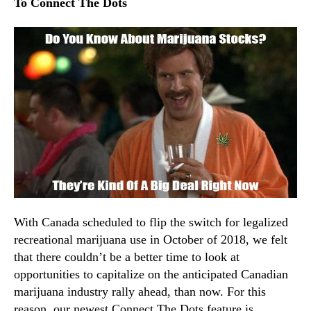
t
To Connect The Dots
N
e
e
r
w
–
s
M
.
o
R
n
o
d
o
a
t
y
s
O
o
c
f
t
a
o
B
b
u
With Canada scheduled to flip the switch for legalized
e
d
recreational marijuana use in October of 2018, we felt
r
d
that there couldn’t be a better time to look at
1
i
opportunities to capitalize on the anticipated Canadian
,
n
2
marijuana industry rally ahead, than now. For this
g
0
reason, our newest Connect The Dots feature is
I