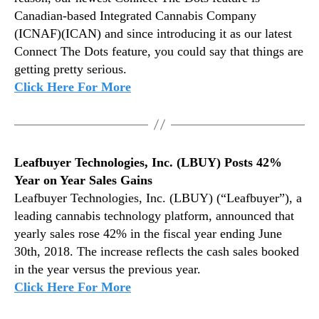
1
n
Canadian-based Integrated Cannabis Company
8
d
(ICNAF)(ICAN) and since introducing it as our latest
u
Connect The Dots feature, you could say that things are
s
getting pretty serious.
t
Click Here For More
r
y
.
™
Leafbuyer Technologies, Inc. (LBUY) Posts 42%
Year on Year Sales Gains
Leafbuyer Technologies, Inc. (LBUY) (“Leafbuyer”), a
leading cannabis technology platform, announced that
yearly sales rose 42% in the fiscal year ending June
30th, 2018. The increase reflects the cash sales booked
in the year versus the previous year.
Click Here For More