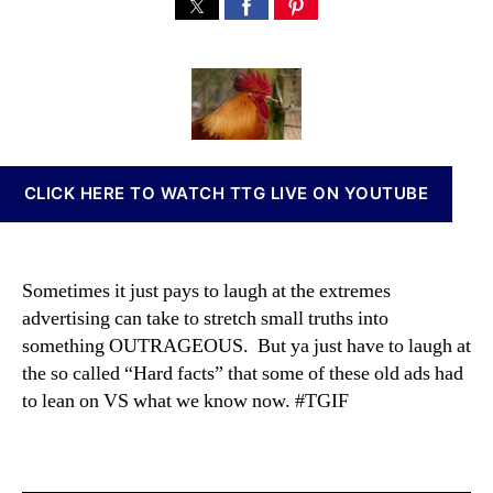
“
s
s
n
I
t
t
n
’
a
d
a
m
u
a
b
N
t
t
i
o
h
e
s
t
o
I
A
r
n
CLICK HERE TO WATCH TTG LIVE ON YOUTUBE
C
v
h
e
i
s
c
t
Sometimes it just pays to laugh at the extremes
k
m
advertising can take to stretch small truths into
e
e
something OUTRAGEOUS. But ya just have to laugh at
n
n
…
the so called “Hard facts” that some of these old ads had
t
Y
to lean on VS what we know now. #TGIF
s
o
a
u
n
’
d
r