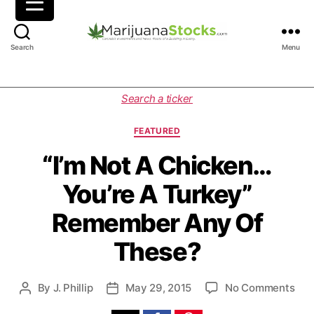
M
Search
Menu
a
r
i
C
Search a ticker
j
a
u
t
FEATURED
a
e
n
g
“I’m Not A Chicken…
a
o
You’re A Turkey”
S
r
t
i
Remember Any Of
o
e
c
s
These?
k
s
|
o
By
J. Phillip
May 29, 2015
No Comments
P
P
C
n
o
o
a