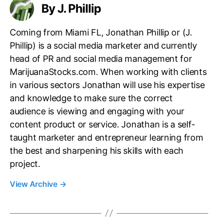
O
By J. Phillip
n
f
d
T
u
Coming from Miami FL, Jonathan Phillip or (J.
h
s
Phillip) is a social media marketer and currently
e
t
head of PR and social media management for
s
r
e
MarijuanaStocks.com. When working with clients
y
?
in various sectors Jonathan will use his expertise
.
™
and knowledge to make sure the correct
audience is viewing and engaging with your
content product or service. Jonathan is a self-
taught marketer and entrepreneur learning from
the best and sharpening his skills with each
project.
View Archive
→