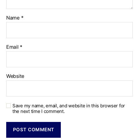
Name
*
Email
*
Website
Save my name, email, and website in this browser for
the next time I comment.