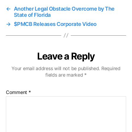
←
Another Legal Obstacle Overcome by The
State of Florida
→
$PMCB Releases Corporate Video
Leave a Reply
Your email address will not be published.
Required
fields are marked
*
Comment
*