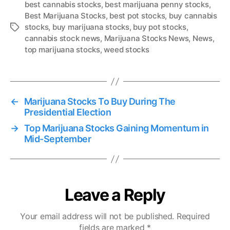
best cannabis stocks
,
best marijuana penny stocks
,
Best Marijuana Stocks
,
best pot stocks
,
buy cannabis
stocks
,
buy marijuana stocks
,
buy pot stocks
,
T
cannabis stock news
,
Marijuana Stocks News
,
News
,
a
top marijuana stocks
,
weed stocks
g
s
←
Marijuana Stocks To Buy During The
Presidential Election
→
Top Marijuana Stocks Gaining Momentum in
Mid-September
Leave a Reply
Your email address will not be published.
Required
fields are marked
*