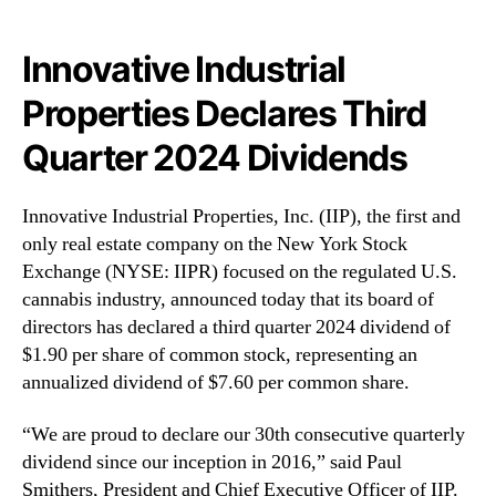
N
l
e
P
w
r
Innovative Industrial
s
o
Properties Declares Third
.
p
R
e
Quarter 2024 Dividends
o
r
o
t
t
i
Innovative Industrial Properties, Inc. (IIP), the first and
s
e
only real estate company on the New York Stock
o
s
Exchange (NYSE: IIPR) focused on the regulated U.S.
f
,
cannabis industry, announced today that its board of
a
I
B
directors has declared a third quarter 2024 dividend of
n
u
c
$1.90 per share of common stock, representing an
d
.
annualized dividend of $7.60 per common share.
d
(
i
I
“We are proud to declare our 30th consecutive quarterly
n
I
dividend since our inception in 2016,” said Paul
g
P
Smithers, President and Chief Executive Officer of IIP.
I
R