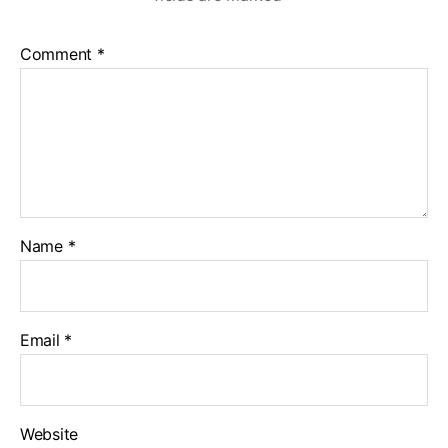
Comment
*
Name
*
Email
*
Website