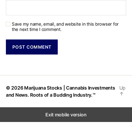
Save my name, email, and website in this browser for
the next time I comment.
© 2026
Marijuana Stocks | Cannabis Investments
Up
↑
and News. Roots of a Budding Industry.™
Exit mobile version