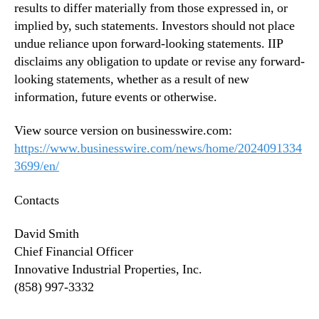
results to differ materially from those expressed in, or
implied by, such statements. Investors should not place
undue reliance upon forward-looking statements. IIP
disclaims any obligation to update or revise any forward-
looking statements, whether as a result of new
information, future events or otherwise.
View source version on businesswire.com:
https://www.businesswire.com/news/home/2024091334
3699/en/
Contacts
David Smith
Chief Financial Officer
Innovative Industrial Properties, Inc.
(858) 997-3332