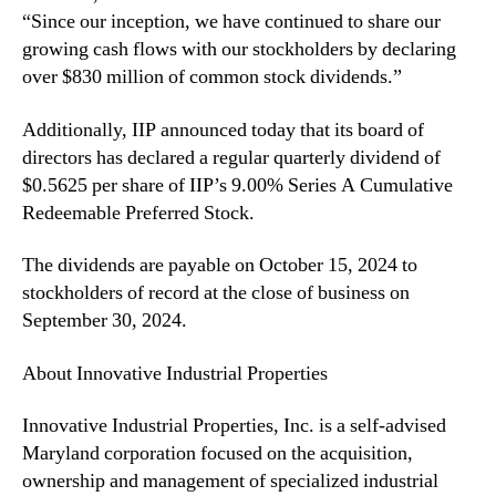
“Since our inception, we have continued to share our
n
)
d
growing cash flows with our stockholders by declaring
D
u
e
over $830 million of common stock dividends.”
s
c
t
l
Additionally, IIP announced today that its board of
r
a
directors has declared a regular quarterly dividend of
y
r
$0.5625 per share of IIP’s 9.00% Series A Cumulative
.
e
Redeemable Preferred Stock.
™
s
T
The dividends are payable on October 15, 2024 to
h
stockholders of record at the close of business on
i
r
September 30, 2024.
d
Q
About Innovative Industrial Properties
u
a
Innovative Industrial Properties, Inc. is a self-advised
r
Maryland corporation focused on the acquisition,
t
ownership and management of specialized industrial
e