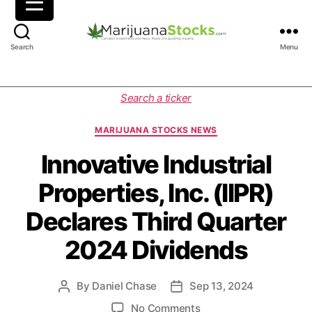
M
Search
Menu
a
r
i
C
Search a ticker
j
a
u
t
MARIJUANA STOCKS NEWS
a
e
n
g
Innovative Industrial
a
o
Properties, Inc. (IIPR)
S
r
t
i
Declares Third Quarter
o
e
c
s
2024 Dividends
k
s
|
By
Daniel Chase
Sep 13, 2024
P
P
C
o
o
a
o
No Comments