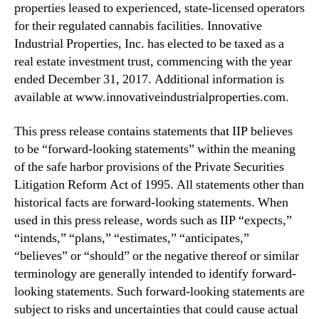
properties leased to experienced, state-licensed operators
r
for their regulated cannabis facilities. Innovative
2
0
Industrial Properties, Inc. has elected to be taxed as a
2
real estate investment trust, commencing with the year
4
ended December 31, 2017. Additional information is
D
available at www.innovativeindustrialproperties.com.
i
v
This press release contains statements that IIP believes
i
to be “forward-looking statements” within the meaning
d
of the safe harbor provisions of the Private Securities
e
n
Litigation Reform Act of 1995. All statements other than
d
historical facts are forward-looking statements. When
s
used in this press release, words such as IIP “expects,”
“intends,” “plans,” “estimates,” “anticipates,”
“believes” or “should” or the negative thereof or similar
terminology are generally intended to identify forward-
looking statements. Such forward-looking statements are
subject to risks and uncertainties that could cause actual