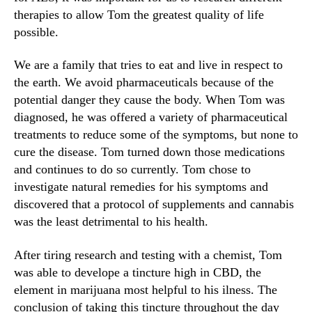
therapies to allow Tom the greatest quality of life
n
d
possible.
u
s
We are a family that tries to eat and live in respect to
t
the earth. We avoid pharmaceuticals because of the
r
potential danger they cause the body. When Tom was
y
diagnosed, he was offered a variety of pharmaceutical
.
treatments to reduce some of the symptoms, but none to
™
cure the disease. Tom turned down those medications
and continues to do so currently. Tom chose to
investigate natural remedies for his symptoms and
discovered that a protocol of supplements and cannabis
was the least detrimental to his health.
After tiring research and testing with a chemist, Tom
was able to develope a tincture high in CBD, the
element in marijuana most helpful to his ilness. The
conclusion of taking this tincture throughout the day