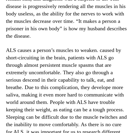
a
N
disease is progressively rendering all the muscles in his
n
e
body useless, as the ability for the nerves to work with
n
w
a
the muscles decrease over time. “It makes a person a
s
b
.
prisoner in his own body” is how my husband describes
i
R
the disease.
s
o
o
ALS causes a person’s muscles to weaken. caused by
t
short-circuiting in the brain, patients with ALS go
s
through almost persistent muscle spasms that are
o
extremely uncomfortable. They also go through a
f
serious descend in their capability to talk, eat, and
a
B
breathe. Due to this complication, they develope more
u
saliva, making it even more hard to communicate with
d
world around them. People with ALS have trouble
d
keeping their weight, as eating can be a tough process.
i
Sleeping can be difficult due to the muscle twitches and
n
the inability to move comfortably. As there is no cure
g
for ALS, it was important for us to research different
I