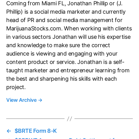
Coming from Miami FL, Jonathan Phillip or (J.
Phillip) is a social media marketer and currently
head of PR and social media management for
MarijuanaStocks.com. When working with clients
in various sectors Jonathan will use his expertise
and knowledge to make sure the correct
audience is viewing and engaging with your
content product or service. Jonathan is a self-
taught marketer and entrepreneur learning from
the best and sharpening his skills with each
project.
View Archive
→
←
$BRTE Form 8-K