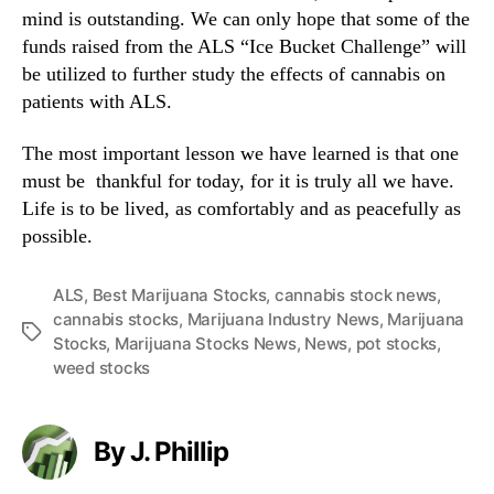
mind is outstanding. We can only hope that some of the
funds raised from the ALS “Ice Bucket Challenge” will
be utilized to further study the effects of cannabis on
patients with ALS.
The most important lesson we have learned is that one
must be thankful for today, for it is truly all we have.
Life is to be lived, as comfortably and as peacefully as
possible.
ALS
,
Best Marijuana Stocks
,
cannabis stock news
,
cannabis stocks
,
Marijuana Industry News
,
Marijuana
T
Stocks
,
Marijuana Stocks News
,
News
,
pot stocks
,
a
weed stocks
g
s
By J. Phillip