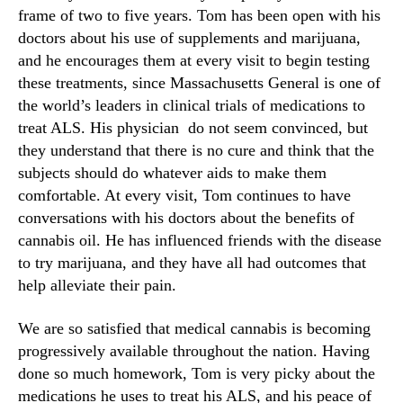
frame of two to five years. Tom has been open with his
doctors about his use of supplements and marijuana,
and he encourages them at every visit to begin testing
these treatments, since Massachusetts General is one of
the world’s leaders in clinical trials of medications to
treat ALS. His physician do not seem convinced, but
they understand that there is no cure and think that the
subjects should do whatever aids to make them
comfortable. At every visit, Tom continues to have
conversations with his doctors about the benefits of
cannabis oil. He has influenced friends with the disease
to try marijuana, and they have all had outcomes that
help alleviate their pain.
We are so satisfied that medical cannabis is becoming
progressively available throughout the nation. Having
done so much homework, Tom is very picky about the
medications he uses to treat his ALS, and his peace of