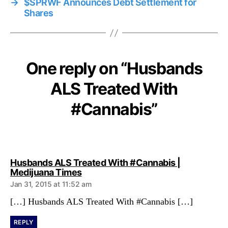
→
$SPRWF Announces Debt Settlement for
Shares
One reply on “Husbands
ALS Treated With
#Cannabis”
Husbands ALS Treated With #Cannabis |
s
Medijuana Times
a
Jan 31, 2015 at 11:52 am
y
s
[…] Husbands ALS Treated With #Cannabis […]
:
REPLY