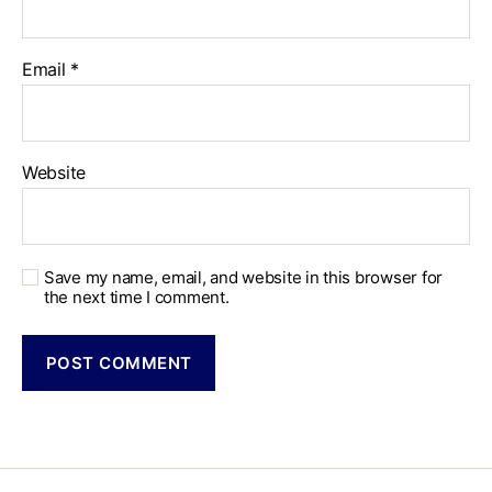
Email
*
Website
Save my name, email, and website in this browser for
the next time I comment.