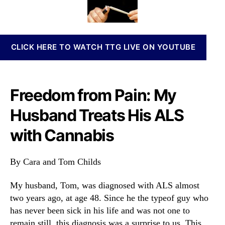
a
t
t
n
n
h
e
n
d
o
a
s
r
b
CLICK HERE TO WATCH TTG LIVE ON YOUTUBE
A
i
L
s
S
I
T
n
Freedom from Pain: My
r
v
e
e
Husband Treats His ALS
a
s
t
t
with Cannabis
e
m
d
e
W
By Cara and Tom Childs
n
i
t
t
s
My husband, Tom, was diagnosed with ALS almost
h
a
two years ago, at age 48. Since he the typeof guy who
#
n
has never been sick in his life and was not one to
C
d
remain still, this diagnosis was a surprise to us. This