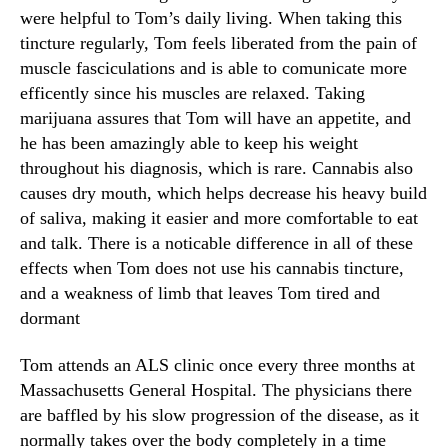
were helpful to Tom’s daily living. When taking this
tincture regularly, Tom feels liberated from the pain of
muscle fasciculations and is able to comunicate more
efficently since his muscles are relaxed. Taking
marijuana assures that Tom will have an appetite, and
he has been amazingly able to keep his weight
throughout his diagnosis, which is rare. Cannabis also
causes dry mouth, which helps decrease his heavy build
of saliva, making it easier and more comfortable to eat
and talk. There is a noticable difference in all of these
effects when Tom does not use his cannabis tincture,
and a weakness of limb that leaves Tom tired and
dormant
Tom attends an ALS clinic once every three months at
Massachusetts General Hospital. The physicians there
are baffled by his slow progression of the disease, as it
normally takes over the body completely in a time