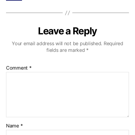
Leave a Reply
Your email address will not be published.
Required
fields are marked
*
Comment
*
Name
*