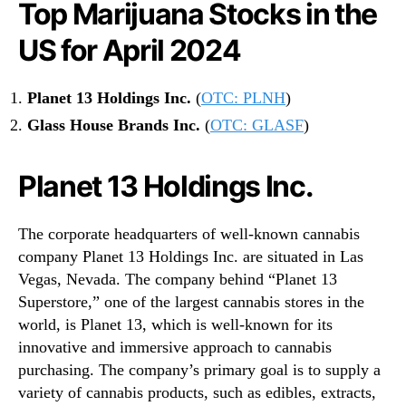
Top Marijuana Stocks in the
US for April 2024
Planet 13 Holdings Inc.
(
OTC: PLNH
)
Glass House Brands Inc.
(
OTC: GLASF
)
Planet 13 Holdings Inc.
The corporate headquarters of well-known cannabis
company Planet 13 Holdings Inc. are situated in Las
Vegas, Nevada. The company behind “Planet 13
Superstore,” one of the largest cannabis stores in the
world, is Planet 13, which is well-known for its
innovative and immersive approach to cannabis
purchasing. The company’s primary goal is to supply a
variety of cannabis products, such as edibles, extracts,