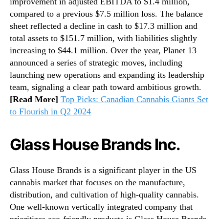
improvement in adjusted EBITDA to $1.4 million,
compared to a previous $7.5 million loss. The balance
sheet reflected a decline in cash to $17.3 million and
total assets to $151.7 million, with liabilities slightly
increasing to $44.1 million. Over the year, Planet 13
announced a series of strategic moves, including
launching new operations and expanding its leadership
team, signaling a clear path toward ambitious growth.
[Read More]
Top Picks: Canadian Cannabis Giants Set
to Flourish in Q2 2024
Glass House Brands Inc.
Glass House Brands is a significant player in the US
cannabis market that focuses on the manufacture,
distribution, and cultivation of high-quality cannabis.
One well-known vertically integrated company that
prioritizes eco-friendly products is Glass House Brands.