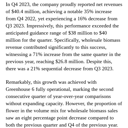
In Q4 2023, the company proudly reported net revenues
of $40.4 million, achieving a notable 35% increase
from Q4 2022, yet experiencing a 16% decrease from
Q3 2023. Impressively, this performance exceeded the
anticipated guidance range of $38 million to $40
million for the quarter. Specifically, wholesale biomass
revenue contributed significantly to this success,
witnessing a 71% increase from the same quarter in the
previous year, reaching $26.8 million. Despite this,
there was a 21% sequential decrease from Q3 2023.
Remarkably, this growth was achieved with
Greenhouse 6 fully operational, marking the second
consecutive quarter of year-over-year comparisons
without expanding capacity. However, the proportion of
flower in the volume mix for wholesale biomass sales
saw an eight percentage point decrease compared to
both the previous quarter and Q4 of the previous year.