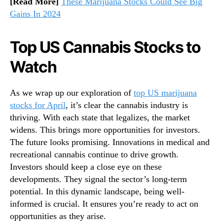
[Read More]
These Marijuana Stocks Could See Big
Gains In 2024
Top US Cannabis Stocks to
Watch
As we wrap up our exploration of
top US marijuana
stocks for April
, it’s clear the cannabis industry is
thriving. With each state that legalizes, the market
widens. This brings more opportunities for investors.
The future looks promising. Innovations in medical and
recreational cannabis continue to drive growth.
Investors should keep a close eye on these
developments. They signal the sector’s long-term
potential. In this dynamic landscape, being well-
informed is crucial. It ensures you’re ready to act on
opportunities as they arise.