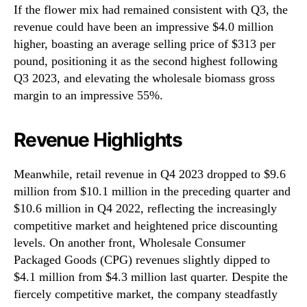
If the flower mix had remained consistent with Q3, the
revenue could have been an impressive $4.0 million
higher, boasting an average selling price of $313 per
pound, positioning it as the second highest following
Q3 2023, and elevating the wholesale biomass gross
margin to an impressive 55%.
Revenue Highlights
Meanwhile, retail revenue in Q4 2023 dropped to $9.6
million from $10.1 million in the preceding quarter and
$10.6 million in Q4 2022, reflecting the increasingly
competitive market and heightened price discounting
levels. On another front, Wholesale Consumer
Packaged Goods (CPG) revenues slightly dipped to
$4.1 million from $4.3 million last quarter. Despite the
fiercely competitive market, the company steadfastly