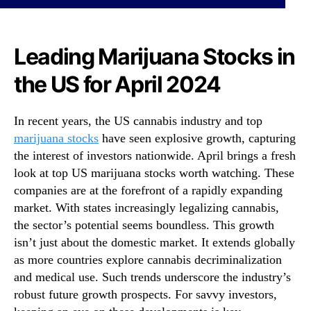
i
N
l
e
’
w
s
Leading Marijuana Stocks in
s
P
.
the US for April 2024
r
R
e
o
m
o
In recent years, the US cannabis industry and top
i
t
marijuana stocks
have seen explosive growth, capturing
e
s
r
the interest of investors nationwide. April brings a fresh
o
U
look at top US marijuana stocks worth watching. These
f
S
a
companies are at the forefront of a rapidly expanding
C
B
market. With states increasingly legalizing cannabis,
a
u
the sector’s potential seems boundless. This growth
n
d
isn’t just about the domestic market. It extends globally
n
d
as more countries explore cannabis decriminalization
a
i
and medical use. Such trends underscore the industry’s
b
n
i
robust future growth prospects. For savvy investors,
g
s
I