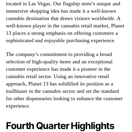
located in Las Vegas. Our flagship store’s unique and
immersive shopping idea has made it a well-known
cannabis destination that draws visitors worldwide. A
well-known player in the cannabis retail market, Planet
13 places a strong emphasis on offering customers a
sophisticated and enjoyable purchasing experience.
The company’s commitment to providing a broad
selection of high-quality items and an exceptional
customer experience has made it a pioneer in the
cannabis retail sector. Using an innovative retail
approach, Planet 13 has solidified its position as a
trailblazer in the cannabis sector and set the standard
for other dispensaries looking to enhance the customer
experience.
Fourth Quarter Highlights