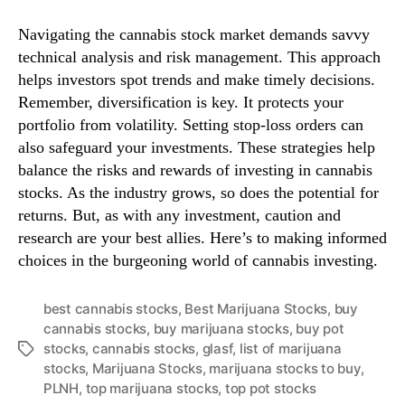
Navigating the cannabis stock market demands savvy
technical analysis and risk management. This approach
helps investors spot trends and make timely decisions.
Remember, diversification is key. It protects your
portfolio from volatility. Setting stop-loss orders can
also safeguard your investments. These strategies help
balance the risks and rewards of investing in cannabis
stocks. As the industry grows, so does the potential for
returns. But, as with any investment, caution and
research are your best allies. Here’s to making informed
choices in the burgeoning world of cannabis investing.
best cannabis stocks
,
Best Marijuana Stocks
,
buy
cannabis stocks
,
buy marijuana stocks
,
buy pot
stocks
,
cannabis stocks
,
glasf
,
list of marijuana
T
stocks
,
Marijuana Stocks
,
marijuana stocks to buy
,
a
PLNH
,
top marijuana stocks
,
top pot stocks
g