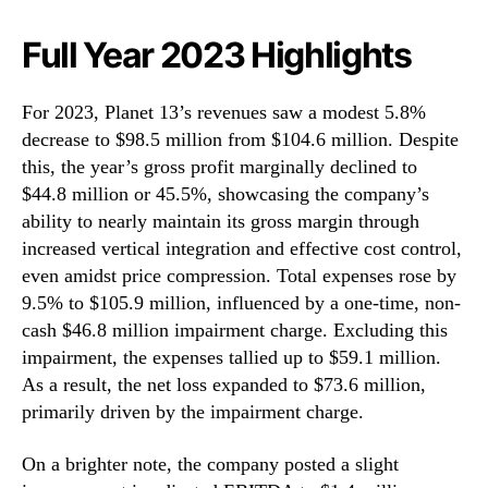
Full Year 2023 Highlights
For 2023, Planet 13’s revenues saw a modest 5.8%
decrease to $98.5 million from $104.6 million. Despite
this, the year’s gross profit marginally declined to
$44.8 million or 45.5%, showcasing the company’s
ability to nearly maintain its gross margin through
increased vertical integration and effective cost control,
even amidst price compression. Total expenses rose by
9.5% to $105.9 million, influenced by a one-time, non-
cash $46.8 million impairment charge. Excluding this
impairment, the expenses tallied up to $59.1 million.
As a result, the net loss expanded to $73.6 million,
primarily driven by the impairment charge.
On a brighter note, the company posted a slight