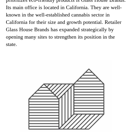
Its main office is located in California. They are well-
known in the well-established cannabis sector in
California for their size and growth potential. Retailer
Glass House Brands has expanded strategically by
opening many sites to strengthen its position in the
state.