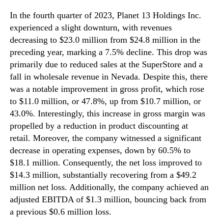
In the fourth quarter of 2023, Planet 13 Holdings Inc.
experienced a slight downturn, with revenues
decreasing to $23.0 million from $24.8 million in the
preceding year, marking a 7.5% decline. This drop was
primarily due to reduced sales at the SuperStore and a
fall in wholesale revenue in Nevada. Despite this, there
was a notable improvement in gross profit, which rose
to $11.0 million, or 47.8%, up from $10.7 million, or
43.0%. Interestingly, this increase in gross margin was
propelled by a reduction in product discounting at
retail. Moreover, the company witnessed a significant
decrease in operating expenses, down by 60.5% to
$18.1 million. Consequently, the net loss improved to
$14.3 million, substantially recovering from a $49.2
million net loss. Additionally, the company achieved an
adjusted EBITDA of $1.3 million, bouncing back from
a previous $0.6 million loss.