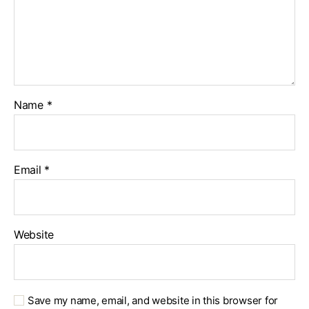
Name
*
Email
*
Website
Save my name, email, and website in this browser for