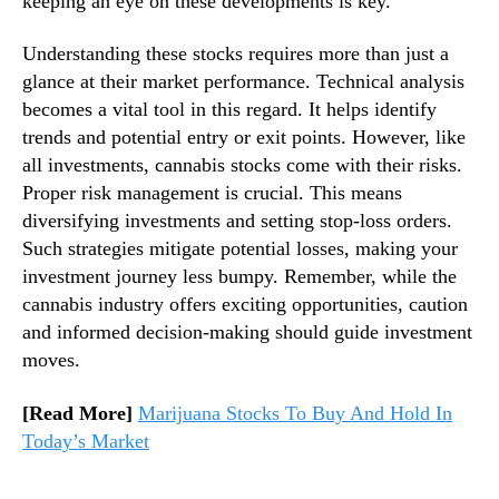
keeping an eye on these developments is key.
S
n
t
d
Understanding these stocks requires more than just a
o
u
glance at their market performance. Technical analysis
c
s
becomes a vital tool in this regard. It helps identify
k
t
trends and potential entry or exit points. However, like
W
r
all investments, cannabis stocks come with their risks.
a
y
t
Proper risk management is crucial. This means
.
c
™
diversifying investments and setting stop-loss orders.
h
Such strategies mitigate potential losses, making your
l
investment journey less bumpy. Remember, while the
i
cannabis industry offers exciting opportunities, caution
s
and informed decision-making should guide investment
t
moves.
[Read More]
Marijuana Stocks To Buy And Hold In
Today’s Market