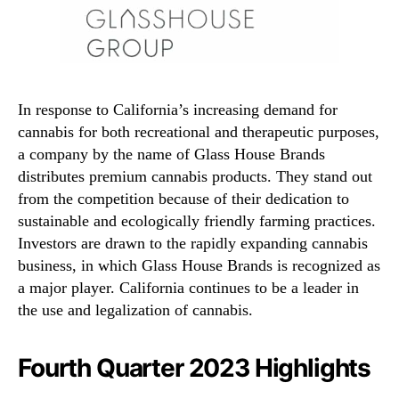
In response to California’s increasing demand for
cannabis for both recreational and therapeutic purposes,
a company by the name of Glass House Brands
distributes premium cannabis products. They stand out
from the competition because of their dedication to
sustainable and ecologically friendly farming practices.
Investors are drawn to the rapidly expanding cannabis
business, in which Glass House Brands is recognized as
a major player. California continues to be a leader in
the use and legalization of cannabis.
Fourth Quarter 2023 Highlights