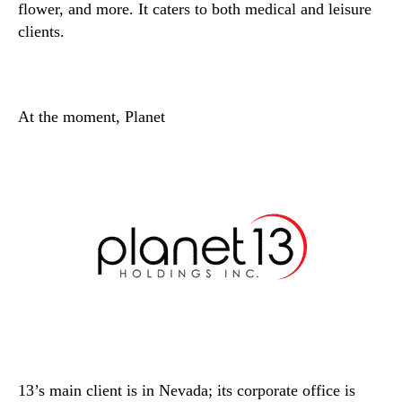
flower, and more. It caters to both medical and leisure
clients.
At the moment, Planet
13’s main client is in Nevada; its corporate office is