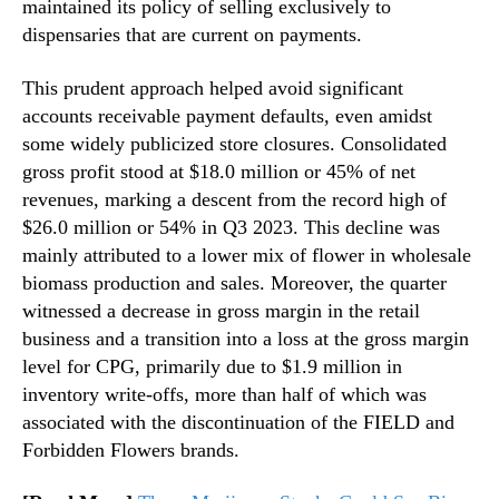
maintained its policy of selling exclusively to
dispensaries that are current on payments.
This prudent approach helped avoid significant
accounts receivable payment defaults, even amidst
some widely publicized store closures. Consolidated
gross profit stood at $18.0 million or 45% of net
revenues, marking a descent from the record high of
$26.0 million or 54% in Q3 2023. This decline was
mainly attributed to a lower mix of flower in wholesale
biomass production and sales. Moreover, the quarter
witnessed a decrease in gross margin in the retail
business and a transition into a loss at the gross margin
level for CPG, primarily due to $1.9 million in
inventory write-offs, more than half of which was
associated with the discontinuation of the FIELD and
Forbidden Flowers brands.