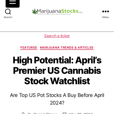
M
Search
Menu
a
r
i
C
Search a ticker
j
a
u
t
FEATURED
MARIJUANA TRENDS & ARTICLES
a
e
n
g
High Potential: April’s
a
o
Premier US Cannabis
S
r
t
i
Stock Watchlist
o
e
c
s
k
Are Top US Pot Stocks A Buy Before April
s
|
2024?
C
a