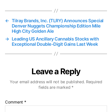
s
←
Tilray Brands, Inc. (TLRY) Announces Special
Denver Nuggets Championship Edition Mile
High City Golden Ale
→
Leading US Ancillary Cannabis Stocks with
Exceptional Double-Digit Gains Last Week
Leave a Reply
Your email address will not be published.
Required
fields are marked
*
Comment
*