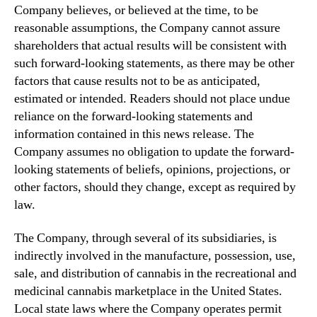
Company believes, or believed at the time, to be
reasonable assumptions, the Company cannot assure
shareholders that actual results will be consistent with
such forward-looking statements, as there may be other
factors that cause results not to be as anticipated,
estimated or intended. Readers should not place undue
reliance on the forward-looking statements and
information contained in this news release. The
Company assumes no obligation to update the forward-
looking statements of beliefs, opinions, projections, or
other factors, should they change, except as required by
law.
The Company, through several of its subsidiaries, is
indirectly involved in the manufacture, possession, use,
sale, and distribution of cannabis in the recreational and
medicinal cannabis marketplace in the United States.
Local state laws where the Company operates permit