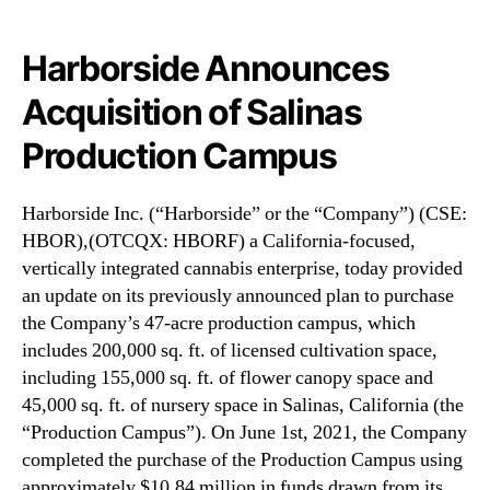
N
F
e
)
w
A
Harborside Announces
s
n
Acquisition of Salinas
.
n
R
o
Production Campus
o
u
o
n
t
c
Harborside Inc. (“Harborside” or the “Company”) (CSE:
s
e
HBOR),(OTCQX: HBORF) a California-focused,
o
s
vertically integrated cannabis enterprise, today provided
f
A
an update on its previously announced plan to purchase
a
c
B
the Company’s 47-acre production campus, which
q
u
u
includes 200,000 sq. ft. of licensed cultivation space,
d
i
including 155,000 sq. ft. of flower canopy space and
d
s
45,000 sq. ft. of nursery space in Salinas, California (the
i
i
“Production Campus”). On June 1st, 2021, the Company
n
t
completed the purchase of the Production Campus using
g
i
approximately $10.84 million in funds drawn from its
I
o