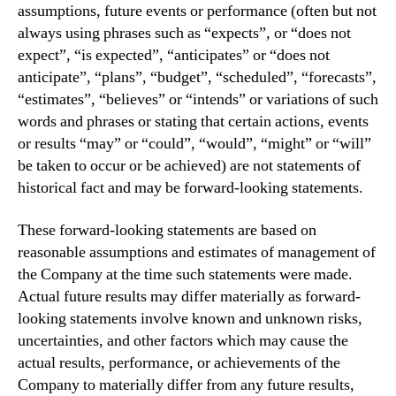
assumptions, future events or performance (often but not
always using phrases such as “expects”, or “does not
expect”, “is expected”, “anticipates” or “does not
anticipate”, “plans”, “budget”, “scheduled”, “forecasts”,
“estimates”, “believes” or “intends” or variations of such
words and phrases or stating that certain actions, events
or results “may” or “could”, “would”, “might” or “will”
be taken to occur or be achieved) are not statements of
historical fact and may be forward-looking statements.
These forward-looking statements are based on
reasonable assumptions and estimates of management of
the Company at the time such statements were made.
Actual future results may differ materially as forward-
looking statements involve known and unknown risks,
uncertainties, and other factors which may cause the
actual results, performance, or achievements of the
Company to materially differ from any future results,