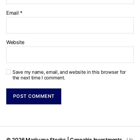
Email
*
Website
Save my name, email, and website in this browser for
the next time I comment.
© 2026
Marijuana Stocks | Cannabis Investments
Up