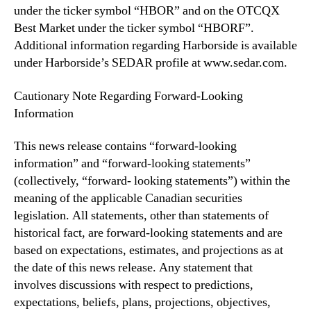
under the ticker symbol “HBOR” and on the OTCQX
Best Market under the ticker symbol “HBORF”.
Additional information regarding Harborside is available
under Harborside’s SEDAR profile at www.sedar.com.
Cautionary Note Regarding Forward-Looking
Information
This news release contains “forward-looking
information” and “forward-looking statements”
(collectively, “forward- looking statements”) within the
meaning of the applicable Canadian securities
legislation. All statements, other than statements of
historical fact, are forward-looking statements and are
based on expectations, estimates, and projections as at
the date of this news release. Any statement that
involves discussions with respect to predictions,
expectations, beliefs, plans, projections, objectives,