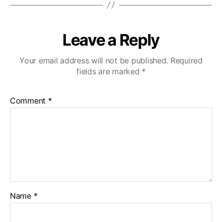
Leave a Reply
Your email address will not be published.
Required
fields are marked
*
Comment
*
Name
*