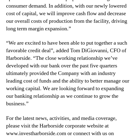
C
consumer demand. In addition, with our newly lowered
a
cost of capital, we will improve cash flow and decrease
m
our overall costs of production from the facility, driving
p
long term margin expansion.”
u
s
“We are excited to have been able to put together a such
favorable credit deal”, added Tom DiGiovanni, CFO of
Harborside. “The close working relationship we’ve
developed with our bank over the past five quarters
ultimately provided the Company with an industry
leading cost of funds and the ability to better manage our
working capital. We are looking forward to expanding
our banking relationship as we continue to grow the
business.”
For the latest news, activities, and media coverage,
please visit the Harborside corporate website at
www.investharborside.com or connect with us on