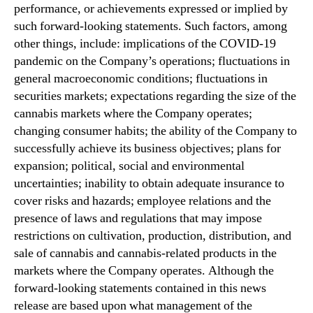
performance, or achievements expressed or implied by
such forward-looking statements. Such factors, among
other things, include: implications of the COVID-19
pandemic on the Company’s operations; fluctuations in
general macroeconomic conditions; fluctuations in
securities markets; expectations regarding the size of the
cannabis markets where the Company operates;
changing consumer habits; the ability of the Company to
successfully achieve its business objectives; plans for
expansion; political, social and environmental
uncertainties; inability to obtain adequate insurance to
cover risks and hazards; employee relations and the
presence of laws and regulations that may impose
restrictions on cultivation, production, distribution, and
sale of cannabis and cannabis-related products in the
markets where the Company operates. Although the
forward-looking statements contained in this news
release are based upon what management of the