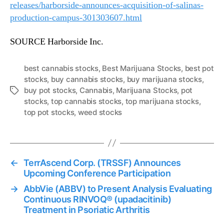
releases/harborside-announces-acquisition-of-salinas-
production-campus-301303607.html
SOURCE Harborside Inc.
best cannabis stocks
,
Best Marijuana Stocks
,
best pot
stocks
,
buy cannabis stocks
,
buy marijuana stocks
,
buy pot stocks
,
Cannabis
,
Marijuana Stocks
,
pot
T
stocks
,
top cannabis stocks
,
top marijuana stocks
,
a
top pot stocks
,
weed stocks
g
s
←
TerrAscend Corp. (TRSSF) Announces
Upcoming Conference Participation
→
AbbVie (ABBV) to Present Analysis Evaluating
Continuous RINVOQ® (upadacitinib)
Treatment in Psoriatic Arthritis