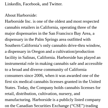
LinkedIn, Facebook, and Twitter.
About Harborside:
Harborside Inc. is one of the oldest and most respected
cannabis retailers in California, operating three of the
major dispensaries in the San Francisco Bay Area, a
dispensary in the Palm Springs area outfitted with
Southern California’s only cannabis drive-thru window,
a dispensary in Oregon and a cultivation/production
facility in Salinas, California. Harborside has played an
instrumental role in making cannabis safe and accessible
to a broad and diverse community of California
consumers since 2006, when it was awarded one of the
first six medical cannabis licenses granted in the United
States. Today, the Company holds cannabis licenses for
retail, distribution, cultivation, nursery, and
manufacturing. Harborside is a publicly listed company
on the Canadian Securities Exchange (“CSE”) trading