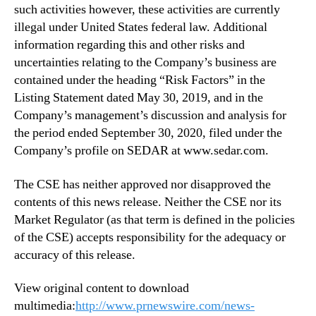
such activities however, these activities are currently
illegal under United States federal law. Additional
information regarding this and other risks and
uncertainties relating to the Company’s business are
contained under the heading “Risk Factors” in the
Listing Statement dated May 30, 2019, and in the
Company’s management’s discussion and analysis for
the period ended September 30, 2020, filed under the
Company’s profile on SEDAR at www.sedar.com.
The CSE has neither approved nor disapproved the
contents of this news release. Neither the CSE nor its
Market Regulator (as that term is defined in the policies
of the CSE) accepts responsibility for the adequacy or
accuracy of this release.
View original content to download
multimedia:
http://www.prnewswire.com/news-