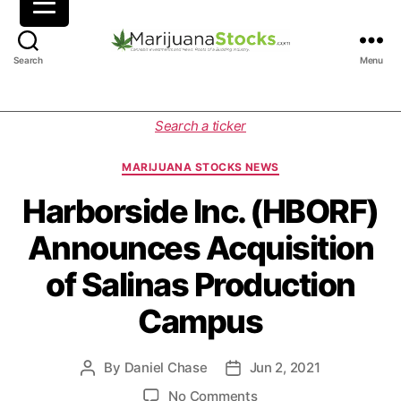
M
Search
Menu
a
r
i
C
Search a ticker
j
a
u
t
MARIJUANA STOCKS NEWS
a
e
n
g
Harborside Inc. (HBORF)
a
o
Announces Acquisition
S
r
t
i
of Salinas Production
o
e
c
s
Campus
k
s
|
By
Daniel Chase
Jun 2, 2021
P
P
C
o
o
a
o
No Comments