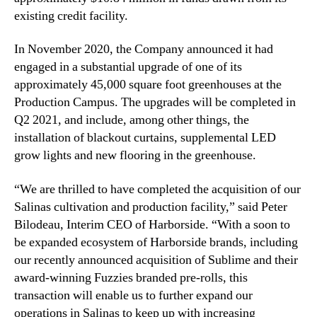
existing credit facility.
n
n
d
o
u
f
In November 2020, the Company announced it had
s
S
engaged in a substantial upgrade of one of its
t
a
approximately 45,000 square foot greenhouses at the
r
l
Production Campus. The upgrades will be completed in
y
i
Q2 2021, and include, among other things, the
.
n
installation of blackout curtains, supplemental LED
™
a
grow lights and new flooring in the greenhouse.
s
P
r
“We are thrilled to have completed the acquisition of our
o
Salinas cultivation and production facility,” said Peter
d
Bilodeau, Interim CEO of Harborside. “With a soon to
u
be expanded ecosystem of Harborside brands, including
c
our recently announced acquisition of Sublime and their
t
award-winning Fuzzies branded pre-rolls, this
i
transaction will enable us to further expand our
o
n
operations in Salinas to keep up with increasing