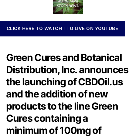
U
t
t
n
A
h
e
n
n
o
a
n
r
b
CLICK HERE TO WATCH TTG LIVE ON YOUTUBE
o
i
u
s
n
I
c
n
Green Cures and Botanical
e
v
s
e
Distribution, Inc. announces
t
s
h
t
the launching of CBDOil.us
e
m
L
and the addition of new
e
a
n
products to the line Green
u
t
n
s
Cures containing a
c
a
h
n
minimum of 100mg of
o
d