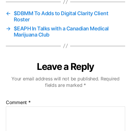
←
$DBMM To Adds to Digital Clarity Client
Roster
→
$EAPH In Talks with a Canadian Medical
Marijuana Club
Leave a Reply
Your email address will not be published.
Required
fields are marked
*
Comment
*