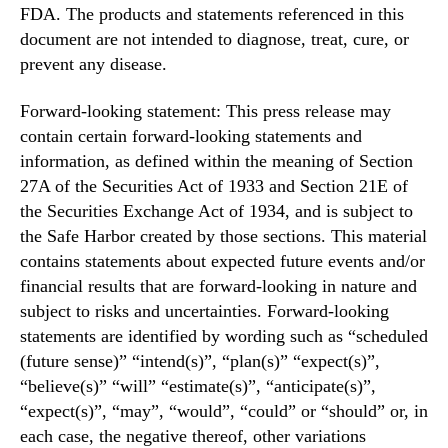
FDA. The products and statements referenced in this
document are not intended to diagnose, treat, cure, or
prevent any disease.
Forward-looking statement: This press release may
contain certain forward-looking statements and
information, as defined within the meaning of Section
27A of the Securities Act of 1933 and Section 21E of
the Securities Exchange Act of 1934, and is subject to
the Safe Harbor created by those sections. This material
contains statements about expected future events and/or
financial results that are forward-looking in nature and
subject to risks and uncertainties. Forward-looking
statements are identified by wording such as “scheduled
(future sense)” “intend(s)”, “plan(s)” “expect(s)”,
“believe(s)” “will” “estimate(s)”, “anticipate(s)”,
“expect(s)”, “may”, “would”, “could” or “should” or, in
each case, the negative thereof, other variations