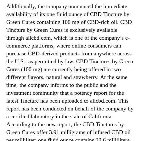
Additionally, the company announced the immediate
availability of its one fluid ounce of CBD Tincture by
Green Cures containing 100 mg of CBD-rich oil. CBD
Tincture by Green Cures is exclusively available
through allcbd.com, which is one of the company’s e-
commerce platforms, where online consumers can
purchase CBD-derived products from anywhere across
the U.S., as permitted by law. CBD Tinctures by Green
Cures (100 mg) are currently being offered in two
different flavors, natural and strawberry. At the same
time, the company informs to the public and the
investment community that a potency report for the
latest Tincture has been uploaded to allcbd.com. This
report has been conducted on behalf of the company by
a certified laboratory in the state of California.
According to the new report, the CBD Tinctures by
Green Cures offer 3.91 milligrams of infused CBD oil
per milliliter; one fluid ounce contains 29.6 milliliters