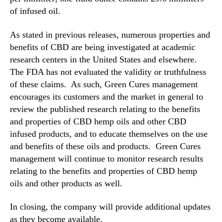
of infused oil.
As stated in previous releases, numerous properties and
benefits of CBD are being investigated at academic
research centers in the United States and elsewhere.
The FDA has not evaluated the validity or truthfulness
of these claims. As such, Green Cures management
encourages its customers and the market in general to
review the published research relating to the benefits
and properties of CBD hemp oils and other CBD
infused products, and to educate themselves on the use
and benefits of these oils and products. Green Cures
management will continue to monitor research results
relating to the benefits and properties of CBD hemp
oils and other products as well.
In closing, the company will provide additional updates
as they become available.