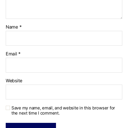
Name
*
Email
*
Website
Save my name, email, and website in this browser for
the next time I comment.