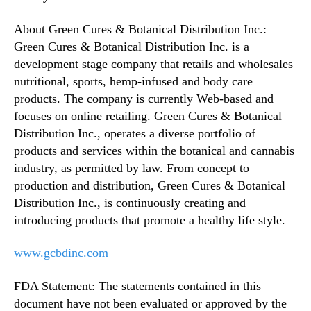
About Green Cures & Botanical Distribution Inc.:
Green Cures & Botanical Distribution Inc. is a
development stage company that retails and wholesales
nutritional, sports, hemp-infused and body care
products. The company is currently Web-based and
focuses on online retailing. Green Cures & Botanical
Distribution Inc., operates a diverse portfolio of
products and services within the botanical and cannabis
industry, as permitted by law. From concept to
production and distribution, Green Cures & Botanical
Distribution Inc., is continuously creating and
introducing products that promote a healthy life style.
www.gcbdinc.com
FDA Statement: The statements contained in this
document have not been evaluated or approved by the