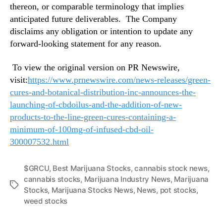
thereon, or comparable terminology that implies
anticipated future deliverables. The Company
disclaims any obligation or intention to update any
forward-looking statement for any reason.
To view the original version on PR Newswire,
visit:
https://www.prnewswire.com/news-releases/green-
cures-and-botanical-distribution-inc-announces-the-
launching-of-cbdoilus-and-the-addition-of-new-
products-to-the-line-green-cures-containing-a-
minimum-of-100mg-of-infused-cbd-oil-
300007532.html
$GRCU
,
Best Marijuana Stocks
,
cannabis stock news
,
cannabis stocks
,
Marijuana Industry News
,
Marijuana
T
Stocks
,
Marijuana Stocks News
,
News
,
pot stocks
,
a
weed stocks
g
s