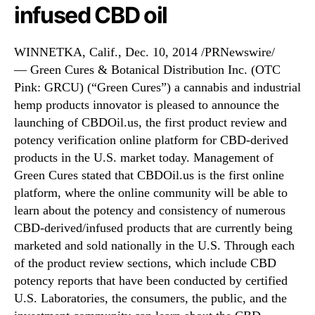
f
N
infused CBD oil
C
e
B
w
D
s
WINNETKA, Calif., Dec. 10, 2014 /PRNewswire/
O
.
— Green Cures & Botanical Distribution Inc. (OTC
i
R
Pink: GRCU) (“Green Cures”) a cannabis and industrial
l
o
hemp products innovator is pleased to announce the
.
o
launching of CBDOil.us, the first product review and
u
t
potency verification online platform for CBD-derived
s
s
products in the U.S. market today. Management of
o
Green Cures stated that CBDOil.us is the first online
f
a
platform, where the online community will be able to
B
learn about the potency and consistency of numerous
u
CBD-derived/infused products that are currently being
d
marketed and sold nationally in the U.S. Through each
d
of the product review sections, which include CBD
i
potency reports that have been conducted by certified
n
U.S. Laboratories, the consumers, the public, and the
g
I