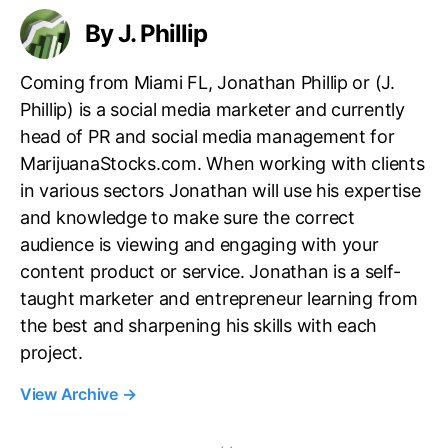
By J. Phillip
Coming from Miami FL, Jonathan Phillip or (J.
Phillip) is a social media marketer and currently
head of PR and social media management for
MarijuanaStocks.com. When working with clients
in various sectors Jonathan will use his expertise
and knowledge to make sure the correct
audience is viewing and engaging with your
content product or service. Jonathan is a self-
taught marketer and entrepreneur learning from
the best and sharpening his skills with each
project.
View Archive
→