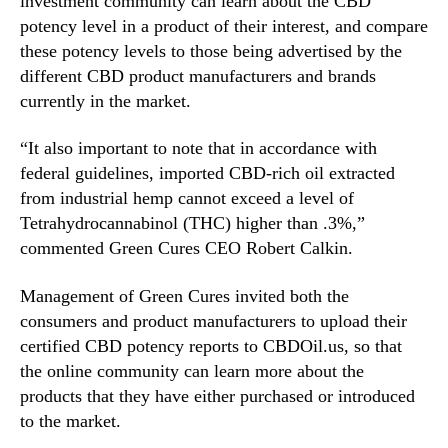
investment community can learn about the CBD
n
potency level in a product of their interest, and compare
d
these potency levels to those being advertised by the
u
different CBD product manufacturers and brands
s
currently in the market.
t
r
“It also important to note that in accordance with
y
federal guidelines, imported CBD-rich oil extracted
.
™
from industrial hemp cannot exceed a level of
Tetrahydrocannabinol (THC) higher than .3%,”
commented Green Cures CEO Robert Calkin.
Management of Green Cures invited both the
consumers and product manufacturers to upload their
certified CBD potency reports to CBDOil.us, so that
the online community can learn more about the
products that they have either purchased or introduced
to the market.