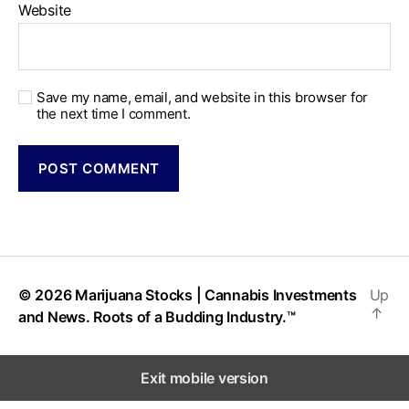
Website
Save my name, email, and website in this browser for
the next time I comment.
© 2026
Marijuana Stocks | Cannabis Investments
Up
↑
and News. Roots of a Budding Industry.™
Exit mobile version