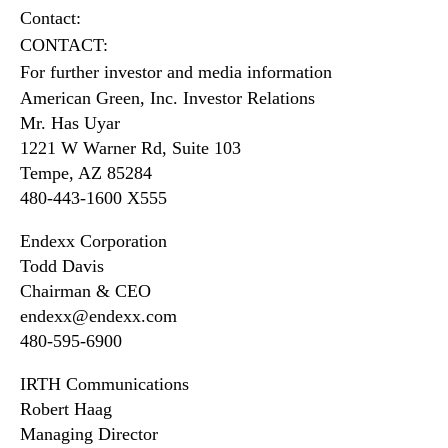
Contact:
CONTACT:
For further investor and media information
American Green, Inc. Investor Relations
Mr. Has Uyar
1221 W Warner Rd, Suite 103
Tempe, AZ 85284
480-443-1600 X555
Endexx Corporation
Todd Davis
Chairman & CEO
endexx@endexx.com
480-595-6900
IRTH Communications
Robert Haag
Managing Director