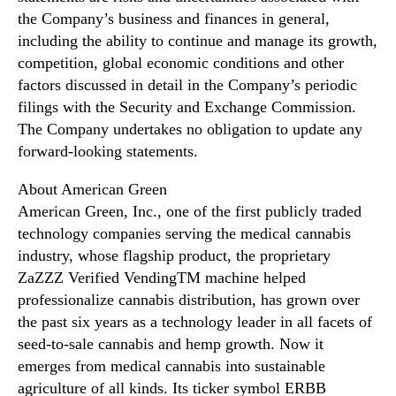
the Company’s business and finances in general,
including the ability to continue and manage its growth,
competition, global economic conditions and other
factors discussed in detail in the Company’s periodic
filings with the Security and Exchange Commission.
The Company undertakes no obligation to update any
forward-looking statements.
About American Green
American Green, Inc., one of the first publicly traded
technology companies serving the medical cannabis
industry, whose flagship product, the proprietary
ZaZZZ Verified VendingTM machine helped
professionalize cannabis distribution, has grown over
the past six years as a technology leader in all facets of
seed-to-sale cannabis and hemp growth. Now it
emerges from medical cannabis into sustainable
agriculture of all kinds. Its ticker symbol ERBB