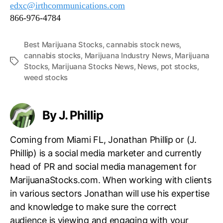
edxc@irthcommunications.com
866-976-4784
Best Marijuana Stocks
,
cannabis stock news
,
cannabis stocks
,
Marijuana Industry News
,
Marijuana
T
Stocks
,
Marijuana Stocks News
,
News
,
pot stocks
,
a
weed stocks
g
s
By J. Phillip
Coming from Miami FL, Jonathan Phillip or (J.
Phillip) is a social media marketer and currently
head of PR and social media management for
MarijuanaStocks.com. When working with clients
in various sectors Jonathan will use his expertise
and knowledge to make sure the correct
audience is viewing and engaging with your