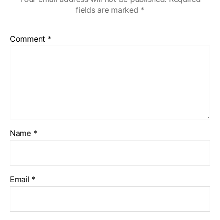
fields are marked
*
Comment
*
Name
*
Email
*