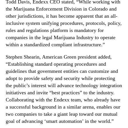
Todd Davis, Endexx CEO stated, “While working with
the Marijuana Enforcement Division in Colorado and
other jurisdictions, it has become apparent that an all-
inclusive system unifying procedures, protocols, policy,
rules and regulations platform is mandatory for
companies in the legal Marijuana Industry to operate
within a standardized compliant infrastructure.”
Stephen Shearin, American Green president added,
“Establishing standard operating procedures and
guidelines that government entities can customize and
adopt to provide safety and security while protecting
the public’s interest will advance technology integration
initiatives and invite “best practices” to the industry.
Collaborating with the Endexx team, who already have
a successful background in a similar arena, enables our
two companies to take a giant leap toward our mutual
goal of advancing ‘smart automation’ in the world.”