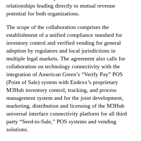
relationships leading directly to mutual revenue
n
d
potential for both organizations.
u
The scope of the collaboration comprises the
s
t
establishment of a unified compliance standard for
r
inventory control and verified vending for general
y
adoption by regulators and local jurisdictions in
.
multiple legal markets. The agreement also calls for
™
collaboration on technology connectivity with the
integration of American Green’s “Verify Pay” POS
(Point of Sale) system with Endexx’s proprietary
M3Hub inventory control, tracking, and process
management system and for the joint development,
marketing, distribution and licensing of the M3Hub
universal interface connectivity platform for all third
party “Seed-to-Sale,” POS systems and vending
solutions.