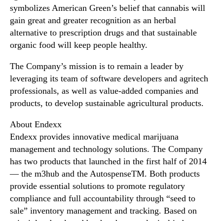
symbolizes American Green’s belief that cannabis will
gain great and greater recognition as an herbal
alternative to prescription drugs and that sustainable
organic food will keep people healthy.
The Company’s mission is to remain a leader by
leveraging its team of software developers and agritech
professionals, as well as value-added companies and
products, to develop sustainable agricultural products.
About Endexx
Endexx provides innovative medical marijuana
management and technology solutions. The Company
has two products that launched in the first half of 2014
— the m3hub and the AutospenseTM. Both products
provide essential solutions to promote regulatory
compliance and full accountability through “seed to
sale” inventory management and tracking. Based on