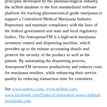
principles developed by the pharmacological industry,
the m3hub database is the first standardized software
platform for tracking pharmaceutical grade marijuana to
support a Centralized Medical Marijuana Industry
Repository and maintain compliance with the laws of
the federal government and state and local regulatory
bodies. The AutospenseTM is a high-tech marijuana
inventory control and dispensing machine, which
provides up to the minute accounting details and
protects the security of the product as well as the
patient. By automating the dispensing process,
AutospenseTM increases productivity and reduces costs
for marijuana retailers, while enhancing their service
quality by reducing transaction time for customers.
See
www.endexx.com
,
www.m3hub.com
,
www.facebook.com/EndexxCorporation
,
www.cbdhealt
hsolutions.com