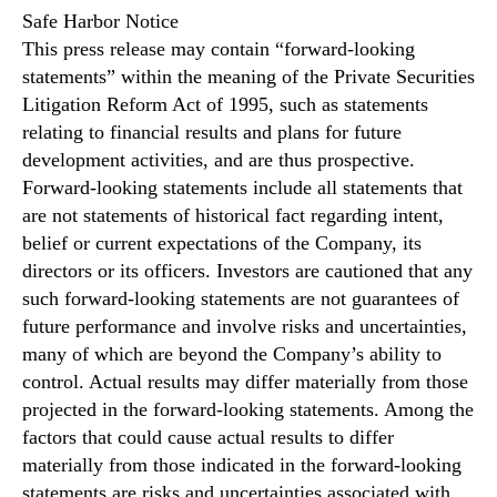
Safe Harbor Notice
This press release may contain “forward-looking
statements” within the meaning of the Private Securities
Litigation Reform Act of 1995, such as statements
relating to financial results and plans for future
development activities, and are thus prospective.
Forward-looking statements include all statements that
are not statements of historical fact regarding intent,
belief or current expectations of the Company, its
directors or its officers. Investors are cautioned that any
such forward-looking statements are not guarantees of
future performance and involve risks and uncertainties,
many of which are beyond the Company’s ability to
control. Actual results may differ materially from those
projected in the forward-looking statements. Among the
factors that could cause actual results to differ
materially from those indicated in the forward-looking
statements are risks and uncertainties associated with