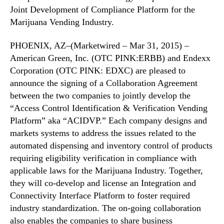
a
N
Joint Development of Compliance Platform for the
b
e
Marijuana Vending Industry.
o
w
r
s
a
PHOENIX, AZ–(Marketwired – Mar 31, 2015) –
.
t
American Green, Inc. (OTC PINK:ERBB) and Endexx
R
i
o
Corporation (OTC PINK: EDXC) are pleased to
o
o
announce the signing of a Collaboration Agreement
n
t
between the two companies to jointly develop the
A
s
“Access Control Identification & Verification Vending
g
o
Platform” aka “ACIDVP.” Each company designs and
r
f
e
markets systems to address the issues related to the
a
e
automated dispensing and inventory control of products
B
m
u
requiring eligibility verification in compliance with
e
d
applicable laws for the Marijuana Industry. Together,
n
d
they will co-develop and license an Integration and
t
i
Connectivity Interface Platform to foster required
n
industry standardization. The on-going collaboration
g
also enables the companies to share business
I