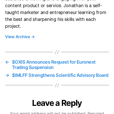
content product or service. Jonathan is a self-
taught marketer and entrepreneur learning from
the best and sharpening his skills with each
project.
View Archive
→
←
$OXIS Announces Request for Euronext
Trading Suspension
→
$IMLFF Strengthens Scientific Advisory Board
Leave a Reply
Your email address will not be published.
Required